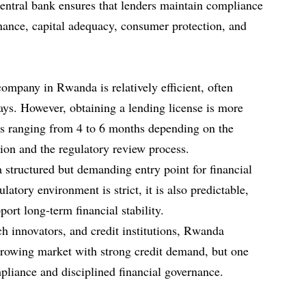
entral bank ensures that lenders maintain compliance
rnance, capital adequacy, consumer protection, and
ompany in Rwanda is relatively efficient, often
ys. However, obtaining a lending license is more
es ranging from 4 to 6 months depending on the
on and the regulatory review process.
 structured but demanding entry point for financial
latory environment is strict, it is also predictable,
port long-term financial stability.
ch innovators, and credit institutions, Rwanda
 growing market with strong credit demand, but one
mpliance and disciplined financial governance.