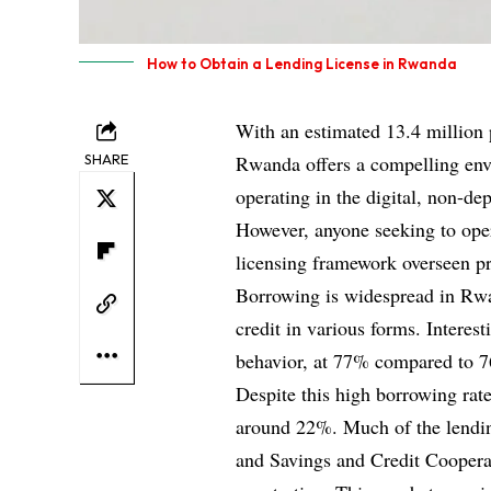
How to Obtain a Lending License in Rwanda
With an estimated 13.4 million 
SHARE
Rwanda offers a compelling envi
operating in the digital, non-de
However, anyone seeking to oper
licensing framework overseen p
Borrowing is widespread in Rwa
credit in various forms. Intere
behavior, at 77% compared to 76
Despite this high borrowing rate
around 22%. Much of the lendin
and Savings and Credit Cooper