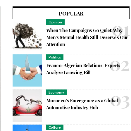
POPULAR
Opinion
When The Campaigns Go Quiet: Why
Men’s Mental Health Still Deserves Our
Attention
Politics
Franco-Algerian Relations: Experts
Analyze Growing Rift
Economy
Morocco’s Emergence as a Global
Automotive Industry Hub
Culture