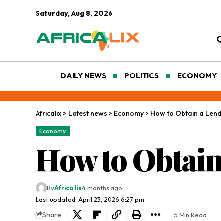
Saturday, Aug 8, 2026
DAILY NEWS
POLITICS
ECONOMY
Africalix
>
Latest news
>
Economy
>
How to Obtain a Lend
Economy
How to Obtain
By
Africa lix
4 months ago
Last updated: April 23, 2026 6:27 pm
Share
5 Min Read