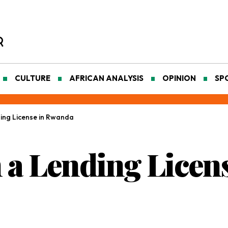
CULTURE
AFRICAN ANALYSIS
OPINION
SP
ing License in Rwanda
 a Lending Licen