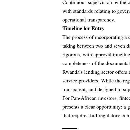
Continuous supervision by the c
with standards relating to gove
operational transparency.
Timeline for Entry
The process of incorporating a c
taking between two and seven da
rigorous, with approval timelin
completeness of the documentati
Rwanda’s lending sector offers a
service providers. While the regu
transparent, and designed to sup
For Pan-African investors, finte
presents a clear opportunity: a
that requires full regulatory co