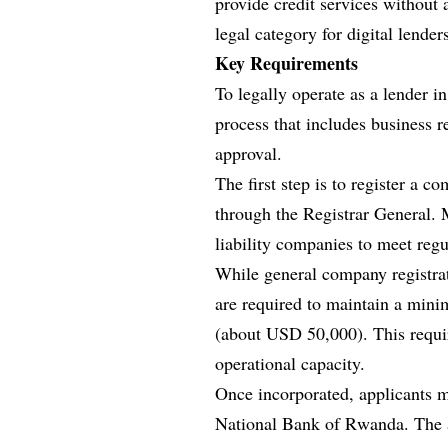
provide credit services without
legal category for digital lender
Key Requirements
To legally operate as a lender 
process that includes business r
approval.
The first step is to register 
through the Registrar General. M
liability companies to meet regu
While general company registrat
are required to maintain a min
(about USD 50,000). This requir
operational capacity.
Once incorporated, applicants m
National Bank of Rwanda. The a