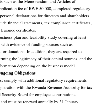
nts such as the Memorandum and Articles of
application fee of RWF 50,000, completed regulatory
personal declarations for directors and shareholders.
lude financial statements, tax compliance certificates,
learance certificates.
siness plan and feasibility study covering at least
g with evidence of funding sources such as
, or donations. In addition, they are required to
rming the legitimacy of their capital sources, and the
nformation depending on the business model.
ngoing Obligations
t comply with additional regulatory requirements
egistration with the Rwanda Revenue Authority for tax
 Security Board for employee contributions.
r and must be renewed annually by 31 January.