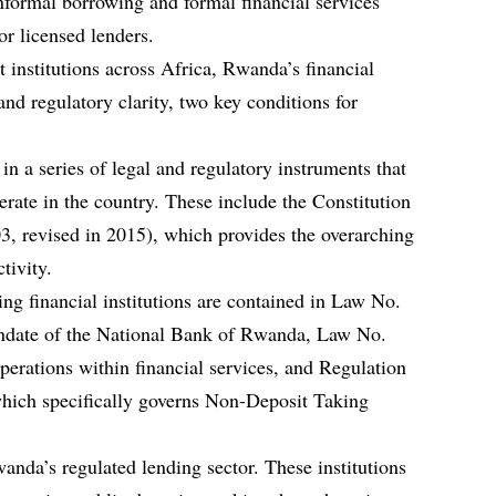
nformal borrowing and formal financial services
or licensed lenders.
 institutions across Africa, Rwanda’s financial
nd regulatory clarity, two key conditions for
n a series of legal and regulatory instruments that
erate in the country. These include the Constitution
, revised in 2015), which provides the overarching
tivity.
ng financial institutions are contained in Law No.
andate of the National Bank of Rwanda, Law No.
rations within financial services, and Regulation
ich specifically governs Non-Deposit Taking
da’s regulated lending sector. These institutions