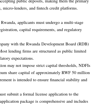
 accepting public deposits, making them the primary
s, micro-lenders, and fintech credit platforms.
in Rwanda, applicants must undergo a multi-stage
egistration, capital requirements, and regulatory
a company with the Rwanda Development Board (RDB)
ost lending firms are structured as public limited
latory expectations.
ion may not impose strict capital thresholds, NDFIs
imum share capital of approximately RWF 50 million
ement is intended to ensure financial stability and
ust submit a formal license application to the
pplication package is comprehensive and includes