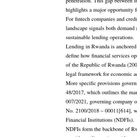
penetration. This gap between i
highlights a major opportunity f
For fintech companies and credit
landscape signals both demand a
sustainable lending operations.
Lending in Rwanda is anchored i
define how financial services op
of the Republic of Rwanda (2003
legal framework for economic ac
More specific provisions governi
48/2017, which outlines the m
007/2021, governing company ope
No. 2100/2018 – 00011[614], wh
Financial Institutions (NDFIs).
NDFIs form the backbone of Rwan