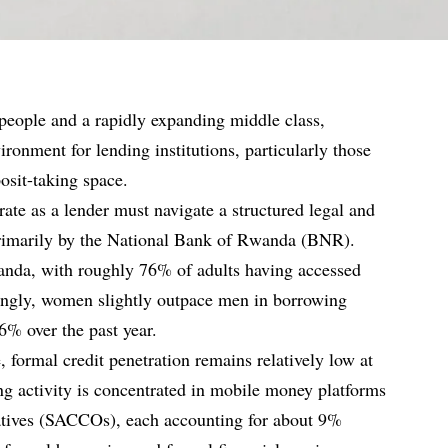
people and a rapidly expanding middle class,
ronment for lending institutions, particularly those
posit-taking space.
ate as a lender must navigate a structured legal and
rimarily by the National Bank of Rwanda (BNR).
nda, with roughly 76% of adults having accessed
stingly, women slightly outpace men in borrowing
% over the past year.
, formal credit penetration remains relatively low at
g activity is concentrated in mobile money platforms
atives (SACCOs), each accounting for about 9%