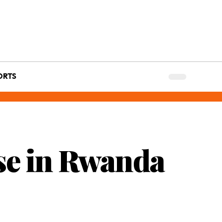
ORTS
se in Rwanda