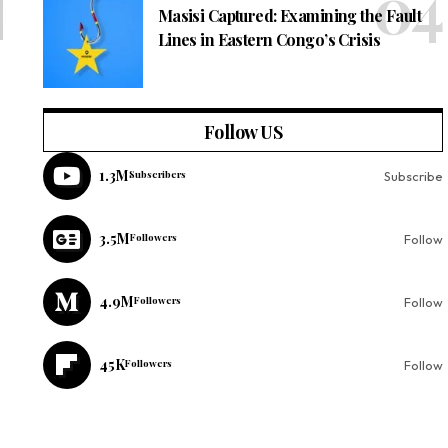
Masisi Captured: Examining the Fault
Lines in Eastern Congo’s Crisis
Follow US
1.3M
Subscribers
Subscribe
3.5M
Followers
Follow
4.9M
Followers
Follow
45K
Followers
Follow