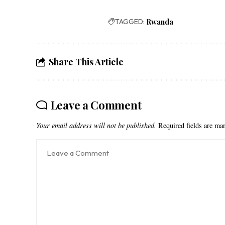
TAGGED:
Rwanda
Share This Article
Leave a Comment
Your email address will not be published.
Required fields are m