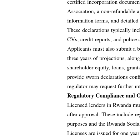
certified incorporation docume
Association, a non-refundable 
information forms, and detailed 
These declarations typically inc
CVs, credit reports, and police c
Applicants must also submit a bu
three years of projections, alon
shareholder equity, loans, grants
provide sworn declarations confi
regulator may request further i
Regulatory Compliance and O
Licensed lenders in Rwanda mus
after approval. These include r
purposes and the Rwanda Social
Licenses are issued for one yea