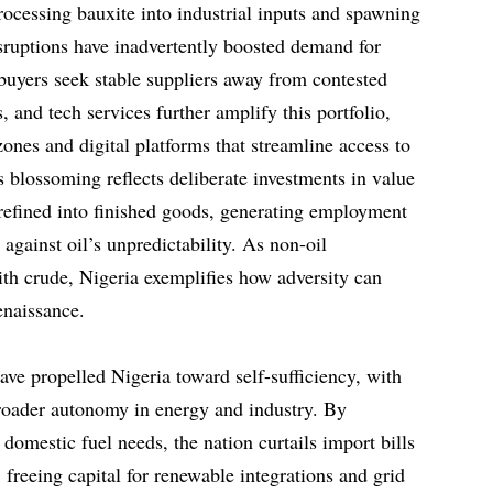
rocessing bauxite into industrial inputs and spawning
isruptions have inadvertently boosted demand for
 buyers seek stable suppliers away from contested
, and tech services further amplify this portfolio,
ones and digital platforms that streamline access to
 blossoming reflects deliberate investments in value
refined into finished goods, generating employment
 against oil’s unpredictability. As non-oil
ith crude, Nigeria exemplifies how adversity can
enaissance.
ve propelled Nigeria toward self-sufficiency, with
broader autonomy in energy and industry. By
 domestic fuel needs, the nation curtails import bills
freeing capital for renewable integrations and grid