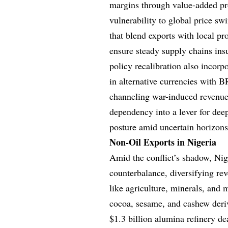
margins through value-added pro
vulnerability to global price s
that blend exports with local pr
ensure steady supply chains ins
policy recalibration also incorp
in alternative currencies with B
channeling war-induced revenues
dependency into a lever for deep
posture amid uncertain horizons
Non-Oil Exports in Nigeria
Amid the conflict’s shadow, Nige
counterbalance, diversifying re
like agriculture, minerals, an
cocoa, sesame, and cashew deriv
$1.3 billion alumina refinery d