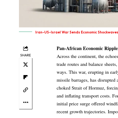
Iran-US-Israel War Sends Economic Shockwaves
Pan-African Economic Ripple
SHARE
Across the continent, the echoes
trade routes and balance sheets
ways. This war, erupting in earl
missile barrages, has disrupted a
choked Strait of Hormuz, forci
and inflating transport costs. F
initial price surge offered windf
recent growth trajectories. Impo