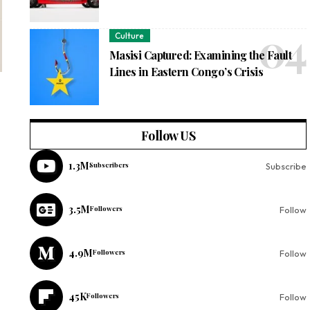
Culture
Masisi Captured: Examining the Fault
Lines in Eastern Congo’s Crisis
Follow US
1.3M
Subscribers
Subscribe
3.5M
Followers
Follow
4.9M
Followers
Follow
45K
Followers
Follow