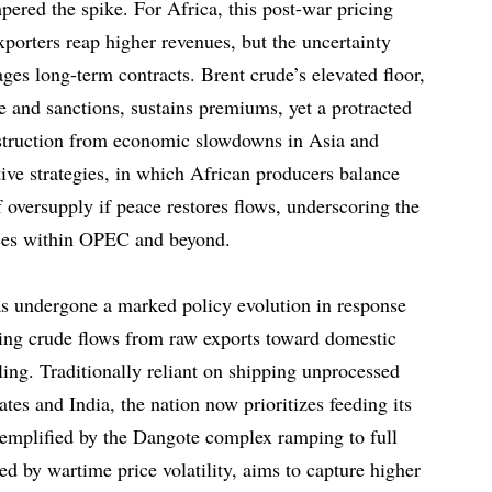
ered the spike. For Africa, this post-war pricing
xporters reap higher revenues, but the uncertainty
ges long-term contracts. Brent crude’s elevated floor,
e and sanctions, sustains premiums, yet a protracted
estruction from economic slowdowns in Asia and
ve strategies, in which African producers balance
 oversupply if peace restores flows, underscoring the
ances within OPEC and beyond.
has undergone a marked policy evolution in response
cting crude flows from raw exports toward domestic
ling. Traditionally reliant on shipping unprocessed
ates and India, the nation now prioritizes feeding its
xemplified by the Dangote complex ramping to full
ted by wartime price volatility, aims to capture higher