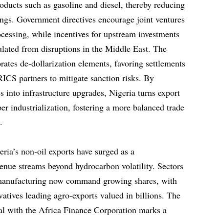
ducts such as gasoline and diesel, thereby reducing
wings. Government directives encourage joint ventures
ocessing, while incentives for upstream investments
ulated from disruptions in the Middle East. The
orates de-dollarization elements, favoring settlements
RICS partners to mitigate sanction risks. By
 into infrastructure upgrades, Nigeria turns export
er industrialization, fostering a more balanced trade
.
ria’s non-oil exports have surged as a
venue streams beyond hydrocarbon volatility. Sectors
d manufacturing now command growing shares, with
atives leading agro-exports valued in billions. The
eal with the Africa Finance Corporation marks a