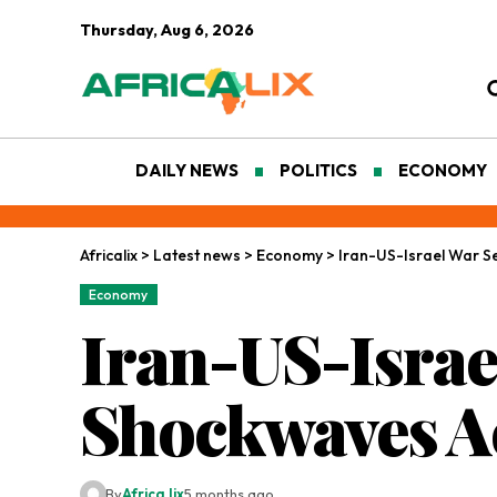
Thursday, Aug 6, 2026
DAILY NEWS
POLITICS
ECONOMY
Africalix
>
Latest news
>
Economy
>
Iran-US-Israel War S
Economy
Iran-US-Isra
Shockwaves Ac
By
Africa lix
5 months ago