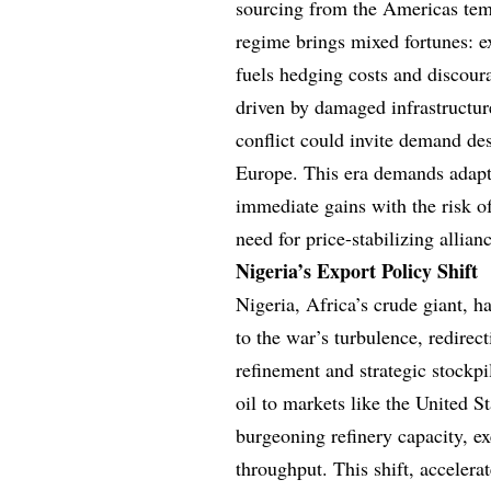
sourcing from the Americas temp
regime brings mixed fortunes: e
fuels hedging costs and discoura
driven by damaged infrastructur
conflict could invite demand d
Europe. This era demands adapti
immediate gains with the risk of
need for price-stabilizing alli
Nigeria’s Export Policy Shift
Nigeria, Africa’s crude giant, 
to the war’s turbulence, redire
refinement and strategic stockpi
oil to markets like the United St
burgeoning refinery capacity, e
throughput. This shift, accelera