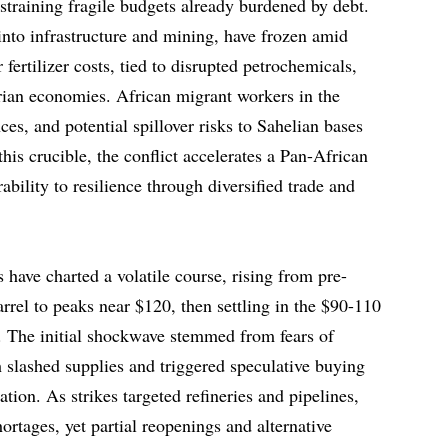
d straining fragile budgets already burdened by debt.
into infrastructure and mining, have frozen amid
r fertilizer costs, tied to disrupted petrochemicals,
arian economies. African migrant workers in the
es, and potential spillover risks to Sahelian bases
his crucible, the conflict accelerates a Pan-African
ability to resilience through diversified trade and
s have charted a volatile course, rising from pre-
arrel to peaks near $120, then settling in the $90-110
. The initial shockwave stemmed from fears of
h slashed supplies and triggered speculative buying
ation. As strikes targeted refineries and pipelines,
hortages, yet partial reopenings and alternative