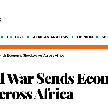
CULTURE
AFRICAN ANALYSIS
OPINION
SP
ends Economic Shockwaves Across Africa
el War Sends Eco
ross Africa