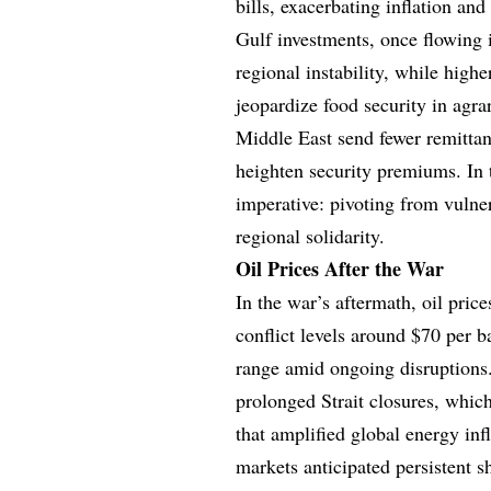
bills, exacerbating inflation an
Gulf investments, once flowing 
regional instability, while highe
jeopardize food security in agr
Middle East send fewer remittanc
heighten security premiums. In t
imperative: pivoting from vulner
regional solidarity.
Oil Prices After the War
In the war’s aftermath, oil price
conflict levels around $70 per b
range amid ongoing disruptions
prolonged Strait closures, whic
that amplified global energy infl
markets anticipated persistent s