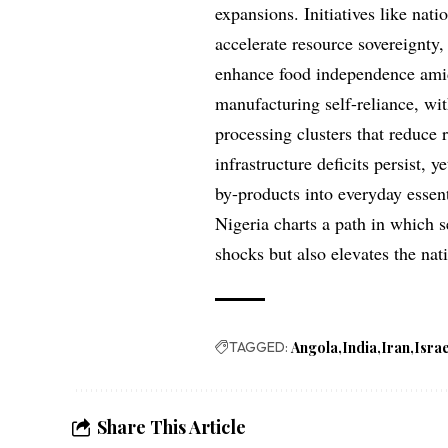
expansions. Initiatives like na
accelerate resource sovereignty, 
enhance food independence amid 
manufacturing self-reliance, wi
processing clusters that reduce 
infrastructure deficits persist, 
by-products into everyday essent
Nigeria charts a path in which s
shocks but also elevates the n
TAGGED:
Angola
India
Iran
Israe
Share This Article