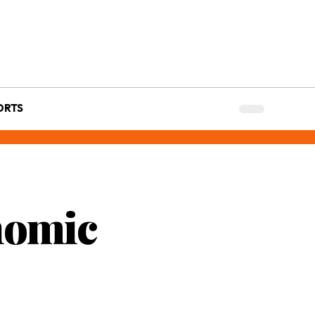
ORTS
nomic