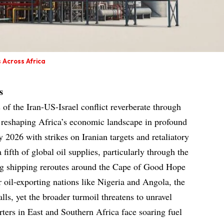
 Across Africa
s
 of the Iran-US-Israel conflict reverberate through
, reshaping Africa’s economic landscape in profound
y 2026 with strikes on Iranian targets and retaliatory
 fifth of global oil supplies, particularly through the
ng shipping reroutes around the Cape of Good Hope
or oil-exporting nations like Nigeria and Angola, the
alls, yet the broader turmoil threatens to unravel
rters in East and Southern Africa face soaring fuel