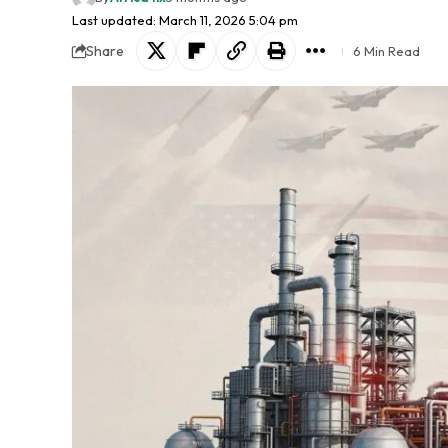
Last updated: March 11, 2026 5:04 pm
Share
6 Min Read