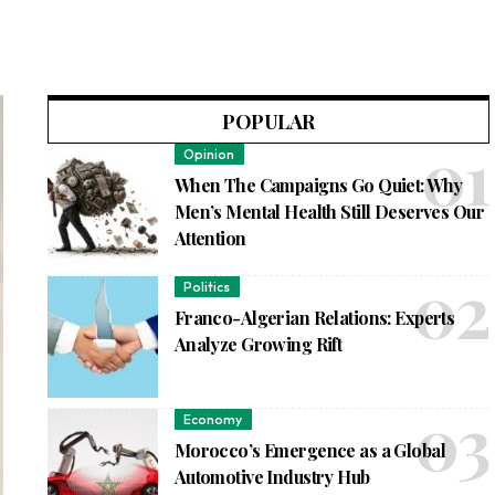
POPULAR
Opinion
When The Campaigns Go Quiet: Why
Men’s Mental Health Still Deserves Our
Attention
Politics
Franco-Algerian Relations: Experts
Analyze Growing Rift
Economy
Morocco’s Emergence as a Global
Automotive Industry Hub