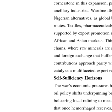
cornerstone in this expansion, p
ancillary industries. Wartime d
Nigerian alternatives, as global
routes. Textiles, pharmaceuticals
supported by export promotion z
African and Asian markets. This
chains, where raw minerals are 
and foreign exchange that buffer
contributions approach parity w
catalyze a multifaceted export r
Self-Sufficiency Horizons
The war’s economic pressures ha
oil policy shifts underpinning 
bolstering local refining to meet
that once hemorrhaged reserves, 