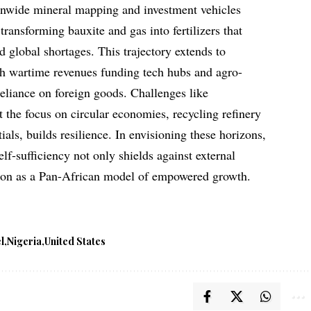
tionwide mineral mapping and investment vehicles
transforming bauxite and gas into fertilizers that
global shortages. This trajectory extends to
th wartime revenues funding tech hubs and agro-
reliance on foreign goods. Challenges like
yet the focus on circular economies, recycling refinery
ials, builds resilience. In envisioning these horizons,
elf-sufficiency not only shields against external
ation as a Pan-African model of empowered growth.
l
Nigeria
United States