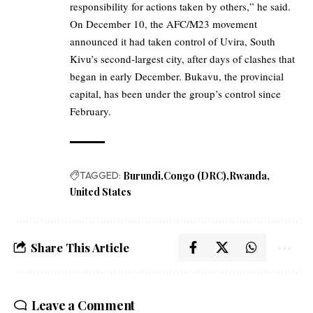
responsibility for actions taken by others,” he said.
On December 10, the AFC/M23 movement
announced it had taken control of Uvira, South
Kivu’s second-largest city, after days of clashes that
began in early December. Bukavu, the provincial
capital, has been under the group’s control since
February.
TAGGED:
Burundi
Congo (DRC)
Rwanda
United States
Share This Article
Leave a Comment