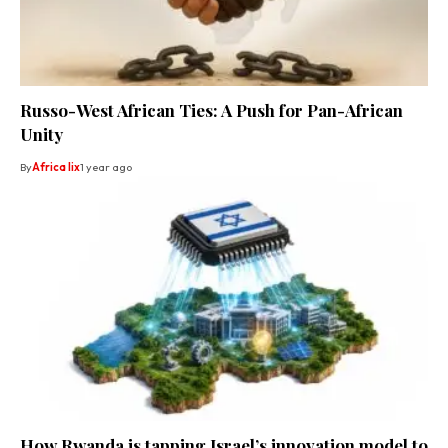
Russo-West African Ties: A Push for Pan-African
Unity
By
Africa lix
1 year ago
How Rwanda is tapping Israel’s innovation model to