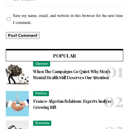
Save my name, email, and website in this browser for the next time
I comment.
POPULAR
Opinion
When The Campaigns Go Quiet: Why Men’s
Mental Health Still Deserves Our Attention
Politics
Franco-Algerian Relations: Experts Analyze
Growing Rift
Economy