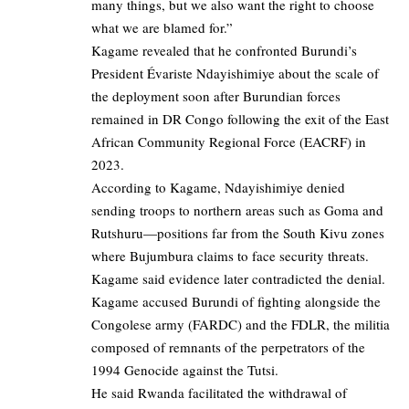
many things, but we also want the right to choose
what we are blamed for.”
Kagame revealed that he confronted Burundi’s
President Évariste Ndayishimiye about the scale of
the deployment soon after Burundian forces
remained in DR Congo following the exit of the East
African Community Regional Force (EACRF) in
2023.
According to Kagame, Ndayishimiye denied
sending troops to northern areas such as Goma and
Rutshuru—positions far from the South Kivu zones
where Bujumbura claims to face security threats.
Kagame said evidence later contradicted the denial.
Kagame accused Burundi of fighting alongside the
Congolese army (FARDC) and the FDLR, the militia
composed of remnants of the perpetrators of the
1994 Genocide against the Tutsi.
He said Rwanda facilitated the withdrawal of