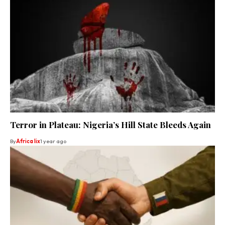
Terror in Plateau: Nigeria’s Hill State Bleeds Again
By
Africa lix
1 year ago