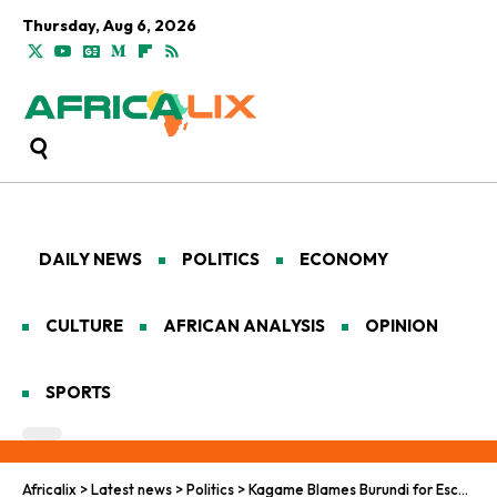
Thursday, Aug 6, 2026
DAILY NEWS
POLITICS
ECONOMY
CULTURE
AFRICAN ANALYSIS
OPINION
SPORTS
Africalix
>
Latest news
>
Politics
>
Kagame Blames Burundi for Escalating DR Congo Conflict