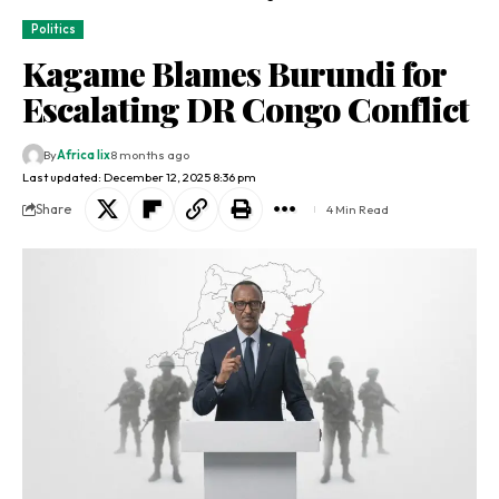
Politics
Kagame Blames Burundi for
Escalating DR Congo Conflict
By
Africa lix
8 months ago
Last updated: December 12, 2025 8:36 pm
Share
4 Min Read