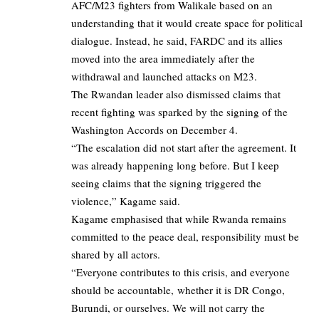
AFC/M23 fighters from Walikale based on an
understanding that it would create space for political
dialogue. Instead, he said, FARDC and its allies
moved into the area immediately after the
withdrawal and launched attacks on M23.
The Rwandan leader also dismissed claims that
recent fighting was sparked by the signing of the
Washington Accords on December 4.
“The escalation did not start after the agreement. It
was already happening long before. But I keep
seeing claims that the signing triggered the
violence,” Kagame said.
Kagame emphasised that while Rwanda remains
committed to the peace deal, responsibility must be
shared by all actors.
“Everyone contributes to this crisis, and everyone
should be accountable, whether it is DR Congo,
Burundi, or ourselves. We will not carry the