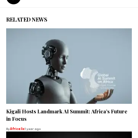
RELATED NEWS
Kigali Hosts Landmark AI Summit: Africa’s Future
in Focus
By
Africa lix
1 year ago