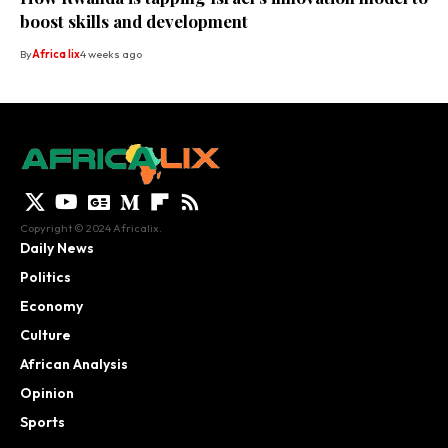
boost skills and development
By
Africa lix
4 weeks ago
Copyright © 2024 Africalix.
Daily News
Politics
Economy
Culture
African Analysis
Opinion
Sports