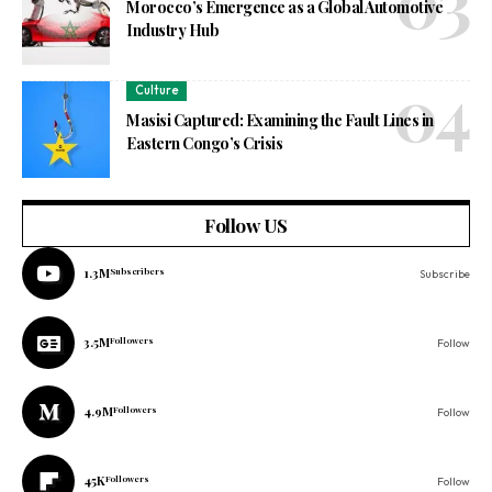
Morocco’s Emergence as a Global Automotive
Industry Hub
Culture
Masisi Captured: Examining the Fault Lines in
Eastern Congo’s Crisis
Follow US
1.3M
Subscribers
Subscribe
3.5M
Followers
Follow
4.9M
Followers
Follow
45K
Followers
Follow