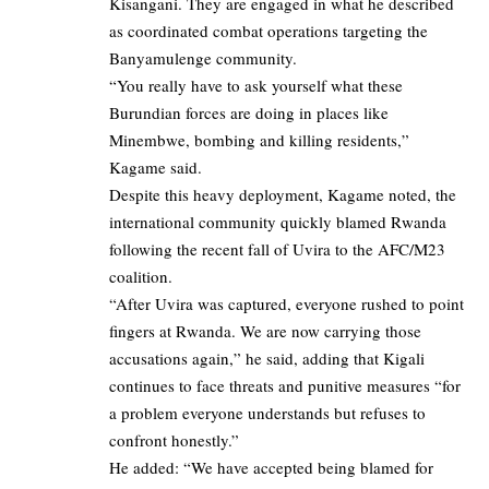
Kisangani. They are engaged in what he described
as coordinated combat operations targeting the
Banyamulenge community.
“You really have to ask yourself what these
Burundian forces are doing in places like
Minembwe, bombing and killing residents,”
Kagame said.
Despite this heavy deployment, Kagame noted, the
international community quickly blamed Rwanda
following the recent fall of Uvira to the AFC/M23
coalition.
“After Uvira was captured, everyone rushed to point
fingers at Rwanda. We are now carrying those
accusations again,” he said, adding that Kigali
continues to face threats and punitive measures “for
a problem everyone understands but refuses to
confront honestly.”
He added: “We have accepted being blamed for