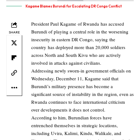
Kagame Blames Burundi for Escalating DR Congo Conflict
President Paul Kagame of Rwanda has accused
Burundi of playing a central role in the worsening
SHARE
insecurity in eastern DR Congo, saying the
country has deployed more than 20,000 soldiers
across North and South Kivu who are actively
involved in attacks against civilians.
Addressing newly sworn-in government officials on
Wednesday, December 11, Kagame said that
Burundi’s military presence has become a
significant source of instability in the region, even as
Rwanda continues to face international criticism
over developments it does not control.
According to him, Burundian forces have
entrenched themselves in strategic locations,
including Uvira, Kalimi, Kindu, Walikale, and