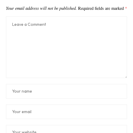
Your email address will not be published.
Required fields are marked
*