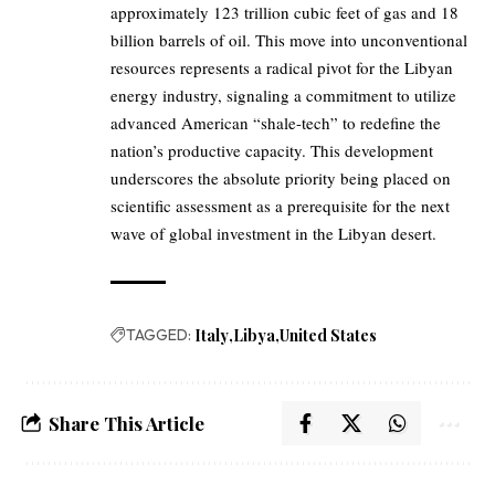
approximately 123 trillion cubic feet of gas and 18
billion barrels of oil. This move into unconventional
resources represents a radical pivot for the Libyan
energy industry, signaling a commitment to utilize
advanced American “shale-tech” to redefine the
nation’s productive capacity. This development
underscores the absolute priority being placed on
scientific assessment as a prerequisite for the next
wave of global investment in the Libyan desert.
TAGGED:
Italy
Libya
United States
Share This Article