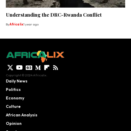
Understanding the DRC-Rwanda Conflict
By
Africa lix
1 year ago
Copyright © 2024 Africalix.
Daily News
Politics
Economy
Culture
African Analysis
Opinion