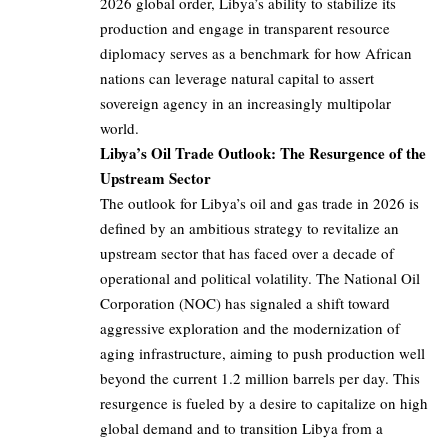
2026 global order, Libya’s ability to stabilize its
production and engage in transparent resource
diplomacy serves as a benchmark for how African
nations can leverage natural capital to assert
sovereign agency in an increasingly multipolar
world.
Libya’s Oil Trade Outlook: The Resurgence of the
Upstream Sector
The outlook for Libya’s oil and gas trade in 2026 is
defined by an ambitious strategy to revitalize an
upstream sector that has faced over a decade of
operational and political volatility. The National Oil
Corporation (NOC) has signaled a shift toward
aggressive exploration and the modernization of
aging infrastructure, aiming to push production well
beyond the current 1.2 million barrels per day. This
resurgence is fueled by a desire to capitalize on high
global demand and to transition Libya from a