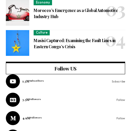
Economy
Morocco’s Emergence as a Global Automotive
Industry Hub
Culture
Masisi Captured: Examining the Fault Lines in
Eastern Congo’s Crisis
Follow US
1.3M
Subscribers
Subscribe
3.5M
Followers
Follow
4.9M
Followers
Follow