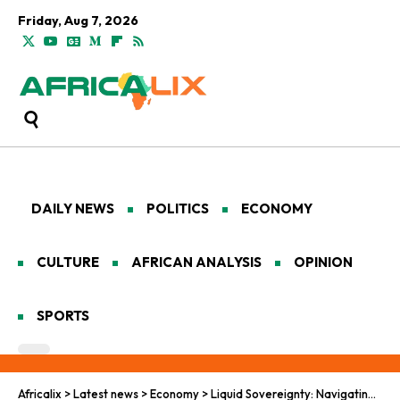
Friday, Aug 7, 2026
DAILY NEWS
POLITICS
ECONOMY
CULTURE
AFRICAN ANALYSIS
OPINION
SPORTS
Africalix
>
Latest news
>
Economy
>
Liquid Sovereignty: Navigating the Geopolitics of Libya’s Hydrocarbon Frontier