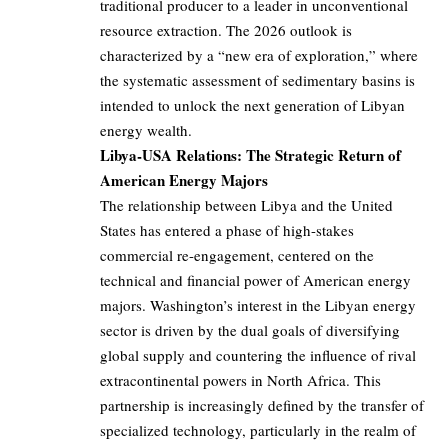
traditional producer to a leader in unconventional
resource extraction. The 2026 outlook is
characterized by a “new era of exploration,” where
the systematic assessment of sedimentary basins is
intended to unlock the next generation of Libyan
energy wealth.
Libya-USA Relations: The Strategic Return of
American Energy Majors
The relationship between Libya and the United
States has entered a phase of high-stakes
commercial re-engagement, centered on the
technical and financial power of American energy
majors. Washington’s interest in the Libyan energy
sector is driven by the dual goals of diversifying
global supply and countering the influence of rival
extracontinental powers in North Africa. This
partnership is increasingly defined by the transfer of
specialized technology, particularly in the realm of