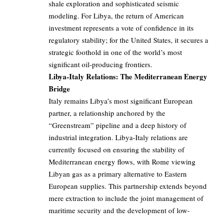
shale exploration and sophisticated seismic
modeling. For Libya, the return of American
investment represents a vote of confidence in its
regulatory stability; for the United States, it secures a
strategic foothold in one of the world’s most
significant oil-producing frontiers.
Libya-Italy Relations: The Mediterranean Energy
Bridge
Italy remains Libya’s most significant European
partner, a relationship anchored by the
“Greenstream” pipeline and a deep history of
industrial integration. Libya-Italy relations are
currently focused on ensuring the stability of
Mediterranean energy flows, with Rome viewing
Libyan gas as a primary alternative to Eastern
European supplies. This partnership extends beyond
mere extraction to include the joint management of
maritime security and the development of low-