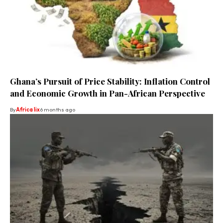
Ghana’s Pursuit of Price Stability: Inflation Control
and Economic Growth in Pan-African Perspective
By
Africa lix
6 months ago