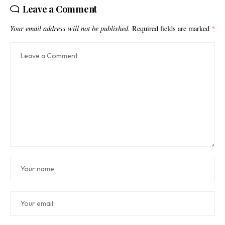
Leave a Comment
Your email address will not be published.
Required fields are marked
*