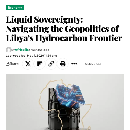
Economy
Liquid Sovereignty:
Navigating the Geopolitics of
Libya’s Hydrocarbon Frontier
By
Africa lix
3 months ago
Last updated: May 1, 2026 11:24 am
Share
5 Min Read