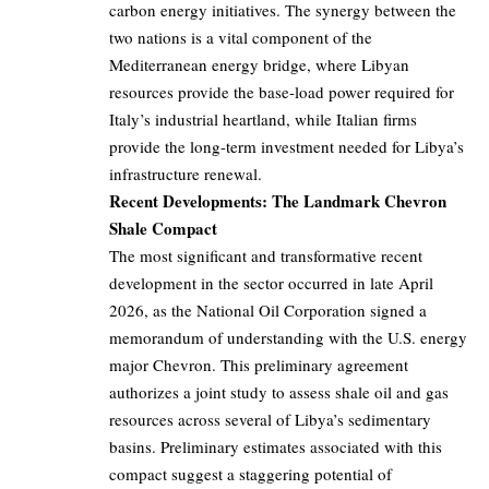
carbon energy initiatives. The synergy between the
two nations is a vital component of the
Mediterranean energy bridge, where Libyan
resources provide the base-load power required for
Italy’s industrial heartland, while Italian firms
provide the long-term investment needed for Libya’s
infrastructure renewal.
Recent Developments: The Landmark Chevron
Shale Compact
The most significant and transformative recent
development in the sector occurred in late April
2026, as the National Oil Corporation signed a
memorandum of understanding with the U.S. energy
major Chevron. This preliminary agreement
authorizes a joint study to assess shale oil and gas
resources across several of Libya’s sedimentary
basins. Preliminary estimates associated with this
compact suggest a staggering potential of