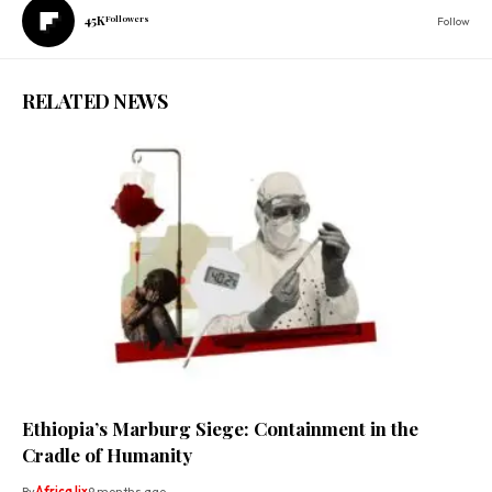
45K
Followers
Follow
RELATED NEWS
Ethiopia’s Marburg Siege: Containment in the
Cradle of Humanity
By
Africa lix
9 months ago