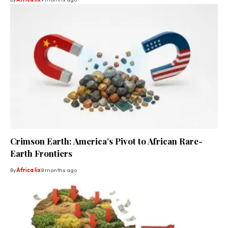
Crimson Earth: America’s Pivot to African Rare-
Earth Frontiers
By
Africa lix
8 months ago