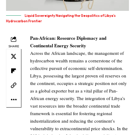
Liquid Sovereignty Navigating the Geopolitics of Libya’s
Hydrocarbon Frontier
Pan-African: Resource Diplomacy and
Continental Energy Security
SHARE
Across the African landscape, the management of
hydrocarbon wealth remains a cornerstone of the
collective pursuit of economic self-determination.
Libya, possessing the largest proven oil reserves on
the continent, occupies a strategic position not only
as a global exporter but as a vital pillar of Pan-
African energy security. The integration of Libya’s
vast resources into the broader continental trade
framework is essential for fostering regional
industrialization and reducing the continent’s
vulnerability to extracontinental price shocks. In the