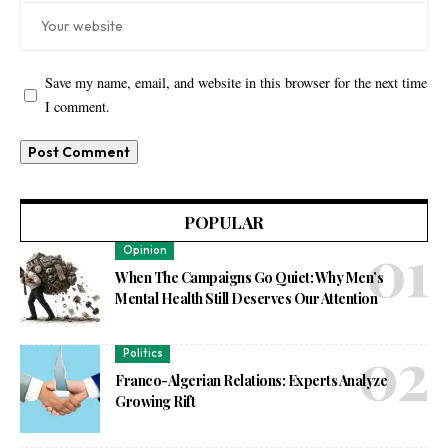
Save my name, email, and website in this browser for the next time
I comment.
POPULAR
Opinion
When The Campaigns Go Quiet: Why Men’s
Mental Health Still Deserves Our Attention
Politics
Franco-Algerian Relations: Experts Analyze
Growing Rift