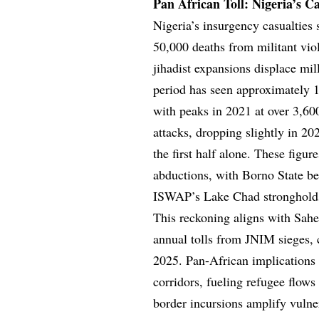
Pan African Toll: Nigeria’s C
Nigeria’s insurgency casualties 
50,000 deaths from militant vi
jihadist expansions displace mil
period has seen approximately 1
with peaks in 2021 at over 3,
attacks, dropping slightly in 2
the first half alone. These fig
abductions, with Borno State be
ISWAP’s Lake Chad stronghold
This reckoning aligns with Sahe
annual tolls from JNIM sieges, 
2025. Pan-African implications 
corridors, fueling refugee flow
border incursions amplify vuln