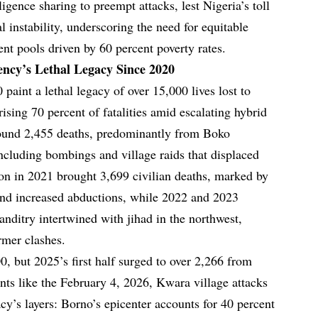
ligence sharing to preempt attacks, lest Nigeria’s toll
l instability, underscoring the need for equitable
nt pools driven by 60 percent poverty rates.
ency’s Lethal Legacy Since 2020
paint a lethal legacy of over 15,000 lives lost to
ising 70 percent of fatalities amid escalating hybrid
ound 2,455 deaths, predominantly from Boko
cluding bombings and village raids that displaced
on in 2021 brought 3,699 civilian deaths, marked by
and increased abductions, while 2022 and 2023
anditry intertwined with jihad in the northwest,
rmer clashes.
, but 2025’s first half surged to over 2,266 from
nts like the February 4, 2026, Kwara village attacks
acy’s layers: Borno’s epicenter accounts for 40 percent