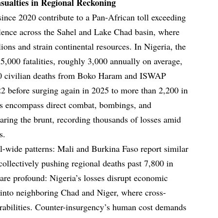
asualties in Regional Reckoning
since 2020 contribute to a Pan-African toll exceeding
olence across the Sahel and Lake Chad basin, where
lions and strain continental resources. In Nigeria, the
5,000 fatalities, roughly 3,000 annually on average,
600 civilian deaths from Boko Haram and ISWAP
022 before surging again in 2025 to more than 2,200 in
ures encompass direct combat, bombings, and
aring the brunt, recording thousands of losses amid
s.
l-wide patterns: Mali and Burkina Faso report similar
collectively pushing regional deaths past 7,800 in
are profound: Nigeria’s losses disrupt economic
s into neighboring Chad and Niger, where cross-
erabilities. Counter-insurgency’s human cost demands