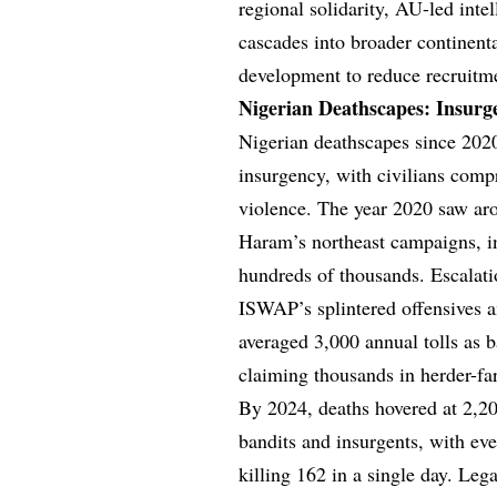
regional solidarity, AU-led intel
cascades into broader continenta
development to reduce recruitme
Nigerian Deathscapes: Insurg
Nigerian deathscapes since 2020 
insurgency, with civilians compr
violence. The year 2020 saw ar
Haram’s northeast campaigns, in
hundreds of thousands. Escalati
ISWAP’s splintered offensives 
averaged 3,000 annual tolls as b
claiming thousands in herder-fa
By 2024, deaths hovered at 2,200
bandits and insurgents, with eve
killing 162 in a single day. Leg