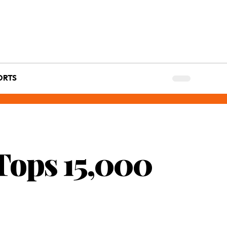
ORTS
Tops 15,000