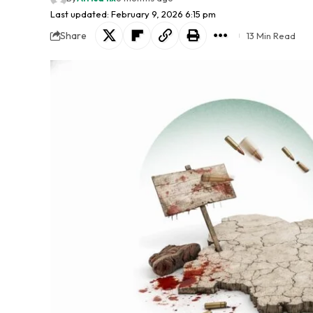
Last updated: February 9, 2026 6:15 pm
Share
13 Min Read