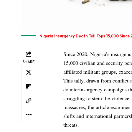
Nigeria Insurgency Death Toll Tops 15,000 Since
Since 2020, Nigeria’s insurgenc
SHARE
15,000 civilian and security p
affiliated militant groups, exac
This tally, drawn from conflict-
counterinsurgency campaigns tha
struggling to stem the violence.
massacres, the article examines 
shifts and international partner
threats.