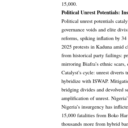
15,000.
Political Unrest Potentials: I
Political unrest potentials cata
governance voids and elite divi
reforms, spiking inflation by 34 
2025 protests in Kaduna amid c
from historical party failings: p
mirroring Biafra’s ethnic scars
Catalyst’s cycle: unrest diverts
hybridize with ISWAP. Mitigation
bridging divides and devolved s
amplification of unrest. Nigeria
Nigeria’s insurgency has inflic
15,000 fatalities from Boko Har
thousands more from hybrid ban