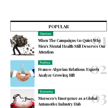
POPULAR
Opinion
When The Campaigns Go Quiet: Why
Men’s Mental Health Still Deserves Our
Attention
Politics
Franco-Algerian Relations: Experts
Analyze Growing Rift
Economy
Morocco’s Emergence as a Global
Automotive Industry Hub