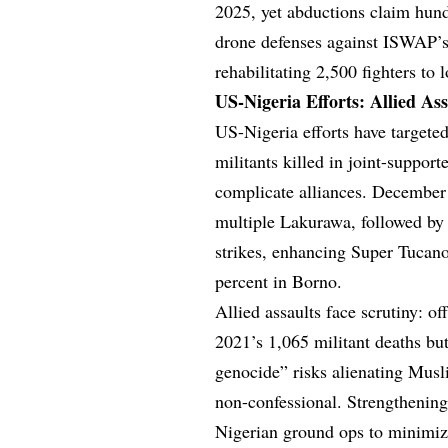
2025, yet abductions claim hundr
drone defenses against ISWAP’s
rehabilitating 2,500 fighters to
US-Nigeria Efforts: Allied Ass
US-Nigeria efforts have targeted
militants killed in joint-support
complicate alliances. December
multiple Lakurawa, followed by 
strikes, enhancing Super Tucan
percent in Borno.
Allied assaults face scrutiny: o
2021’s 1,065 militant deaths but
genocide” risks alienating Musl
non-confessional. Strengthening
Nigerian ground ops to minimize 