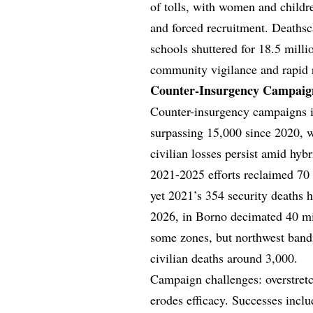
of tolls, with women and childr
and forced recruitment. Deathsc
schools shuttered for 18.5 mill
community vigilance and rapid re
Counter-Insurgency Campaign
Counter-insurgency campaigns i
surpassing 15,000 since 2020, wh
civilian losses persist amid hyb
2021-2025 efforts reclaimed 70 p
yet 2021’s 354 security deaths hi
2026, in Borno decimated 40 mil
some zones, but northwest band
civilian deaths around 3,000.
Campaign challenges: overstretch
erodes efficacy. Successes incl