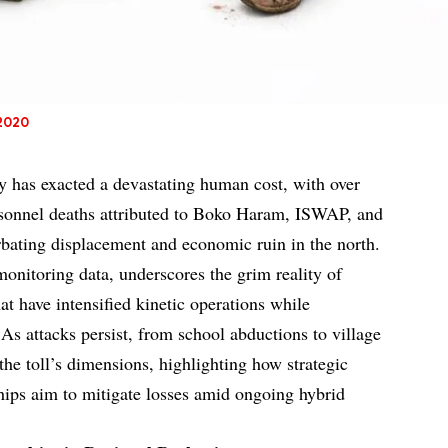
 2020
y has exacted a devastating human cost, with over
ersonnel deaths attributed to Boko Haram, ISWAP, and
erbating displacement and economic ruin in the north.
monitoring data, underscores the grim reality of
t have intensified kinetic operations while
 As attacks persist, from school abductions to village
the toll’s dimensions, highlighting how strategic
ships aim to mitigate losses amid ongoing hybrid