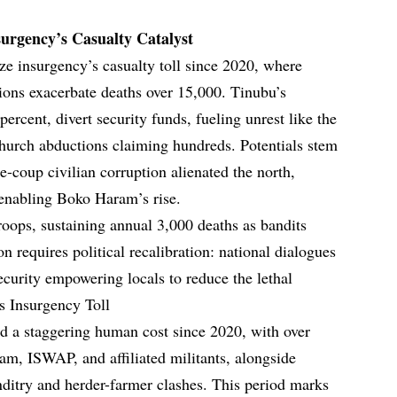
nsurgency’s Casualty Catalyst
lyze insurgency’s casualty toll since 2020, where
sions exacerbate deaths over 15,000. Tinubu’s
percent, divert security funds, fueling unrest like the
hurch abductions claiming hundreds. Potentials stem
re-coup civilian corruption alienated the north,
, enabling Boko Haram’s rise.
 troops, sustaining annual 3,000 deaths as bandits
 requires political recalibration: national dialogues
ecurity empowering locals to reduce the lethal
’s Insurgency Toll
ted a staggering human cost since 2020, with over
am, ISWAP, and affiliated militants, alongside
ditry and herder-farmer clashes. This period marks