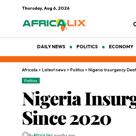
Thursday, Aug 6, 2026
DAILY NEWS
POLITICS
ECONOMY
Africalix
>
Latest news
>
Politics
>
Nigeria Insurgency Deat
Politics
Nigeria Insur
Since 2020
By
Africa lix
6 months ago