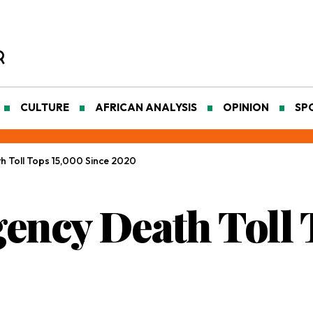
CULTURE
AFRICAN ANALYSIS
OPINION
SP
h Toll Tops 15,000 Since 2020
gency Death Toll 