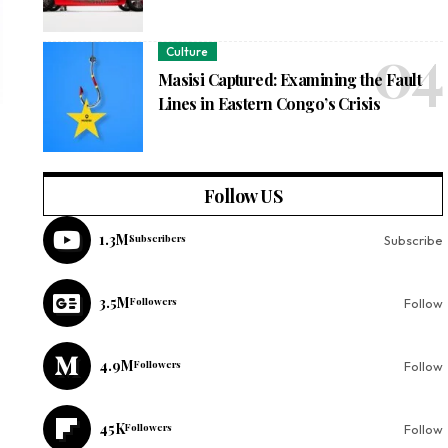
Culture
Masisi Captured: Examining the Fault
Lines in Eastern Congo’s Crisis
Follow US
1.3M
Subscribers
Subscribe
3.5M
Followers
Follow
4.9M
Followers
Follow
45K
Followers
Follow