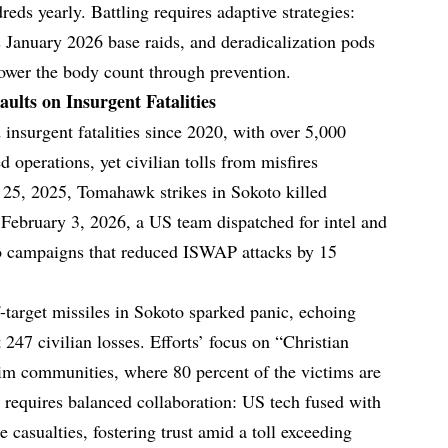
eds yearly. Battling requires adaptive strategies:
 January 2026 base raids, and deradicalization pods
 lower the body count through prevention.
aults on Insurgent Fatalities
 insurgent fatalities since 2020, with over 5,000
ed operations, yet civilian tolls from misfires
 25, 2025, Tomahawk strikes in Sokoto killed
February 3, 2026, a US team dispatched for intel and
o campaigns that reduced ISWAP attacks by 15
ff-target missiles in Sokoto sparked panic, echoing
 247 civilian losses. Efforts’ focus on “Christian
im communities, where 80 percent of the victims are
 requires balanced collaboration: US tech fused with
casualties, fostering trust amid a toll exceeding