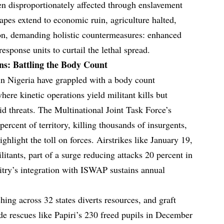
en disproportionately affected through enslavement
apes extend to economic ruin, agriculture halted,
ion, demanding holistic countermeasures: enhanced
sponse units to curtail the lethal spread.
s: Battling the Body Count
n Nigeria have grappled with a body count
ere kinetic operations yield militant kills but
rid threats. The Multinational Joint Task Force’s
ercent of territory, killing thousands of insurgents,
ghlight the toll on forces. Airstrikes like January 19,
itants, part of a surge reducing attacks 20 percent in
itry’s integration with ISWAP sustains annual
ing across 32 states diverts resources, and graft
ude rescues like Papiri’s 230 freed pupils in December