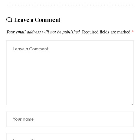
Leave a Comment
Your email address will not be published.
Required fields are marked
*