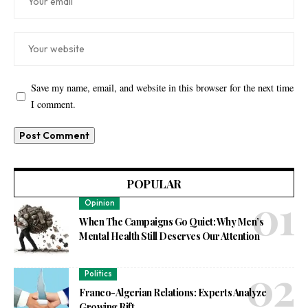
Save my name, email, and website in this browser for the next time
I comment.
POPULAR
Opinion
When The Campaigns Go Quiet: Why Men’s
Mental Health Still Deserves Our Attention
Politics
Franco-Algerian Relations: Experts Analyze
Growing Rift