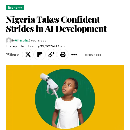
Economy
Nigeria Takes Confident
Strides in AI Development
By
Africa lix
2 years ago
Last updated: January 30, 2025 6:28 pm
Share
5 Min Read