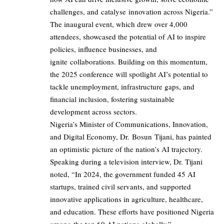
challenges, and catalyse innovation across Nigeria.”
The inaugural event, which drew over 4,000
attendees, showcased the potential of AI to inspire
policies, influence businesses, and
ignite collaborations. Building on this momentum,
the 2025 conference will spotlight AI’s potential to
tackle unemployment, infrastructure gaps, and
financial inclusion, fostering sustainable
development across sectors.
Nigeria’s Minister of Communications, Innovation,
and Digital Economy, Dr. Bosun Tijani, has painted
an optimistic picture of the nation’s AI trajectory.
Speaking during a television interview, Dr. Tijani
noted, “In 2024, the government funded 45 AI
startups, trained civil servants, and supported
innovative applications in agriculture, healthcare,
and education. These efforts have positioned Nigeria