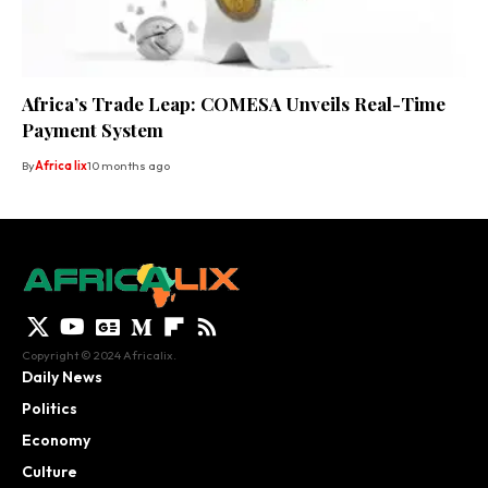
Africa’s Trade Leap: COMESA Unveils Real-Time
Payment System
By
Africa lix
10 months ago
Copyright © 2024 Africalix.
Daily News
Politics
Economy
Culture