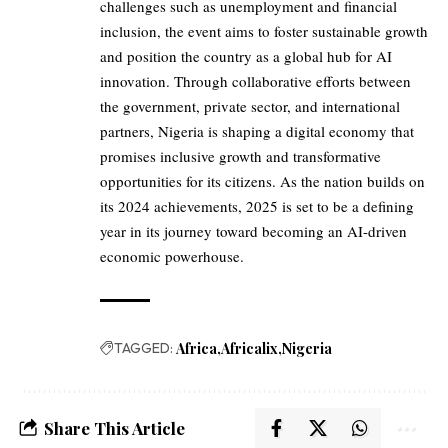
challenges such as unemployment and financial
inclusion, the event aims to foster sustainable growth
and position the country as a global hub for AI
innovation. Through collaborative efforts between
the government, private sector, and international
partners, Nigeria is shaping a digital economy that
promises inclusive growth and transformative
opportunities for its citizens. As the nation builds on
its 2024 achievements, 2025 is set to be a defining
year in its journey toward becoming an AI-driven
economic powerhouse.
TAGGED:
Africa
Africalix
Nigeria
Share This Article