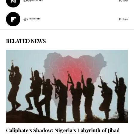
4.9M
Follow
45K
Followers
Follow
RELATED NEWS
Caliphate’s Shadow: Nigeria’s Labyrinth of Jihad