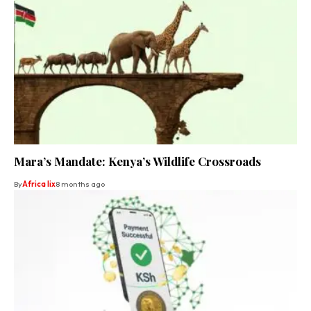
Mara’s Mandate: Kenya’s Wildlife Crossroads
By
Africa lix
8 months ago