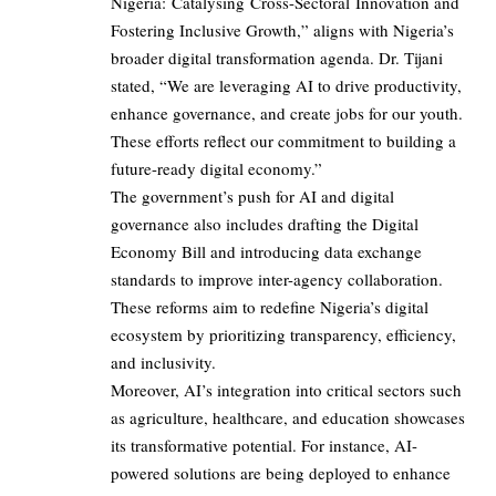
Nigeria: Catalysing Cross-Sectoral Innovation and
Fostering Inclusive Growth,” aligns with Nigeria’s
broader digital transformation agenda. Dr. Tijani
stated, “We are leveraging AI to drive productivity,
enhance governance, and create jobs for our youth.
These efforts reflect our commitment to building a
future-ready digital economy.”
The government’s push for AI and digital
governance also includes drafting the Digital
Economy Bill and introducing data exchange
standards to improve inter-agency collaboration.
These reforms aim to redefine Nigeria’s digital
ecosystem by prioritizing transparency, efficiency,
and inclusivity.
Moreover, AI’s integration into critical sectors such
as agriculture, healthcare, and education showcases
its transformative potential. For instance, AI-
powered solutions are being deployed to enhance