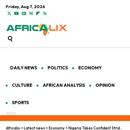
Friday, Aug 7, 2026
DAILY NEWS
POLITICS
ECONOMY
CULTURE
AFRICAN ANALYSIS
OPINION
SPORTS
Africalix
>
Latest news
>
Economy
>
Nigeria Takes Confident Strides in AI Development