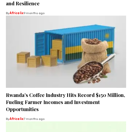
and Resilience
By
Africa lix
9 months ago
Rwanda’s Coffee Industry Hits Record $150 Million,
Fueling Farmer Incomes and Investment
Opportunities
By
Africa lix
7 months ago