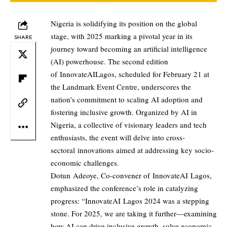
Nigeria is solidifying its position on the global
stage, with 2025 marking a pivotal year in its
SHARE
journey toward becoming an artificial intelligence
(AI) powerhouse. The second edition
of InnovateAILagos, scheduled for February 21 at
the Landmark Event Centre, underscores the
nation’s commitment to scaling AI adoption and
fostering inclusive growth. Organized by AI in
Nigeria, a collective of visionary leaders and tech
enthusiasts, the event will delve into cross-
sectoral innovations aimed at addressing key socio-
economic challenges.
Dotun Adeoye, Co-convener of InnovateAI Lagos,
emphasized the conference’s role in catalyzing
progress: “InnovateAI Lagos 2024 was a stepping
stone. For 2025, we are taking it further—examining
how AI can drive inclusive growth, solve economic