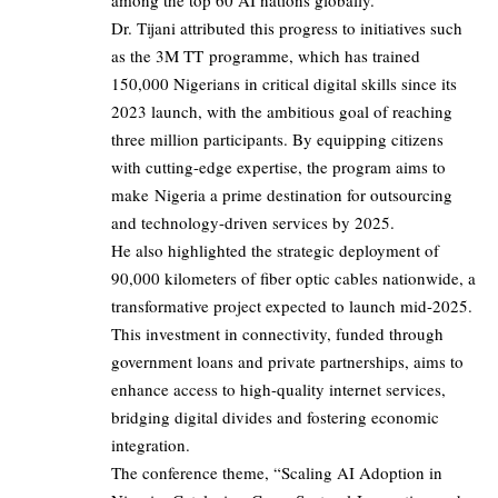
among the top 60 AI nations globally.”
Dr. Tijani attributed this progress to initiatives such
as the 3M TT programme, which has trained
150,000 Nigerians in critical digital skills since its
2023 launch, with the ambitious goal of reaching
three million participants. By equipping citizens
with cutting-edge expertise, the program aims to
make Nigeria a prime destination for outsourcing
and technology-driven services by 2025.
He also highlighted the strategic deployment of
90,000 kilometers of fiber optic cables nationwide, a
transformative project expected to launch mid-2025.
This investment in connectivity, funded through
government loans and private partnerships, aims to
enhance access to high-quality internet services,
bridging digital divides and fostering economic
integration.
The conference theme, “Scaling AI Adoption in