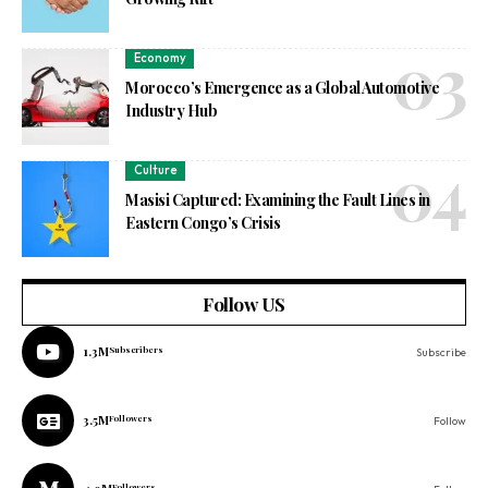
Economy
Morocco’s Emergence as a Global Automotive
Industry Hub
Culture
Masisi Captured: Examining the Fault Lines in
Eastern Congo’s Crisis
Follow US
1.3M
Subscribers
Subscribe
3.5M
Followers
Follow
Followers