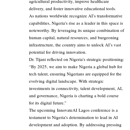
agricultural productivity, improve healthcare
delivery, and foster innovative educational tools.
As nations worldwide recognize AI’s transformative
capabilities, Nigeria’s rise as a leader in this space is
noteworthy. By leveraging its unique combination of
human capital, natural resources, and burgeoning
infrastructure, the country aims to unlock AI’s vast
potential for driving innovation.
Dr. Tijani reflected on Nigeria’s strategic positioning:
“By 2025, we aim to make Nigeria a global hub for
tech talent, ensuring Nigerians are equipped for the
evolving digital landscape. With strategic
investments in connectivity, talent development, AI,
and governance, Nigeria is charting a bold course
for its digital future.”
The upcoming InnovateAI Lagos conference is a
testament to Nigeria’s determination to lead in AI
development and adoption. By addressing pressing