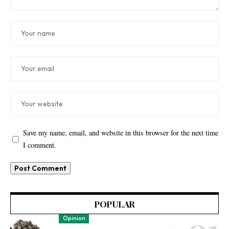
Save my name, email, and website in this browser for the next time
I comment.
POPULAR
Opinion