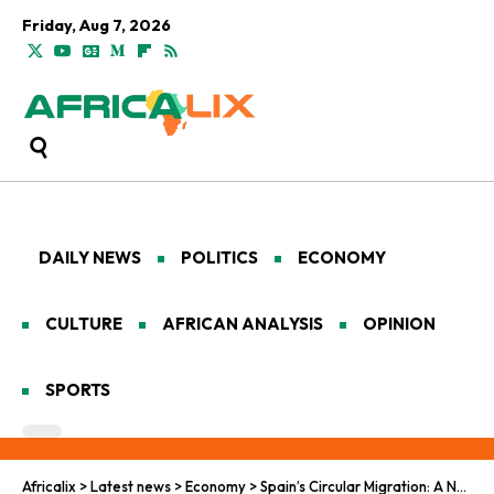
Friday, Aug 7, 2026
DAILY NEWS
POLITICS
ECONOMY
CULTURE
AFRICAN ANALYSIS
OPINION
SPORTS
Africalix
>
Latest news
>
Economy
>
Spain’s Circular Migration: A New Hope for Job-Seeking West African Youth