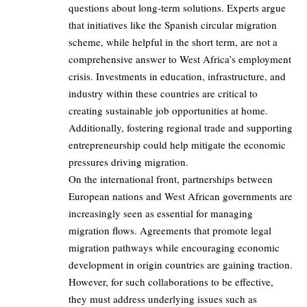
questions about long-term solutions. Experts argue
that initiatives like the Spanish circular migration
scheme, while helpful in the short term, are not a
comprehensive answer to West Africa’s employment
crisis. Investments in education, infrastructure, and
industry within these countries are critical to
creating sustainable job opportunities at home.
Additionally, fostering regional trade and supporting
entrepreneurship could help mitigate the economic
pressures driving migration.
On the international front, partnerships between
European nations and West African governments are
increasingly seen as essential for managing
migration flows. Agreements that promote legal
migration pathways while encouraging economic
development in origin countries are gaining traction.
However, for such collaborations to be effective,
they must address underlying issues such as