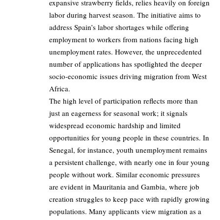
expansive strawberry fields, relies heavily on foreign
labor during harvest season. The initiative aims to
address Spain’s labor shortages while offering
employment to workers from nations facing high
unemployment rates. However, the unprecedented
number of applications has spotlighted the deeper
socio-economic issues driving migration from West
Africa.
The high level of participation reflects more than
just an eagerness for seasonal work; it signals
widespread economic hardship and limited
opportunities for young people in these countries. In
Senegal, for instance, youth unemployment remains
a persistent challenge, with nearly one in four young
people without work. Similar economic pressures
are evident in Mauritania and Gambia, where job
creation struggles to keep pace with rapidly growing
populations. Many applicants view migration as a