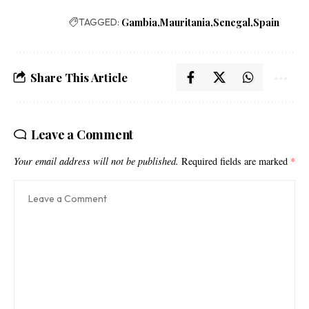
TAGGED:
Gambia
Mauritania
Senegal
Spain
Share This Article
Leave a Comment
Your email address will not be published.
Required fields are marked
*