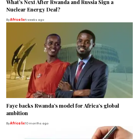
What’s Next After Rwanda and Russia Sign a
Nuclear Energy Deal?
By
Africa lix
4 weeks ago
Faye backs Rwanda’s model for Africa’s global
ambition
By
Africa lix
10 months ago