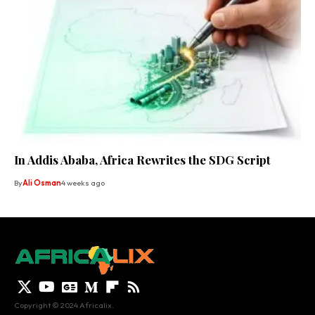
In Addis Ababa, Africa Rewrites the SDG Script
By
Ali Osman
4 weeks ago
Copyright © 2024 Africalix.