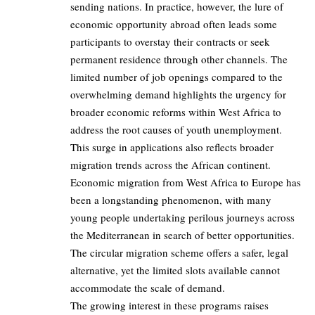
sending nations. In practice, however, the lure of
economic opportunity abroad often leads some
participants to overstay their contracts or seek
permanent residence through other channels. The
limited number of job openings compared to the
overwhelming demand highlights the urgency for
broader economic reforms within West Africa to
address the root causes of youth unemployment.
This surge in applications also reflects broader
migration trends across the African continent.
Economic migration from West Africa to Europe has
been a longstanding phenomenon, with many
young people undertaking perilous journeys across
the Mediterranean in search of better opportunities.
The circular migration scheme offers a safer, legal
alternative, yet the limited slots available cannot
accommodate the scale of demand.
The growing interest in these programs raises