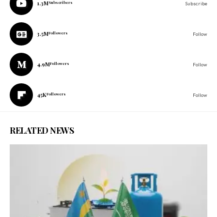
1.3M
Subscribers
Subscribe
3.5M
Followers
Follow
4.9M
Followers
Follow
45K
Followers
Follow
RELATED NEWS