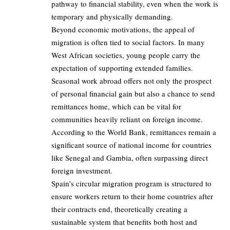
pathway to financial stability, even when the work is
temporary and physically demanding.
Beyond economic motivations, the appeal of
migration is often tied to social factors. In many
West African societies, young people carry the
expectation of supporting extended families.
Seasonal work abroad offers not only the prospect
of personal financial gain but also a chance to send
remittances home, which can be vital for
communities heavily reliant on foreign income.
According to the World Bank, remittances remain a
significant source of national income for countries
like Senegal and Gambia, often surpassing direct
foreign investment.
Spain’s circular migration program is structured to
ensure workers return to their home countries after
their contracts end, theoretically creating a
sustainable system that benefits both host and