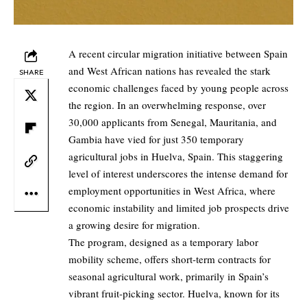
A recent circular migration initiative between Spain
and West African nations has revealed the stark
SHARE
economic challenges faced by young people across
the region. In an overwhelming response, over
30,000 applicants from Senegal, Mauritania, and
Gambia have vied for just 350 temporary
agricultural jobs in Huelva, Spain. This staggering
level of interest underscores the intense demand for
employment opportunities in West Africa, where
economic instability and limited job prospects drive
a growing desire for migration.
The program, designed as a temporary labor
mobility scheme, offers short-term contracts for
seasonal agricultural work, primarily in Spain’s
vibrant fruit-picking sector. Huelva, known for its