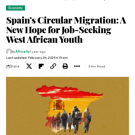
Economy
Spain’s Circular Migration: A
New Hope for Job-Seeking
West African Youth
By
Africa lix
1 year ago
Last updated: February 24, 2025 4:15 am
Share
5 Min Read