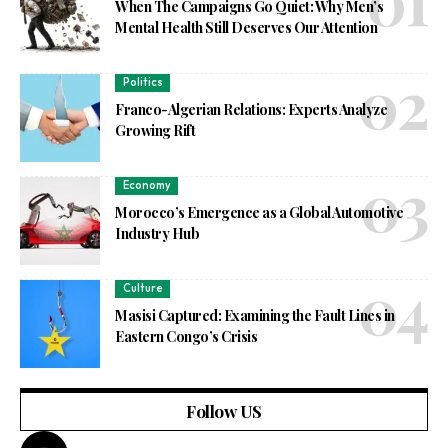
When The Campaigns Go Quiet: Why Men’s
Mental Health Still Deserves Our Attention
Politics
Franco-Algerian Relations: Experts Analyze
Growing Rift
Economy
Morocco’s Emergence as a Global Automotive
Industry Hub
Culture
Masisi Captured: Examining the Fault Lines in
Eastern Congo’s Crisis
Follow US