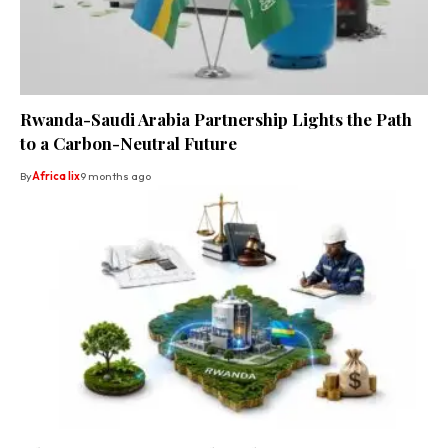
Rwanda-Saudi Arabia Partnership Lights the Path
to a Carbon-Neutral Future
By
Africa lix
9 months ago