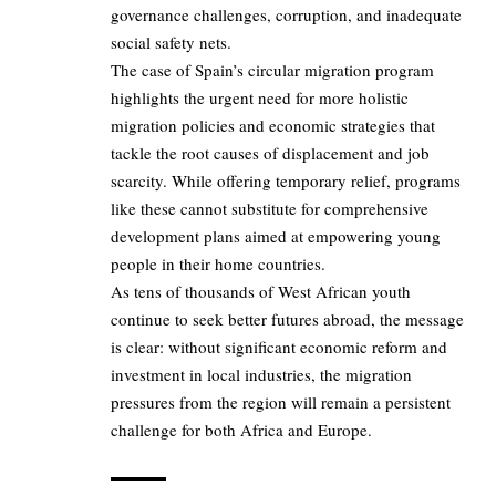
governance challenges, corruption, and inadequate
social safety nets.
The case of Spain’s circular migration program
highlights the urgent need for more holistic
migration policies and economic strategies that
tackle the root causes of displacement and job
scarcity. While offering temporary relief, programs
like these cannot substitute for comprehensive
development plans aimed at empowering young
people in their home countries.
As tens of thousands of West African youth
continue to seek better futures abroad, the message
is clear: without significant economic reform and
investment in local industries, the migration
pressures from the region will remain a persistent
challenge for both Africa and Europe.