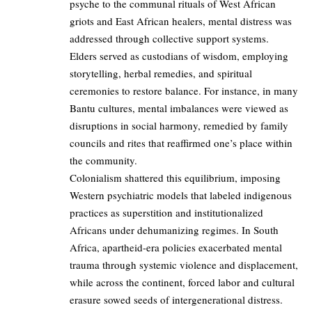
psyche to the communal rituals of West African
griots and East African healers, mental distress was
addressed through collective support systems.
Elders served as custodians of wisdom, employing
storytelling, herbal remedies, and spiritual
ceremonies to restore balance. For instance, in many
Bantu cultures, mental imbalances were viewed as
disruptions in social harmony, remedied by family
councils and rites that reaffirmed one’s place within
the community.
Colonialism shattered this equilibrium, imposing
Western psychiatric models that labeled indigenous
practices as superstition and institutionalized
Africans under dehumanizing regimes. In South
Africa, apartheid-era policies exacerbated mental
trauma through systemic violence and displacement,
while across the continent, forced labor and cultural
erasure sowed seeds of intergenerational distress.