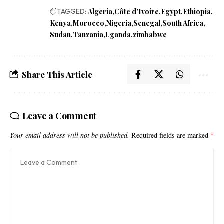
TAGGED:
Algeria
Côte d’Ivoire
Egypt
Ethiopia
Kenya
Morocco
Nigeria
Senegal
South Africa
Sudan
Tanzania
Uganda
zimbabwe
Share This Article
Leave a Comment
Your email address will not be published.
Required fields are marked
*