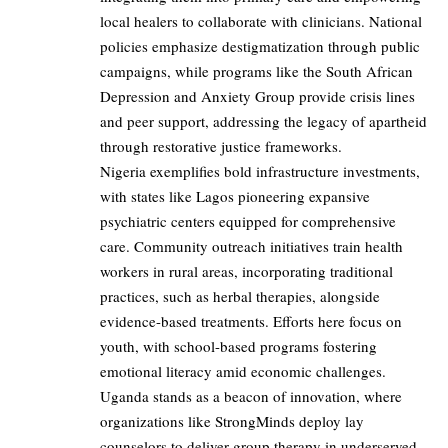
local healers to collaborate with clinicians. National
policies emphasize destigmatization through public
campaigns, while programs like the South African
Depression and Anxiety Group provide crisis lines
and peer support, addressing the legacy of apartheid
through restorative justice frameworks.
Nigeria exemplifies bold infrastructure investments,
with states like Lagos pioneering expansive
psychiatric centers equipped for comprehensive
care. Community outreach initiatives train health
workers in rural areas, incorporating traditional
practices, such as herbal therapies, alongside
evidence-based treatments. Efforts here focus on
youth, with school-based programs fostering
emotional literacy amid economic challenges.
Uganda stands as a beacon of innovation, where
organizations like StrongMinds deploy lay
counselors to deliver group therapy in underserved