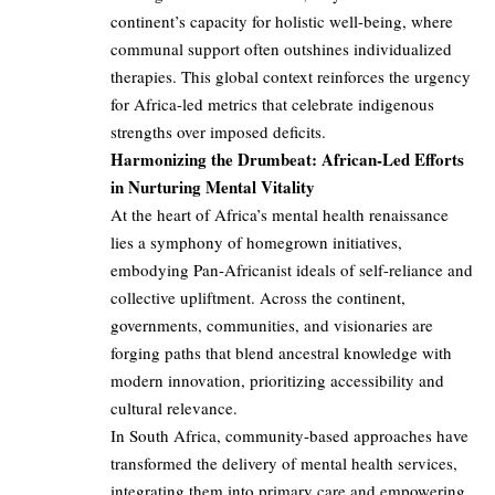
continent’s capacity for holistic well-being, where
communal support often outshines individualized
therapies. This global context reinforces the urgency
for Africa-led metrics that celebrate indigenous
strengths over imposed deficits.
Harmonizing the Drumbeat: African-Led Efforts
in Nurturing Mental Vitality
At the heart of Africa’s mental health renaissance
lies a symphony of homegrown initiatives,
embodying Pan-Africanist ideals of self-reliance and
collective upliftment. Across the continent,
governments, communities, and visionaries are
forging paths that blend ancestral knowledge with
modern innovation, prioritizing accessibility and
cultural relevance.
In South Africa, community-based approaches have
transformed the delivery of mental health services,
integrating them into primary care and empowering