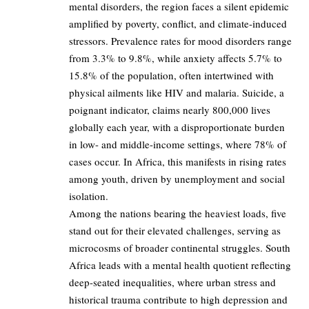
mental disorders, the region faces a silent epidemic
amplified by poverty, conflict, and climate-induced
stressors. Prevalence rates for mood disorders range
from 3.3% to 9.8%, while anxiety affects 5.7% to
15.8% of the population, often intertwined with
physical ailments like HIV and malaria. Suicide, a
poignant indicator, claims nearly 800,000 lives
globally each year, with a disproportionate burden
in low- and middle-income settings, where 78% of
cases occur. In Africa, this manifests in rising rates
among youth, driven by unemployment and social
isolation.
Among the nations bearing the heaviest loads, five
stand out for their elevated challenges, serving as
microcosms of broader continental struggles. South
Africa leads with a mental health quotient reflecting
deep-seated inequalities, where urban stress and
historical trauma contribute to high depression and