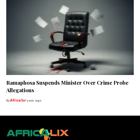
Ramaphosa Suspends Minister Over Crime Probe
Allegations
By
Africa lix
1 year ago