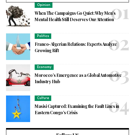
Opinion
When The Campaigns Go Quiet: Why Men’s
Mental Health Still Deserves Our Attention
Politics
Franco-Algerian Relations: Experts Analyze
Growing Rift
Economy
Morocco’s Emergence as a Global Automotive
Industry Hub
Culture
Masisi Captured: Examining the Fault Lines in
Eastern Congo’s Crisis