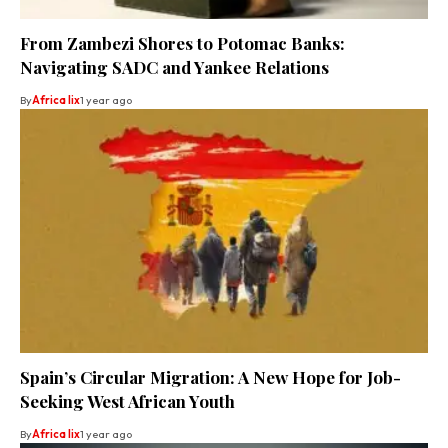
From Zambezi Shores to Potomac Banks:
Navigating SADC and Yankee Relations
By
Africa lix
1 year ago
Spain’s Circular Migration: A New Hope for Job-
Seeking West African Youth
By
Africa lix
1 year ago