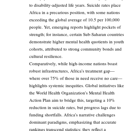
to disability-adjusted life years. Suicide rates place
Africa in a precarious position, with some nations
exceeding the global average of 10.5 per 100,000
people. Yet, emerging reports highlight pockets of
strength; for instance, certain Sub-Saharan countries
demonstrate higher mental health quotients in youth
cohorts, attributed to strong community bonds and
cultural resilience.
Comparatively, while high-income nations boast
robust infrastructures, Africa’s treatment gap—
where over 75% of those in need receive no care—
highlights systemic inequities. Global initiatives like
the World Health Organization’s Mental Health
Action Plan aim to bridge this, targeting a 10%
reduction in suicide rates, but progress lags due to
funding shortfalls. Africa’s narrative challenges
dominant paradigms, emphasizing that accurate
rankings transcend statistics; they reflect a