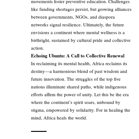
movements foster preventive education. Challenges
like funding shortages persist, but growing alliances
between governments, NGOs, and diaspora
networks signal resilience. Ultimately, the future
envisions a continent where mental wellness is a
birthright, sustained by cultural pride and collective
action.
Echoing Ubuntu: A Call to Collective Renewal
In reclaiming its mental health, Africa reclaims its
destiny—a harmonious blend of past wisdom and
future innovation. The struggles of the top five
nations illuminate shared paths, while indigenous
efforts affirm the power of unity. Let this be the era
where the continent’s spirit soars, unbound by
stigma, empowered by solidarity. For in healing the
mind, Africa heals the world.