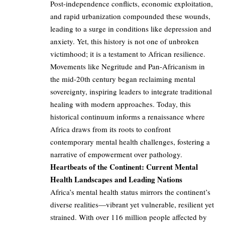
Post-independence conflicts, economic exploitation,
and rapid urbanization compounded these wounds,
leading to a surge in conditions like depression and
anxiety. Yet, this history is not one of unbroken
victimhood; it is a testament to African resilience.
Movements like Negritude and Pan-Africanism in
the mid-20th century began reclaiming mental
sovereignty, inspiring leaders to integrate traditional
healing with modern approaches. Today, this
historical continuum informs a renaissance where
Africa draws from its roots to confront
contemporary mental health challenges, fostering a
narrative of empowerment over pathology.
Heartbeats of the Continent: Current Mental
Health Landscapes and Leading Nations
Africa’s mental health status mirrors the continent’s
diverse realities—vibrant yet vulnerable, resilient yet
strained. With over 116 million people affected by