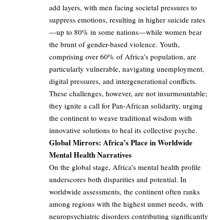
add layers, with men facing societal pressures to
suppress emotions, resulting in higher suicide rates
—up to 80% in some nations—while women bear
the brunt of gender-based violence. Youth,
comprising over 60% of Africa’s population, are
particularly vulnerable, navigating unemployment,
digital pressures, and intergenerational conflicts.
These challenges, however, are not insurmountable;
they ignite a call for Pan-African solidarity, urging
the continent to weave traditional wisdom with
innovative solutions to heal its collective psyche.
Global Mirrors: Africa’s Place in Worldwide
Mental Health Narratives
On the global stage, Africa’s mental health profile
underscores both disparities and potential. In
worldwide assessments, the continent often ranks
among regions with the highest unmet needs, with
neuropsychiatric disorders contributing significantly