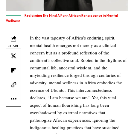
Reclaiming the Mind A Pan-African Renaissance in Mental
Wellness
In the vast tapestry of Africa’s enduring spirit,
mental health emerges not merely as a clinical
SHARE
concern but as a profound reflection of the
continent’s collective soul. Rooted in the rhythms of
communal life, ancestral wisdom, and the
unyielding resilience forged through centuries of
adversity, mental wellness in Africa embodies the
essence of Ubuntu. This interconnectedness
declares, “I am because we are.” Yet, this vital
aspect of human flourishing has long been
overshadowed by external narratives that
pathologize African experiences, ignoring the
indigenous healing practices that have sustained