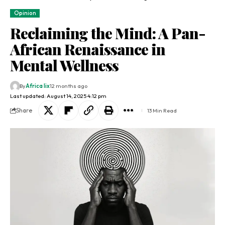
Opinion
Reclaiming the Mind: A Pan-
African Renaissance in
Mental Wellness
By
Africa lix
12 months ago
Last updated: August 14, 2025 4:12 pm
Share
13 Min Read