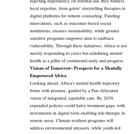
rejecting dependency on external aid, they harness
local expertise, from griots’ storytelling therapies to
digital platforms for remote counseling. Funding
innovations, such as outcomes-based social
institutions, ensures sustainability, while gender-
sensitive programs empower men to embrace
vulnerability. Through these initiatives, Africa is not
merely responding to crises but redefining mental
health as a pillar of continental unity and progress.
Visions of Tomorrow: Prospects for a Mentally
Empowered Africa
Looking ahead, Africa’s mental health trajectory
brims with promise, guided by a Pan-Africanist
vision of integrated, equitable care. By 2030,
expanded policies could halve treatment gaps, with
investments in digital tools enabling tele-therapy in
remote areas. Climate-resilient programs will
address environmental stressors, while youth-led