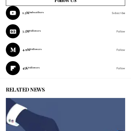
Follow US
1.3M
Subscribers
Subscribe
3.5M
Followers
Follow
4.9M
Followers
Follow
45K
Followers
Follow
RELATED NEWS