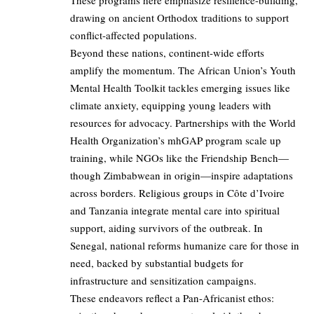
These programs here emphasize resilience-building,
drawing on ancient Orthodox traditions to support
conflict-affected populations.
Beyond these nations, continent-wide efforts
amplify the momentum. The African Union’s Youth
Mental Health Toolkit tackles emerging issues like
climate anxiety, equipping young leaders with
resources for advocacy. Partnerships with the World
Health Organization’s mhGAP program scale up
training, while NGOs like the Friendship Bench—
though Zimbabwean in origin—inspire adaptations
across borders. Religious groups in Côte d’Ivoire
and Tanzania integrate mental care into spiritual
support, aiding survivors of the outbreak. In
Senegal, national reforms humanize care for those in
need, backed by substantial budgets for
infrastructure and sensitization campaigns.
These endeavors reflect a Pan-Africanist ethos: