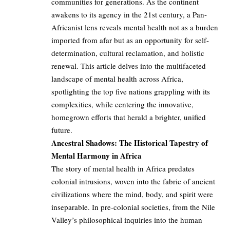
communities for generations. As the continent
awakens to its agency in the 21st century, a Pan-
Africanist lens reveals mental health not as a burden
imported from afar but as an opportunity for self-
determination, cultural reclamation, and holistic
renewal. This article delves into the multifaceted
landscape of mental health across Africa,
spotlighting the top five nations grappling with its
complexities, while centering the innovative,
homegrown efforts that herald a brighter, unified
future.
Ancestral Shadows: The Historical Tapestry of
Mental Harmony in Africa
The story of mental health in Africa predates
colonial intrusions, woven into the fabric of ancient
civilizations where the mind, body, and spirit were
inseparable. In pre-colonial societies, from the Nile
Valley’s philosophical inquiries into the human