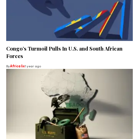
Congo’s Turmoil Pulls In U.S. and South African
Forces
By
Africa lix
1 year ago