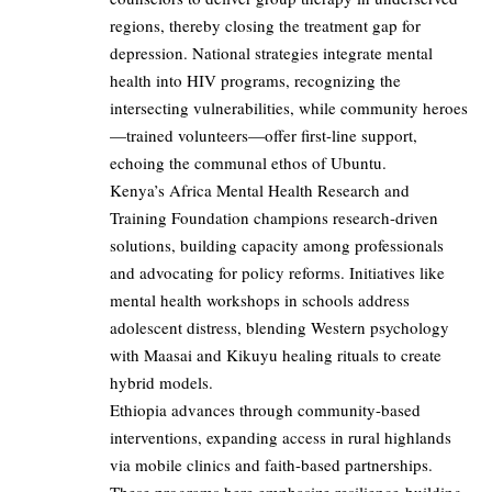
regions, thereby closing the treatment gap for
depression. National strategies integrate mental
health into HIV programs, recognizing the
intersecting vulnerabilities, while community heroes
—trained volunteers—offer first-line support,
echoing the communal ethos of Ubuntu.
Kenya’s Africa Mental Health Research and
Training Foundation champions research-driven
solutions, building capacity among professionals
and advocating for policy reforms. Initiatives like
mental health workshops in schools address
adolescent distress, blending Western psychology
with Maasai and Kikuyu healing rituals to create
hybrid models.
Ethiopia advances through community-based
interventions, expanding access in rural highlands
via mobile clinics and faith-based partnerships.