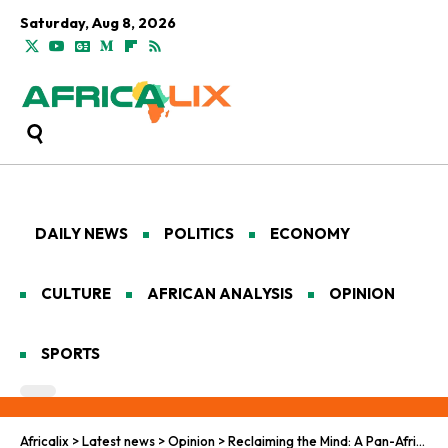
Saturday, Aug 8, 2026
DAILY NEWS
POLITICS
ECONOMY
CULTURE
AFRICAN ANALYSIS
OPINION
SPORTS
Africalix
>
Latest news
>
Opinion
>
Reclaiming the Mind: A Pan-African Renaissance in Mental Wellness