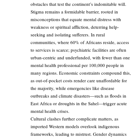
obstacles that test the continent’s indomitable will.
Stigma remains a formidable barrier, rooted in
misconceptions that equate mental distress with
weakness or spiritual affliction, deterring help-
seeking and isolating sufferers. In rural
communities, where 60% of Africans reside, access
to services is scarce; psychiatric facilities are often
urban-centric and underfunded, with fewer than one
mental health professional per 100,000 people in
many regions. Economic constraints compound this,
as out-of-pocket costs render care unaffordable for
the majority, while emergencies like disease
outbreaks and climate disasters—such as floods in
East Africa or droughts in the Sahel—trigger acute
mental health crises.
Cultural clashes further complicate matters, as
imported Western models overlook indigenous
frameworks, leading to mistrust. Gender dynamics