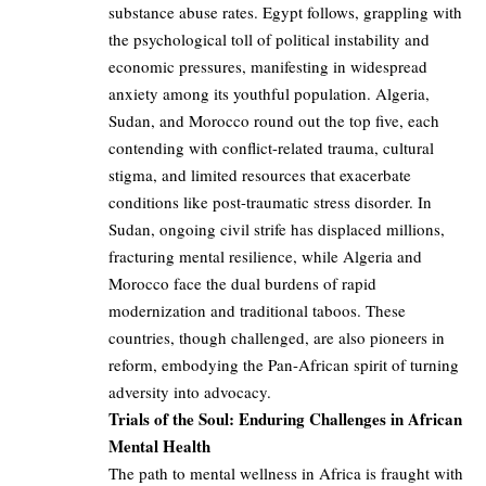
substance abuse rates. Egypt follows, grappling with
the psychological toll of political instability and
economic pressures, manifesting in widespread
anxiety among its youthful population. Algeria,
Sudan, and Morocco round out the top five, each
contending with conflict-related trauma, cultural
stigma, and limited resources that exacerbate
conditions like post-traumatic stress disorder. In
Sudan, ongoing civil strife has displaced millions,
fracturing mental resilience, while Algeria and
Morocco face the dual burdens of rapid
modernization and traditional taboos. These
countries, though challenged, are also pioneers in
reform, embodying the Pan-African spirit of turning
adversity into advocacy.
Trials of the Soul: Enduring Challenges in African
Mental Health
The path to mental wellness in Africa is fraught with