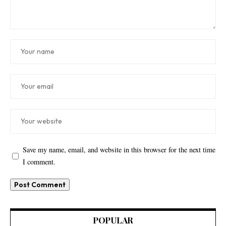
Save my name, email, and website in this browser for the next time
I comment.
POPULAR