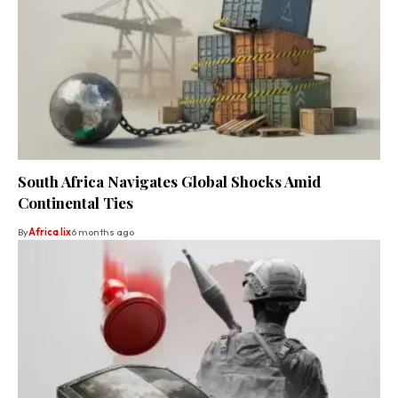
South Africa Navigates Global Shocks Amid
Continental Ties
By
Africa lix
6 months ago