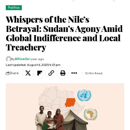
Politics
Whispers of the Nile’s
Betrayal: Sudan’s Agony Amid
Global Indifference and Local
Treachery
By
Africa lix
1 year ago
Last updated: August 6, 2025 4:01 pm
Share
12 Min Read