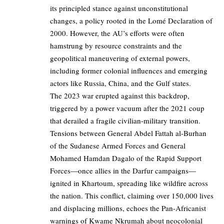
its principled stance against unconstitutional
changes, a policy rooted in the Lomé Declaration of
2000. However, the AU’s efforts were often
hamstrung by resource constraints and the
geopolitical maneuvering of external powers,
including former colonial influences and emerging
actors like Russia, China, and the Gulf states.
The 2023 war erupted against this backdrop,
triggered by a power vacuum after the 2021 coup
that derailed a fragile civilian-military transition.
Tensions between General Abdel Fattah al-Burhan
of the Sudanese Armed Forces and General
Mohamed Hamdan Dagalo of the Rapid Support
Forces—once allies in the Darfur campaigns—
ignited in Khartoum, spreading like wildfire across
the nation. This conflict, claiming over 150,000 lives
and displacing millions, echoes the Pan-Africanist
warnings of Kwame Nkrumah about neocolonial