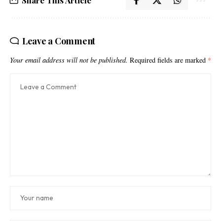
Share This Article
Leave a Comment
Your email address will not be published.
Required fields are marked
*