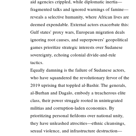
aid agencies crippled, while diplomatic inertia—
fragmented talks and ignored warnings of famine—
reveals a selective humanity, where African lives are
deemed expendable. External actors exacerbate this:
Gulf states’ proxy wars, European migration deals
ignoring root causes, and superpowers’ geopolitical
games prioritize strategic interests over Sudanese
sovereignty, echoing colonial divide-and-rule
tactics.
Equally damning is the failure of Sudanese actors,
who have squandered the revolutionary fervor of the
2019 uprising that toppled al-Bashir. The generals,
al-Burhan and Dagalo, embody a treacherous elite
class, their power struggle rooted in unintegrated
militias and corruption-laden economies. By
prioritizing personal fiefdoms over national unity,
they have unleashed atrocities—ethnic cleansings,
sexual violence, and infrastructure destruction—