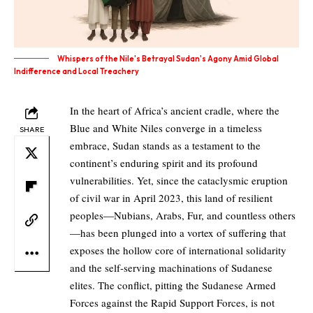
Whispers of the Nile's Betrayal Sudan's Agony Amid Global
Indifference and Local Treachery
In the heart of Africa’s ancient cradle, where the
Blue and White Niles converge in a timeless
SHARE
embrace, Sudan stands as a testament to the
continent’s enduring spirit and its profound
vulnerabilities. Yet, since the cataclysmic eruption
of civil war in April 2023, this land of resilient
peoples—Nubians, Arabs, Fur, and countless others
—has been plunged into a vortex of suffering that
exposes the hollow core of international solidarity
and the self-serving machinations of Sudanese
elites. The conflict, pitting the Sudanese Armed
Forces against the Rapid Support Forces, is not