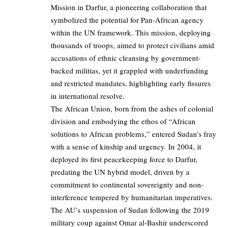
Mission in Darfur, a pioneering collaboration that
symbolized the potential for Pan-African agency
within the UN framework. This mission, deploying
thousands of troops, aimed to protect civilians amid
accusations of ethnic cleansing by government-
backed militias, yet it grappled with underfunding
and restricted mandates, highlighting early fissures
in international resolve.
The African Union, born from the ashes of colonial
division and embodying the ethos of “African
solutions to African problems,” entered Sudan’s fray
with a sense of kinship and urgency. In 2004, it
deployed its first peacekeeping force to Darfur,
predating the UN hybrid model, driven by a
commitment to continental sovereignty and non-
interference tempered by humanitarian imperatives.
The AU’s suspension of Sudan following the 2019
military coup against Omar al-Bashir underscored