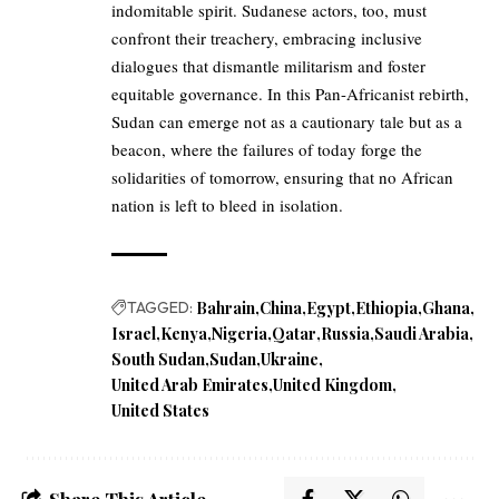
indomitable spirit. Sudanese actors, too, must
confront their treachery, embracing inclusive
dialogues that dismantle militarism and foster
equitable governance. In this Pan-Africanist rebirth,
Sudan can emerge not as a cautionary tale but as a
beacon, where the failures of today forge the
solidarities of tomorrow, ensuring that no African
nation is left to bleed in isolation.
TAGGED:
Bahrain
China
Egypt
Ethiopia
Ghana
Israel
Kenya
Nigeria
Qatar
Russia
Saudi Arabia
South Sudan
Sudan
Ukraine
United Arab Emirates
United Kingdom
United States