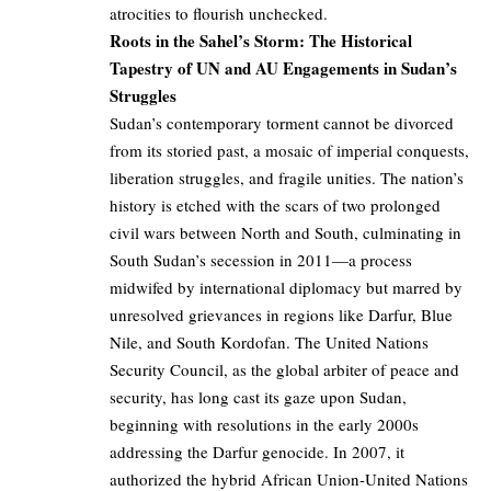
atrocities to flourish unchecked.
Roots in the Sahel’s Storm: The Historical
Tapestry of UN and AU Engagements in Sudan’s
Struggles
Sudan’s contemporary torment cannot be divorced
from its storied past, a mosaic of imperial conquests,
liberation struggles, and fragile unities. The nation’s
history is etched with the scars of two prolonged
civil wars between North and South, culminating in
South Sudan’s secession in 2011—a process
midwifed by international diplomacy but marred by
unresolved grievances in regions like Darfur, Blue
Nile, and South Kordofan. The United Nations
Security Council, as the global arbiter of peace and
security, has long cast its gaze upon Sudan,
beginning with resolutions in the early 2000s
addressing the Darfur genocide. In 2007, it
authorized the hybrid African Union-United Nations