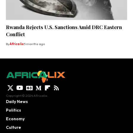
Rwanda Rejects U.S. Sanctions Amid DRC Eastern
Conflict
By
Africa lix
5 months ago
Copyright © 2024 Africalix.
Daily News
Politics
Economy
Culture