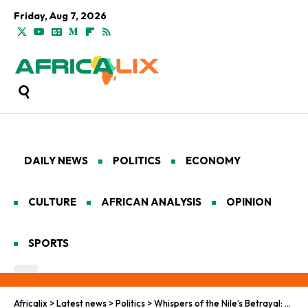
Friday, Aug 7, 2026
DAILY NEWS
POLITICS
ECONOMY
CULTURE
AFRICAN ANALYSIS
OPINION
SPORTS
Africalix
>
Latest news
>
Politics
>
Whispers of the Nile’s Betrayal: Sudan’s Agony Amid Global Indifference and Local Treachery