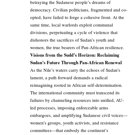
betraying the Sudanese people’s dreams of
democracy. Civilian politicians, fragmented and co-
opted, have failed to forge a cohesive front. At the
same time, local warlords exploit communal
divisions, perpetuating a cycle of violence that
dishonors the sacrifices of Sudan’s youth and
women, the true bearers of Pan-African resilience.
Visions from the Sudd’s Horizon: Reclaiming
Sudan’s Future Through Pan-African Renewal
As the Nile’s waters carry the echoes of Sudan’s
lament, a path forward demands a radical
reimagining rooted in African self-determination.
The international community must transcend its
failures by channeling resources into unified, AU-
led processes, imposing enforceable arms
embargoes, and amplifying Sudanese civil voices—
women’s groups, youth activists, and resistance
committees—that embody the continent’s