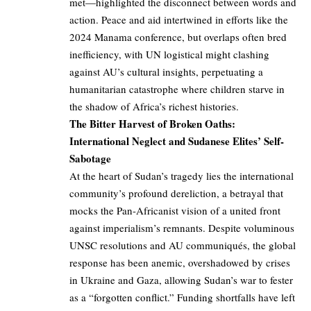
met—highlighted the disconnect between words and
action. Peace and aid intertwined in efforts like the
2024 Manama conference, but overlaps often bred
inefficiency, with UN logistical might clashing
against AU’s cultural insights, perpetuating a
humanitarian catastrophe where children starve in
the shadow of Africa’s richest histories.
The Bitter Harvest of Broken Oaths:
International Neglect and Sudanese Elites’ Self-
Sabotage
At the heart of Sudan’s tragedy lies the international
community’s profound dereliction, a betrayal that
mocks the Pan-Africanist vision of a united front
against imperialism’s remnants. Despite voluminous
UNSC resolutions and AU communiqués, the global
response has been anemic, overshadowed by crises
in Ukraine and Gaza, allowing Sudan’s war to fester
as a “forgotten conflict.” Funding shortfalls have left