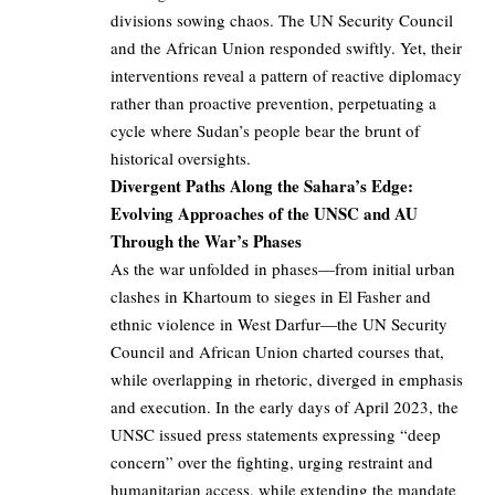
divisions sowing chaos. The UN Security Council
and the African Union responded swiftly. Yet, their
interventions reveal a pattern of reactive diplomacy
rather than proactive prevention, perpetuating a
cycle where Sudan’s people bear the brunt of
historical oversights.
Divergent Paths Along the Sahara’s Edge:
Evolving Approaches of the UNSC and AU
Through the War’s Phases
As the war unfolded in phases—from initial urban
clashes in Khartoum to sieges in El Fasher and
ethnic violence in West Darfur—the UN Security
Council and African Union charted courses that,
while overlapping in rhetoric, diverged in emphasis
and execution. In the early days of April 2023, the
UNSC issued press statements expressing “deep
concern” over the fighting, urging restraint and
humanitarian access, while extending the mandate