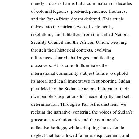
merely a clash of arms but a culmination of decades
of colonial legacies, post-independence fractures,
and the Pan-African dream deferred. This article
delves into the intricate web of statements,
resolutions, and initiatives from the United Nations
Security Council and the African Union, weaving
through their historical contexts, evolving
differences, shared challenges, and fleeting
crossovers. At its core, it illuminates the
international community’s abject failure to uphold
its moral and legal imperatives in supporting Sudan,
paralleled by the Sudanese actors’ betrayal of their
own people’s aspirations for peace, dignity, and self-
determination. Through a Pan-Africanist lens, we
reclaim the narrative, centering the voices of Sudan’s
grassroots revolutionaries and the continent’s
collective heritage, while critiquing the systemic
neglect that has allowed famine, displacement, and