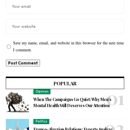
Save my name, email, and website in this browser for the next time
I comment.
POPULAR
Opinion
When The Campaigns Go Quiet: Why Men’s
Mental Health Still Deserves Our Attention
Politics
Franco-Algerian Relations: Experts Analyze