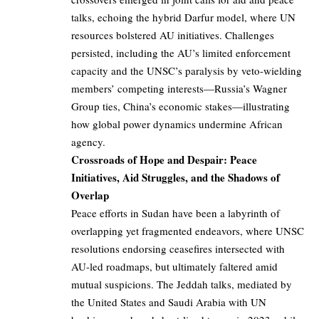
talks, echoing the hybrid Darfur model, where UN
resources bolstered AU initiatives. Challenges
persisted, including the AU’s limited enforcement
capacity and the UNSC’s paralysis by veto-wielding
members’ competing interests—Russia’s Wagner
Group ties, China’s economic stakes—illustrating
how global power dynamics undermine African
agency.
Crossroads of Hope and Despair: Peace
Initiatives, Aid Struggles, and the Shadows of
Overlap
Peace efforts in Sudan have been a labyrinth of
overlapping yet fragmented endeavors, where UNSC
resolutions endorsing ceasefires intersected with
AU-led roadmaps, but ultimately faltered amid
mutual suspicions. The Jeddah talks, mediated by
the United States and Saudi Arabia with UN