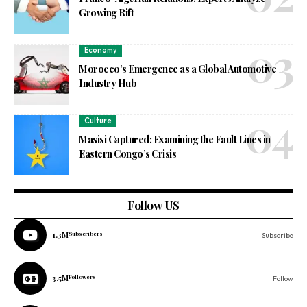
Growing Rift
Economy
Morocco’s Emergence as a Global Automotive
Industry Hub
Culture
Masisi Captured: Examining the Fault Lines in
Eastern Congo’s Crisis
Follow US
1.3M
Subscribers
Subscribe
3.5M
Followers
Follow