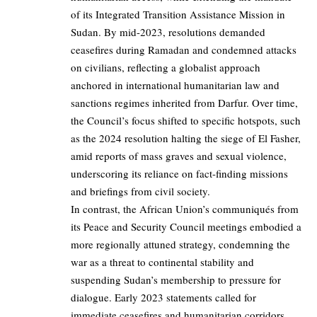
of its Integrated Transition Assistance Mission in
Sudan. By mid-2023, resolutions demanded
ceasefires during Ramadan and condemned attacks
on civilians, reflecting a globalist approach
anchored in international humanitarian law and
sanctions regimes inherited from Darfur. Over time,
the Council’s focus shifted to specific hotspots, such
as the 2024 resolution halting the siege of El Fasher,
amid reports of mass graves and sexual violence,
underscoring its reliance on fact-finding missions
and briefings from civil society.
In contrast, the African Union’s communiqués from
its Peace and Security Council meetings embodied a
more regionally attuned strategy, condemning the
war as a threat to continental stability and
suspending Sudan’s membership to pressure for
dialogue. Early 2023 statements called for
immediate ceasefires and humanitarian corridors,