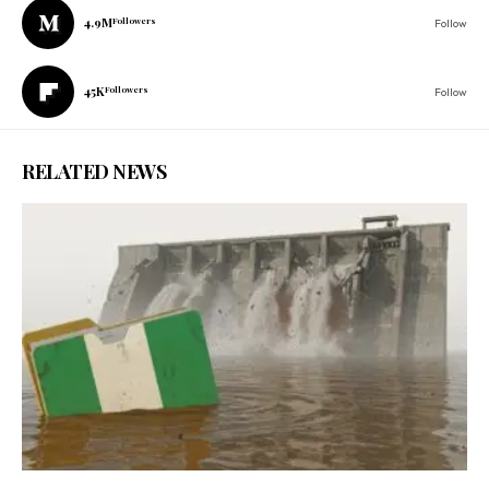
4.9M
Followers
Follow
45K
Followers
Follow
RELATED NEWS