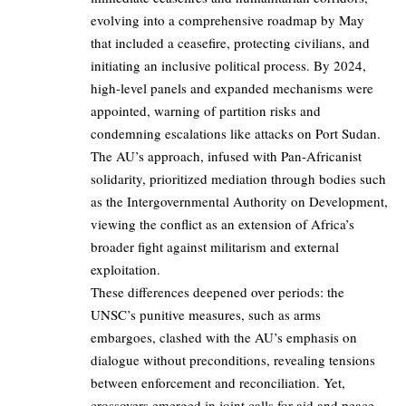
evolving into a comprehensive roadmap by May
that included a ceasefire, protecting civilians, and
initiating an inclusive political process. By 2024,
high-level panels and expanded mechanisms were
appointed, warning of partition risks and
condemning escalations like attacks on Port Sudan.
The AU’s approach, infused with Pan-Africanist
solidarity, prioritized mediation through bodies such
as the Intergovernmental Authority on Development,
viewing the conflict as an extension of Africa’s
broader fight against militarism and external
exploitation.
These differences deepened over periods: the
UNSC’s punitive measures, such as arms
embargoes, clashed with the AU’s emphasis on
dialogue without preconditions, revealing tensions
between enforcement and reconciliation. Yet,
crossovers emerged in joint calls for aid and peace