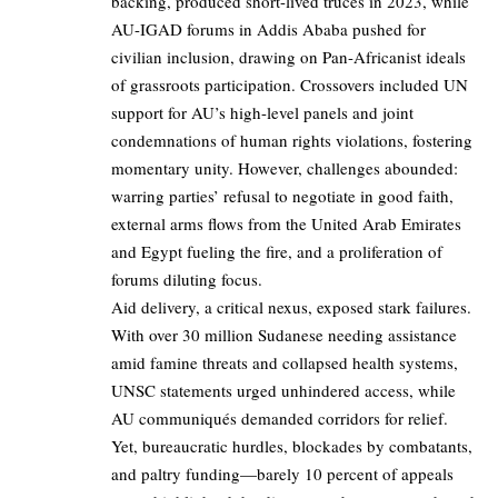
backing, produced short-lived truces in 2023, while
AU-IGAD forums in Addis Ababa pushed for
civilian inclusion, drawing on Pan-Africanist ideals
of grassroots participation. Crossovers included UN
support for AU’s high-level panels and joint
condemnations of human rights violations, fostering
momentary unity. However, challenges abounded:
warring parties’ refusal to negotiate in good faith,
external arms flows from the United Arab Emirates
and Egypt fueling the fire, and a proliferation of
forums diluting focus.
Aid delivery, a critical nexus, exposed stark failures.
With over 30 million Sudanese needing assistance
amid famine threats and collapsed health systems,
UNSC statements urged unhindered access, while
AU communiqués demanded corridors for relief.
Yet, bureaucratic hurdles, blockades by combatants,
and paltry funding—barely 10 percent of appeals