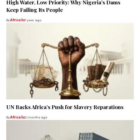
High Water, Low Priority: Why Nigeria’s Dams
Keep Failing Its People
By
Africa lix
1 year ago
UN Backs Africa’s Push for Slavery Reparations
By
Africa lix
2 months ago