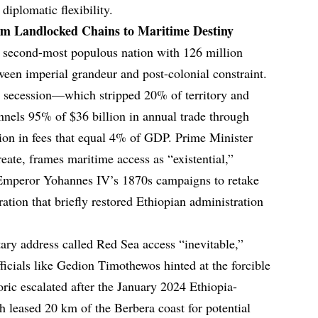
 diplomatic flexibility.
om Landlocked Chains to Maritime Destiny
a’s second-most populous nation with 126 million
ween imperial grandeur and post-colonial constraint.
3 secession—which stripped 20% of territory and
nels 95% of $36 billion in annual trade through
llion in fees that equal 4% of GDP. Prime Minister
te, frames maritime access as “existential,”
: Emperor Yohannes IV’s 1870s campaigns to retake
ion that briefly restored Ethiopian administration
ry address called Red Sea access “inevitable,”
ficials like Gedion Timothewos hinted at the forcible
ric escalated after the January 2024 Ethiopia-
eased 20 km of the Berbera coast for potential