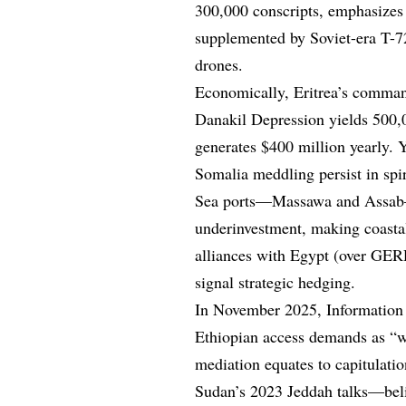
300,000 conscripts, emphasizes 
supplemented by Soviet-era T-72
drones.
Economically, Eritrea’s command 
Danakil Depression yields 500,
generates $400 million yearly. 
Somalia meddling persist in spi
Sea ports—Massawa and Assab—
underinvestment, making coasta
alliances with Egypt (over GER
signal strategic hedging.
In November 2025, Information
Ethiopian access demands as “wa
mediation equates to capitulati
Sudan’s 2023 Jeddah talks—belie