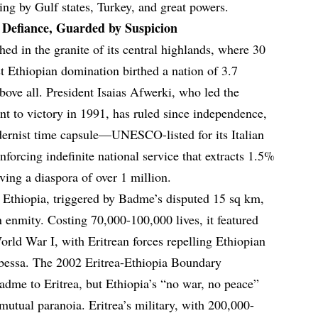
ng by Gulf states, Turkey, and great powers.
n Defiance, Guarded by Suspicion
tched in the granite of its central highlands, where 30
st Ethiopian domination birthed a nation of 3.7
above all. President Isaias Afwerki, who led the
nt to victory in 1991, has ruled since independence,
ernist time capsule—UNESCO-listed for its Italian
nforcing indefinite national service that extracts 1.5%
ving a diaspora of over 1 million.
Ethiopia, triggered by Badme’s disputed 15 sq km,
n enmity. Costing 70,000-100,000 lives, it featured
orld War I, with Eritrean forces repelling Ethiopian
bessa. The 2002 Eritrea-Ethiopia Boundary
dme to Eritrea, but Ethiopia’s “no war, no peace”
mutual paranoia. Eritrea’s military, with 200,000-