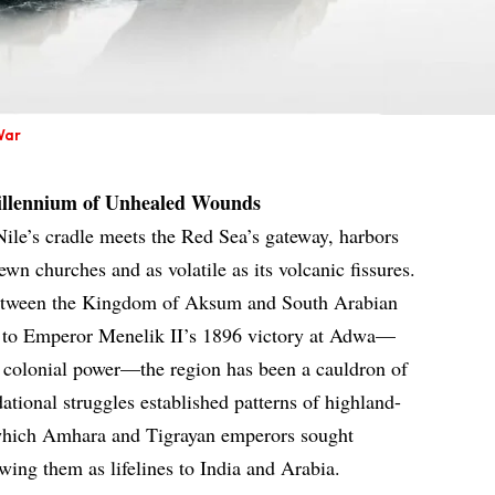
War
illennium of Unhealed Wounds
ile’s cradle meets the Red Sea’s gateway, harbors
hewn churches and as volatile as its volcanic fissures.
between the Kingdom of Aksum and South Arabian
es to Emperor Menelik II’s 1896 victory at Adwa—
 a colonial power—the region has been a cauldron of
dational struggles established patterns of highland-
n which Amhara and Tigrayan emperors sought
wing them as lifelines to India and Arabia.