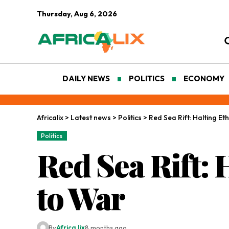
Thursday, Aug 6, 2026
DAILY NEWS
POLITICS
ECONOMY
Africalix
>
Latest news
>
Politics
>
Red Sea Rift: Halting Et
Politics
Red Sea Rift: 
to War
By
Africa lix
8 months ago