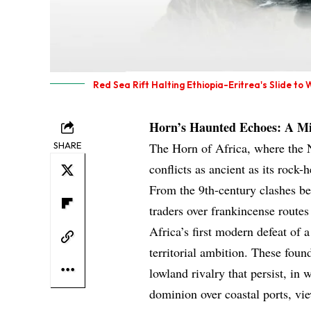
Red Sea Rift Halting Ethiopia-Eritrea's Slide to 
Horn’s Haunted Echoes: A M
SHARE
The Horn of Africa, where the N
conflicts as ancient as its rock-
From the 9th-century clashes 
traders over frankincense rout
Africa’s first modern defeat of
territorial ambition. These foun
lowland rivalry that persist, i
dominion over coastal ports, vie