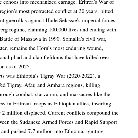
e echoes into mechanized carnage. Eritrea’s War of
gion’s most protracted conflict at 30 years, pitted
nt guerrillas against Haile Selassie’s imperial forces
rg regime, claiming 100,000 lives and ending with
 Battle of Massawa in 1990. Somalia’s civil war,
ster, remains the Horn’s most enduring wound,
nal jihad and clan fiefdoms that have killed over
on as of 2025.
ts was Ethiopia’s Tigray War (2020-2022), a
fed Tigray, Afar, and Amhara regions, killing
rough combat, starvation, and massacres like the
w in Eritrean troops as Ethiopian allies, inverting
ng 2 million displaced. Current conflicts compound the
etween the Sudanese Armed Forces and Rapid Support
 and pushed 7.7 million into Ethiopia, igniting