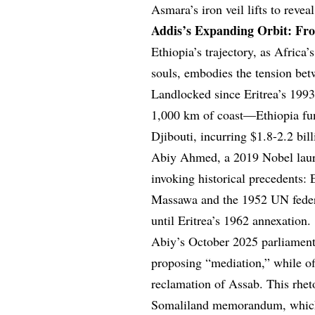
Asmara’s iron veil lifts to reveal
Addis’s Expanding Orbit: Fr
Ethiopia’s trajectory, as Afric
souls, embodies the tension bet
Landlocked since Eritrea’s 199
1,000 km of coast—Ethiopia fun
Djibouti, incurring $1.8-2.2 bi
Abiy Ahmed, a 2019 Nobel laurea
invoking historical precedents
Massawa and the 1952 UN federat
until Eritrea’s 1962 annexation.
Abiy’s October 2025 parliamenta
proposing “mediation,” while of
reclamation of Assab. This rheto
Somaliland memorandum, which l