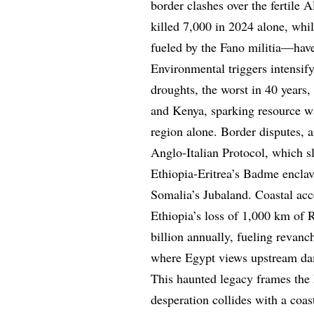
border clashes over the fertile 
killed 7,000 in 2024 alone, wh
fueled by the Fano militia—have 
Environmental triggers intensi
droughts, the worst in 40 years,
and Kenya, sparking resource wa
region alone. Border disputes, a
Anglo-Italian Protocol, which sl
Ethiopia-Eritrea’s Badme encla
Somalia’s Jubaland. Coastal acce
Ethiopia’s loss of 1,000 km of R
billion annually, fueling revanc
where Egypt views upstream dams
This haunted legacy frames the E
desperation collides with a coas