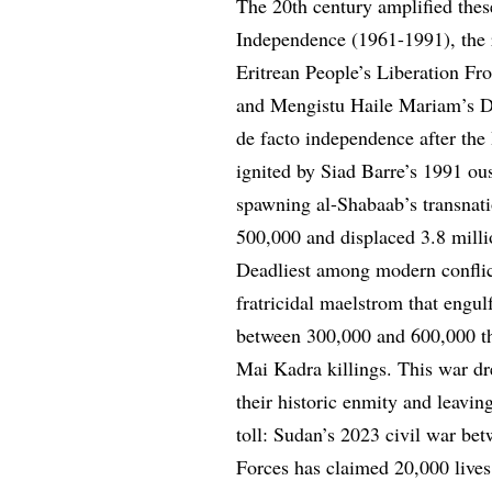
The 20th century amplified thes
Independence (1961-1991), the re
Eritrean People’s Liberation Fro
and Mengistu Haile Mariam’s De
de facto independence after the
ignited by Siad Barre’s 1991 ou
spawning al-Shabaab’s transnatio
500,000 and displaced 3.8 milli
Deadliest among modern conflic
fratricidal maelstrom that engul
between 300,000 and 600,000 th
Mai Kadra killings. This war dre
their historic enmity and leavi
toll: Sudan’s 2023 civil war b
Forces has claimed 20,000 lives