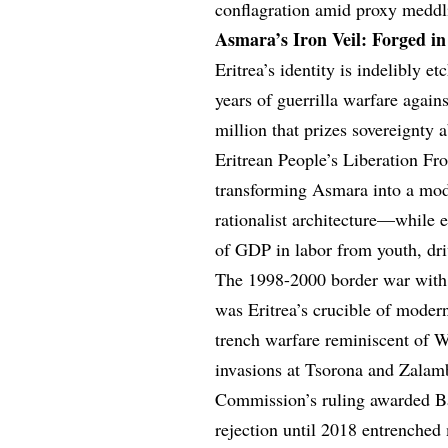
conflagration amid proxy meddli
Asmara’s Iron Veil: Forged i
Eritrea’s identity is indelibly e
years of guerrilla warfare again
million that prizes sovereignty 
Eritrean People’s Liberation Fro
transforming Asmara into a mod
rationalist architecture—while e
of GDP in labor from youth, dri
The 1998-2000 border war with 
was Eritrea’s crucible of moder
trench warfare reminiscent of W
invasions at Tsorona and Zalam
Commission’s ruling awarded Ba
rejection until 2018 entrenched 