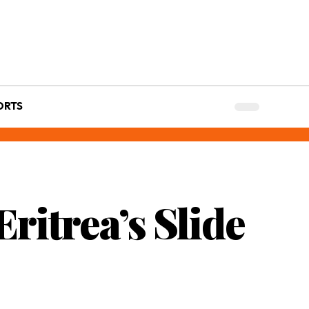
ORTS
ritrea’s Slide