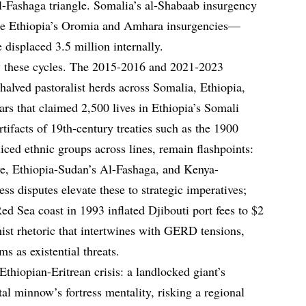
Al-Fashaga triangle. Somalia’s al-Shabaab insurgency
ile Ethiopia’s Oromia and Amhara insurgencies—
displaced 3.5 million internally.
fy these cycles. The 2015-2016 and 2021-2023
 halved pastoralist herds across Somalia, Ethiopia,
rs that claimed 2,500 lives in Ethiopia’s Somali
rtifacts of 19th-century treaties such as the 1900
iced ethnic groups across lines, remain flashpoints:
ve, Ethiopia-Sudan’s Al-Fashaga, and Kenya-
ss disputes elevate these to strategic imperatives;
ed Sea coast in 1993 inflated Djibouti port fees to $2
hist rhetoric that intertwines with GERD tensions,
 as existential threats.
thiopian-Eritrean crisis: a landlocked giant’s
tal minnow’s fortress mentality, risking a regional