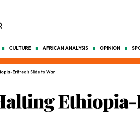
CULTURE
AFRICAN ANALYSIS
OPINION
SP
hiopia-Eritrea’s Slide to War
Halting Ethiopia-E