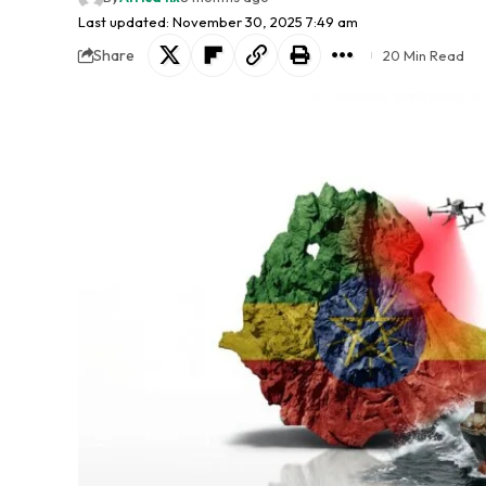
Last updated: November 30, 2025 7:49 am
Share
20 Min Read