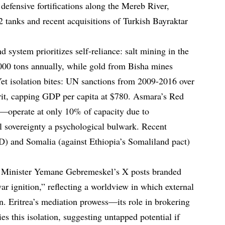
defensive fortifications along the Mereb River,
 tanks and recent acquisitions of Turkish Bayraktar
system prioritizes self-reliance: salt mining in the
000 tons annually, while gold from Bisha mines
Yet isolation bites: UN sanctions from 2009-2016 over
rit, capping GDP per capita at $780. Asmara’s Red
operate at only 10% of capacity due to
l sovereignty a psychological bulwark. Recent
D) and Somalia (against Ethiopia’s Somaliland pact)
 Minister Yemane Gebremeskel’s X posts branded
r ignition,” reflecting a worldview in which external
on. Eritrea’s mediation prowess—its role in brokering
s this isolation, suggesting untapped potential if