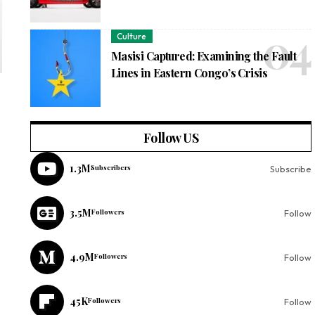
Culture
Masisi Captured: Examining the Fault
Lines in Eastern Congo’s Crisis
Follow US
1.3M
Subscribers
Subscribe
3.5M
Followers
Follow
4.9M
Followers
Follow
45K
Followers
Follow