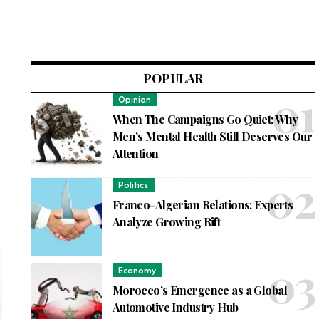
POPULAR
Opinion
When The Campaigns Go Quiet: Why
Men’s Mental Health Still Deserves Our
Attention
Politics
Franco-Algerian Relations: Experts
Analyze Growing Rift
Economy
Morocco’s Emergence as a Global
Automotive Industry Hub