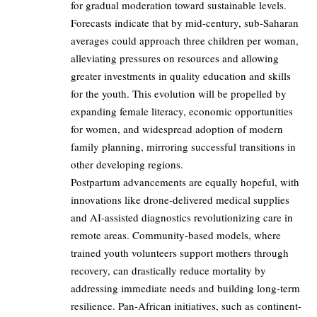
for gradual moderation toward sustainable levels.
Forecasts indicate that by mid-century, sub-Saharan
averages could approach three children per woman,
alleviating pressures on resources and allowing
greater investments in quality education and skills
for the youth. This evolution will be propelled by
expanding female literacy, economic opportunities
for women, and widespread adoption of modern
family planning, mirroring successful transitions in
other developing regions.
Postpartum advancements are equally hopeful, with
innovations like drone-delivered medical supplies
and AI-assisted diagnostics revolutionizing care in
remote areas. Community-based models, where
trained youth volunteers support mothers through
recovery, can drastically reduce mortality by
addressing immediate needs and building long-term
resilience. Pan-African initiatives, such as continent-