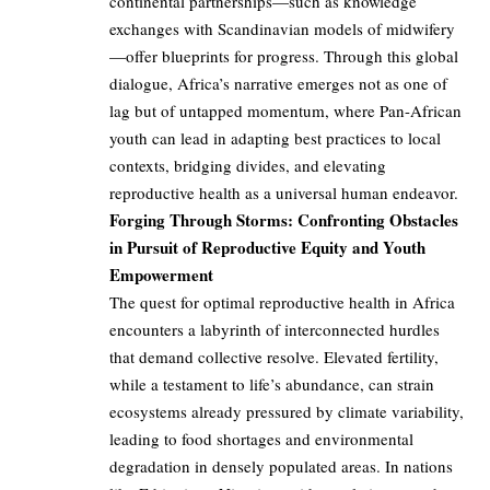
continental partnerships—such as knowledge
exchanges with Scandinavian models of midwifery
—offer blueprints for progress. Through this global
dialogue, Africa’s narrative emerges not as one of
lag but of untapped momentum, where Pan-African
youth can lead in adapting best practices to local
contexts, bridging divides, and elevating
reproductive health as a universal human endeavor.
Forging Through Storms: Confronting Obstacles
in Pursuit of Reproductive Equity and Youth
Empowerment
The quest for optimal reproductive health in Africa
encounters a labyrinth of interconnected hurdles
that demand collective resolve. Elevated fertility,
while a testament to life’s abundance, can strain
ecosystems already pressured by climate variability,
leading to food shortages and environmental
degradation in densely populated areas. In nations