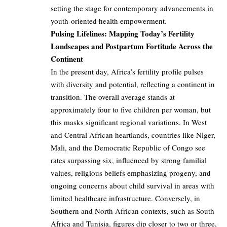
setting the stage for contemporary advancements in
youth-oriented health empowerment.
Pulsing Lifelines: Mapping Today’s Fertility
Landscapes and Postpartum Fortitude Across the
Continent
In the present day, Africa’s fertility profile pulses
with diversity and potential, reflecting a continent in
transition. The overall average stands at
approximately four to five children per woman, but
this masks significant regional variations. In West
and Central African heartlands, countries like Niger,
Mali, and the Democratic Republic of Congo see
rates surpassing six, influenced by strong familial
values, religious beliefs emphasizing progeny, and
ongoing concerns about child survival in areas with
limited healthcare infrastructure. Conversely, in
Southern and North African contexts, such as South
Africa and Tunisia, figures dip closer to two or three,