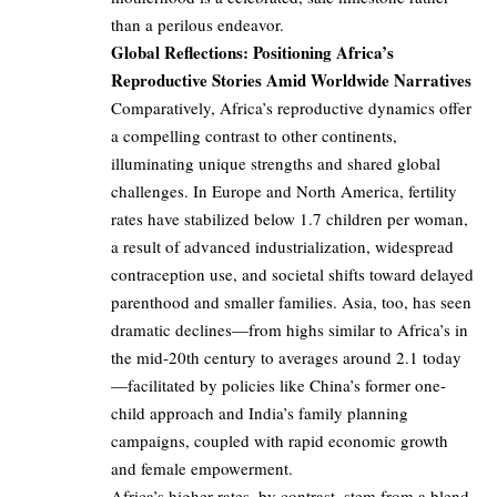
than a perilous endeavor.
Global Reflections: Positioning Africa’s
Reproductive Stories Amid Worldwide Narratives
Comparatively, Africa’s reproductive dynamics offer
a compelling contrast to other continents,
illuminating unique strengths and shared global
challenges. In Europe and North America, fertility
rates have stabilized below 1.7 children per woman,
a result of advanced industrialization, widespread
contraception use, and societal shifts toward delayed
parenthood and smaller families. Asia, too, has seen
dramatic declines—from highs similar to Africa’s in
the mid-20th century to averages around 2.1 today
—facilitated by policies like China’s former one-
child approach and India’s family planning
campaigns, coupled with rapid economic growth
and female empowerment.
Africa’s higher rates, by contrast, stem from a blend