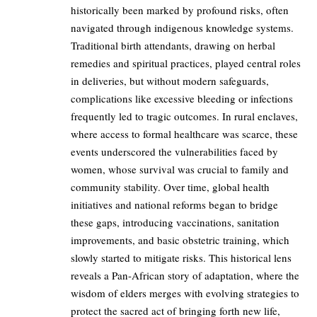
historically been marked by profound risks, often
navigated through indigenous knowledge systems.
Traditional birth attendants, drawing on herbal
remedies and spiritual practices, played central roles
in deliveries, but without modern safeguards,
complications like excessive bleeding or infections
frequently led to tragic outcomes. In rural enclaves,
where access to formal healthcare was scarce, these
events underscored the vulnerabilities faced by
women, whose survival was crucial to family and
community stability. Over time, global health
initiatives and national reforms began to bridge
these gaps, introducing vaccinations, sanitation
improvements, and basic obstetric training, which
slowly started to mitigate risks. This historical lens
reveals a Pan-African story of adaptation, where the
wisdom of elders merges with evolving strategies to
protect the sacred act of bringing forth new life,