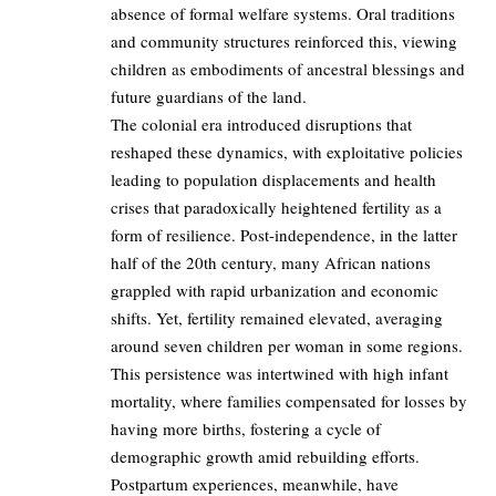
absence of formal welfare systems. Oral traditions
and community structures reinforced this, viewing
children as embodiments of ancestral blessings and
future guardians of the land.
The colonial era introduced disruptions that
reshaped these dynamics, with exploitative policies
leading to population displacements and health
crises that paradoxically heightened fertility as a
form of resilience. Post-independence, in the latter
half of the 20th century, many African nations
grappled with rapid urbanization and economic
shifts. Yet, fertility remained elevated, averaging
around seven children per woman in some regions.
This persistence was intertwined with high infant
mortality, where families compensated for losses by
having more births, fostering a cycle of
demographic growth amid rebuilding efforts.
Postpartum experiences, meanwhile, have