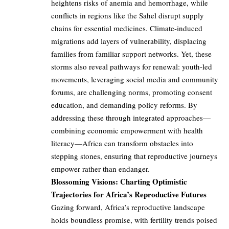
heightens risks of anemia and hemorrhage, while
conflicts in regions like the Sahel disrupt supply
chains for essential medicines. Climate-induced
migrations add layers of vulnerability, displacing
families from familiar support networks. Yet, these
storms also reveal pathways for renewal: youth-led
movements, leveraging social media and community
forums, are challenging norms, promoting consent
education, and demanding policy reforms. By
addressing these through integrated approaches—
combining economic empowerment with health
literacy—Africa can transform obstacles into
stepping stones, ensuring that reproductive journeys
empower rather than endanger.
Blossoming Visions: Charting Optimistic
Trajectories for Africa’s Reproductive Futures
Gazing forward, Africa’s reproductive landscape
holds boundless promise, with fertility trends poised