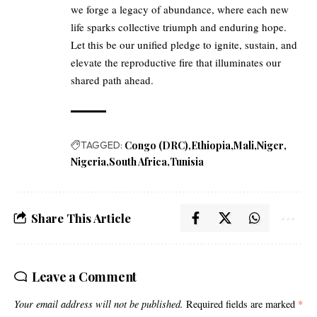
we forge a legacy of abundance, where each new
life sparks collective triumph and enduring hope.
Let this be our unified pledge to ignite, sustain, and
elevate the reproductive fire that illuminates our
shared path ahead.
TAGGED:
Congo (DRC)
Ethiopia
Mali
Niger
Nigeria
South Africa
Tunisia
Share This Article
Leave a Comment
Your email address will not be published.
Required fields are marked
*