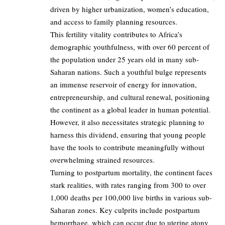
driven by higher urbanization, women’s education,
and access to family planning resources.
This fertility vitality contributes to Africa’s
demographic youthfulness, with over 60 percent of
the population under 25 years old in many sub-
Saharan nations. Such a youthful bulge represents
an immense reservoir of energy for innovation,
entrepreneurship, and cultural renewal, positioning
the continent as a global leader in human potential.
However, it also necessitates strategic planning to
harness this dividend, ensuring that young people
have the tools to contribute meaningfully without
overwhelming strained resources.
Turning to postpartum mortality, the continent faces
stark realities, with rates ranging from 300 to over
1,000 deaths per 100,000 live births in various sub-
Saharan zones. Key culprits include postpartum
hemorrhage, which can occur due to uterine atony