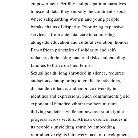
empowerment. Fertility and postpartum narratives
transcend data; they embody the continent’s soul,
where safeguarding women and young people
breaks chains of disparity. Prioritizing expansive
services—from antenatal care to counseling
alongside education and cultural evolution, honors
Pan-African principles of solidarity and self-
reliance, diminishing maternal risks and enabling
families to thrive on their terms.
Sexual health, long shrouded in silence, requires
audacious championing to eradicate infections,
dismantle violence, and embrace diversity in
identities and expressions. Such commitments yield
exponential benefits: vibrant mothers nurture
thriving societies, while empowered youth ignite
progress across sectors. Africa’s essence resides in
its people’s unyielding spirit; by embedding
reproductive rights into every facet of development,