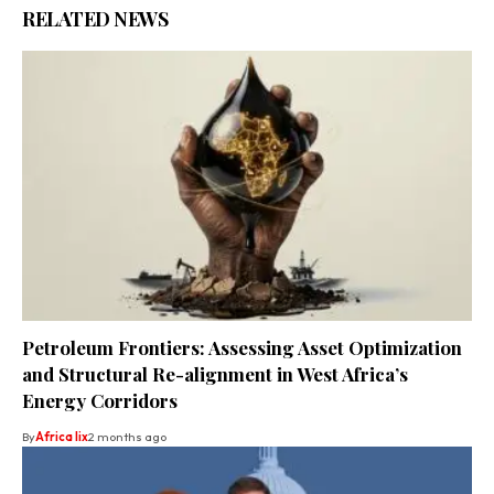
RELATED NEWS
Petroleum Frontiers: Assessing Asset Optimization
and Structural Re-alignment in West Africa’s
Energy Corridors
By
Africa lix
2 months ago