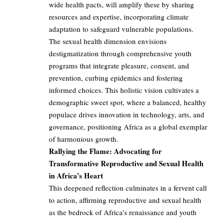
wide health pacts, will amplify these by sharing
resources and expertise, incorporating climate
adaptation to safeguard vulnerable populations.
The sexual health dimension envisions
destigmatization through comprehensive youth
programs that integrate pleasure, consent, and
prevention, curbing epidemics and fostering
informed choices. This holistic vision cultivates a
demographic sweet spot, where a balanced, healthy
populace drives innovation in technology, arts, and
governance, positioning Africa as a global exemplar
of harmonious growth.
Rallying the Flame: Advocating for
Transformative Reproductive and Sexual Health
in Africa’s Heart
This deepened reflection culminates in a fervent call
to action, affirming reproductive and sexual health
as the bedrock of Africa’s renaissance and youth