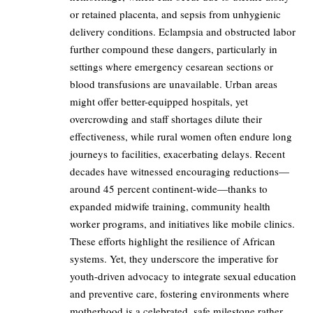
or retained placenta, and sepsis from unhygienic
delivery conditions. Eclampsia and obstructed labor
further compound these dangers, particularly in
settings where emergency cesarean sections or
blood transfusions are unavailable. Urban areas
might offer better-equipped hospitals, yet
overcrowding and staff shortages dilute their
effectiveness, while rural women often endure long
journeys to facilities, exacerbating delays. Recent
decades have witnessed encouraging reductions—
around 45 percent continent-wide—thanks to
expanded midwife training, community health
worker programs, and initiatives like mobile clinics.
These efforts highlight the resilience of African
systems. Yet, they underscore the imperative for
youth-driven advocacy to integrate sexual education
and preventive care, fostering environments where
motherhood is a celebrated, safe milestone rather