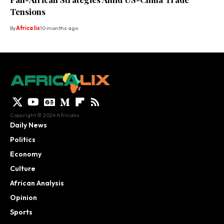
Tensions
By
Africa lix
10 months ago
Copyright © 2024 Africalix.
Daily News
Politics
Economy
Culture
African Analysis
Opinion
Sports