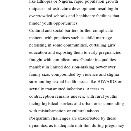
like Ethiopia or Nigeria, rapid population growth
outpaces infrastructure development, resulting in
overcrowded schools and healthcare facilities that
hinder youth opportunities.
Cultural and social barriers further complicate
matters, with practices such as child marriage
persisting in some communities, curtailing girls’
education and exposing them to early pregnancies
fraught with complications. Gender inequalities
manifest in limited decision-making power over
family size, compounded by violence and stigma
surrounding sexual health issues like HIV/AIDS or
sexually transmitted infections. Access to
contraception remains uneven, with rural youths
facing logistical barriers and urban ones contending
with misinformation or cultural taboos.
Postpartum challenges are exacerbated by these
dynamics, as inadequate nutrition during pregnancy