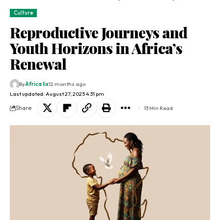
Culture
Reproductive Journeys and
Youth Horizons in Africa’s
Renewal
By
Africa lix
12 months ago
Last updated: August 27, 2025 4:31 pm
Share
13 Min Read