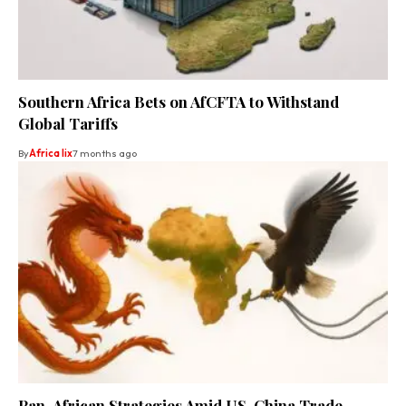
Southern Africa Bets on AfCFTA to Withstand
Global Tariffs
By
Africa lix
7 months ago
Pan-African Strategies Amid US-China Trade