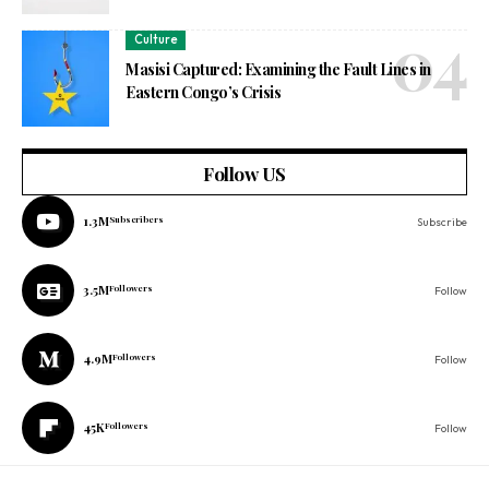
Culture
Masisi Captured: Examining the Fault Lines in
Eastern Congo’s Crisis
Follow US
1.3M
Subscribers
Subscribe
3.5M
Followers
Follow
4.9M
Followers
Follow
45K
Followers
Follow