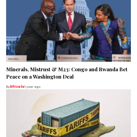
Minerals, Mistrust & M23: Congo and Rwanda Bet
Peace on a Washington Deal
By
Africa lix
1 year ago