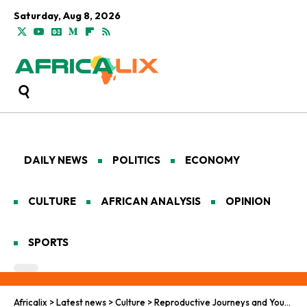
Saturday, Aug 8, 2026
DAILY NEWS
POLITICS
ECONOMY
CULTURE
AFRICAN ANALYSIS
OPINION
SPORTS
Africalix
>
Latest news
>
Culture
>
Reproductive Journeys and Youth Horizons in Africa’s Renewal