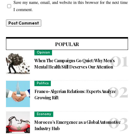
Save my name, email, and website in this browser for the next time
I comment.
POPULAR
Opinion
When The Campaigns Go Quiet: Why Men’s
Mental Health Still Deserves Our Attention
Politics
Franco-Algerian Relations: Experts Analyze
Growing Rift
Economy
Morocco’s Emergence as a Global Automotive
Industry Hub