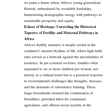
we paint a future where Africa’s young generations
flourish, unburdened by avoidable hardships,
harmonizing demographic energy with pathways to
sustainable prosperity and equity.
Echoes of Heritage: Unraveling the Historical
Tapestry of Fertility and Maternal Pathways in
Africa
Africa’s fertility narrative is deeply rooted in the
continent’s ancient rhythms of life, where high birth
rates served as a bulwark against the uncertainties of
existence. In pre-colonial societies, families often
expanded to six or more children per woman, not
merely as a cultural norm but as a practical response
to environmental challenges like droughts, diseases,
and the demands of subsistence farming. These
larger households ensured the continuation of
bloodlines, provided labor for communal
agriculture, and offered social security in the