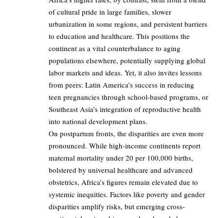
of cultural pride in large families, slower
urbanization in some regions, and persistent barriers
to education and healthcare. This positions the
continent as a vital counterbalance to aging
populations elsewhere, potentially supplying global
labor markets and ideas. Yet, it also invites lessons
from peers: Latin America’s success in reducing
teen pregnancies through school-based programs, or
Southeast Asia’s integration of reproductive health
into national development plans.
On postpartum fronts, the disparities are even more
pronounced. While high-income continents report
maternal mortality under 20 per 100,000 births,
bolstered by universal healthcare and advanced
obstetrics, Africa’s figures remain elevated due to
systemic inequities. Factors like poverty and gender
disparities amplify risks, but emerging cross-