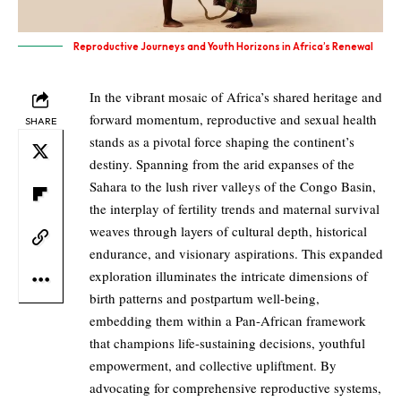
Reproductive Journeys and Youth Horizons in Africa’s Renewal
In the vibrant mosaic of Africa’s shared heritage and
forward momentum, reproductive and sexual health
SHARE
stands as a pivotal force shaping the continent’s
destiny. Spanning from the arid expanses of the
Sahara to the lush river valleys of the Congo Basin,
the interplay of fertility trends and maternal survival
weaves through layers of cultural depth, historical
endurance, and visionary aspirations. This expanded
exploration illuminates the intricate dimensions of
birth patterns and postpartum well-being,
embedding them within a Pan-African framework
that champions life-sustaining decisions, youthful
empowerment, and collective upliftment. By
advocating for comprehensive reproductive systems,