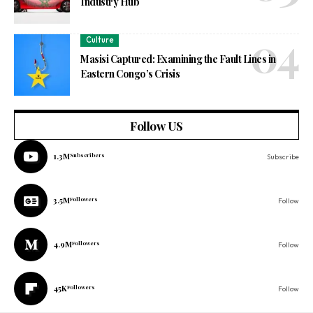
Industry Hub
Culture
Masisi Captured: Examining the Fault Lines in
Eastern Congo’s Crisis
Follow US
1.3M
Subscribers
Subscribe
3.5M
Followers
Follow
4.9M
Followers
Follow
45K
Followers
Follow