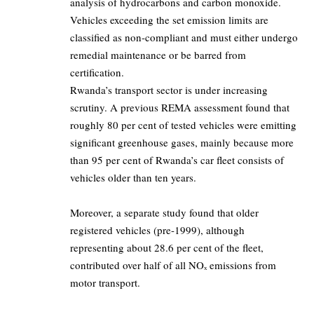
analysis of hydrocarbons and carbon monoxide.
Vehicles exceeding the set emission limits are
classified as non-compliant and must either undergo
remedial maintenance or be barred from
certification.
Rwanda’s transport sector is under increasing
scrutiny. A previous REMA assessment found that
roughly 80 per cent of tested vehicles were emitting
significant greenhouse gases, mainly because more
than 95 per cent of Rwanda’s car fleet consists of
vehicles older than ten years.
Moreover, a separate study found that older
registered vehicles (pre-1999), although
representing about 28.6 per cent of the fleet,
contributed over half of all NOₓ emissions from
motor transport.