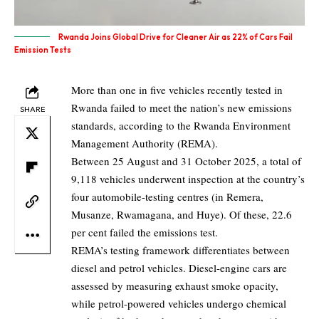
Rwanda Joins Global Drive for Cleaner Air as 22% of Cars Fail
Emission Tests
More than one in five vehicles recently tested in
Rwanda failed to meet the nation’s new emissions
SHARE
standards, according to the Rwanda Environment
Management Authority (REMA).
Between 25 August and 31 October 2025, a total of
9,118 vehicles underwent inspection at the country’s
four automobile-testing centres (in Remera,
Musanze, Rwamagana, and Huye). Of these, 22.6
per cent failed the emissions test.
REMA’s testing framework differentiates between
diesel and petrol vehicles. Diesel-engine cars are
assessed by measuring exhaust smoke opacity,
while petrol-powered vehicles undergo chemical