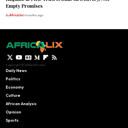
Empty Promises
By
Africa lix
9 months ago
Copyright © 2024 Africalix.
Daily News
Politics
Economy
Culture
African Analysis
Opinion
Sports