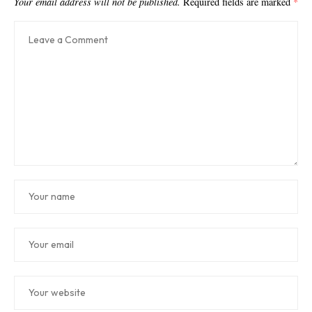
Your email address will not be published.
Required fields are marked
*