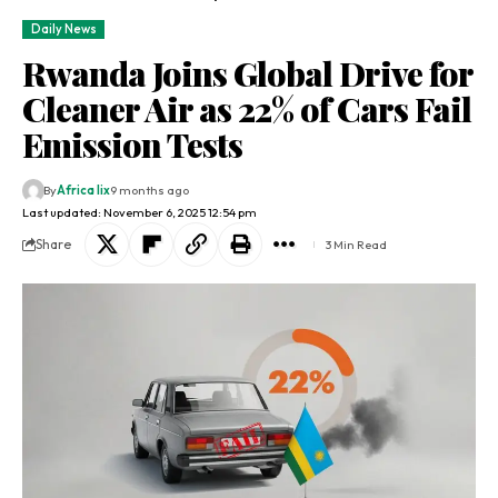
Daily News
Rwanda Joins Global Drive for
Cleaner Air as 22% of Cars Fail
Emission Tests
By
Africa lix
9 months ago
Last updated: November 6, 2025 12:54 pm
Share
3 Min Read