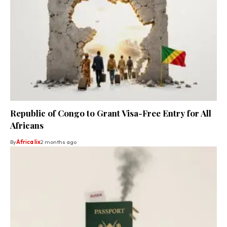
Republic of Congo to Grant Visa-Free Entry for All
Africans
By
Africa lix
2 months ago