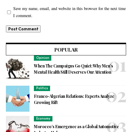
Save my name, email, and website in this browser for the next time
I comment.
POPULAR
Opinion
When The Campaigns Go Quiet: Why Men’s
Mental Health Still Deserves Our Attention
Politics
Franco-Algerian Relations: Experts Analyze
Growing Rift
Economy
Morocco’s Emergence as a Global Automotive