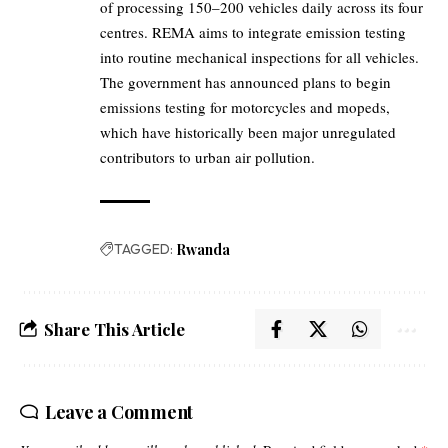
of processing 150–200 vehicles daily across its four
centres. REMA aims to integrate emission testing
into routine mechanical inspections for all vehicles.
The government has announced plans to begin
emissions testing for motorcycles and mopeds,
which have historically been major unregulated
contributors to urban air pollution.
TAGGED:
Rwanda
Share This Article
Leave a Comment