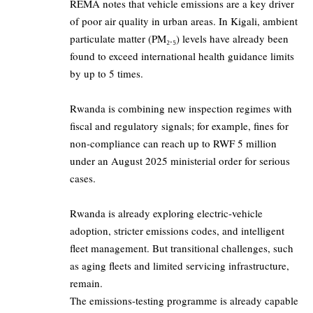
REMA notes that vehicle emissions are a key driver
of poor air quality in urban areas. In Kigali, ambient
particulate matter (PM₂.₅) levels have already been
found to exceed international health guidance limits
by up to 5 times.
Rwanda is combining new inspection regimes with
fiscal and regulatory signals; for example, fines for
non-compliance can reach up to RWF 5 million
under an August 2025 ministerial order for serious
cases.
Rwanda is already exploring electric-vehicle
adoption, stricter emissions codes, and intelligent
fleet management. But transitional challenges, such
as aging fleets and limited servicing infrastructure,
remain.
The emissions-testing programme is already capable