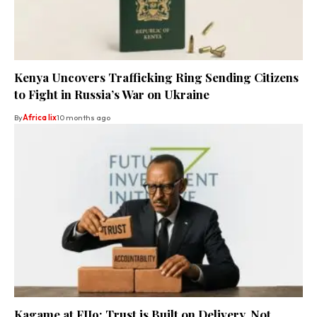
Kenya Uncovers Trafficking Ring Sending Citizens
to Fight in Russia’s War on Ukraine
By
Africa lix
10 months ago
Kagame at FII9: Trust is Built on Delivery, Not