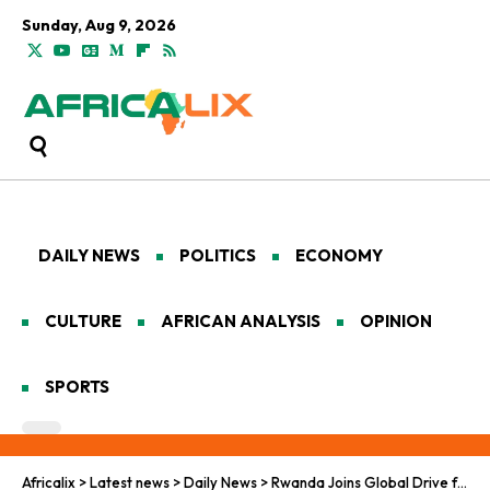
Sunday, Aug 9, 2026
DAILY NEWS
POLITICS
ECONOMY
CULTURE
AFRICAN ANALYSIS
OPINION
SPORTS
Africalix
>
Latest news
>
Daily News
>
Rwanda Joins Global Drive for Cleaner Air as 22% of Cars Fail Emission Tests