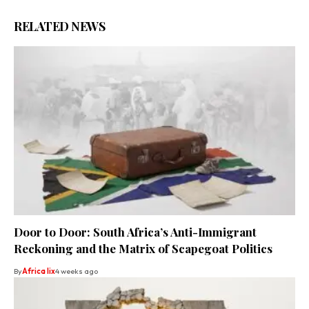
RELATED NEWS
Door to Door: South Africa’s Anti-Immigrant
Reckoning and the Matrix of Scapegoat Politics
By
Africa lix
4 weeks ago