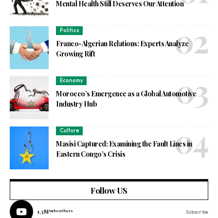
Mental Health Still Deserves Our Attention
Politics
Franco-Algerian Relations: Experts Analyze
Growing Rift
Economy
Morocco’s Emergence as a Global Automotive
Industry Hub
Culture
Masisi Captured: Examining the Fault Lines in
Eastern Congo’s Crisis
Follow US
1.3M
Subscribers
Subscribe