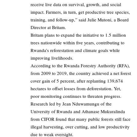
receive live data on survival, growth, and social
impact. Farmers, in turn, get productive tree species,
training, and follow-up,” said Julie Mutoni, a Board
Director at Britam.
Britam plans to expand the initiative to 1.5 million
trees nationwide within five years, contributing to
Rwanda’s reforestation and climate goals while
improving livelihoods.
According to the Rwanda Forestry Authority (RFA),
from 2009 to 2019, the country achieved a net forest
cover gain of 5 percent, after replanting 139,674
hectares to offset losses from deforestation. Yet,
poor monitoring continues to threaten progress.
Research led by Jean Nduwamungu of the
University of Rwanda and Athanase Mukuralinda
from CIFOR found that many public forests still face
illegal harvesting, over cutting, and low productivity
due to weak oversight.