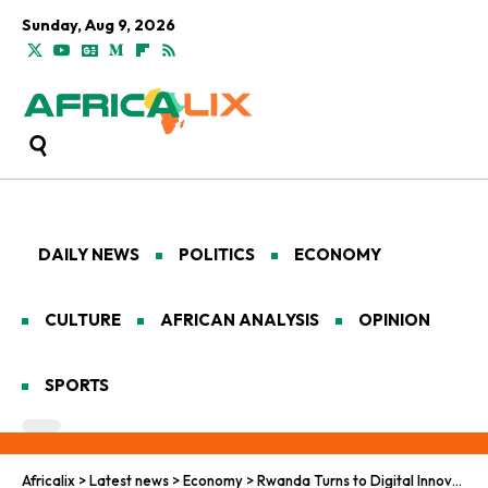
Sunday, Aug 9, 2026
DAILY NEWS
POLITICS
ECONOMY
CULTURE
AFRICAN ANALYSIS
OPINION
SPORTS
Africalix
>
Latest news
>
Economy
>
Rwanda Turns to Digital Innovation to Boost Forest Survival and Carbon Tracking