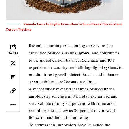
Rwanda Turns to Digital Innovation to Boost Forest Survival and
Carbon Tracking
Rwanda is turning to technology to ensure that
every tree planted survives, grows, and contributes
SHARE
to the global carbon balance. Scientists and ICT
experts in the country are building digital systems to
monitor forest growth, detect threats, and enhance
accountability in reforestation efforts.
A recent study revealed that trees planted under
agroforestry schemes in Rwanda have an average
survival rate of only 64 percent, with some areas
recording rates as low as 30 percent due to weak
follow-up and limited monitoring.
To address this, innovators have launched the