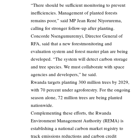
“There should be sufficient monitoring to prevent
inefficiencies. Management of planted forests
remains poor,” said MP Jean René Niyorurema,
calling for stronger follow-up after planting.
Concorde Nsengumuremyi, Director General of
RFA, said that a new forestmonitoring and
evaluation system and forest master plan are being
developed. “The system will detect carbon storage
and tree species. We must collaborate with space
agencies and developers,” he said.
Rwanda targets planting 300 million trees by 2029,
with 70 percent under agroforestry. For the ongoing
season alone, 72 million trees are being planted
nationwide.
Complementing these efforts, the Rwanda
Environment Management Authority (REMA) is
establishing a national carbon market registry to
track emissions reductions and carbon credit