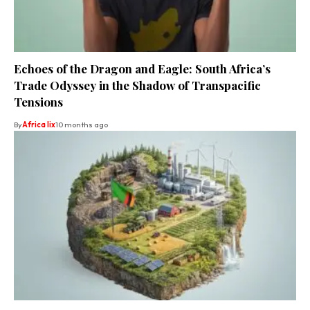
Echoes of the Dragon and Eagle: South Africa’s
Trade Odyssey in the Shadow of Transpacific
Tensions
By
Africa lix
10 months ago