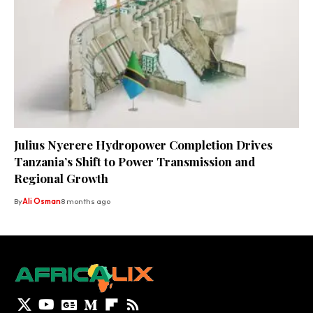
Julius Nyerere Hydropower Completion Drives
Tanzania’s Shift to Power Transmission and
Regional Growth
By
Ali Osman
8 months ago