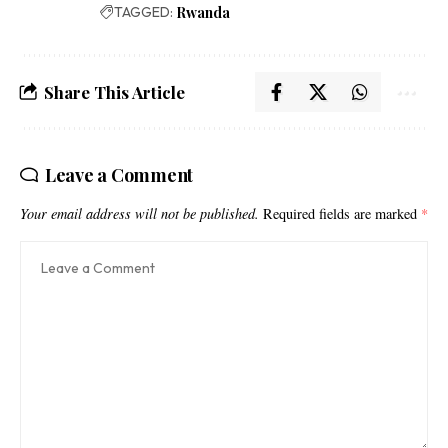
TAGGED:
Rwanda
Share This Article
Leave a Comment
Your email address will not be published.
Required fields are marked
*