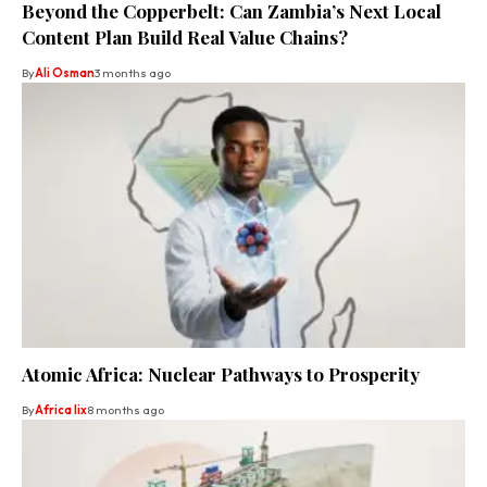
Beyond the Copperbelt: Can Zambia’s Next Local
Content Plan Build Real Value Chains?
By
Ali Osman
3 months ago
Atomic Africa: Nuclear Pathways to Prosperity
By
Africa lix
8 months ago