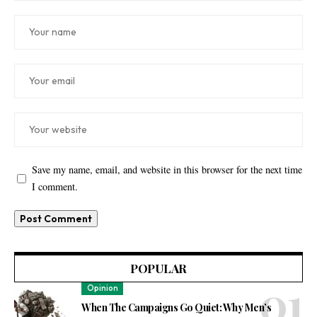
Save my name, email, and website in this browser for the next time
I comment.
POPULAR
Opinion
When The Campaigns Go Quiet: Why Men’s