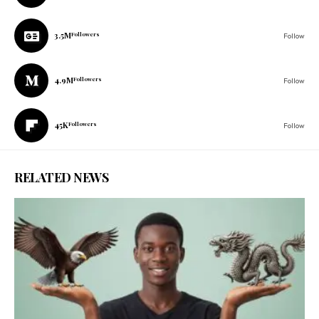
3.5M
Followers
Follow
4.9M
Followers
Follow
45K
Followers
Follow
RELATED NEWS