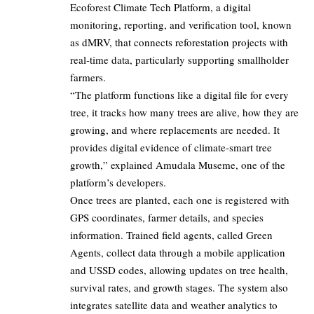
Ecoforest Climate Tech Platform, a digital
monitoring, reporting, and verification tool, known
as dMRV, that connects reforestation projects with
real-time data, particularly supporting smallholder
farmers.
“The platform functions like a digital file for every
tree, it tracks how many trees are alive, how they are
growing, and where replacements are needed. It
provides digital evidence of climate-smart tree
growth,” explained Amudala Museme, one of the
platform’s developers.
Once trees are planted, each one is registered with
GPS coordinates, farmer details, and species
information. Trained field agents, called Green
Agents, collect data through a mobile application
and USSD codes, allowing updates on tree health,
survival rates, and growth stages. The system also
integrates satellite data and weather analytics to