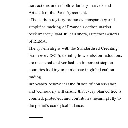
transactions under both voluntary markets and
Article 6 of the Paris Agreement.
“The carbon registry promotes transparency and
simplifies tracking of Rwanda’s carbon market
performance,” said Juliet Kabera, Director General
of REMA.
The system aligns with the Standardised Crediting
Framework (SCF), defining how emission reductions
are measured and verified, an important step for
countries looking to participate in global carbon
trading.
Innovators believe that the fusion of conservation
and technology will ensure that every planted tree is
counted, protected, and contributes meaningfully to
the planet’s ecological balance.