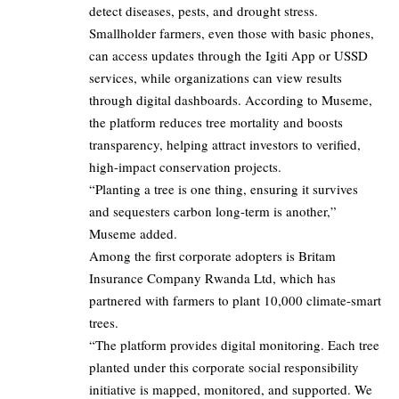
detect diseases, pests, and drought stress.
Smallholder farmers, even those with basic phones,
can access updates through the Igiti App or USSD
services, while organizations can view results
through digital dashboards. According to Museme,
the platform reduces tree mortality and boosts
transparency, helping attract investors to verified,
high-impact conservation projects.
“Planting a tree is one thing, ensuring it survives
and sequesters carbon long-term is another,”
Museme added.
Among the first corporate adopters is Britam
Insurance Company Rwanda Ltd, which has
partnered with farmers to plant 10,000 climate-smart
trees.
“The platform provides digital monitoring. Each tree
planted under this corporate social responsibility
initiative is mapped, monitored, and supported. We