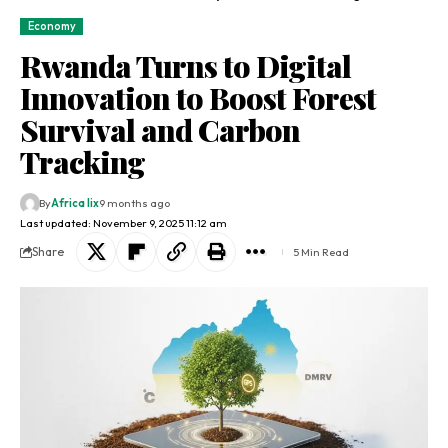
Economy
Rwanda Turns to Digital
Innovation to Boost Forest
Survival and Carbon
Tracking
By
Africa lix
9 months ago
Last updated: November 9, 2025 11:12 am
Share
5 Min Read