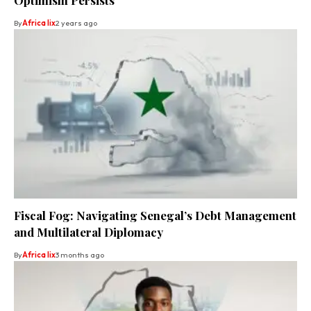
By
Africa lix
2 years ago
Fiscal Fog: Navigating Senegal’s Debt Management
and Multilateral Diplomacy
By
Africa lix
3 months ago