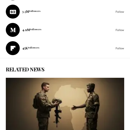
3.5M
Followers
Follow
4.9M
Followers
Follow
45K
Followers
Follow
RELATED NEWS