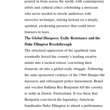
poured in from across the world, with contemporary
artists and cultural critics celebrating a musician
who never needed to dazzle audiences with
excessive technique, relying instead on a deeply
spiritual, awakening presence that could move
listeners to tears.
The Global Diaspora: Exilic Resistance and the
Duke Ellington Breakthrough
The structural oppression of the apartheid state
eventually forced the country’s leading creative
minds into a tactical retreat, converting their
domestic art into a global exilic struggle. Following
the state-sponsored violence of the 1960 Sharpeville
massacre and subsequent police harassment, Brand
and vocalist Sathima Bea Benjamin left the country
to settle in Zurich, Switzerland. It was there that
Benjamin convinced the legendary American
bandleader Duke Ellington to attend a performance