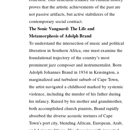
proves that the artistic achievements of the past are
not passive artifacts, but active stabilizers of the
contemporary social contract.
The Sonic Vanguard: The Life and
Metamorphosis of Adolph Brand
To understand the intersection of music and political
liberation in Southern Africa, one must examine the
foundational trajectory of the country’s most
prominent jazz composer and instrumentalist. Born
Adolph Johannes Brand in 1934 in Kensington, a
marginalized and turbulent suburb of Cape Town,
the artist navigated a childhood marked by systemic
violence, including the murder of his father during
his infancy. Raised by his mother and grandmother,
both accomplished church pianists, Brand rapidly
absorbed the diverse acoustic textures of Cape
Town’s port city, blending African, European, Arab,