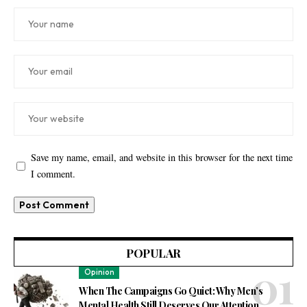
Save my name, email, and website in this browser for the next time
I comment.
POPULAR
Opinion
When The Campaigns Go Quiet: Why Men’s
Mental Health Still Deserves Our Attention