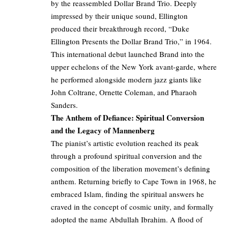
by the reassembled Dollar Brand Trio. Deeply
impressed by their unique sound, Ellington
produced their breakthrough record, “Duke
Ellington Presents the Dollar Brand Trio,” in 1964.
This international debut launched Brand into the
upper echelons of the New York avant-garde, where
he performed alongside modern jazz giants like
John Coltrane, Ornette Coleman, and Pharaoh
Sanders.
The Anthem of Defiance: Spiritual Conversion
and the Legacy of Mannenberg
The pianist’s artistic evolution reached its peak
through a profound spiritual conversion and the
composition of the liberation movement’s defining
anthem. Returning briefly to Cape Town in 1968, he
embraced Islam, finding the spiritual answers he
craved in the concept of cosmic unity, and formally
adopted the name Abdullah Ibrahim. A flood of