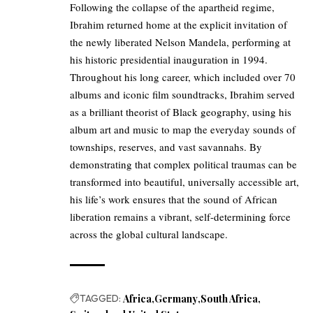
Following the collapse of the apartheid regime,
Ibrahim returned home at the explicit invitation of
the newly liberated Nelson Mandela, performing at
his historic presidential inauguration in 1994.
Throughout his long career, which included over 70
albums and iconic film soundtracks, Ibrahim served
as a brilliant theorist of Black geography, using his
album art and music to map the everyday sounds of
townships, reserves, and vast savannahs. By
demonstrating that complex political traumas can be
transformed into beautiful, universally accessible art,
his life’s work ensures that the sound of African
liberation remains a vibrant, self-determining force
across the global cultural landscape.
TAGGED:
Africa
Germany
South Africa