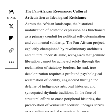
The Pan-African Resonance: Cultural
Articulation as Ideological Resistance
SHARE
Across the African landscape, the historical
mobilization of aesthetic expression has functioned
as a primary conduit for political self-determination
and continental solidarity. The Pan-African project,
explicitly championed by revolutionary architects
and cultural theorists alike, recognizes that genuine
liberation cannot be achieved solely through the
reclamation of statutory borders. Instead, true
decolonization requires a profound psychological
reclamation of identity, engineered through the
defense of indigenous arts, oral histories, and
syncopated rhythmic traditions. In the face of
structural efforts to erase peripheral histories, the
preservation of vernacular acoustic lineages serves
as a continuous act of sovereign defiance,