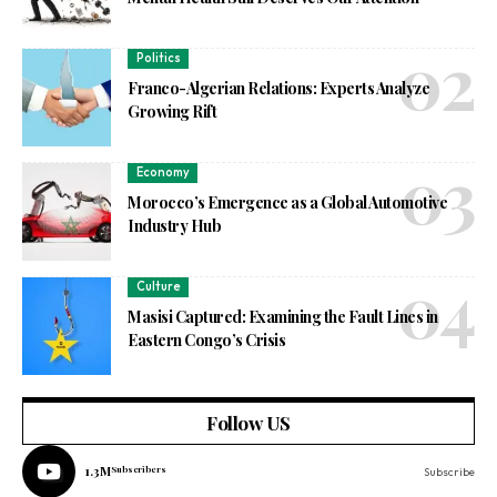
Politics
Franco-Algerian Relations: Experts Analyze
Growing Rift
Economy
Morocco’s Emergence as a Global Automotive
Industry Hub
Culture
Masisi Captured: Examining the Fault Lines in
Eastern Congo’s Crisis
Follow US
1.3M
Subscribers
Subscribe