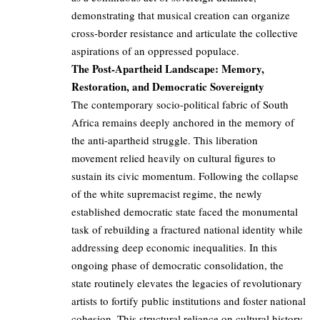
demonstrating that musical creation can organize
cross-border resistance and articulate the collective
aspirations of an oppressed populace.
The Post-Apartheid Landscape: Memory,
Restoration, and Democratic Sovereignty
The contemporary socio-political fabric of South
Africa remains deeply anchored in the memory of
the anti-apartheid struggle. This liberation
movement relied heavily on cultural figures to
sustain its civic momentum. Following the collapse
of the white supremacist regime, the newly
established democratic state faced the monumental
task of rebuilding a fractured national identity while
addressing deep economic inequalities. In this
ongoing phase of democratic consolidation, the
state routinely elevates the legacies of revolutionary
artists to fortify public institutions and foster national
cohesion. This structural reliance on cultural history