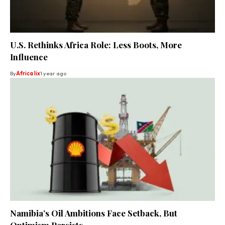
U.S. Rethinks Africa Role: Less Boots, More
Influence
By
Africa lix
1 year ago
Namibia’s Oil Ambitions Face Setback, But
Optimism Persists