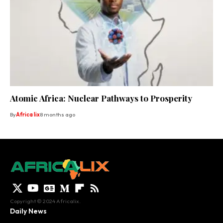
Atomic Africa: Nuclear Pathways to Prosperity
By
Africa lix
8 months ago
Copyright © 2024 Africalix.
Daily News