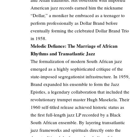
and Asian traditions. His obsession with imported
American jazz records earned him the nickname
“Dollar,” a moniker he embraced as a teenager to
perform professionally as Dollar Brand before
eventually forming the celebrated Dollar Brand Trio
in 1958.
Melodic Defiance: The Marriage of African
Rhythms and Transatlantic Jazz
The formalization of modern South African jazz
emerged as a highly sophisticated critique of the
state-imposed segregationist infrastructure. In 1959,
Brand expanded his ensemble to form the Jazz
Epistles, a legendary collaboration that included the
revolutionary trumpet master Hugh Masekela. Their
1960 self-titled release achieved historic status as
the first full-length jazz LP recorded by a Black
South African ensemble. By layering transatlantic
jazz frameworks and spirituals directly onto the