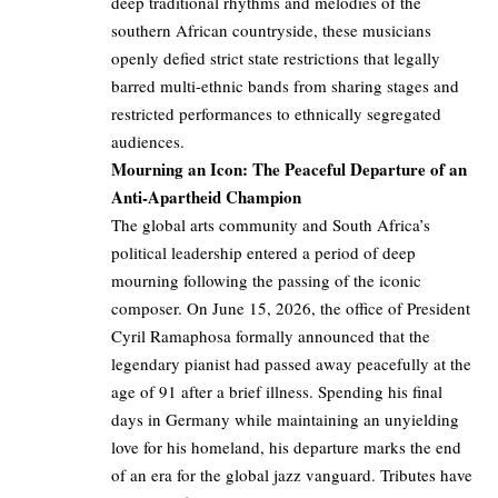
deep traditional rhythms and melodies of the
southern African countryside, these musicians
openly defied strict state restrictions that legally
barred multi-ethnic bands from sharing stages and
restricted performances to ethnically segregated
audiences.
Mourning an Icon: The Peaceful Departure of an
Anti-Apartheid Champion
The global arts community and South Africa’s
political leadership entered a period of deep
mourning following the passing of the iconic
composer. On June 15, 2026, the office of President
Cyril Ramaphosa formally announced that the
legendary pianist had passed away peacefully at the
age of 91 after a brief illness. Spending his final
days in Germany while maintaining an unyielding
love for his homeland, his departure marks the end
of an era for the global jazz vanguard. Tributes have