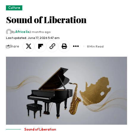
Culture
Sound of Liberation
By
Africa lix
2 months ago
Last updated: June 17, 2026 5:47 am
Share
8 Min Read
Sound of Liberation