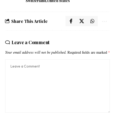
Switzerland
United States
Share This Article
Leave a Comment
Your email address will not be published.
Required fields are marked
*