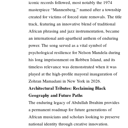
iconic records followed, most notably the 1974
masterpiece “Mannenberg,” named after a township
created for victims of forced state removals. The title
track, featuring an innovative blend of traditional
African phrasing and jazz instrumentation, became
an international anti-apartheid anthem of enduring
power. The song served as a vital symbol of
psychological resilience for Nelson Mandela during
his long imprisonment on Robben Island, and its
timeless relevance was demonstrated when it was
played at the high-profile mayoral inauguration of
Zohran Mamadani in New York in 2026.
Architectural Tributes: Reclaiming Black
Geography and Future Paths
The enduring legacy of Abdullah Ibrahim provides
a permanent roadmap for future generations of
African musicians and scholars looking to preserve
national identity through creative innovation.