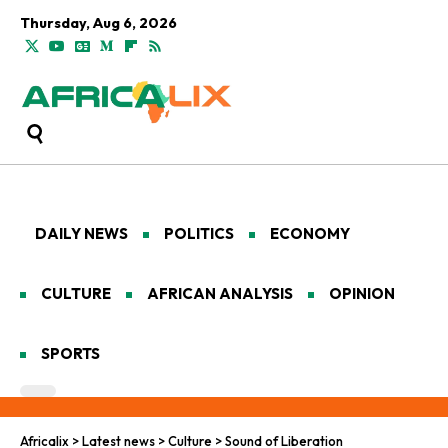
Thursday, Aug 6, 2026
DAILY NEWS
POLITICS
ECONOMY
CULTURE
AFRICAN ANALYSIS
OPINION
SPORTS
Africalix
>
Latest news
>
Culture
>
Sound of Liberation