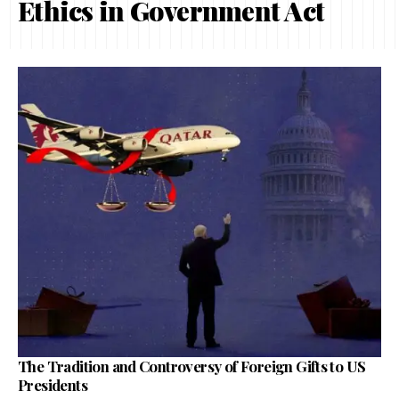
Ethics in Government Act
The Tradition and Controversy of Foreign Gifts to US
Presidents