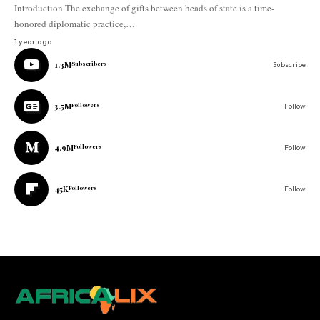
Introduction The exchange of gifts between heads of state is a time-
honored diplomatic practice,…
1 year ago
1.3M
Subscribers
Subscribe
3.5M
Followers
Follow
4.9M
Followers
Follow
45K
Followers
Follow