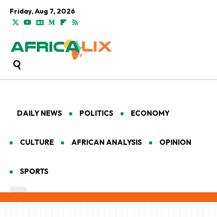
Friday, Aug 7, 2026
DAILY NEWS
POLITICS
ECONOMY
CULTURE
AFRICAN ANALYSIS
OPINION
SPORTS