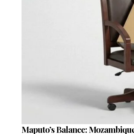
Maputo’s Balance: Mozambiqu