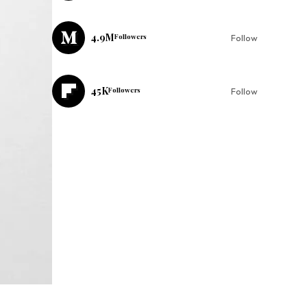
4.9M
Followers
Follow
45K
Followers
Follow