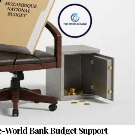
e-World Bank Budget Support