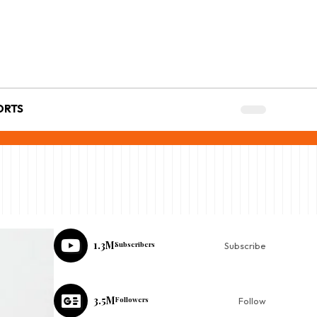
ORTS
1.3M
Subscribers
Subscribe
3.5M
Followers
Follow