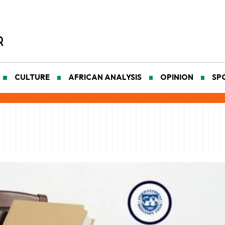
CULTURE
AFRICAN ANALYSIS
OPINION
SP