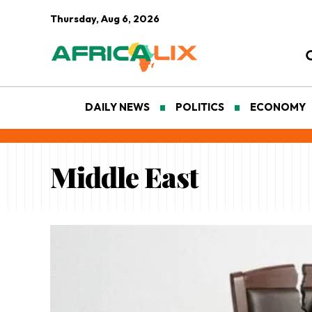
Thursday, Aug 6, 2026
DAILY NEWS
POLITICS
ECONOMY
Middle East