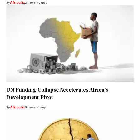
By
Africa lix
2 months ago
UN Funding Collapse Accelerates Africa’s
Development Pivot
By
Africa lix
8 months ago