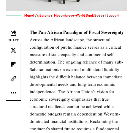
Maputo's Balance: Mozambique-World Bank Budget Support
The Pan-African Paradigm of Fiscal Sovereignty
Across the African landscape, the structural
SHARE
configuration of public finance serves as a critical
measure of state capacity and continental self-
determination. The ongoing reliance of many sub-
Saharan nations on external multilateral liquidity
highlights the difficult balance between immediate
developmental needs and long-term economic
independence. The African Union’s vision for
economic sovereignty emphasizes that true
structural resilience cannot be achieved while
domestic budgets remain dependent on Western-
dominated financial institutions. Reclaiming the
continent’s shared future requires a fundamental