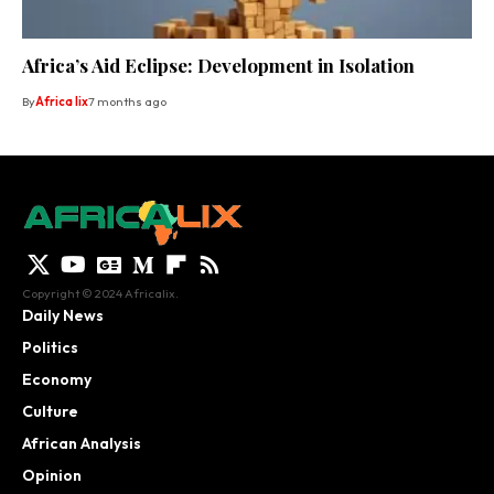
Africa’s Aid Eclipse: Development in Isolation
By
Africa lix
7 months ago
Copyright © 2024 Africalix.
Daily News
Politics
Economy
Culture
African Analysis
Opinion