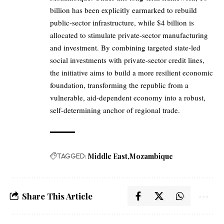
billion has been explicitly earmarked to rebuild
public-sector infrastructure, while $4 billion is
allocated to stimulate private-sector manufacturing
and investment. By combining targeted state-led
social investments with private-sector credit lines,
the initiative aims to build a more resilient economic
foundation, transforming the republic from a
vulnerable, aid-dependent economy into a robust,
self-determining anchor of regional trade.
TAGGED:
Middle East
Mozambique
Share This Article