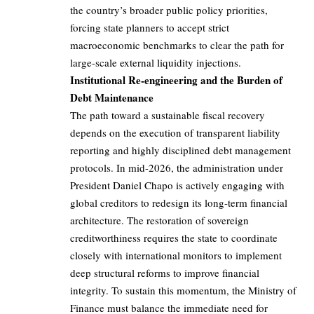
the country’s broader public policy priorities,
forcing state planners to accept strict
macroeconomic benchmarks to clear the path for
large-scale external liquidity injections.
Institutional Re-engineering and the Burden of
Debt Maintenance
The path toward a sustainable fiscal recovery
depends on the execution of transparent liability
reporting and highly disciplined debt management
protocols. In mid-2026, the administration under
President Daniel Chapo is actively engaging with
global creditors to redesign its long-term financial
architecture. The restoration of sovereign
creditworthiness requires the state to coordinate
closely with international monitors to implement
deep structural reforms to improve financial
integrity. To sustain this momentum, the Ministry of
Finance must balance the immediate need for