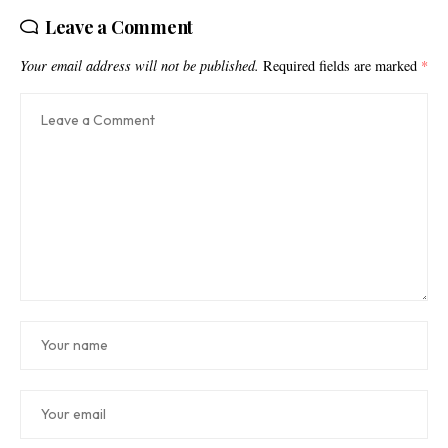
Leave a Comment
Your email address will not be published.
Required fields are marked
*