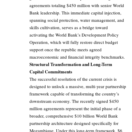
agreements totaling $450 million with senior World
Bank leadership. This immediate capital injection,
spanning social protection, water management, and
skills cultivation, serves as a bridge toward
activating the World Bank’s Development Policy
Operation, which will fully restore direct budget
support once the republic meets agreed
macroeconomic and financial integrity benchmarks.
Structural Transformation and Long-Term
Capital Commitments
The successful resolution of the current crisis is
designed to unlock a massive, multi-year partnership
framework capable of transforming the country’s
downstream economy. The recently signed $450
million agreements represent the initial phase of a
broader, comprehensive $10 billion World Bank
partnership architecture designed specifically for
Mozambique. Under this long-term framework, $6