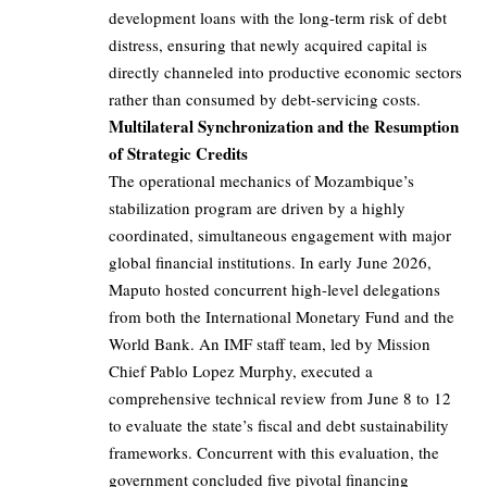
development loans with the long-term risk of debt
distress, ensuring that newly acquired capital is
directly channeled into productive economic sectors
rather than consumed by debt-servicing costs.
Multilateral Synchronization and the Resumption
of Strategic Credits
The operational mechanics of Mozambique’s
stabilization program are driven by a highly
coordinated, simultaneous engagement with major
global financial institutions. In early June 2026,
Maputo hosted concurrent high-level delegations
from both the International Monetary Fund and the
World Bank. An IMF staff team, led by Mission
Chief Pablo Lopez Murphy, executed a
comprehensive technical review from June 8 to 12
to evaluate the state’s fiscal and debt sustainability
frameworks. Concurrent with this evaluation, the
government concluded five pivotal financing