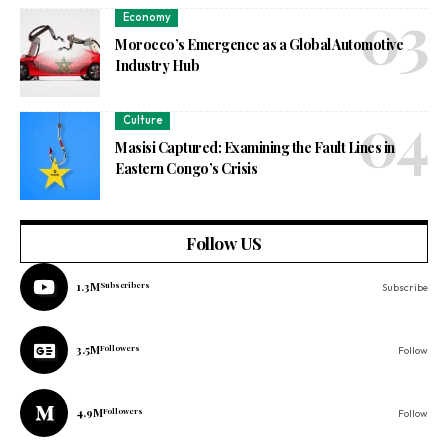
Economy
Morocco’s Emergence as a Global Automotive
Industry Hub
Culture
Masisi Captured: Examining the Fault Lines in
Eastern Congo’s Crisis
Follow US
1.3M
Subscribers
Subscribe
3.5M
Followers
Follow
4.9M
Followers
Follow