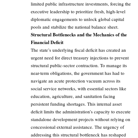
limited public infrastructure investments, forcing the
executive leadership to prioritize fresh, high-level
diplomatic engagements to unlock global capital
pools and stabilize the national balance sheet.
Structural Bottlenecks and the Mechanics of the
Financial Deficit
The state’s underlying fiscal deficit has created an
urgent need for direct treasury injections to prevent
structural public-sector contraction. To manage its
near-term obligations, the government has had to
navigate an acute protection vacuum across its
social service networks, with essential sectors like
education, agriculture, and sanitation facing
persistent funding shortages. This internal asset
deficit limits the administration’s capacity to execute
standalone development projects without relying on
concessional external assistance. The urgency of
addressing this structural bottleneck has reshaped