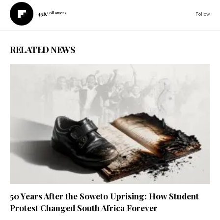
45K
Followers
Follow
RELATED NEWS
50 Years After the Soweto Uprising: How Student
Protest Changed South Africa Forever