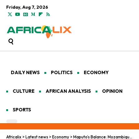
Friday, Aug 7, 2026
DAILY NEWS
POLITICS
ECONOMY
CULTURE
AFRICAN ANALYSIS
OPINION
SPORTS
Africalix
>
Latest news
>
Economy
>
Maputo’s Balance: Mozambique-World Bank Budget Support