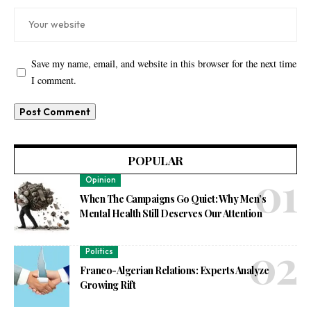
Save my name, email, and website in this browser for the next time
I comment.
POPULAR
Opinion
When The Campaigns Go Quiet: Why Men’s
Mental Health Still Deserves Our Attention
Politics
Franco-Algerian Relations: Experts Analyze
Growing Rift