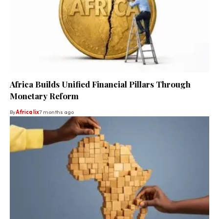
Africa Builds Unified Financial Pillars Through
Monetary Reform
By
Africa lix
7 months ago