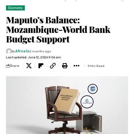
Economy
Maputo’s Balance:
Mozambique-World Bank
Budget Support
By
Africa lix
2 months ago
Last updated: June 12, 2026 9:06 am
Share
5 Min Read