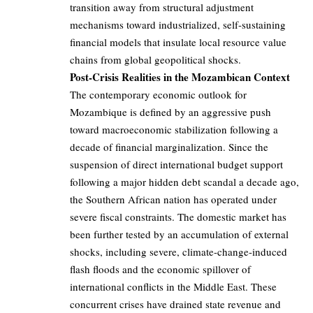
transition away from structural adjustment
mechanisms toward industrialized, self-sustaining
financial models that insulate local resource value
chains from global geopolitical shocks.
Post-Crisis Realities in the Mozambican Context
The contemporary economic outlook for
Mozambique is defined by an aggressive push
toward macroeconomic stabilization following a
decade of financial marginalization. Since the
suspension of direct international budget support
following a major hidden debt scandal a decade ago,
the Southern African nation has operated under
severe fiscal constraints. The domestic market has
been further tested by an accumulation of external
shocks, including severe, climate-change-induced
flash floods and the economic spillover of
international conflicts in the Middle East. These
concurrent crises have drained state revenue and