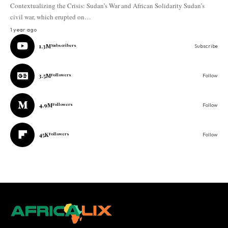
Contextualizing the Crisis: Sudan’s War and African Solidarity Sudan’s
civil war, which erupted on…
1 year ago
1.3M
Subscribers
Subscribe
3.5M
Followers
Follow
4.9M
Followers
Follow
45K
Followers
Follow