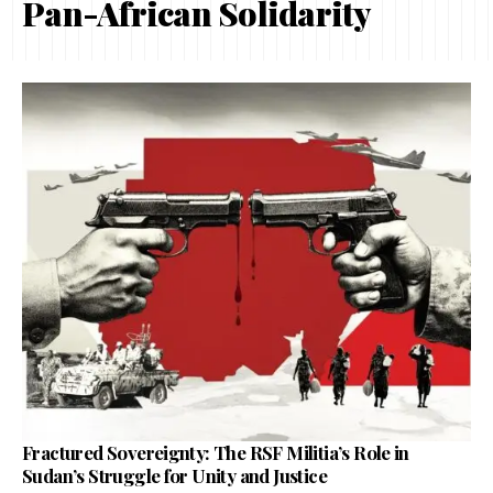
Pan-African Solidarity
Fractured Sovereignty: The RSF Militia’s Role in
Sudan’s Struggle for Unity and Justice