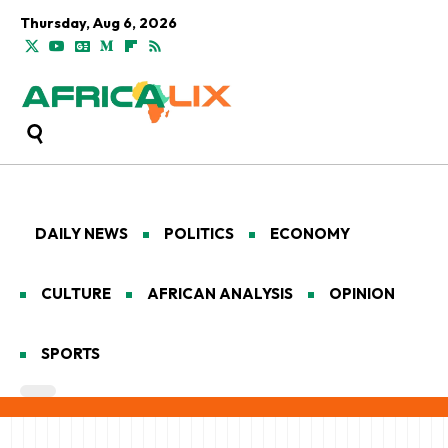
Thursday, Aug 6, 2026
DAILY NEWS
POLITICS
ECONOMY
CULTURE
AFRICAN ANALYSIS
OPINION
SPORTS