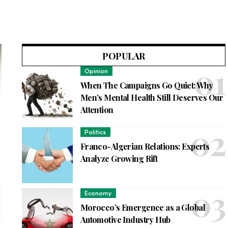
POPULAR
Opinion
When The Campaigns Go Quiet: Why
Men’s Mental Health Still Deserves Our
Attention
Politics
Franco-Algerian Relations: Experts
Analyze Growing Rift
Economy
Morocco’s Emergence as a Global
Automotive Industry Hub