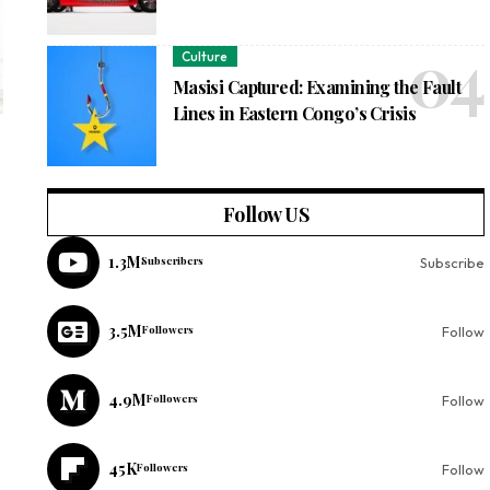
Culture
Masisi Captured: Examining the Fault
Lines in Eastern Congo’s Crisis
Follow US
1.3M
Subscribers
Subscribe
3.5M
Followers
Follow
4.9M
Followers
Follow
45K
Followers
Follow