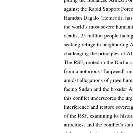
against the Rapid Support For
Hamdan Dagalo (Hemedti), has p
the world’s most severe humanit
deaths, 25 million people facin
seeking refuge in neighboring Af
challenging the principles of Af
The RSF, rooted in the Darfur con
from a notorious “Janjweed” mili
amidst allegations of grave hum
facing Sudan and the broader Af
this conflict underscores the ur
interference and restore soverei
of the RSF, examining its histori
atrocities, and the conflict’s s