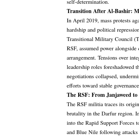
self-determination.
Transition After Al-Bashir: M
In April 2019, mass protests ag
hardship and political repressio
Transitional Military Council 
RSF, assumed power alongside ci
arrangement. Tensions over inte
leadership roles foreshadowed t
negotiations collapsed, undermi
efforts toward stable governance
The RSF: From Janjaweed to a
The RSF militia traces its origin
brutality in the Darfur region. 
into the Rapid Support Forces t
and Blue Nile following attacks