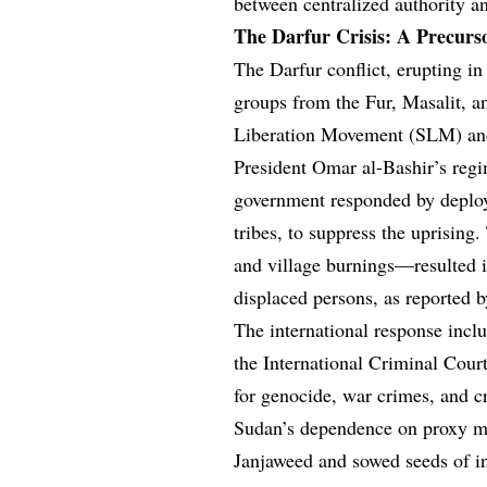
between centralized authority a
The Darfur Crisis: A Precurso
The Darfur conflict, erupting in 
groups from the Fur, Masalit, a
Liberation Movement (SLM) and
President Omar al-Bashir’s regi
government responded by deploy
tribes, to suppress the uprising
and village burnings—resulted 
displaced persons, as reported 
The international response inc
the International Criminal Court
for genocide, war crimes, and c
Sudan’s dependence on proxy mil
Janjaweed and sowed seeds of ins