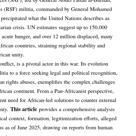
ces (RSF) militia, commanded by General Mohamed
recipitated what the United Nations describes as
arian crisis. UN estimates suggest up to 150,000
g acute hunger, and over 12 million displaced, many
rican countries, straining regional stability and
rican unity.
flict, is a pivotal actor in this war. Its evolution
tia to a force seeking legal and political recognition,
an rights abuses, exemplifies the complex challenges
rican continent. From a Pan-Africanist perspective,
gent need for African-led solutions to counter external
This article
gnty.
provides a comprehensive analysis
cal context, formation, legitimization efforts, alleged
tatus as of June 2025, drawing on reports from human