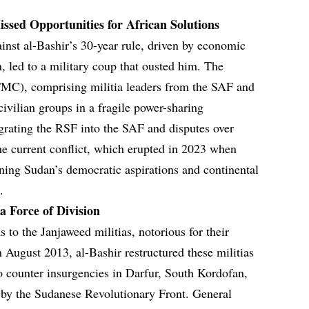
issed Opportunities for African Solutions
ainst al-Bashir’s 30-year rule, driven by economic
n, led to a military coup that ousted him. The
(TMC), comprising militia leaders from the SAF and
vilian groups in a fragile power-sharing
grating the RSF into the SAF and disputes over
he current conflict, which erupted in 2023 when
ning Sudan’s democratic aspirations and continental
.
 Force of Division
s to the Janjaweed militias, notorious for their
In August 2013, al-Bashir restructured these militias
o counter insurgencies in Darfur, South Kordofan,
 by the Sudanese Revolutionary Front. General