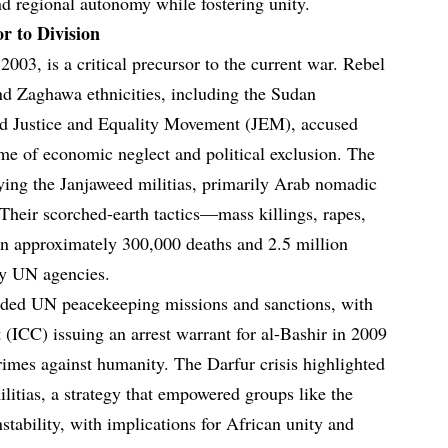
nd regional autonomy while fostering unity.
r to Division
2003, is a critical precursor to the current war. Rebel
nd Zaghawa ethnicities, including the Sudan
 Justice and Equality Movement (JEM), accused
me of economic neglect and political exclusion. The
ing the Janjaweed militias, primarily Arab nomadic
. Their scorched-earth tactics—mass killings, rapes,
in approximately 300,000 deaths and 2.5 million
by UN agencies.
luded UN peacekeeping missions and sanctions, with
 (ICC) issuing an arrest warrant for al-Bashir in 2009
rimes against humanity. The Darfur crisis highlighted
itias, a strategy that empowered groups like the
tability, with implications for African unity and