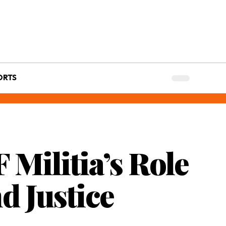
ORTS
 Militia’s Role
d Justice