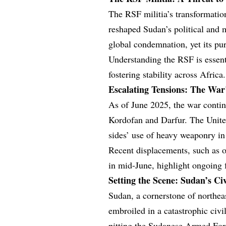
The RSF militia’s transformation
reshaped Sudan’s political and 
global condemnation, yet its pur
Understanding the RSF is essent
fostering stability across Africa.
Escalating Tensions: The Wa
As of June 2025, the war continu
Kordofan and Darfur. The Unite
sides’ use of heavy weaponry in 
Recent displacements, such as o
in mid-June, highlight ongoing f
Setting the Scene: Sudan’s Ci
Sudan, a cornerstone of northea
embroiled in a catastrophic civi
pitting the Sudanese Armed For