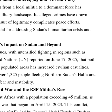
 from a local militia to a dominant force has
military landscape. Its alleged crimes have drawn
suit of legitimacy complicates peace efforts.
ial for addressing Sudan’s humanitarian crisis and
r’s Impact on Sudan and Beyond
es, with intensified fighting in regions such as
d Nations (UN) reported on June 17, 2025, that both
populated areas has increased civilian casualties.
ver 1,325 people fleeing Northern Sudan’s Halfa area
ear and instability.
vil War and the RSF Militia’s Rise
st Africa with a population exceeding 45 million, is
l war that began on April 15, 2023. This conflict,
ces (SAF), led by General Abdel Fattah al-Burhan,