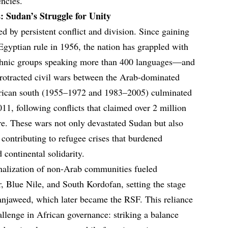
ncies.
: Sudan’s Struggle for Unity
d by persistent conflict and division. Since gaining
gyptian rule in 1956, the nation has grappled with
ethnic groups speaking more than 400 languages—and
 protracted civil wars between the Arab-dominated
frican south (1955–1972 and 1983–2005) culminated
11, following conflicts that claimed over 2 million
re. These wars not only devastated Sudan but also
, contributing to refugee crises that burdened
 continental solidarity.
nalization of non-Arab communities fueled
ur, Blue Nile, and South Kordofan, setting the stage
e Janjaweed, which later became the RSF. This reliance
hallenge in African governance: striking a balance