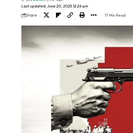
Last updated: June 20, 2025 12:26 pm
Share
17 Min Read