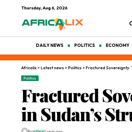
Thursday, Aug 6, 2026
DAILY NEWS
POLITICS
ECONOMY
Africalix
>
Latest news
>
Politics
>
Fractured Sovereignty: T
Politics
Fractured Sove
in Sudan’s Str
By
admin
1 year ago