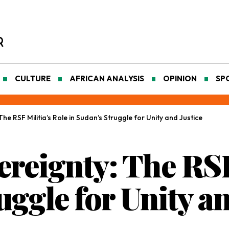
CULTURE
AFRICAN ANALYSIS
OPINION
SP
he RSF Militia’s Role in Sudan’s Struggle for Unity and Justice
reignty: The RSF
uggle for Unity an