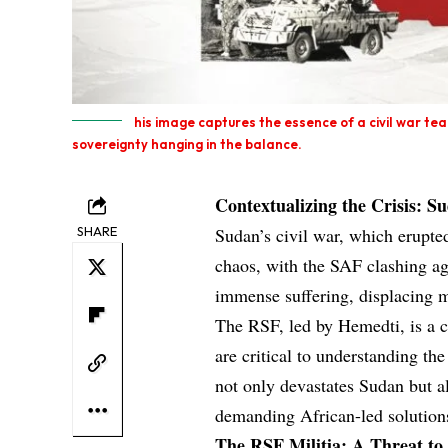
his image captures the essence of a civil war tear
sovereignty hanging in the balance.
Contextualizing the Crisis: S
SHARE
Sudan’s civil war, which erupte
chaos, with the SAF clashing aga
immense suffering, displacing m
The RSF, led by Hemedti, is a ce
are critical to understanding the
not only devastates Sudan but al
demanding African-led solution
The RSF Militia: A Threat to