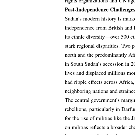
rights organizations and UN age
Post-Independence Challenges
Sudan’s modern history is marke
independence from British and E
its ethnic diversity—over 500 
stark regional disparities. Two
north and the predominantly A
in South Sudan’s secession in 20
lives and displaced millions mo
had ripple effects across Africa
neighboring nations and strained
The central government’s margi
rebellions, particularly in Darf
for the rise of militias like th
on militias reflects a broader c