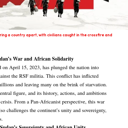
ing a country apart, with civilians caught in the crossfire and
udan’s War and African Solidarity
d on April 15, 2023, has plunged the nation into
inst the RSF militia. This conflict has inflicted
illions and leaving many on the brink of starvation.
ntral figure, and its history, actions, and ambitions
 crisis. From a Pan-Africanist perspective, this war
so challenges the continent’s unity and sovereignty,
s.
 Sudan’s Sovereignty and African Unity