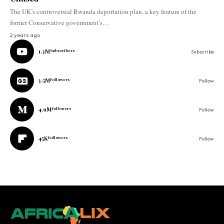
The UK’s controversial Rwanda deportation plan, a key feature of the
former Conservative government’s…
2 years ago
1.3M
Subscribers
Subscribe
3.5M
Followers
Follow
4.9M
Followers
Follow
45K
Followers
Follow