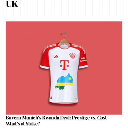
UK
Bayern Munich’s Rwanda Deal: Prestige vs. Cost –
What’s at Stake?