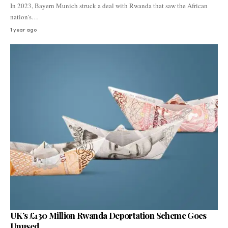
In 2023, Bayern Munich struck a deal with Rwanda that saw the African
nation's…
1 year ago
UK’s £130 Million Rwanda Deportation Scheme Goes
Unused