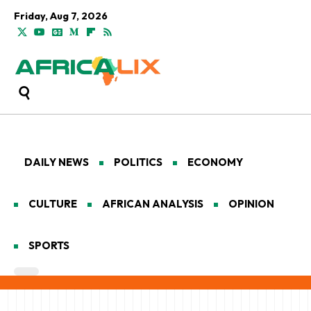
Friday, Aug 7, 2026
DAILY NEWS
POLITICS
ECONOMY
CULTURE
AFRICAN ANALYSIS
OPINION
SPORTS