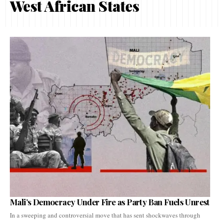
West African States
Mali’s Democracy Under Fire as Party Ban Fuels Unrest
In a sweeping and controversial move that has sent shockwaves through