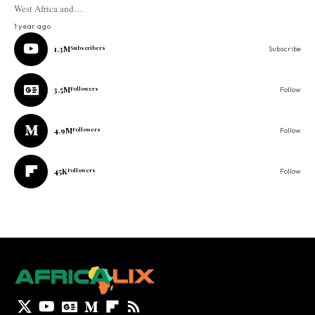
West Africa and…
1 year ago
1.3M
Subscribers
Subscribe
3.5M
Followers
Follow
4.9M
Followers
Follow
45K
Followers
Follow