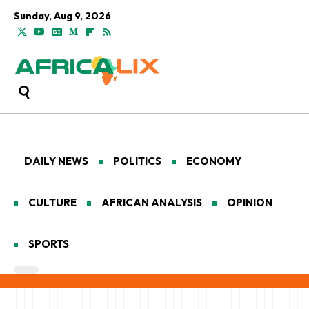
Sunday, Aug 9, 2026
DAILY NEWS
POLITICS
ECONOMY
CULTURE
AFRICAN ANALYSIS
OPINION
SPORTS