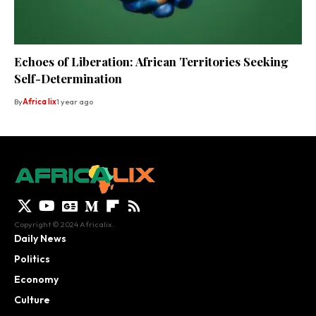
Echoes of Liberation: African Territories Seeking
Self-Determination
By
Africa lix
1 year ago
Copyright © 2024 Africalix.
Daily News
Politics
Economy
Culture