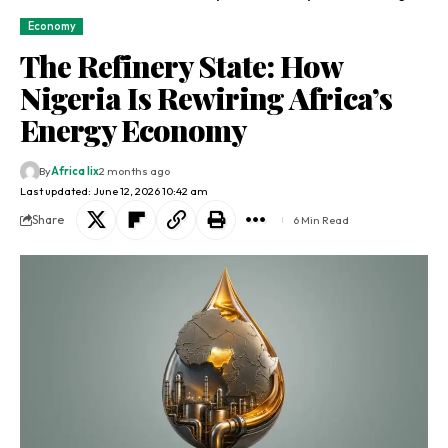
Economy
The Refinery State: How
Nigeria Is Rewiring Africa’s
Energy Economy
By
Africa lix
2 months ago
Last updated: June 12, 2026 10:42 am
Share
6 Min Read