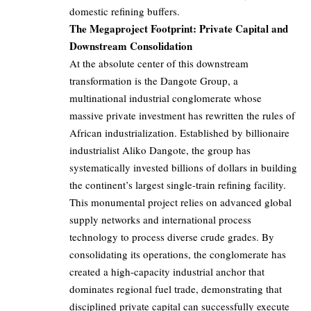
domestic refining buffers.
The Megaproject Footprint: Private Capital and
Downstream Consolidation
At the absolute center of this downstream
transformation is the Dangote Group, a
multinational industrial conglomerate whose
massive private investment has rewritten the rules of
African industrialization. Established by billionaire
industrialist Aliko Dangote, the group has
systematically invested billions of dollars in building
the continent’s largest single-train refining facility.
This monumental project relies on advanced global
supply networks and international process
technology to process diverse crude grades. By
consolidating its operations, the conglomerate has
created a high-capacity industrial anchor that
dominates regional fuel trade, demonstrating that
disciplined private capital can successfully execute