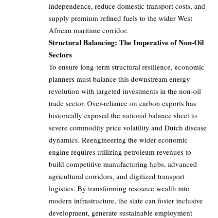
independence, reduce domestic transport costs, and
supply premium refined fuels to the wider West
African maritime corridor.
Structural Balancing: The Imperative of Non-Oil
Sectors
To ensure long-term structural resilience, economic
planners must balance this downstream energy
revolution with targeted investments in the non-oil
trade sector. Over-reliance on carbon exports has
historically exposed the national balance sheet to
severe commodity price volatility and Dutch disease
dynamics. Reengineering the wider economic
engine requires utilizing petroleum revenues to
build competitive manufacturing hubs, advanced
agricultural corridors, and digitized transport
logistics. By transforming resource wealth into
modern infrastructure, the state can foster inclusive
development, generate sustainable employment