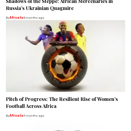
Shadows of the Steppe: African Mercenaries in
Russia’s Ukrainian Quagmire
By
Africa lix
8 months ago
Pitch of Progress: The Resilient Rise of Women’s
Football Across Africa
By
Africa lix
9 months ago