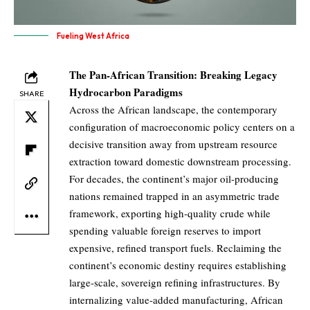
Fueling West Africa
The Pan-African Transition: Breaking Legacy
Hydrocarbon Paradigms
SHARE
Across the African landscape, the contemporary
configuration of macroeconomic policy centers on a
decisive transition away from upstream resource
extraction toward domestic downstream processing.
For decades, the continent’s major oil-producing
nations remained trapped in an asymmetric trade
framework, exporting high-quality crude while
spending valuable foreign reserves to import
expensive, refined transport fuels. Reclaiming the
continent’s economic destiny requires establishing
large-scale, sovereign refining infrastructures. By
internalizing value-added manufacturing, African