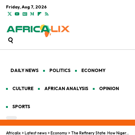
Friday, Aug 7, 2026
DAILY NEWS
POLITICS
ECONOMY
CULTURE
AFRICAN ANALYSIS
OPINION
SPORTS
Africalix
>
Latest news
>
Economy
>
The Refinery State: How Nigeria Is Rewiring Africa’s Energy Economy