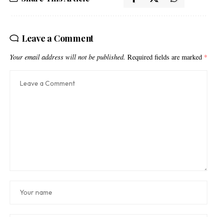
Leave a Comment
Your email address will not be published.
Required fields are marked
*