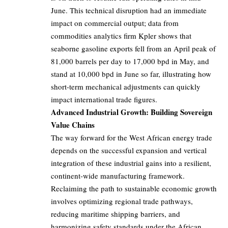
June. This technical disruption had an immediate
impact on commercial output; data from
commodities analytics firm Kpler shows that
seaborne gasoline exports fell from an April peak of
81,000 barrels per day to 17,000 bpd in May, and
stand at 10,000 bpd in June so far, illustrating how
short-term mechanical adjustments can quickly
impact international trade figures.
Advanced Industrial Growth: Building Sovereign
Value Chains
The way forward for the West African energy trade
depends on the successful expansion and vertical
integration of these industrial gains into a resilient,
continent-wide manufacturing framework.
Reclaiming the path to sustainable economic growth
involves optimizing regional trade pathways,
reducing maritime shipping barriers, and
harmonizing safety standards under the African