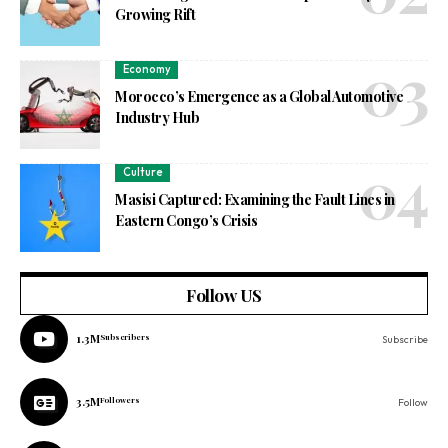
Growing Rift
Economy
Morocco’s Emergence as a Global Automotive
Industry Hub
Culture
Masisi Captured: Examining the Fault Lines in
Eastern Congo’s Crisis
Follow US
1.3M
Subscribers
Subscribe
3.5M
Followers
Follow