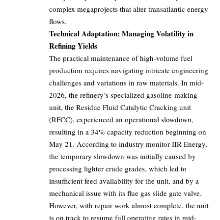
complex megaprojects that alter transatlantic energy
flows.
Technical Adaptation: Managing Volatility in
Refining Yields
The practical maintenance of high-volume fuel
production requires navigating intricate engineering
challenges and variations in raw materials. In mid-
2026, the refinery’s specialized gasoline-making
unit, the Residue Fluid Catalytic Cracking unit
(RFCC), experienced an operational slowdown,
resulting in a 34% capacity reduction beginning on
May 21. According to industry monitor IIR Energy,
the temporary slowdown was initially caused by
processing lighter crude grades, which led to
insufficient feed availability for the unit, and by a
mechanical issue with its flue gas slide gate valve.
However, with repair work almost complete, the unit
is on track to resume full operating rates in mid-