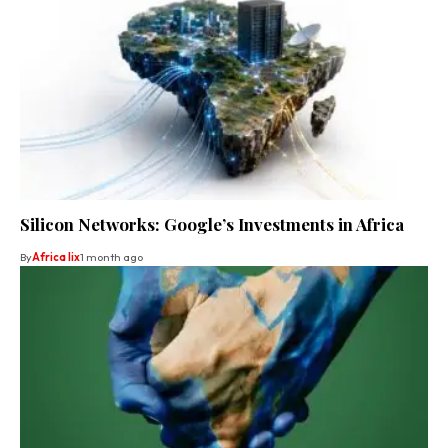
Silicon Networks: Google’s Investments in Africa
By
Africa lix
1 month ago