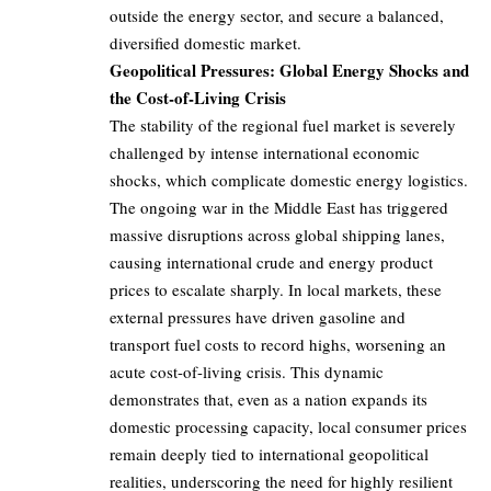
outside the energy sector, and secure a balanced,
diversified domestic market.
Geopolitical Pressures: Global Energy Shocks and
the Cost-of-Living Crisis
The stability of the regional fuel market is severely
challenged by intense international economic
shocks, which complicate domestic energy logistics.
The ongoing war in the Middle East has triggered
massive disruptions across global shipping lanes,
causing international crude and energy product
prices to escalate sharply. In local markets, these
external pressures have driven gasoline and
transport fuel costs to record highs, worsening an
acute cost-of-living crisis. This dynamic
demonstrates that, even as a nation expands its
domestic processing capacity, local consumer prices
remain deeply tied to international geopolitical
realities, underscoring the need for highly resilient