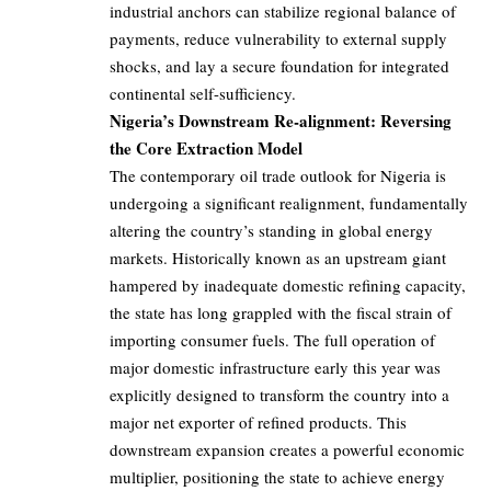
industrial anchors can stabilize regional balance of
payments, reduce vulnerability to external supply
shocks, and lay a secure foundation for integrated
continental self-sufficiency.
Nigeria’s Downstream Re-alignment: Reversing
the Core Extraction Model
The contemporary oil trade outlook for Nigeria is
undergoing a significant realignment, fundamentally
altering the country’s standing in global energy
markets. Historically known as an upstream giant
hampered by inadequate domestic refining capacity,
the state has long grappled with the fiscal strain of
importing consumer fuels. The full operation of
major domestic infrastructure early this year was
explicitly designed to transform the country into a
major net exporter of refined products. This
downstream expansion creates a powerful economic
multiplier, positioning the state to achieve energy