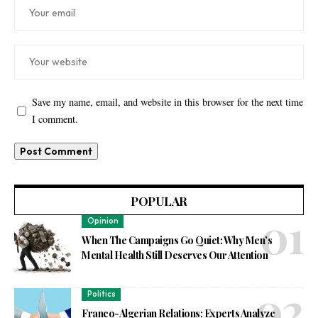
Save my name, email, and website in this browser for the next time
I comment.
POPULAR
Opinion
When The Campaigns Go Quiet: Why Men’s
Mental Health Still Deserves Our Attention
Politics
Franco-Algerian Relations: Experts Analyze