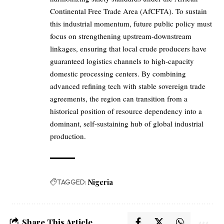
Continental Free Trade Area (AfCFTA). To sustain
this industrial momentum, future public policy must
focus on strengthening upstream-downstream
linkages, ensuring that local crude producers have
guaranteed logistics channels to high-capacity
domestic processing centers. By combining
advanced refining tech with stable sovereign trade
agreements, the region can transition from a
historical position of resource dependency into a
dominant, self-sustaining hub of global industrial
production.
TAGGED:
Nigeria
Share This Article