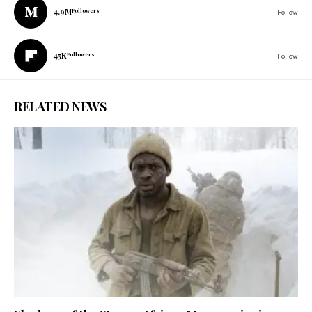
4.9M
Followers
Follow
45K
Followers
Follow
RELATED NEWS