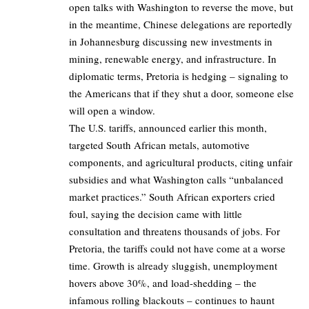
open talks with Washington to reverse the move, but
in the meantime, Chinese delegations are reportedly
in Johannesburg discussing new investments in
mining, renewable energy, and infrastructure. In
diplomatic terms, Pretoria is hedging – signaling to
the Americans that if they shut a door, someone else
will open a window.
The U.S. tariffs, announced earlier this month,
targeted South African metals, automotive
components, and agricultural products, citing unfair
subsidies and what Washington calls “unbalanced
market practices.” South African exporters cried
foul, saying the decision came with little
consultation and threatens thousands of jobs. For
Pretoria, the tariffs could not have come at a worse
time. Growth is already sluggish, unemployment
hovers above 30%, and load-shedding – the
infamous rolling blackouts – continues to haunt