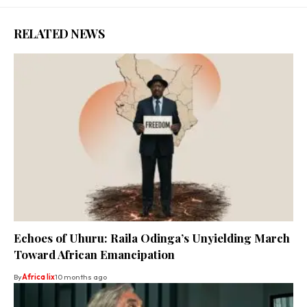
RELATED NEWS
Echoes of Uhuru: Raila Odinga’s Unyielding March
Toward African Emancipation
By
Africa lix
10 months ago