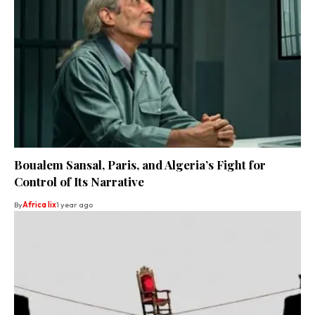
Boualem Sansal, Paris, and Algeria’s Fight for
Control of Its Narrative
By
Africa lix
1 year ago