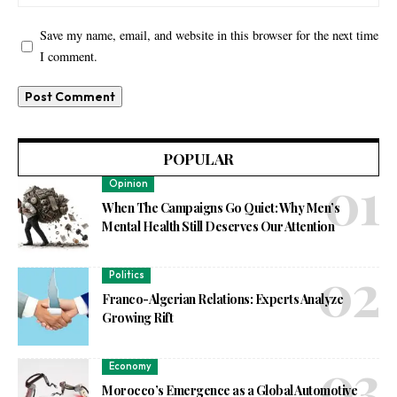
Save my name, email, and website in this browser for the next time
I comment.
POPULAR
Opinion
When The Campaigns Go Quiet: Why Men’s
Mental Health Still Deserves Our Attention
Politics
Franco-Algerian Relations: Experts Analyze
Growing Rift
Economy
Morocco’s Emergence as a Global Automotive