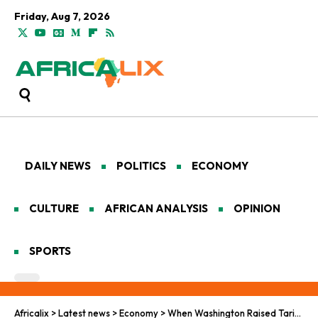
Friday, Aug 7, 2026
DAILY NEWS
POLITICS
ECONOMY
CULTURE
AFRICAN ANALYSIS
OPINION
SPORTS
Africalix
>
Latest news
>
Economy
>
When Washington Raised Tariffs, Pretoria Called Beijing