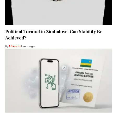
Political Turmoil in Zimbabwe: Can Stability Be
Achieved?
By
Africa lix
1 year ago