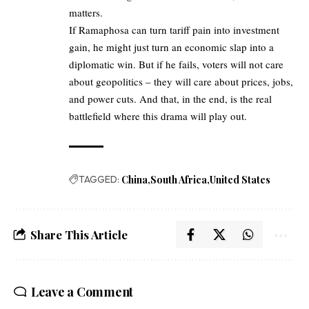
matters.
If Ramaphosa can turn tariff pain into investment
gain, he might just turn an economic slap into a
diplomatic win. But if he fails, voters will not care
about geopolitics – they will care about prices, jobs,
and power cuts. And that, in the end, is the real
battlefield where this drama will play out.
TAGGED:
China
South Africa
United States
Share This Article
Leave a Comment