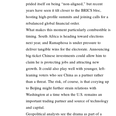
prided itself on being “non-aligned,” but recent
years have seen it tilt closer to the BRICS bloc,
hosting high-profile summits and joining calls for a
rebalanced global financial order.
What makes this moment particularly combustible is
timing. South Africa is heading toward elections
next year, and Ramaphosa is under pressure to
deliver tangible wins for the electorate. Announcing
big-ticket Chinese investments could allow him to
claim he is protecting jobs and attracting new
growth. It could also play well with younger, left-
leaning voters who see China as a partner rather
than a threat. The risk, of course, is that cozying up
to Beijing might further strain relations with
Washington at a time when the U.S. remains an
important trading partner and source of technology
and capital.
Geopolitical analysts see the drama as part of a