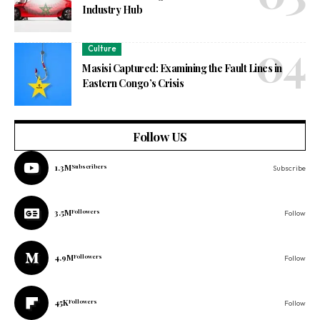
Industry Hub
Culture
Masisi Captured: Examining the Fault Lines in
Eastern Congo’s Crisis
Follow US
1.3M
Subscribers
Subscribe
3.5M
Followers
Follow
4.9M
Followers
Follow
45K
Followers
Follow