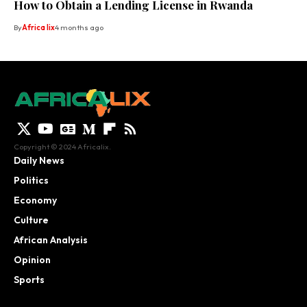
How to Obtain a Lending License in Rwanda
By
Africa lix
4 months ago
Copyright © 2024 Africalix.
Daily News
Politics
Economy
Culture
African Analysis
Opinion
Sports