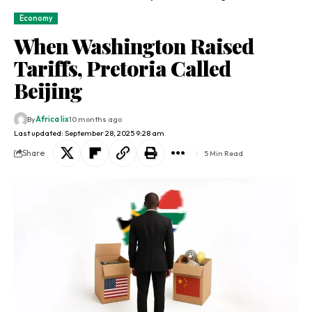
Economy
When Washington Raised
Tariffs, Pretoria Called
Beijing
By
Africa lix
10 months ago
Last updated: September 28, 2025 9:28 am
Share
5 Min Read