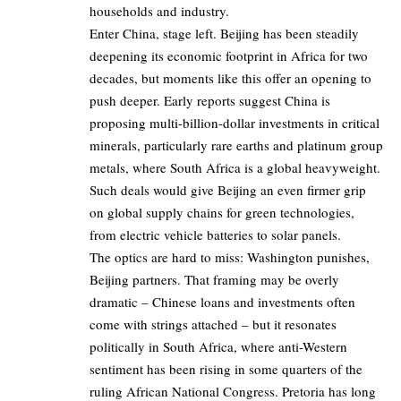
households and industry.
Enter China, stage left. Beijing has been steadily
deepening its economic footprint in Africa for two
decades, but moments like this offer an opening to
push deeper. Early reports suggest China is
proposing multi-billion-dollar investments in critical
minerals, particularly rare earths and platinum group
metals, where South Africa is a global heavyweight.
Such deals would give Beijing an even firmer grip
on global supply chains for green technologies,
from electric vehicle batteries to solar panels.
The optics are hard to miss: Washington punishes,
Beijing partners. That framing may be overly
dramatic – Chinese loans and investments often
come with strings attached – but it resonates
politically in South Africa, where anti-Western
sentiment has been rising in some quarters of the
ruling African National Congress. Pretoria has long