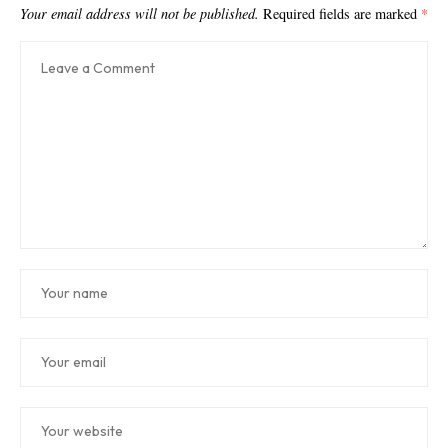
Your email address will not be published.
Required fields are marked
*