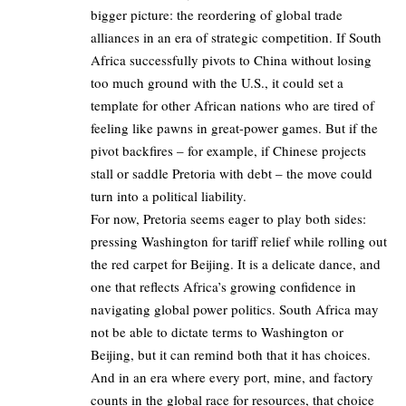
bigger picture: the reordering of global trade
alliances in an era of strategic competition. If South
Africa successfully pivots to China without losing
too much ground with the U.S., it could set a
template for other African nations who are tired of
feeling like pawns in great-power games. But if the
pivot backfires – for example, if Chinese projects
stall or saddle Pretoria with debt – the move could
turn into a political liability.
For now, Pretoria seems eager to play both sides:
pressing Washington for tariff relief while rolling out
the red carpet for Beijing. It is a delicate dance, and
one that reflects Africa’s growing confidence in
navigating global power politics. South Africa may
not be able to dictate terms to Washington or
Beijing, but it can remind both that it has choices.
And in an era where every port, mine, and factory
counts in the global race for resources, that choice