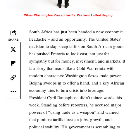
When Washington Raised Tariffs, Pretoria Called Beijing
South Africa has just been handed a new economic
headache – and an opportunity. The United States’
SHARE
decision to slap steep tariffs on South African goods
has pushed Pretoria to look east, not just for
sympathy but for money, investment, and markets. It
is a story that reads like a Cold War remix with
modern characters: Washington flexes trade power,
Beijing swoops in to offer a hand, and a key African
economy tries to turn crisis into leverage.
President Cyril Ramaphosa didn’t mince words this
week. Standing before reporters, he accused major
powers of “using trade as a weapon” and warned
that punitive tariffs threaten jobs, growth, and
political stability. His government is scrambling to