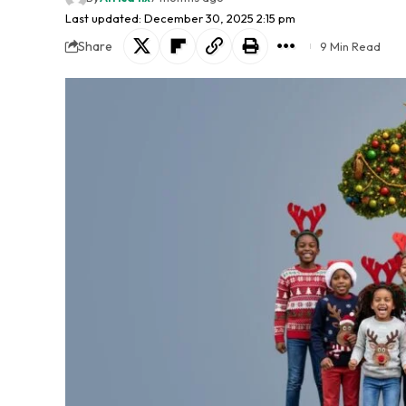
Last updated: December 30, 2025 2:15 pm
Share
9 Min Read