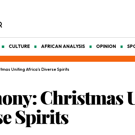
CULTURE
AFRICAN ANALYSIS
OPINION
SP
mas Uniting Africa’s Diverse Spirits
ony: Christmas 
se Spirits