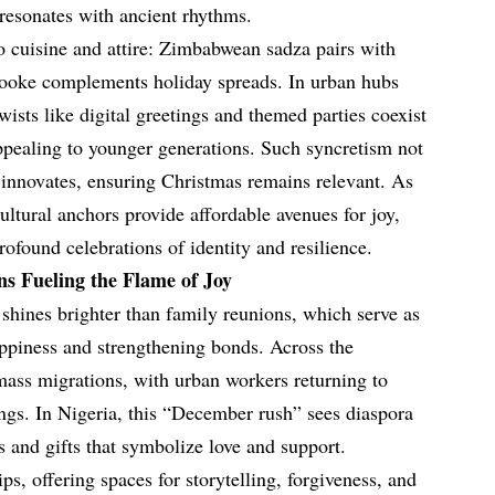
 resonates with ancient rhythms.
to cuisine and attire: Zimbabwean sadza pairs with
ooke complements holiday spreads. In urban hubs
ists like digital greetings and themed parties coexist
ppealing to younger generations. Such syncretism not
o innovates, ensuring Christmas remains relevant. As
ultural anchors provide affordable avenues for joy,
rofound celebrations of identity and resilience.
s Fueling the Flame of Joy
shines brighter than family reunions, which serve as
appiness and strengthening bonds. Across the
mass migrations, with urban workers returning to
ings. In Nigeria, this “December rush” sees diaspora
s and gifts that symbolize love and support.
s, offering spaces for storytelling, forgiveness, and