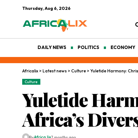
Thursday, Aug 6, 2026
DAILY NEWS
POLITICS
ECONOMY
Africalix
>
Latest news
>
Culture
>
Yuletide Harmony: Christ
Culture
Yuletide Harm
Africa’s Diver
By
Africa lix
7 months ago