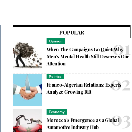
POPULAR
Opinion
When The Campaigns Go Quiet: Why
Men’s Mental Health Still Deserves Our
Attention
Politics
Franco-Algerian Relations: Experts
Analyze Growing Rift
Economy
Morocco’s Emergence as a Global
Automotive Industry Hub