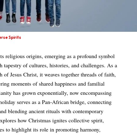
rse Spirits
its religious origins, emerging as a profound symbol
h tapestry of cultures, histories, and challenges. As a
 of Jesus Christ, it weaves together threads of faith,
ering moments of shared happiness and familial
tianity has grown exponentially, now encompassing
 holiday serves as a Pan-African bridge, connecting
 and blending ancient rituals with contemporary
explores how Christmas ignites collective spirit,
s to highlight its role in promoting harmony,