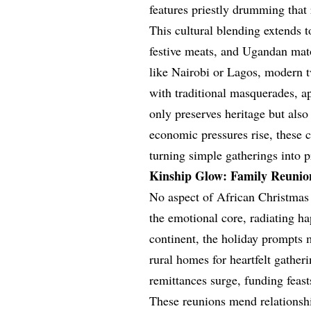
features priestly drumming that
This cultural blending extends 
festive meats, and Ugandan mat
like Nairobi or Lagos, modern tw
with traditional masquerades, a
only preserves heritage but als
economic pressures rise, these c
turning simple gatherings into p
Kinship Glow: Family Reunion
No aspect of African Christmas 
the emotional core, radiating h
continent, the holiday prompts 
rural homes for heartfelt gather
remittances surge, funding feast
These reunions mend relationship