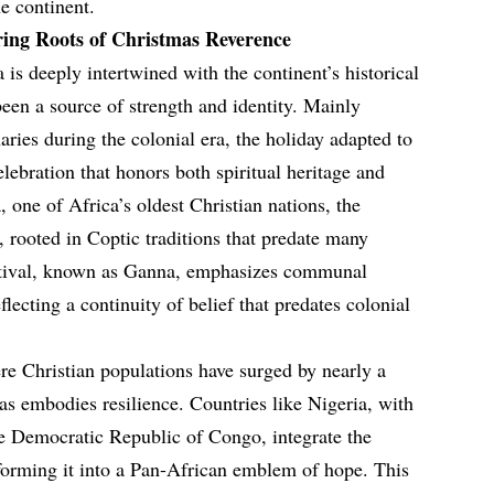
e continent.
ing Roots of Christmas Reverence
 is deeply intertwined with the continent’s historical
been a source of strength and identity. Mainly
ries during the colonial era, the holiday adapted to
elebration that honors both spiritual heritage and
 one of Africa’s oldest Christian nations, the
 rooted in Coptic traditions that predate many
estival, known as Ganna, emphasizes communal
ecting a continuity of belief that predates colonial
e Christian populations have surged by nearly a
as embodies resilience. Countries like Nigeria, with
the Democratic Republic of Congo, integrate the
nsforming it into a Pan-African emblem of hope. This