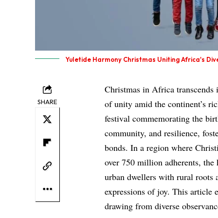
Yuletide Harmony Christmas Uniting Africa's Dive
Christmas in Africa transcends 
SHARE
of unity amid the continent’s ric
festival commemorating the birth
community, and resilience, fost
bonds. In a region where Chris
over 750 million adherents, the
urban dwellers with rural roots
expressions of joy. This article 
drawing from diverse observance