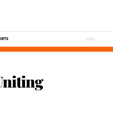
ORTS
Uniting