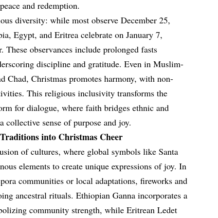
 peace and redemption.
igious diversity: while most observe December 25,
a, Egypt, and Eritrea celebrate on January 7,
ar. These observances include prolonged fasts
derscoring discipline and gratitude. Even in Muslim-
and Chad, Christmas promotes harmony, with non-
tivities. This religious inclusivity transforms the
orm for dialogue, where faith bridges ethnic and
a collective sense of purpose and joy.
Traditions into Christmas Cheer
fusion of cultures, where global symbols like Santa
nous elements to create unique expressions of joy. In
pora communities or local adaptations, fireworks and
oing ancestral rituals. Ethiopian Ganna incorporates a
mbolizing community strength, while Eritrean Ledet