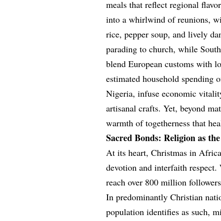
meals that reflect regional fla
into a whirlwind of reunions, wi
rice, pepper soup, and lively da
parading to church, while Sout
blend European customs with loc
estimated household spending of
Nigeria, infuse economic vitalit
artisanal crafts. Yet, beyond mate
warmth of togetherness that heal
Sacred Bonds: Religion as the
At its heart, Christmas in Africa
devotion and interfaith respect
reach over 800 million followers
In predominantly Christian nat
population identifies as such, 