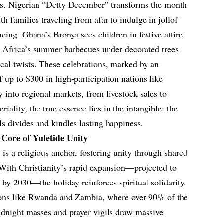
vors. Nigerian “Detty December” transforms the month
th families traveling from afar to indulge in jollof
ncing. Ghana’s Bronya sees children in festive attire
h Africa’s summer barbecues under decorated trees
al twists. These celebrations, marked by an
 up to $300 in high-participation nations like
y into regional markets, from livestock sales to
riality, the true essence lies in the intangible: the
s divides and kindles lasting happiness.
 Core of Yuletide Unity
 is a religious anchor, fostering unity through shared
. With Christianity’s rapid expansion—projected to
 by 2030—the holiday reinforces spiritual solidarity.
ions like Rwanda and Zambia, where over 90% of the
midnight masses and prayer vigils draw massive