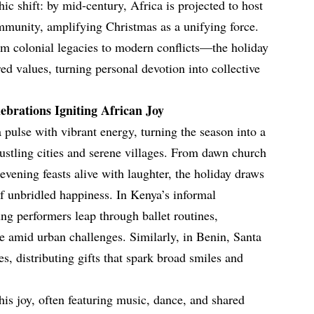
c shift: by mid-century, Africa is projected to host
ommunity, amplifying Christmas as a unifying force.
om colonial legacies to modern conflicts—the holiday
ed values, turning personal devotion into collective
ebrations Igniting African Joy
 pulse with vibrant energy, turning the season into a
bustling cities and serene villages. From dawn church
vening feasts alive with laughter, the holiday draws
of unbridled happiness. In Kenya’s informal
ng performers leap through ballet routines,
 amid urban challenges. Similarly, in Benin, Santa
ges, distributing gifts that spark broad smiles and
his joy, often featuring music, dance, and shared