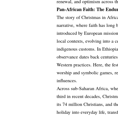
renewal, and optimism across th
Pan-African Faith: The Endur
The story of Christmas in Africa
narrative, where faith has long 
introduced by European missiona
local contexts, evolving into a c
indigenous customs. In Ethiopia,
observance dates back centuries,
Western practices. Here, the f
worship and symbolic games, refl
influences.
Across sub-Saharan Africa, wher
third in recent decades, Christm
its 74 million Christians, and 
holiday into everyday life, tra