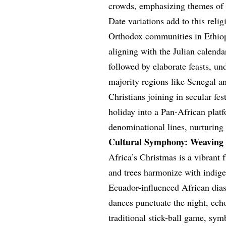
crowds, emphasizing themes of
Date variations add to this rel
Orthodox communities in Ethiopi
aligning with the Julian calend
followed by elaborate feasts, un
majority regions like Senegal 
Christians joining in secular fes
holiday into a Pan-African platf
denominational lines, nurturing 
Cultural Symphony: Weaving 
Africa’s Christmas is a vibrant 
and trees harmonize with indige
Ecuador-influenced African dias
dances punctuate the night, ech
traditional stick-ball game, sy