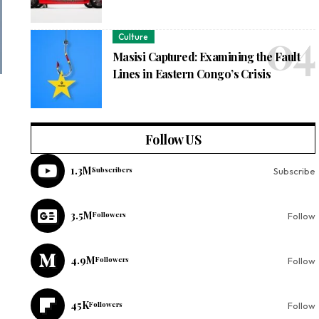
Culture
Masisi Captured: Examining the Fault
Lines in Eastern Congo’s Crisis
Follow US
1.3M
Subscribers
Subscribe
3.5M
Followers
Follow
4.9M
Followers
Follow
45K
Followers
Follow