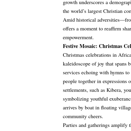
growth underscores a demographi
the world’s largest Christian c
Amid historical adversities—fr
offers a moment to reaffirm shar
empowerment.
Festive Mosaic: Christmas Cel
Christmas celebrations in Africa
kaleidoscope of joy that spans 
services echoing with hymns to e
people together in expressions 
settlements, such as Kibera, you
symbolizing youthful exuberance
arrives by boat in floating villa
community cheers.
Parties and gatherings amplify t