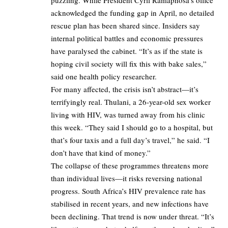
acknowledged the funding gap in April, no detailed
rescue plan has been shared since. Insiders say
internal political battles and economic pressures
have paralysed the cabinet. “It’s as if the state is
hoping civil society will fix this with bake sales,”
said one health policy researcher.
For many affected, the crisis isn’t abstract—it’s
terrifyingly real. Thulani, a 26-year-old sex worker
living with HIV, was turned away from his clinic
this week. “They said I should go to a hospital, but
that’s four taxis and a full day’s travel,” he said. “I
don’t have that kind of money.”
The collapse of these programmes threatens more
than individual lives—it risks reversing national
progress. South Africa’s HIV prevalence rate has
stabilised in recent years, and new infections have
been declining. That trend is now under threat. “It’s