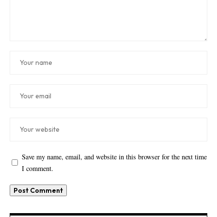
Save my name, email, and website in this browser for the next time
I comment.