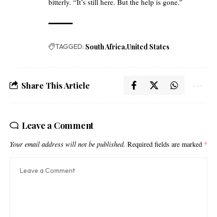
bitterly. “It’s still here. But the help is gone.”
TAGGED:
South Africa
United States
Share This Article
Leave a Comment
Your email address will not be published.
Required fields are marked
*