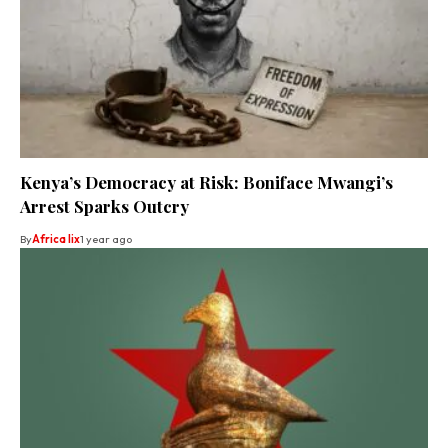
Kenya’s Democracy at Risk: Boniface Mwangi’s
Arrest Sparks Outcry
By
Africa lix
1 year ago