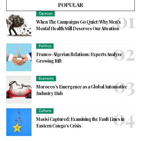
POPULAR
Opinion
When The Campaigns Go Quiet: Why Men’s
Mental Health Still Deserves Our Attention
Politics
Franco-Algerian Relations: Experts Analyze
Growing Rift
Economy
Morocco’s Emergence as a Global Automotive
Industry Hub
Culture
Masisi Captured: Examining the Fault Lines in
Eastern Congo’s Crisis