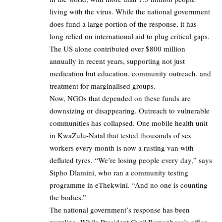
living with the virus. While the national government
does fund a large portion of the response, it has
long relied on international aid to plug critical gaps.
The US alone contributed over $800 million
annually in recent years, supporting not just
medication but education, community outreach, and
treatment for marginalised groups.
Now, NGOs that depended on these funds are
downsizing or disappearing. Outreach to vulnerable
communities has collapsed. One mobile health unit
in KwaZulu-Natal that tested thousands of sex
workers every month is now a rusting van with
deflated tyres. “We’re losing people every day,” says
Sipho Dlamini, who ran a community testing
programme in eThekwini. “And no one is counting
the bodies.”
The national government’s response has been
puzzling. While President Cyril Ramaphosa’s office