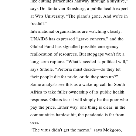
like cutting parachutes halfway through a skydive,”
says Dr. Tania van Rensburg, a public health expert
at Wits University. “The plane’s gone. And we’re in
freefall.”
International organisations are watching closely.
UNAIDS has expressed “grave concern,” and the
Global Fund has signalled possible emergency
reallocation of resources. But stopgaps won’t fix a
long-term rupture. “What’s needed is political will,”
says Sithole. “Pretoria must decide—do they let
their people die for pride, or do they step up?”
Some analysts see this as a wake-up call for South
Africa to take fuller ownership of its public health
response. Others fear it will simply be the poor who
pay the price. Either way, one thing is clear: in the
communities hardest hit, the pandemic is far from
over.
“The virus didn’t get the memo,” says Mokgoro,