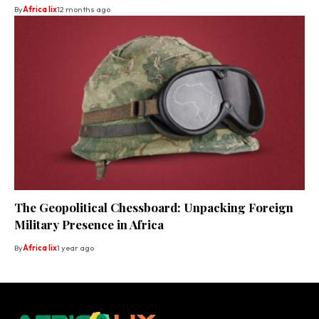
By
Africa lix
12 months ago
The Geopolitical Chessboard: Unpacking Foreign
Military Presence in Africa
By
Africa lix
1 year ago