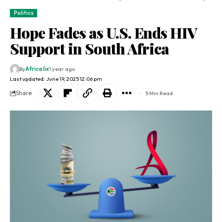
Politics
Hope Fades as U.S. Ends HIV
Support in South Africa
By
Africa lix
1 year ago
Last updated: June 19, 2025 12:06 pm
Share
5 Min Read