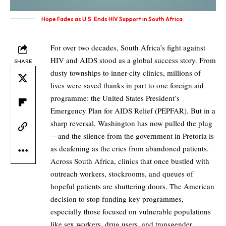
Hope Fades as U.S. Ends HIV Support in South Africa
For over two decades, South Africa’s fight against
HIV and AIDS stood as a global success story. From
SHARE
dusty townships to inner-city clinics, millions of
lives were saved thanks in part to one foreign aid
programme: the United States President’s
Emergency Plan for AIDS Relief (PEPFAR). But in a
sharp reversal, Washington has now pulled the plug
—and the silence from the government in Pretoria is
as deafening as the cries from abandoned patients.
Across South Africa, clinics that once bustled with
outreach workers, stockrooms, and queues of
hopeful patients are shuttering doors. The American
decision to stop funding key programmes,
especially those focused on vulnerable populations
like sex workers, drug users, and transgender