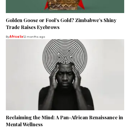
Golden Goose or Fool’s Gold? Zimbabwe’s Shiny
Trade Raises Eyebrows
By
Africa lix
12 months ago
Reclaiming the Mind: A Pan-African Renaissance in
Mental Wellness