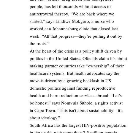
people, has left thousands without access to
antiretroviral therapy. “We are back where we
started,” says Lindiwe Mokgoro, a nurse who
worked at a Johannesburg clinic that closed last
week. “All that progress—they’re pulling it out by
the roots.”
At the heart of the crisis is a policy shift driven by
politics in the United States. Officials claim it’s about
making partner countries take “ownership” of their
healthcare systems. But health advocates say the
move is driven by a growing backlash in US
domestic politics against funding reproductive
health and harm reduction services abroad. “Let’s
be honest,” says Nomvula Sithole, a rights activist
in Cape Town. “This isn’t about sustainability—it’s
about ideology.”
South Africa has the largest HIV-positive population
in the world, with more than 7.5 million people