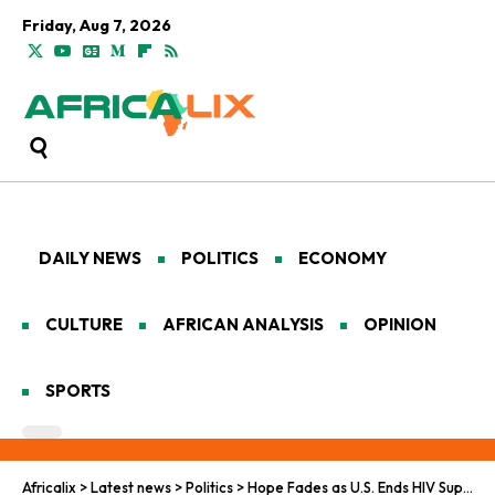
Friday, Aug 7, 2026
DAILY NEWS
POLITICS
ECONOMY
CULTURE
AFRICAN ANALYSIS
OPINION
SPORTS
Africalix
>
Latest news
>
Politics
>
Hope Fades as U.S. Ends HIV Support in South Africa