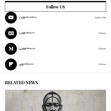
Follow US
1.3M
Subscribers
Subscribe
3.5M
Followers
Follow
4.9M
Followers
Follow
45K
Followers
Follow
RELATED NEWS