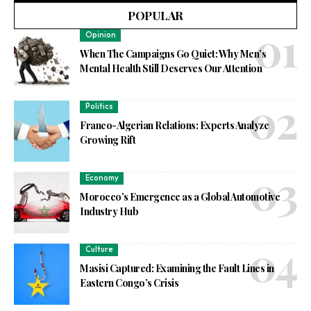
POPULAR
Opinion
When The Campaigns Go Quiet: Why Men’s
Mental Health Still Deserves Our Attention
Politics
Franco-Algerian Relations: Experts Analyze
Growing Rift
Economy
Morocco’s Emergence as a Global Automotive
Industry Hub
Culture
Masisi Captured: Examining the Fault Lines in
Eastern Congo’s Crisis