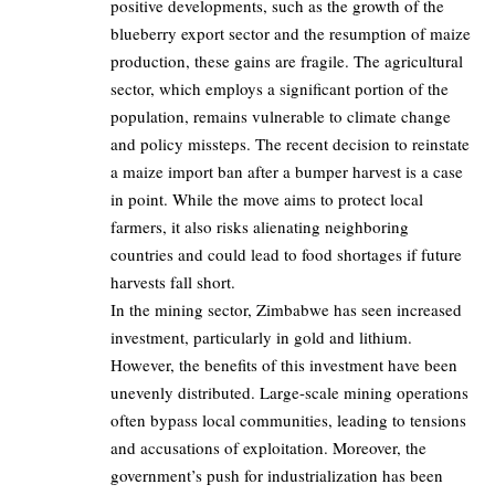
positive developments, such as the growth of the
blueberry export sector and the resumption of maize
production, these gains are fragile. The agricultural
sector, which employs a significant portion of the
population, remains vulnerable to climate change
and policy missteps. The recent decision to reinstate
a maize import ban after a bumper harvest is a case
in point. While the move aims to protect local
farmers, it also risks alienating neighboring
countries and could lead to food shortages if future
harvests fall short.
In the mining sector, Zimbabwe has seen increased
investment, particularly in gold and lithium.
However, the benefits of this investment have been
unevenly distributed. Large-scale mining operations
often bypass local communities, leading to tensions
and accusations of exploitation. Moreover, the
government’s push for industrialization has been