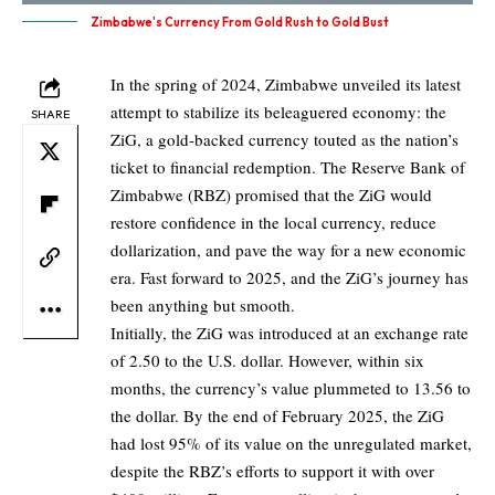
Zimbabwe's Currency From Gold Rush to Gold Bust
In the spring of 2024, Zimbabwe unveiled its latest
attempt to stabilize its beleaguered economy: the
SHARE
ZiG, a gold-backed currency touted as the nation’s
ticket to financial redemption. The Reserve Bank of
Zimbabwe (RBZ) promised that the ZiG would
restore confidence in the local currency, reduce
dollarization, and pave the way for a new economic
era. Fast forward to 2025, and the ZiG’s journey has
been anything but smooth.
Initially, the ZiG was introduced at an exchange rate
of 2.50 to the U.S. dollar. However, within six
months, the currency’s value plummeted to 13.56 to
the dollar. By the end of February 2025, the ZiG
had lost 95% of its value on the unregulated market,
despite the RBZ’s efforts to support it with over