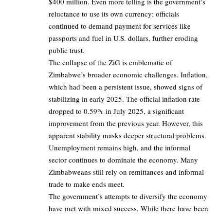
$400 million. Even more telling is the government’s
reluctance to use its own currency; officials
continued to demand payment for services like
passports and fuel in U.S. dollars, further eroding
public trust.
The collapse of the ZiG is emblematic of
Zimbabwe’s broader economic challenges. Inflation,
which had been a persistent issue, showed signs of
stabilizing in early 2025. The official inflation rate
dropped to 0.59% in July 2025, a significant
improvement from the previous year. However, this
apparent stability masks deeper structural problems.
Unemployment remains high, and the informal
sector continues to dominate the economy. Many
Zimbabweans still rely on remittances and informal
trade to make ends meet.
The government’s attempts to diversify the economy
have met with mixed success. While there have been