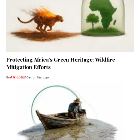
Protecting Africa’s Green Heritage: Wildfire
Mitigation Efforts
By
Africa lix
10 months ago