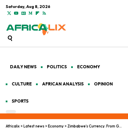
Saturday, Aug 8, 2026
DAILY NEWS
POLITICS
ECONOMY
CULTURE
AFRICAN ANALYSIS
OPINION
SPORTS
Africalix
>
Latest news
>
Economy
>
Zimbabwe’s Currency: From Gold Rush to Gold Bust