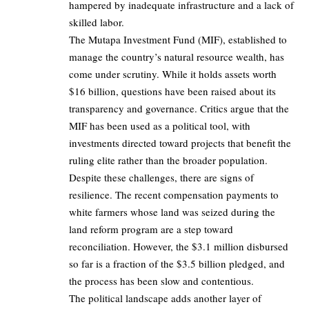
hampered by inadequate infrastructure and a lack of
skilled labor.
The Mutapa Investment Fund (MIF), established to
manage the country’s natural resource wealth, has
come under scrutiny. While it holds assets worth
$16 billion, questions have been raised about its
transparency and governance. Critics argue that the
MIF has been used as a political tool, with
investments directed toward projects that benefit the
ruling elite rather than the broader population.
Despite these challenges, there are signs of
resilience. The recent compensation payments to
white farmers whose land was seized during the
land reform program are a step toward
reconciliation. However, the $3.1 million disbursed
so far is a fraction of the $3.5 billion pledged, and
the process has been slow and contentious.
The political landscape adds another layer of