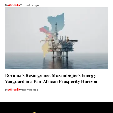
By
Africa lix
11 months ago
Rovuma’s Resurgence: Mozambique’s Energy
Vanguard in a Pan-African Prosperity Horizon
By
Africa lix
9 months ago