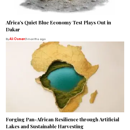
Africa’s Quiet Blue Economy Test Plays Out in
Dakar
By
Ali Osman
3 months ago
Forging Pan-African Resilience through Artificial
Lakes and Sustainable Harvesting