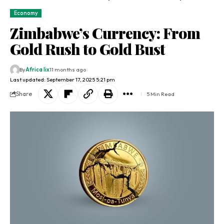
Economy
Zimbabwe’s Currency: From
Gold Rush to Gold Bust
By
Africa lix
11 months ago
Last updated: September 17, 2025 5:21 pm
Share
5 Min Read