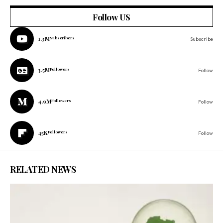
Follow US
1.3M
Subscribers
Subscribe
3.5M
Followers
Follow
4.9M
Followers
Follow
45K
Followers
Follow
RELATED NEWS