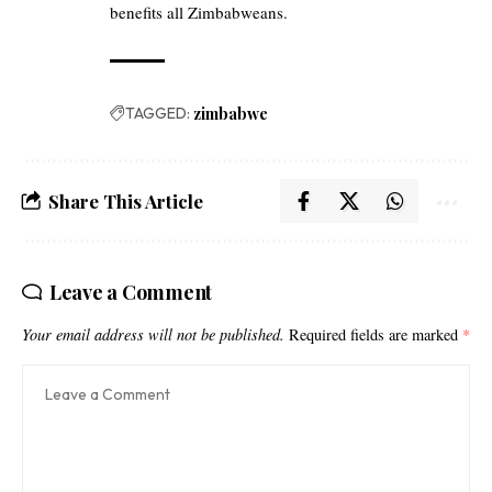
benefits all Zimbabweans.
TAGGED:
zimbabwe
Share This Article
Leave a Comment
Your email address will not be published.
Required fields are marked
*