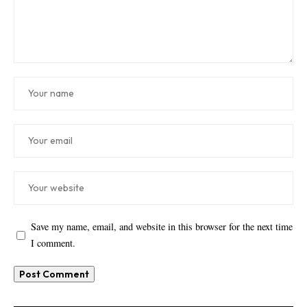
Save my name, email, and website in this browser for the next time
I comment.