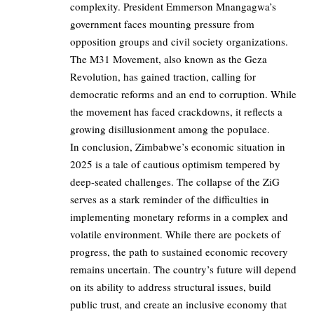
complexity. President Emmerson Mnangagwa’s
government faces mounting pressure from
opposition groups and civil society organizations.
The M31 Movement, also known as the Geza
Revolution, has gained traction, calling for
democratic reforms and an end to corruption. While
the movement has faced crackdowns, it reflects a
growing disillusionment among the populace.
In conclusion, Zimbabwe’s economic situation in
2025 is a tale of cautious optimism tempered by
deep-seated challenges. The collapse of the ZiG
serves as a stark reminder of the difficulties in
implementing monetary reforms in a complex and
volatile environment. While there are pockets of
progress, the path to sustained economic recovery
remains uncertain. The country’s future will depend
on its ability to address structural issues, build
public trust, and create an inclusive economy that