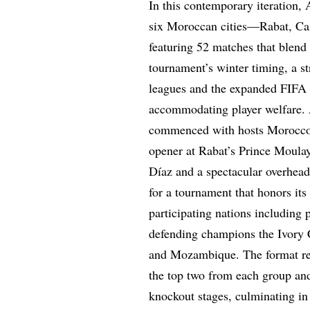
In this contemporary iteration
six Moroccan cities—Rabat, Ca
featuring 52 matches that blend
tournament’s winter timing, a st
leagues and the expanded FIFA 
accommodating player welfare. 
commenced with hosts Morocco 
opener at Rabat’s Prince Moula
Díaz and a spectacular overhead
for a tournament that honors it
participating nations including
defending champions the Ivory 
and Mozambique. The format rem
the top two from each group and
knockout stages, culminating in 