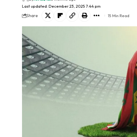
Last updated: December 23, 2025 7:44 pm
Share
15 Min Read