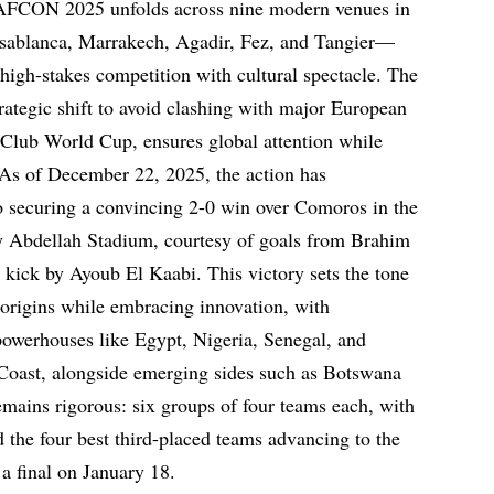
, AFCON 2025 unfolds across nine modern venues in
sablanca, Marrakech, Agadir, Fez, and Tangier—
 high-stakes competition with cultural spectacle. The
rategic shift to avoid clashing with major European
Club World Cup, ensures global attention while
As of December 22, 2025, the action has
securing a convincing 2-0 win over Comoros in the
y Abdellah Stadium, courtesy of goals from Brahim
 kick by Ayoub El Kaabi. This victory sets the tone
s origins while embracing innovation, with
 powerhouses like Egypt, Nigeria, Senegal, and
Coast, alongside emerging sides such as Botswana
ains rigorous: six groups of four teams each, with
 the four best third-placed teams advancing to the
a final on January 18.