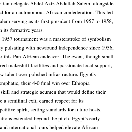
tian delegate Abdel Aziz Abdallah Salem, alongside
ed for an autonomous African confederation. This led
lem serving as its first president from 1957 to 1958,
h its formative years.
al 1957 tournament was a masterstroke of symbolism
ity pulsating with newfound independence since 1956,
or this Pan-African endeavor. The event, though small
tured makeshift facilities and passionate local support,
w talent over polished infrastructure. Egypt’s
phatic, their 4-0 final win over Ethiopia
skill and strategic acumen that would define their
e a semifinal exit, earned respect for its
itive spirit, setting standards for future hosts.
utions extended beyond the pitch. Egypt’s early
and international tours helped elevate African