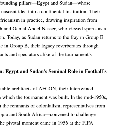
the founding pillars—Egypt and Sudan—whose
nascent idea into a continental institution. Their
fricanism in practice, drawing inspiration from
 and Gamal Abdel Nasser, who viewed sports as a
on. Today, as Sudan returns to the fray in Group E
le in Group B, their legacy reverberates through
ants and spectators alike of the tournament’s
n: Egypt and Sudan’s Seminal Role in Football’s
table architects of AFCON, their intertwined
n which the tournament was built. In the mid-1950s,
h the remnants of colonialism, representatives from
iopia and South Africa—convened to challenge
 The pivotal moment came in 1956 at the FIFA