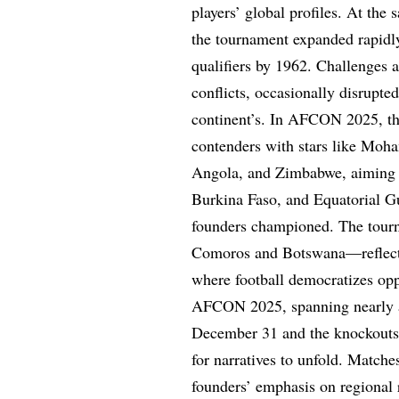
players’ global profiles. At the
the tournament expanded rapidl
qualifiers by 1962. Challenges a
conflicts, occasionally disrupted
continent’s. In AFCON 2025, this
contenders with stars like Moh
Angola, and Zimbabwe, aiming t
Burkina Faso, and Equatorial Gu
founders championed. The tourn
Comoros and Botswana—reflects 
where football democratizes opp
AFCON 2025, spanning nearly a
December 31 and the knockouts 
for narratives to unfold. Matc
founders’ emphasis on regional r