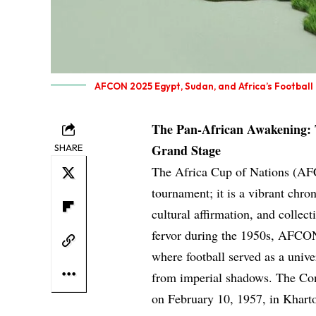
AFCON 2025 Egypt, Sudan, and Africa’s Football
The Pan-African Awakening:
Grand Stage
SHARE
The Africa Cup of Nations (AFC
tournament; it is a vibrant chro
cultural affirmation, and collect
fervor during the 1950s, AFCON
where football served as a univ
from imperial shadows. The Con
on February 10, 1957, in Khart