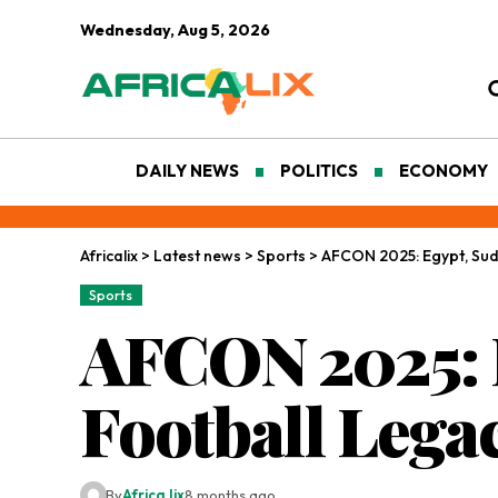
Wednesday, Aug 5, 2026
DAILY NEWS
POLITICS
ECONOMY
Africalix
>
Latest news
>
Sports
>
AFCON 2025: Egypt, Suda
Sports
AFCON 2025: E
Football Lega
By
Africa lix
8 months ago