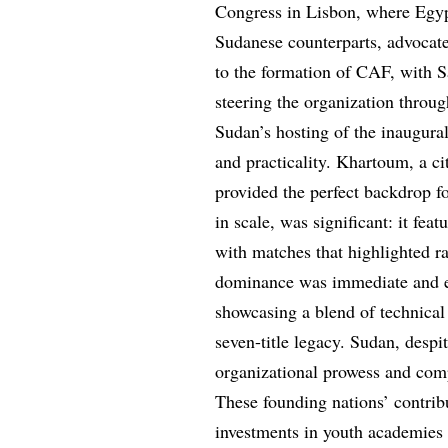
Congress in Lisbon, where Egyp
Sudanese counterparts, advocat
to the formation of CAF, with Sa
steering the organization throug
Sudan’s hosting of the inaugur
and practicality. Khartoum, a c
provided the perfect backdrop f
in scale, was significant: it fea
with matches that highlighted ra
dominance was immediate and em
showcasing a blend of technical 
seven-title legacy. Sudan, despit
organizational prowess and compet
These founding nations’ contrib
investments in youth academies 