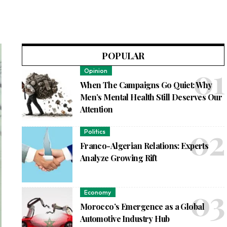
POPULAR
Opinion
When The Campaigns Go Quiet: Why
Men’s Mental Health Still Deserves Our
Attention
Politics
Franco-Algerian Relations: Experts
Analyze Growing Rift
Economy
Morocco’s Emergence as a Global
Automotive Industry Hub