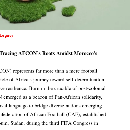
 Legacy
 Tracing AFCON’s Roots Amidst Morocco’s
ON) represents far more than a mere football
nicle of Africa’s journey toward self-determination,
ive resilience. Born in the crucible of post-colonial
 emerged as a beacon of Pan-African solidarity,
ersal language to bridge diverse nations emerging
federation of African Football (CAF), established
oum, Sudan, during the third FIFA Congress in