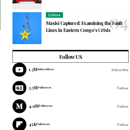
Culture
Masisi Captured: Examining the Fault
Lines in Eastern Congo’s Crisis
Follow US
1.3M
Subscribers
Subscribe
3.5M
Followers
Follow
4.9M
Followers
Follow
45K
Followers
Follow