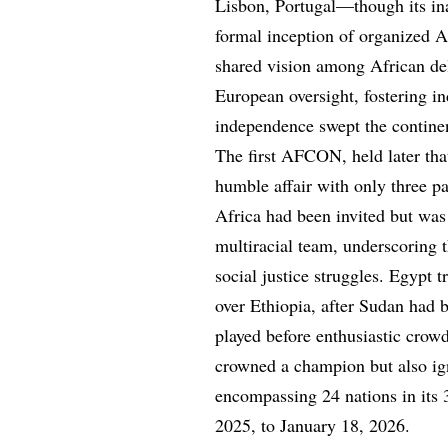
Lisbon, Portugal—though its i
formal inception of organized A
shared vision among African del
European oversight, fostering in
independence swept the contine
The first AFCON, held later tha
humble affair with only three p
Africa had been invited but was 
multiracial team, underscoring t
social justice struggles. Egypt 
over Ethiopia, after Sudan had b
played before enthusiastic cro
crowned a champion but also ign
encompassing 24 nations in its
2025, to January 18, 2026.