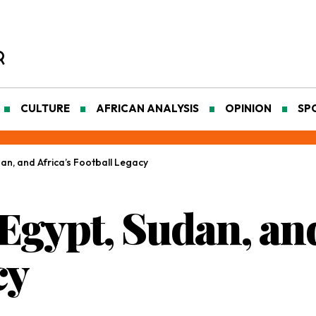
CULTURE
AFRICAN ANALYSIS
OPINION
SP
n, and Africa’s Football Legacy
gypt, Sudan, and
cy