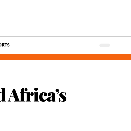
ORTS
 Africa’s