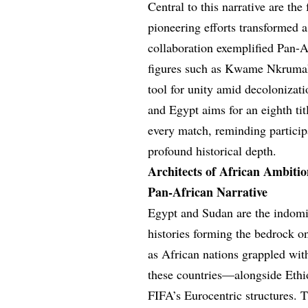
Central to this narrative are 
pioneering efforts transformed a 
collaboration exemplified Pan-A
figures such as Kwame Nkrumah
tool for unity amid decolonizati
and Egypt aims for an eighth tit
every match, reminding particip
profound historical depth.
Architects of African Ambitio
Pan-African Narrative
Egypt and Sudan are the indomi
histories forming the bedrock o
as African nations grappled wit
these countries—alongside Eth
FIFA’s Eurocentric structures.