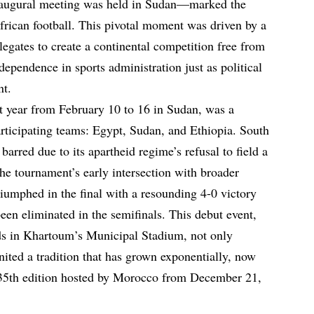
naugural meeting was held in Sudan—marked the
frican football. This pivotal moment was driven by a
egates to create a continental competition free from
dependence in sports administration just as political
nt.
t year from February 10 to 16 in Sudan, was a
articipating teams: Egypt, Sudan, and Ethiopia. South
barred due to its apartheid regime’s refusal to field a
he tournament’s early intersection with broader
triumphed in the final with a resounding 4-0 victory
een eliminated in the semifinals. This debut event,
wds in Khartoum’s Municipal Stadium, not only
ited a tradition that has grown exponentially, now
 35th edition hosted by Morocco from December 21,