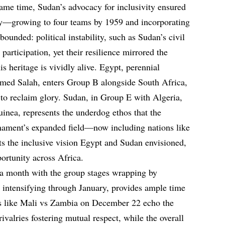
 same time, Sudan’s advocacy for inclusivity ensured
y—growing to four teams by 1959 and incorporating
bounded: political instability, such as Sudan’s civil
 participation, yet their resilience mirrored the
 heritage is vividly alive. Egypt, perennial
amed Salah, enters Group B alongside South Africa,
o reclaim glory. Sudan, in Group E with Algeria,
inea, represents the underdog ethos that the
ament’s expanded field—now including nations like
the inclusive vision Egypt and Sudan envisioned,
ortunity across Africa.
 month with the group stages wrapping by
intensifying through January, provides ample time
hes like Mali vs Zambia on December 22 echo the
ivalries fostering mutual respect, while the overall