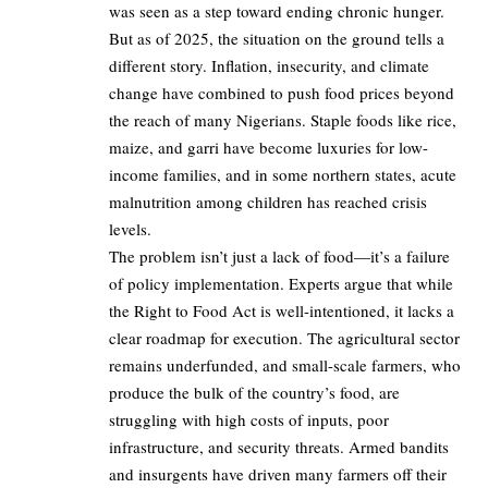
was seen as a step toward ending chronic hunger.
But as of 2025, the situation on the ground tells a
different story. Inflation, insecurity, and climate
change have combined to push food prices beyond
the reach of many Nigerians. Staple foods like rice,
maize, and garri have become luxuries for low-
income families, and in some northern states, acute
malnutrition among children has reached crisis
levels.
The problem isn’t just a lack of food—it’s a failure
of policy implementation. Experts argue that while
the Right to Food Act is well-intentioned, it lacks a
clear roadmap for execution. The agricultural sector
remains underfunded, and small-scale farmers, who
produce the bulk of the country’s food, are
struggling with high costs of inputs, poor
infrastructure, and security threats. Armed bandits
and insurgents have driven many farmers off their