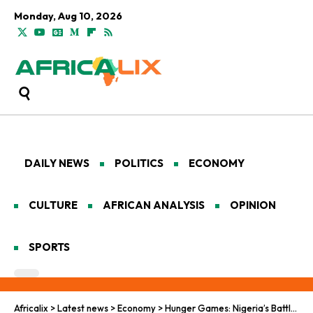
Monday, Aug 10, 2026
DAILY NEWS
POLITICS
ECONOMY
CULTURE
AFRICAN ANALYSIS
OPINION
SPORTS
Africalix
>
Latest news
>
Economy
>
Hunger Games: Nigeria’s Battle to Feed Its Growing Population