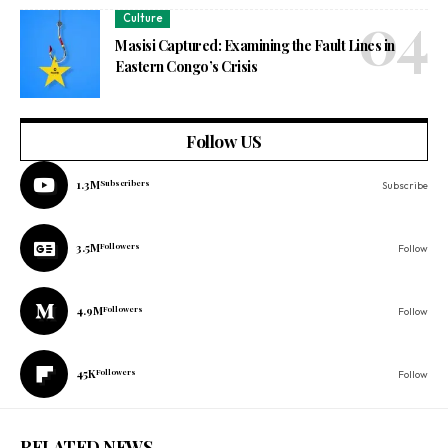
Culture
Masisi Captured: Examining the Fault Lines in
Eastern Congo’s Crisis
Follow US
1.3M
Subscribers
Subscribe
3.5M
Followers
Follow
4.9M
Followers
Follow
45K
Followers
Follow
RELATED NEWS