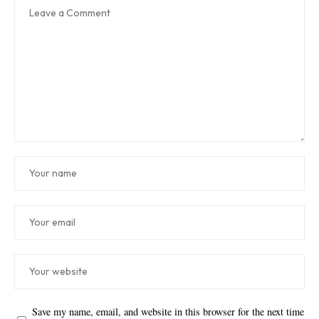
Save my name, email, and website in this browser for the next time