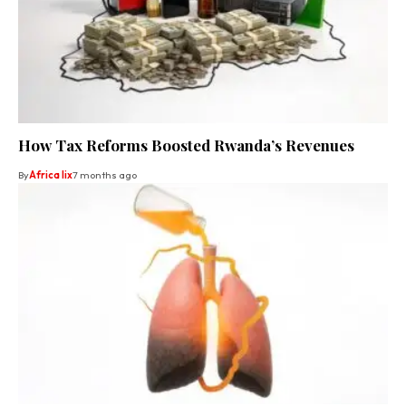
How Tax Reforms Boosted Rwanda’s Revenues
By
Africa lix
7 months ago