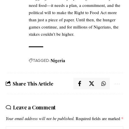
need food—it needs a plan, a commitment, and the
political will to make the Right to Food Act more
than just a piece of paper. Until then, the hunger
games continue, and for millions of Nigerians, the
stakes couldn’t be higher.
TAGGED:
Nigeria
Share This Article
Leave a Comment
Your email address will not be published.
Required fields are marked
*