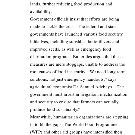
lands, further reducing food production and
availability.
Government officials insist that efforts are being
made to tackle the crisis. The federal and state
governments have launched various food security
initiatives, including subsidies for fertilizers and
improved seeds, as well as emergency food
distribution programs. But critics argue that these
measures are mere stopgaps, unable to address the
root causes of food insecurity. “We need long-term
solutions, not just emergency handouts,” says
agricultural economist Dr. Samuel Adebayo. “The
government must invest in irrigation, mechanization,
and security to ensure that farmers can actually
produce food sustainably.”
Meanwhile, humanitarian organizations are stepping
in to fill the gaps. The World Food Programme
(WFP) and other aid groups have intensified their