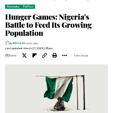
Economy
Politics
Hunger Games: Nigeria’s
Battle to Feed Its Growing
Population
By
Africa lix
1 year ago
Last updated: March 27, 2025 2:33 pm
Share
5 Min Read