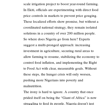
scale irrigation project to boost year-round farming.
In Ekiti, officials are experimenting with direct food
price controls in markets to prevent price gouging.
These localized efforts show promise, but without a
coordinated national strategy, they remain isolated
solutions in a country of over 200 million people.
So where does Nigeria go from here? Experts
suggest a multi-pronged approach: increasing
investment in agriculture, securing rural areas to
allow farming to resume, stabilizing the economy to
control food inflation, and implementing the Right
to Food Act with clear, measurable goals. Without
these steps, the hunger crisis will only worsen,
pushing more Nigerians into poverty and
malnutrition.
The irony is hard to ignore. A country that once
prided itself on being the “Giant of Africa” is now
struggling to feed its people. Nigeria doesn’t just