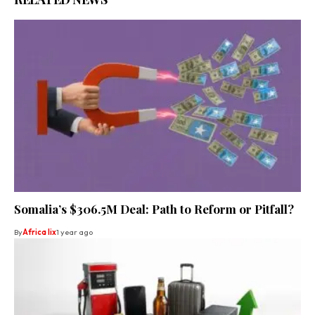
Somalia’s $306.5M Deal: Path to Reform or Pitfall?
By
Africa lix
1 year ago