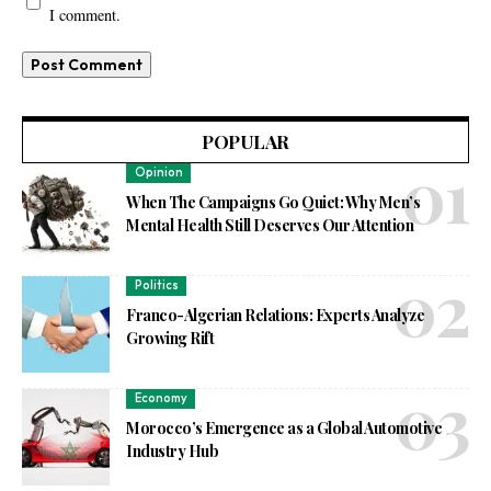
I comment.
POPULAR
Opinion
When The Campaigns Go Quiet: Why Men’s
Mental Health Still Deserves Our Attention
Politics
Franco-Algerian Relations: Experts Analyze
Growing Rift
Economy
Morocco’s Emergence as a Global Automotive
Industry Hub