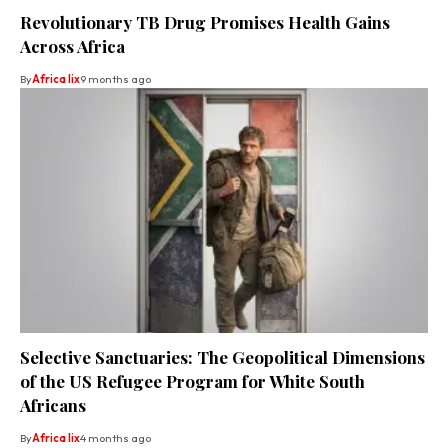
Revolutionary TB Drug Promises Health Gains
Across Africa
By
Africa lix
9 months ago
Selective Sanctuaries: The Geopolitical Dimensions
of the US Refugee Program for White South
Africans
By
Africa lix
4 months ago