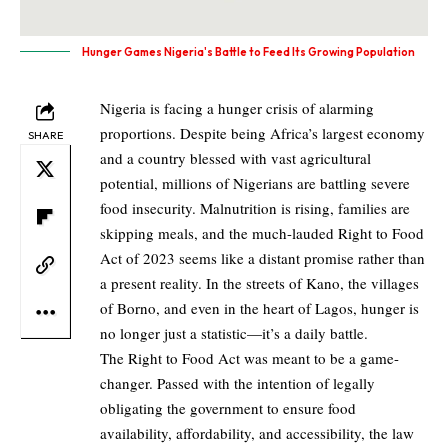
Hunger Games Nigeria's Battle to Feed Its Growing Population
Nigeria is facing a hunger crisis of alarming
proportions. Despite being Africa’s largest economy
SHARE
and a country blessed with vast agricultural
potential, millions of Nigerians are battling severe
food insecurity. Malnutrition is rising, families are
skipping meals, and the much-lauded Right to Food
Act of 2023 seems like a distant promise rather than
a present reality. In the streets of Kano, the villages
of Borno, and even in the heart of Lagos, hunger is
no longer just a statistic—it’s a daily battle.
The Right to Food Act was meant to be a game-
changer. Passed with the intention of legally
obligating the government to ensure food
availability, affordability, and accessibility, the law