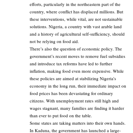
efforts, particularly in the northeastern part of the
country, where conflict has displaced millions. But
these interventions, while vital, are not sustainable
solutions. Nigeria, a country with vast arable land
and a history of agricultural self-sufficiency, should
not be relying on food aid.
There’s also the question of economic policy. The
government’s recent moves to remove fuel subsidies
and introduce tax reforms have led to further
inflation, making food even more expensive. While
these policies are aimed at stabilizing Nigeria’s
economy in the long run, their immediate impact on
food prices has been devastating for ordinary
citizens. With unemployment rates still high and
wages stagnant, many families are finding it harder
than ever to put food on the table.
Some states are taking matters into their own hands.
In Kaduna, the government has launched a large-