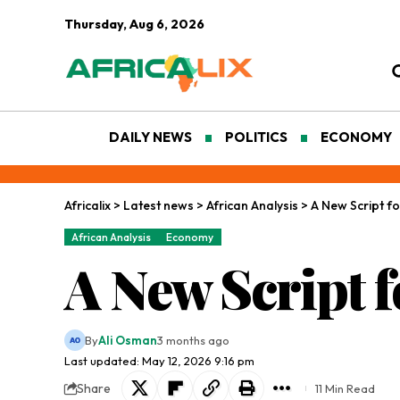
Thursday, Aug 6, 2026
DAILY NEWS
POLITICS
ECONOMY
Africalix
>
Latest news
>
African Analysis
>
A New Script fo
African Analysis
Economy
A New Script f
By
Ali Osman
3 months ago
Last updated: May 12, 2026 9:16 pm
Share
11 Min Read