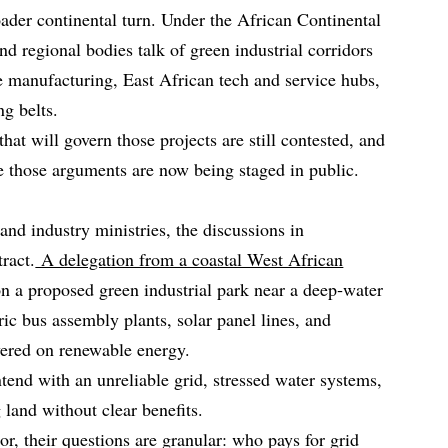
oader continental turn. Under the African Continental
d regional bodies talk of green industrial corridors
 manufacturing, East African tech and service hubs,
g belts.
hat will govern those projects are still contested, and
 those arguments are now being staged in public.
 and industry ministries, the discussions in
ract.
A delegation from a coastal West African
on a proposed green industrial park near a deep‑water
tric bus assembly plants, solar panel lines, and
wered on renewable energy.
ntend with an unreliable grid, stressed water systems,
land without clear benefits.
or, their questions are granular: who pays for grid