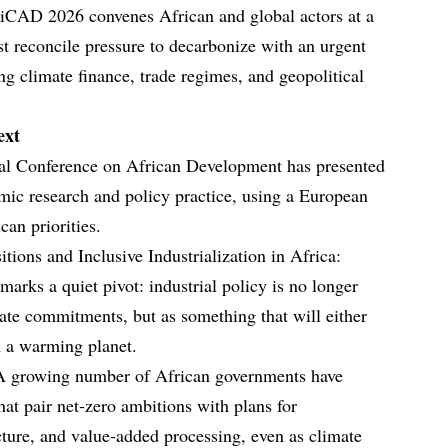
 iCAD 2026 convenes African and global actors at a
 reconcile pressure to decarbonize with an urgent
ing climate finance, trade regimes, and geopolitical
ext
onal Conference on African Development has presented
emic research and policy practice, using a European
can priorities.
tions and Inclusive Industrialization in Africa:
marks a quiet pivot: industrial policy is no longer
mate commitments, but as something that will either
n a warming planet.
 A growing number of African governments have
hat pair net‑zero ambitions with plans for
cture, and value‑added processing, even as climate