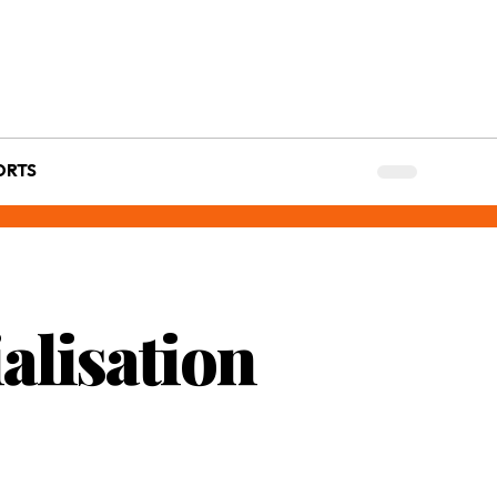
ORTS
alisation