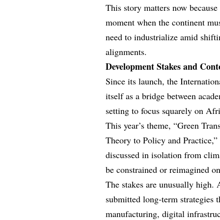
This story matters now because
moment when the continent must
need to industrialize amid shift
alignments.
Development Stakes and Cont
Since its launch, the Internati
itself as a bridge between acad
setting to focus squarely on Afri
This year’s theme, “Green Transi
Theory to Policy and Practice,” 
discussed in isolation from cli
be constrained or reimagined o
The stakes are unusually high.
submitted long‑term strategies t
manufacturing, digital infrastru