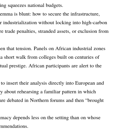
cing squeezes national budgets.
emma is blunt: how to secure the infrastructure,
r industrialization without locking into high‑carbon
re trade penalties, stranded assets, or exclusion from
n that tension. Panels on African industrial zones
 a short walk from colleges built on centuries of
ual prestige. African participants are alert to the
o insert their analysis directly into European and
ry about rehearsing a familiar pattern in which
 are debated in Northern forums and then “brought
timacy depends less on the setting than on whose
ommendations.