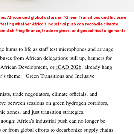
es African and global actors on "Green Transitions and Inclusive
—testing whether Africa's industrial push can reconcile climate
amid shifting finance, trade regimes, and geopolitical alignments
e hums to life as staff test microphones and arrange
 buses from African delegations pull up, banners for
n African Development, or
iCAD 2026
, already hang
ar’s theme: “Green Transitions and Inclusive
ists, trade negotiators, climate officials, and
move between sessions on green hydrogen corridors,
ic zones, and just transition strategies.
enough: Africa’s industrial push can no longer be
s or from global efforts to decarbonize supply chains.