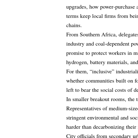
upgrades, how power‑purchase a
terms keep local firms from bei
chains.
From Southern Africa, delegate
industry and coal‑dependent pow
promise to protect workers in m
hydrogen, battery materials, an
For them, “inclusive” industrializ
whether communities built on fos
left to bear the social costs of 
In smaller breakout rooms, the t
Representatives of medium‑size
stringent environmental and soc
harder than decarbonizing their 
City officials from secondary
ur