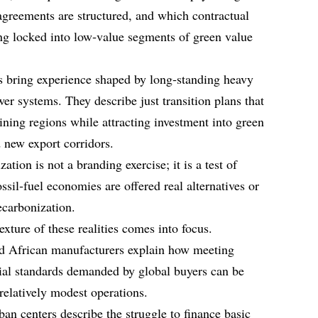
greements are structured, and which contractual
ng locked into low‑value segments of green value
s bring experience shaped by long‑standing heavy
er systems. They describe just transition plans that
ining regions while attracting investment into green
d new export corridors.
ation is not a branding exercise; it is a test of
sil‑fuel economies are offered real alternatives or
decarbonization.
exture of these realities comes into focus.
d African manufacturers explain how meeting
ial standards demanded by global buyers can be
relatively modest operations.
ban centers describe the struggle to finance basic