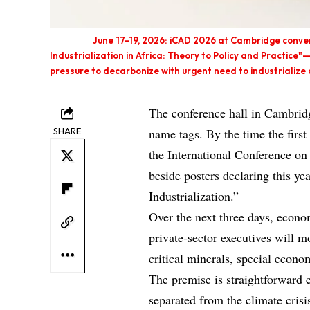
June 17-19, 2026: iCAD 2026 at Cambridge conven
Industrialization in Africa: Theory to Policy and Practice"
pressure to decarbonize with urgent need to industrialize 
The conference hall in Cambridg
SHARE
name tags. By the time the first
the International Conference o
beside posters declaring this ye
Industrialization.”
Over the next three days, econom
private‑sector executives will 
critical minerals, special econom
The premise is straightforward 
separated from the climate crisi