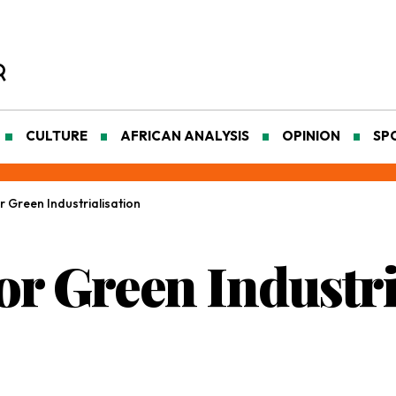
CULTURE
AFRICAN ANALYSIS
OPINION
SP
r Green Industrialisation
or Green Industri