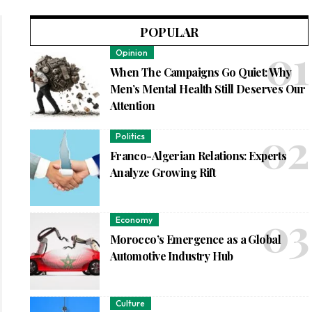
POPULAR
Opinion
When The Campaigns Go Quiet: Why
Men’s Mental Health Still Deserves Our
Attention
Politics
Franco-Algerian Relations: Experts
Analyze Growing Rift
Economy
Morocco’s Emergence as a Global
Automotive Industry Hub
Culture