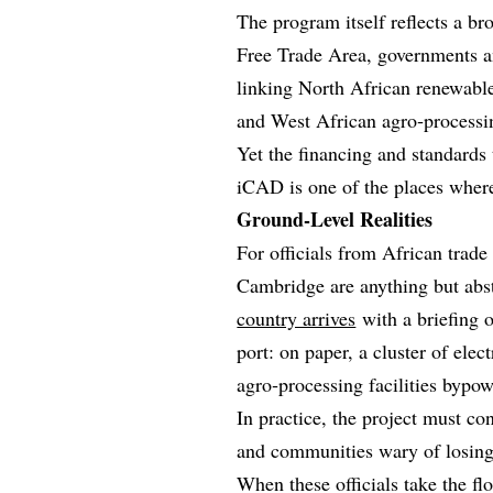
The program itself reflects a br
Free Trade Area, governments an
linking North African renewable
and West African agro‑processin
Yet the financing and standards t
iCAD is one of the places where
Ground-Level Realities
For officials from African trade
Cambridge are anything but abst
country arrives
with a briefing 
port: on paper, a cluster of elec
agro‑processing facilities bypo
In practice, the project must co
and communities wary of losing 
When these officials take the flo