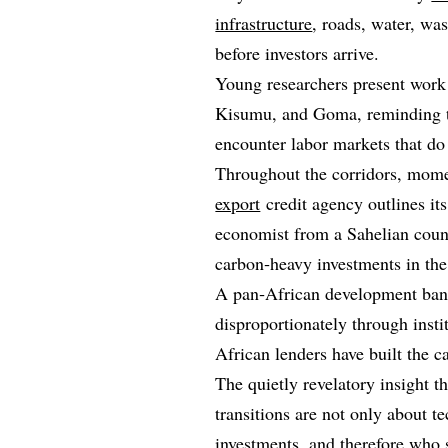
infrastructure
, roads, water, wa
before investors arrive.
Young researchers present work
Kisumu, and Goma, reminding the
encounter labor markets that do
Throughout the corridors, mome
export
credit agency outlines its
economist from a Sahelian count
carbon‑heavy investments in the
A pan‑African development banke
disproportionately through insti
African lenders have built the c
The quietly revelatory insight t
transitions are not only about 
investments, and therefore who 