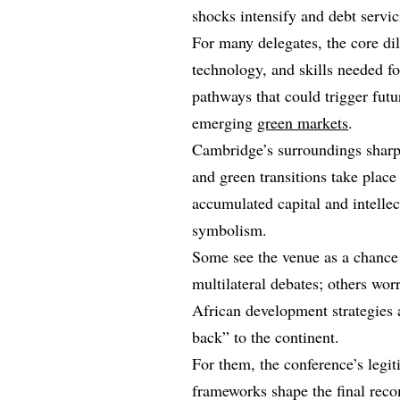
shocks intensify and debt servi
For many delegates, the core dil
technology, and skills needed fo
pathways that could trigger futu
emerging
green markets
.
Cambridge’s surroundings sharpe
and green transitions take place
accumulated capital and intellect
symbolism.
Some see the venue as a chance t
multilateral debates; others wor
African development strategies
back” to the continent.
For them, the conference’s legi
frameworks shape the final rec