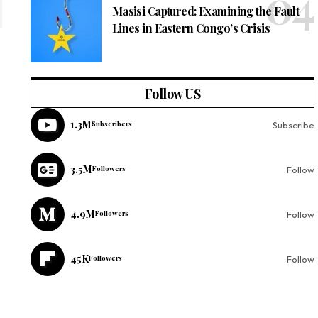
Masisi Captured: Examining the Fault
Lines in Eastern Congo’s Crisis
Follow US
1.3M
Subscribers
Subscribe
3.5M
Followers
Follow
4.9M
Followers
Follow
45K
Followers
Follow