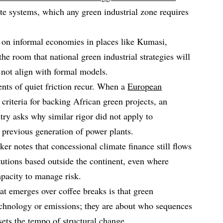
ste systems, which any green industrial zone requires
 on informal economies in places like Kumasi,
 room that national green industrial strategies will
 not align with formal models.
nts of quiet friction recur. When a
European
 criteria for backing African green projects, an
ry asks why similar rigor did not apply to
 previous generation of power plants.
r notes that concessional climate finance still flows
tutions based outside the continent, even where
apacity to manage risk.
hat emerges over coffee breaks is that green
technology or emissions; they are about who sequences
sets the tempo of structural change.