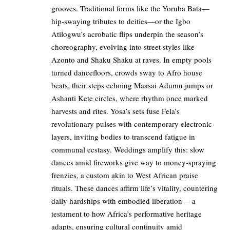
grooves. Traditional forms like the Yoruba Bata—
hip-swaying tributes to deities—or the Igbo
Atilogwu’s acrobatic flips underpin the season’s
choreography, evolving into street styles like
Azonto and Shaku Shaku at raves. In empty pools
turned dancefloors, crowds sway to Afro house
beats, their steps echoing Maasai Adumu jumps or
Ashanti Kete circles, where rhythm once marked
harvests and rites. Yosa’s sets fuse Fela’s
revolutionary pulses with contemporary electronic
layers, inviting bodies to transcend fatigue in
communal ecstasy. Weddings amplify this: slow
dances amid fireworks give way to money-spraying
frenzies, a custom akin to West African praise
rituals. These dances affirm life’s vitality, countering
daily hardships with embodied liberation— a
testament to how Africa’s performative heritage
adapts, ensuring cultural continuity amid