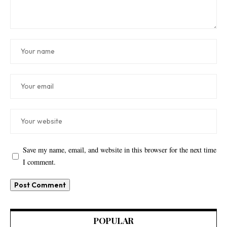
Save my name, email, and website in this browser for the next time
I comment.
POPULAR