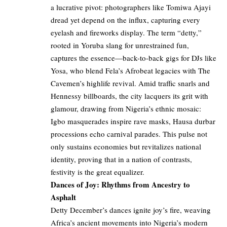
a lucrative pivot: photographers like Tomiwa Ajayi
dread yet depend on the influx, capturing every
eyelash and fireworks display. The term “detty,”
rooted in Yoruba slang for unrestrained fun,
captures the essence—back-to-back gigs for DJs like
Yosa, who blend Fela’s Afrobeat legacies with The
Cavemen’s highlife revival. Amid traffic snarls and
Hennessy billboards, the city lacquers its grit with
glamour, drawing from Nigeria’s ethnic mosaic:
Igbo masquerades inspire rave masks, Hausa durbar
processions echo carnival parades. This pulse not
only sustains economies but revitalizes national
identity, proving that in a nation of contrasts,
festivity is the great equalizer.
Dances of Joy: Rhythms from Ancestry to
Asphalt
Detty December’s dances ignite joy’s fire, weaving
Africa’s ancient movements into Nigeria’s modern