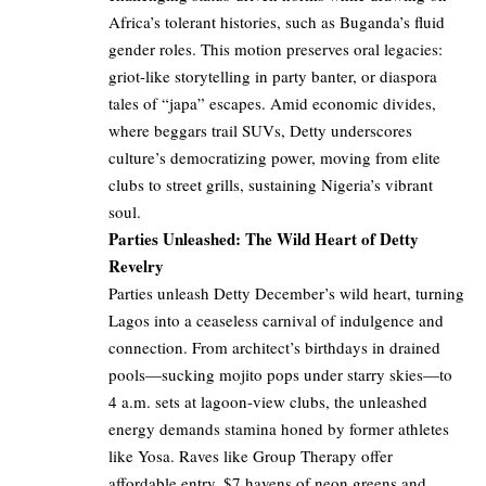
Africa’s tolerant histories, such as Buganda’s fluid
gender roles. This motion preserves oral legacies:
griot-like storytelling in party banter, or diaspora
tales of “japa” escapes. Amid economic divides,
where beggars trail SUVs, Detty underscores
culture’s democratizing power, moving from elite
clubs to street grills, sustaining Nigeria’s vibrant
soul.
Parties Unleashed: The Wild Heart of Detty
Revelry
Parties unleash Detty December’s wild heart, turning
Lagos into a ceaseless carnival of indulgence and
connection. From architect’s birthdays in drained
pools—sucking mojito pops under starry skies—to
4 a.m. sets at lagoon-view clubs, the unleashed
energy demands stamina honed by former athletes
like Yosa. Raves like Group Therapy offer
affordable entry, $7 havens of neon greens and