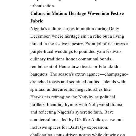
urbanization.
Culture in Motion: Heritage Woven into Festive
Fabric
Nigeria’s culture surges in motion during Detty
December, where heritage isn’t a relic but a living
thread in the festive tapestry. From jollof rice trays at
purple-hued weddings to pounded yam festivals,
culinary traditions honor communal bonds,
reminiscent of Hausa tuwo feasts or Edo ukodo
banquets. The season’s extravagance—champagne-
drenched toasts and sequined outfits—blends with
spiritual undercurrents: megachurches like
Harvesters reimagine the Nativity as political
thrillers, blending hymns with Nollywood drama
and reflecting Nigeria’s syncretic faith. Rave
countercultures, led by DJs like Aniko, carve out
inclusive spaces for LGBTQ+ expression,
challenging status-driven norms while drawing on