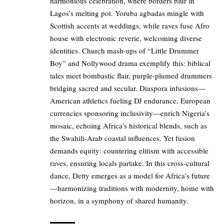
harmonious celebration, where borders blur in
Lagos’s melting pot. Yoruba agbadas mingle with
Scottish accents at weddings, while raves fuse Afro
house with electronic reverie, welcoming diverse
identities. Church mash-ups of “Little Drummer
Boy” and Nollywood drama exemplify this: biblical
tales meet bombastic flair, purple-plumed drummers
bridging sacred and secular. Diaspora infusions—
American athletics fueling DJ endurance, European
currencies sponsoring inclusivity—enrich Nigeria’s
mosaic, echoing Africa’s historical blends, such as
the Swahili-Arab coastal influences. Yet fusion
demands equity: countering elitism with accessible
raves, ensuring locals partake. In this cross-cultural
dance, Detty emerges as a model for Africa’s future
—harmonizing traditions with modernity, home with
horizon, in a symphony of shared humanity.