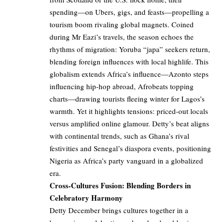
spending—on Ubers, gigs, and feasts—propelling a
tourism boom rivaling global magnets. Coined
during Mr Eazi’s travels, the season echoes the
rhythms of migration: Yoruba “japa” seekers return,
blending foreign influences with local highlife. This
globalism extends Africa’s influence—Azonto steps
influencing hip-hop abroad, Afrobeats topping
charts—drawing tourists fleeing winter for Lagos’s
warmth. Yet it highlights tensions: priced-out locals
versus amplified online glamour. Detty’s beat aligns
with continental trends, such as Ghana’s rival
festivities and Senegal’s diaspora events, positioning
Nigeria as Africa’s party vanguard in a globalized
era.
Cross-Cultures Fusion: Blending Borders in
Celebratory Harmony
Detty December brings cultures together in a