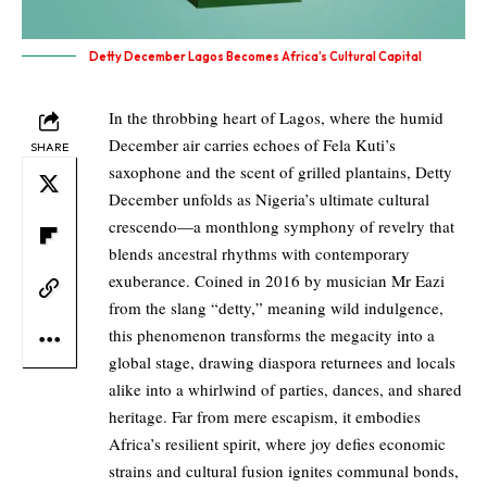
Detty December Lagos Becomes Africa’s Cultural Capital
In the throbbing heart of Lagos, where the humid
December air carries echoes of Fela Kuti’s
SHARE
saxophone and the scent of grilled plantains, Detty
December unfolds as Nigeria’s ultimate cultural
crescendo—a monthlong symphony of revelry that
blends ancestral rhythms with contemporary
exuberance. Coined in 2016 by musician Mr Eazi
from the slang “detty,” meaning wild indulgence,
this phenomenon transforms the megacity into a
global stage, drawing diaspora returnees and locals
alike into a whirlwind of parties, dances, and shared
heritage. Far from mere escapism, it embodies
Africa’s resilient spirit, where joy defies economic
strains and cultural fusion ignites communal bonds,