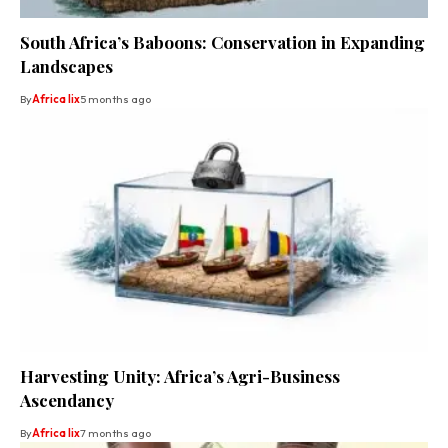
South Africa’s Baboons: Conservation in Expanding
Landscapes
By
Africa lix
5 months ago
Harvesting Unity: Africa’s Agri-Business
Ascendancy
By
Africa lix
7 months ago