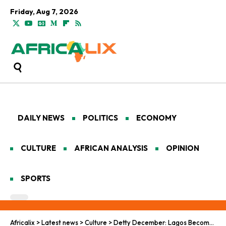
Friday, Aug 7, 2026
DAILY NEWS
POLITICS
ECONOMY
CULTURE
AFRICAN ANALYSIS
OPINION
SPORTS
Africalix
>
Latest news
>
Culture
>
Detty December: Lagos Becomes Africa’s Cultural Capital