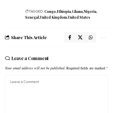
TAGGED:
Congo
Ethiopia
Ghana
Nigeria
Senegal
United Kingdom
United States
Share This Article
Leave a Comment
Your email address will not be published.
Required fields are marked
*