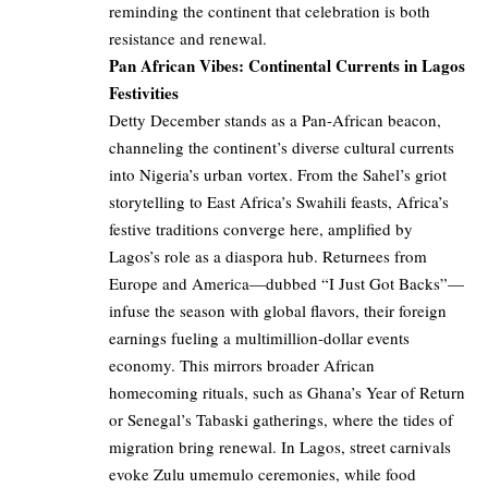
reminding the continent that celebration is both
resistance and renewal.
Pan African Vibes: Continental Currents in Lagos
Festivities
Detty December stands as a Pan-African beacon,
channeling the continent’s diverse cultural currents
into Nigeria’s urban vortex. From the Sahel’s griot
storytelling to East Africa’s Swahili feasts, Africa’s
festive traditions converge here, amplified by
Lagos’s role as a diaspora hub. Returnees from
Europe and America—dubbed “I Just Got Backs”—
infuse the season with global flavors, their foreign
earnings fueling a multimillion-dollar events
economy. This mirrors broader African
homecoming rituals, such as Ghana’s Year of Return
or Senegal’s Tabaski gatherings, where the tides of
migration bring renewal. In Lagos, street carnivals
evoke Zulu umemulo ceremonies, while food