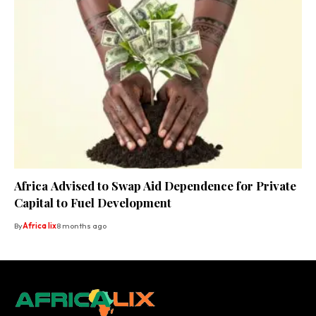
Africa Advised to Swap Aid Dependence for Private
Capital to Fuel Development
By
Africa lix
8 months ago