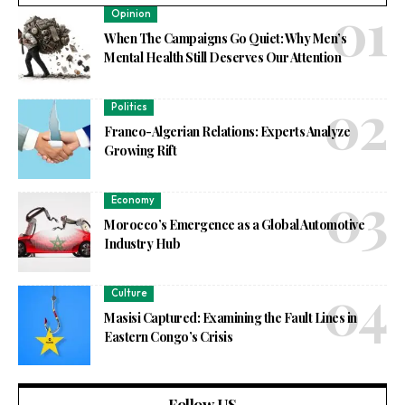
Opinion
When The Campaigns Go Quiet: Why Men’s
Mental Health Still Deserves Our Attention
Politics
Franco-Algerian Relations: Experts Analyze
Growing Rift
Economy
Morocco’s Emergence as a Global Automotive
Industry Hub
Culture
Masisi Captured: Examining the Fault Lines in
Eastern Congo’s Crisis
Follow US