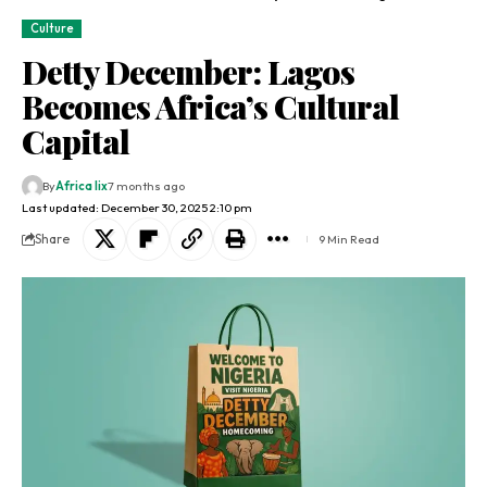
Culture
Detty December: Lagos
Becomes Africa’s Cultural
Capital
By
Africa lix
7 months ago
Last updated: December 30, 2025 2:10 pm
Share
9 Min Read