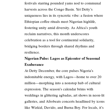
festivals starring pounded yams nod to communal
harvests across the Congo Basin. Yet Detty’s
uniqueness lies in its syncretic vibe: a fusion where
Ethiopian coffee rituals meet Nigerian highlife,
fostering unity amid diversity. As Africa’s youth
reclaim narratives, this month underscores
celebration as a tool for continental solidarity,
bridging borders through shared rhythms and
resilience.
Nigerian Pulse: Lagos as Epicenter of Seasonal
Exuberance
At Detty December, the core pulses Nigeria’s
indomitable energy, with Lagos—home to over 20
million—morphing into a nonstop hub of cultural
expression. The season’s calendar brims with
weddings in glittering agbadas, art shows in neon-lit
galleries, and Afrobeats concerts headlined by icons
like Wizkid, Davido, and Burna Boy. For locals, it’s