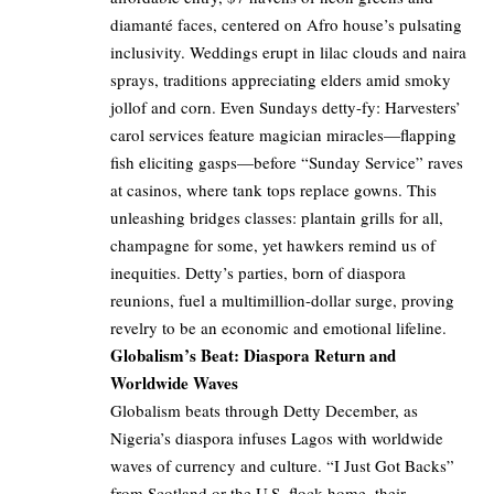
diamanté faces, centered on Afro house’s pulsating
inclusivity. Weddings erupt in lilac clouds and naira
sprays, traditions appreciating elders amid smoky
jollof and corn. Even Sundays detty-fy: Harvesters’
carol services feature magician miracles—flapping
fish eliciting gasps—before “Sunday Service” raves
at casinos, where tank tops replace gowns. This
unleashing bridges classes: plantain grills for all,
champagne for some, yet hawkers remind us of
inequities. Detty’s parties, born of diaspora
reunions, fuel a multimillion-dollar surge, proving
revelry to be an economic and emotional lifeline.
Globalism’s Beat: Diaspora Return and
Worldwide Waves
Globalism beats through Detty December, as
Nigeria’s diaspora infuses Lagos with worldwide
waves of currency and culture. “I Just Got Backs”
from Scotland or the U.S. flock home, their