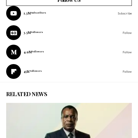
1.3M
Subscribers
Subscribe
3.5M
Followers
Follow
4.9M
Followers
Follow
45K
Followers
Follow
RELATED NEWS