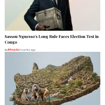
Sassou Nguesso’s Long Rule Faces Election Test in
Congo
By
Africa lix
5 months ago