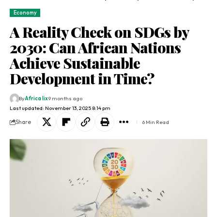
Economy
A Reality Check on SDGs by
2030: Can African Nations
Achieve Sustainable
Development in Time?
By
Africa lix
9 months ago
Last updated: November 13, 2025 8:14 pm
Share
6 Min Read