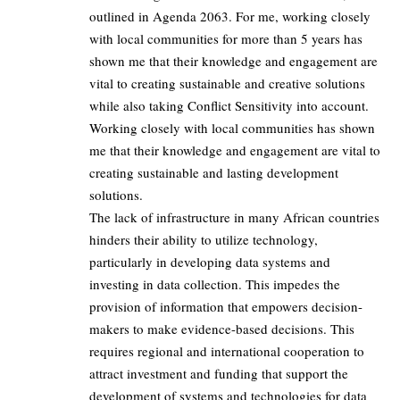
outlined in Agenda 2063. For me, working closely
with local communities for more than 5 years has
shown me that their knowledge and engagement are
vital to creating sustainable and creative solutions
while also taking Conflict Sensitivity into account.
Working closely with local communities has shown
me that their knowledge and engagement are vital to
creating sustainable and lasting development
solutions.
The lack of infrastructure in many African countries
hinders their ability to utilize technology,
particularly in developing data systems and
investing in data collection. This impedes the
provision of information that empowers decision-
makers to make evidence-based decisions. This
requires regional and international cooperation to
attract investment and funding that support the
development of systems and technologies for data