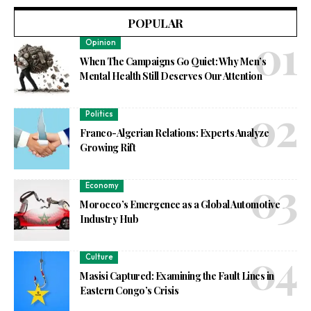
POPULAR
Opinion
When The Campaigns Go Quiet: Why Men’s
Mental Health Still Deserves Our Attention
Politics
Franco-Algerian Relations: Experts Analyze
Growing Rift
Economy
Morocco’s Emergence as a Global Automotive
Industry Hub
Culture
Masisi Captured: Examining the Fault Lines in
Eastern Congo’s Crisis