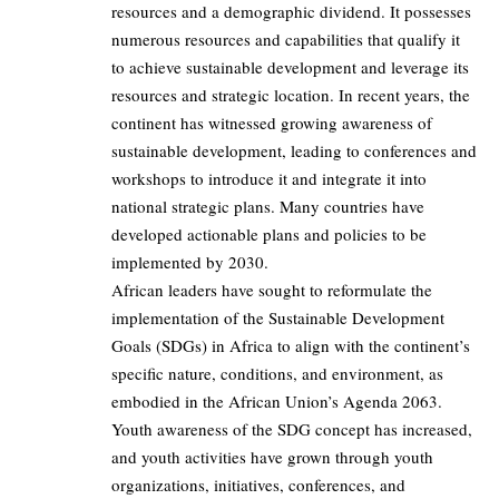
resources and a demographic dividend. It possesses
numerous resources and capabilities that qualify it
to achieve sustainable development and leverage its
resources and strategic location. In recent years, the
continent has witnessed growing awareness of
sustainable development, leading to conferences and
workshops to introduce it and integrate it into
national strategic plans. Many countries have
developed actionable plans and policies to be
implemented by 2030.
African leaders have sought to reformulate the
implementation of the Sustainable Development
Goals (SDGs) in Africa to align with the continent’s
specific nature, conditions, and environment, as
embodied in the African Union’s Agenda 2063.
Youth awareness of the SDG concept has increased,
and youth activities have grown through youth
organizations, initiatives, conferences, and