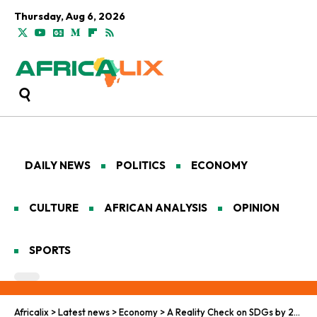
Thursday, Aug 6, 2026
DAILY NEWS
POLITICS
ECONOMY
CULTURE
AFRICAN ANALYSIS
OPINION
SPORTS
Africalix
>
Latest news
>
Economy
>
A Reality Check on SDGs by 2030: Can African Nations Achieve Sustainable Development in Time?