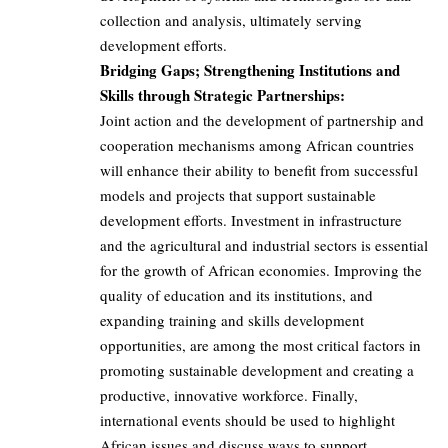
collection and analysis, ultimately serving
development efforts.
Bridging Gaps; Strengthening Institutions and
Skills through Strategic Partnerships:
Joint action and the development of partnership and
cooperation mechanisms among African countries
will enhance their ability to benefit from successful
models and projects that support sustainable
development efforts. Investment in infrastructure
and the agricultural and industrial sectors is essential
for the growth of African economies. Improving the
quality of education and its institutions, and
expanding training and skills development
opportunities, are among the most critical factors in
promoting sustainable development and creating a
productive, innovative workforce. Finally,
international events should be used to highlight
African issues and discuss ways to support