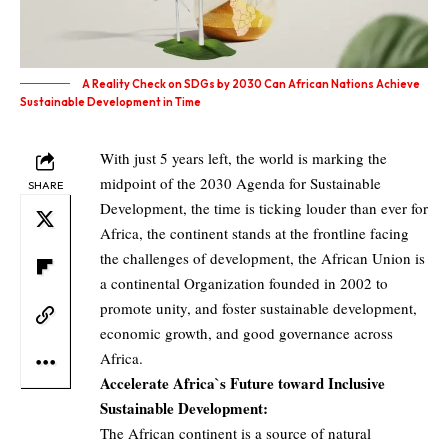
A Reality Check on SDGs by 2030 Can African Nations Achieve
Sustainable Development in Time
With just 5 years left, the world is marking the
midpoint of the 2030 Agenda for Sustainable
SHARE
Development, the time is ticking louder than ever for
Africa, the continent stands at the frontline facing
the challenges of development, the African Union is
a continental Organization founded in 2002 to
promote unity, and foster sustainable development,
economic growth, and good governance across
Africa.
Accelerate Africa`s Future toward Inclusive
Sustainable Development:
The African continent is a source of natural