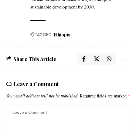
sustainable development by 2030.
TAGGED:
Ethiopia
Share This Article
Leave a Comment
Your email address will not be published.
Required fields are marked
*