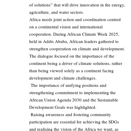
of solutions” that will drive innovation in the energy,
agriculture, and water sectors.
Africa needs joint action and coordination centred
on a continental vision and international
cooperation. During African Climate Week 2025,
held in Addis Ababa, African leaders gathered to
strengthen cooperation on climate and development.
The dialogue focused on the importance of the
continent being a driver of climate solutions, rather
than being viewed solely as a continent facing
development and climate challenges.
The importance of unifying positions and
strengthening commitment to implementing the
African Union Agenda 2030 and the Sustainable
Development Goals was highlighted.
Raising awareness and fostering community
participation are essential for achieving the SDGs
and realising the vision of the Africa we want, as