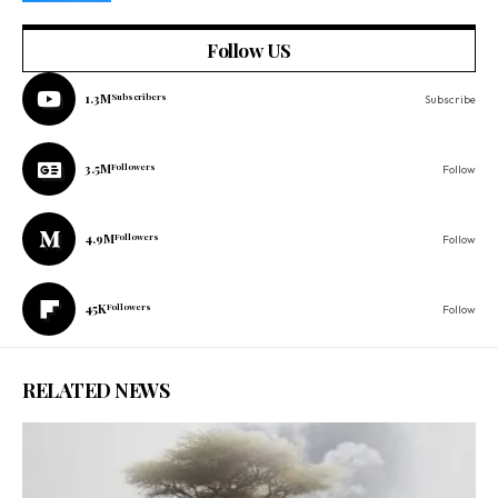
Follow US
1.3M
Subscribers
Subscribe
3.5M
Followers
Follow
4.9M
Followers
Follow
45K
Followers
Follow
RELATED NEWS