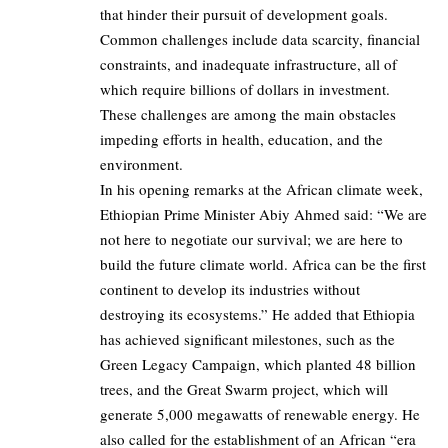
that hinder their pursuit of development goals.
Common challenges include data scarcity, financial
constraints, and inadequate infrastructure, all of
which require billions of dollars in investment.
These challenges are among the main obstacles
impeding efforts in health, education, and the
environment.
In his opening remarks at the African climate week,
Ethiopian Prime Minister Abiy Ahmed said: “We are
not here to negotiate our survival; we are here to
build the future climate world. Africa can be the first
continent to develop its industries without
destroying its ecosystems.” He added that Ethiopia
has achieved significant milestones, such as the
Green Legacy Campaign, which planted 48 billion
trees, and the Great Swarm project, which will
generate 5,000 megawatts of renewable energy. He
also called for the establishment of an African “era