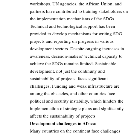
workshops. UN agencies, the African Union, and
partners have contributed to training stakeholders on
the implementation mechanisms of the SDGs.
Technical and technological support has been
provided to develop mechanisms for writing SDG
projects and reporting on progress in various
development sectors. Despite ongoing increases in
awareness, decision-makers’ technical capacity to
achieve the SDGs remains limited. Sustainable
development, not just the continuity and
sustainability of projects, faces significant
challenges. Funding and weak infrastructure are
among the obstacles, and other countries face
political and security instability, which hinders the
implementation of strategic plans and significantly
affects the sustainability of projects.
Development challenges in Africa:
Many countries on the continent face challenges