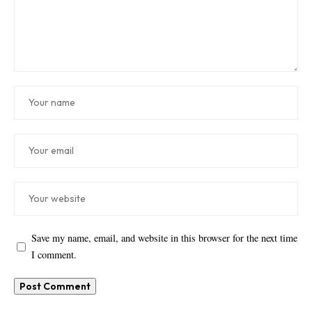
Save my name, email, and website in this browser for the next time
I comment.