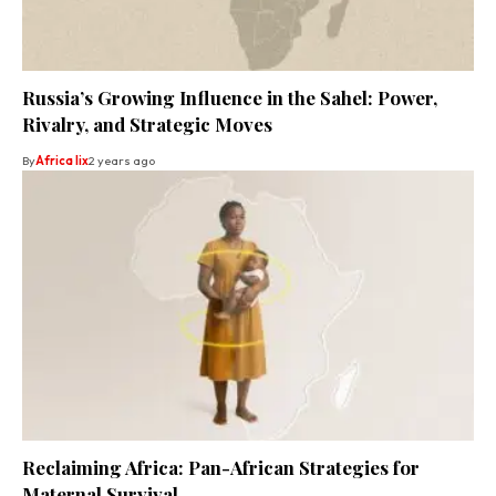
Russia’s Growing Influence in the Sahel: Power,
Rivalry, and Strategic Moves
By
Africa lix
2 years ago
Reclaiming Africa: Pan-African Strategies for
Maternal Survival