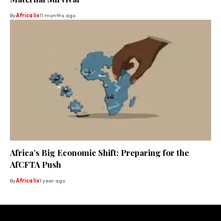
By
Africa lix
11 months ago
Africa’s Big Economic Shift: Preparing for the
AfCFTA Push
By
Africa lix
1 year ago