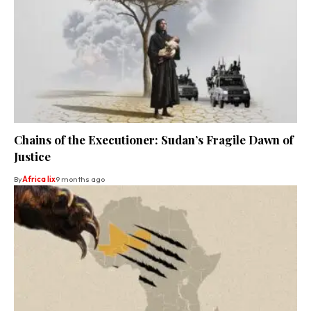
Chains of the Executioner: Sudan’s Fragile Dawn of
Justice
By
Africa lix
9 months ago