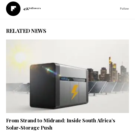
45K
Followers
Follow
RELATED NEWS
From Strand to Midrand: Inside South Africa’s
Solar‑Storage Push