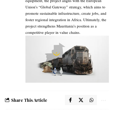
equipment, the project aligns with the European
Union’s “Global Gateway” strategy, which aims to
promote sustainable infrastructure, create jobs, and
foster regional integration in Africa. Ultimately, the
project strengthens Mauritania’s position as a
competitive player in value chains.
Share This Article