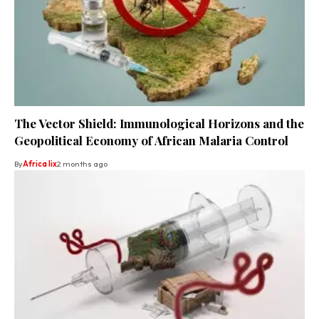
The Vector Shield: Immunological Horizons and the
Geopolitical Economy of African Malaria Control
By
Africa lix
2 months ago