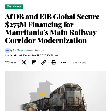
Daily News
AfDB and EIB Global Secure
$275M Financing for
Mauritania’s Main Railway
Corridor Modernization
By
Ali Osman
8 months ago
Last updated: December 11, 2025 10:54 pm
Share
6 Min Read