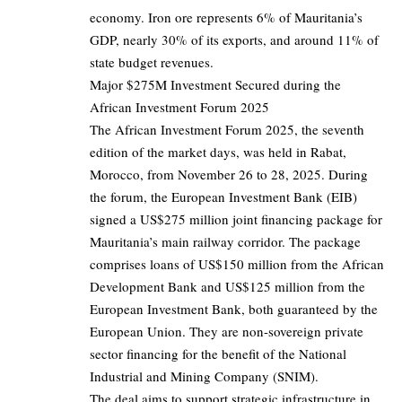
economy. Iron ore represents 6% of Mauritania’s
GDP, nearly 30% of its exports, and around 11% of
state budget revenues.
Major $275M Investment Secured during the
African Investment Forum 2025
The African Investment Forum 2025, the seventh
edition of the market days, was held in Rabat,
Morocco, from November 26 to 28, 2025. During
the forum, the European Investment Bank (EIB)
signed a US$275 million joint financing package for
Mauritania’s main railway corridor. The package
comprises loans of US$150 million from the African
Development Bank and US$125 million from the
European Investment Bank, both guaranteed by the
European Union. They are non-sovereign private
sector financing for the benefit of the National
Industrial and Mining Company (SNIM).
The deal aims to support strategic infrastructure in