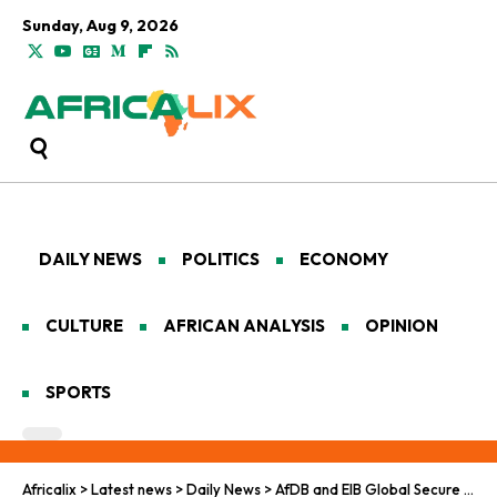
Sunday, Aug 9, 2026
DAILY NEWS
POLITICS
ECONOMY
CULTURE
AFRICAN ANALYSIS
OPINION
SPORTS
Africalix
>
Latest news
>
Daily News
>
AfDB and EIB Global Secure $275M Financing for Mauritania’s Main Railway Corridor Modernization