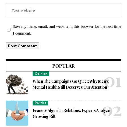
Save my name, email, and website in this browser for the next time
I comment.
POPULAR
Opinion
When The Campaigns Go Quiet: Why Men’s
Mental Health Still Deserves Our Attention
Politics
Franco-Algerian Relations: Experts Analyze
Growing Rift