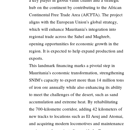
a key player in global value chains and a strategic
hub on the continent by contributing to the African
Continental Free Trade Area (AfCFTA). The project
aligns with the European Union’s global strategy,
which will enhance Mauritania’s integration into
regional trade across the Sahel and Maghreb,
opening opportunities for economic growth in the
region. It is expected to help expand production and
exports.
This landmark financing marks a pivotal step in
Mauritania’s economic transformation, strengthening
SNIM’s capacity to export more than 14 million tons
of iron ore annually while also enhancing its ability
to meet the challenges of the desert, such as sand
accumulation and extreme heat. By rehabilitating
the 700-kilometre corridor, adding 42 kilometers of
new tracks to locations such as El Aouj and Atomai,
and acquiring modern locomotives and maintenance