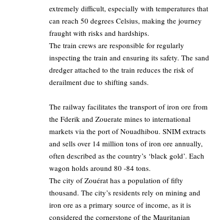
extremely difficult, especially with temperatures that
can reach 50 degrees Celsius, making the journey
fraught with risks and hardships.
The train crews are responsible for regularly
inspecting the train and ensuring its safety. The sand
dredger attached to the train reduces the risk of
derailment due to shifting sands.
The railway facilitates the transport of iron ore from
the Fderik and Zouerate mines to international
markets via the port of Nouadhibou. SNIM extracts
and sells over 14 million tons of iron ore annually,
often described as the country’s ‘black gold’. Each
wagon holds around 80 -84 tons.
The city of Zouérat has a population of fifty
thousand. The city’s residents rely on mining and
iron ore as a primary source of income, as it is
considered the cornerstone of the Mauritanian