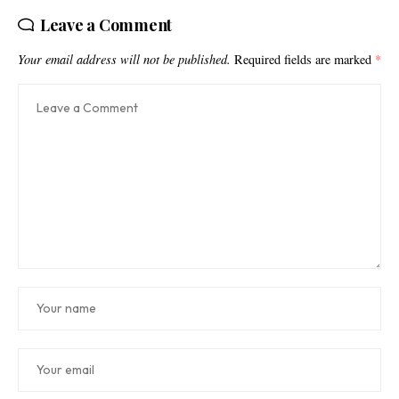
Leave a Comment
Your email address will not be published.
Required fields are marked
*