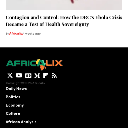
Contagion and Control: How the DRC’s Ebola Crisis
Became a Test of Health Sovereignty
By
Africa lix
4 weeks ago
Copyright © 2024 Africalix.
Daily News
Politics
Economy
Culture
African Analysis