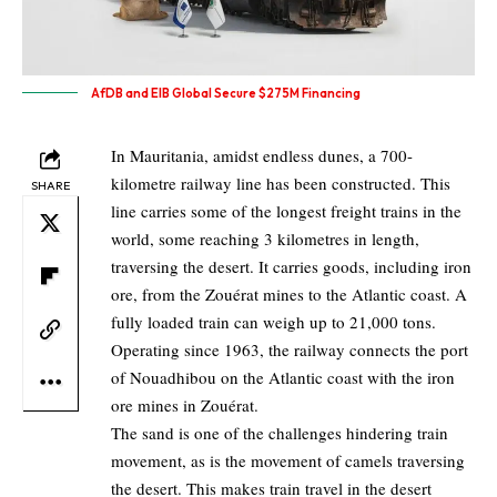
AfDB and EIB Global Secure $275M Financing
In Mauritania, amidst endless dunes, a 700-
kilometre railway line has been constructed. This
SHARE
line carries some of the longest freight trains in the
world, some reaching 3 kilometres in length,
traversing the desert. It carries goods, including iron
ore, from the Zouérat mines to the Atlantic coast. A
fully loaded train can weigh up to 21,000 tons.
Operating since 1963, the railway connects the port
of Nouadhibou on the Atlantic coast with the iron
ore mines in Zouérat.
The sand is one of the challenges hindering train
movement, as is the movement of camels traversing
the desert. This makes train travel in the desert