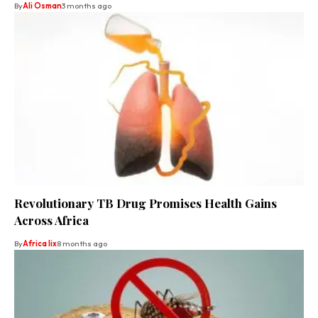
By
Ali Osman
3 months ago
Revolutionary TB Drug Promises Health Gains
Across Africa
By
Africa lix
8 months ago