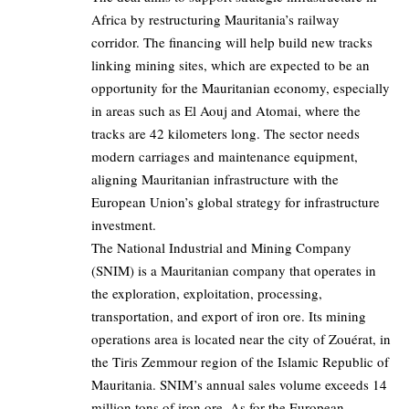
Africa by restructuring Mauritania’s railway
corridor. The financing will help build new tracks
linking mining sites, which are expected to be an
opportunity for the Mauritanian economy, especially
in areas such as El Aouj and Atomai, where the
tracks are 42 kilometers long. The sector needs
modern carriages and maintenance equipment,
aligning Mauritanian infrastructure with the
European Union’s global strategy for infrastructure
investment.
The National Industrial and Mining Company
(SNIM) is a Mauritanian company that operates in
the exploration, exploitation, processing,
transportation, and export of iron ore. Its mining
operations area is located near the city of Zouérat, in
the Tiris Zemmour region of the Islamic Republic of
Mauritania. SNIM’s annual sales volume exceeds 14
million tons of iron ore. As for the European