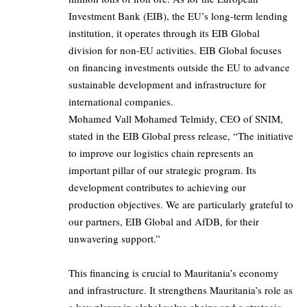
Investment Bank (EIB), the EU’s long-term lending
institution, it operates through its EIB Global
division for non-EU activities. EIB Global focuses
on financing investments outside the EU to advance
sustainable development and infrastructure for
international companies.
Mohamed Vall Mohamed Telmidy, CEO of SNIM,
stated in the EIB Global press release, “The initiative
to improve our logistics chain represents an
important pillar of our strategic program. Its
development contributes to achieving our
production objectives. We are particularly grateful to
our partners, EIB Global and AfDB, for their
unwavering support.”
This financing is crucial to Mauritania’s economy
and infrastructure. It strengthens Mauritania’s role as