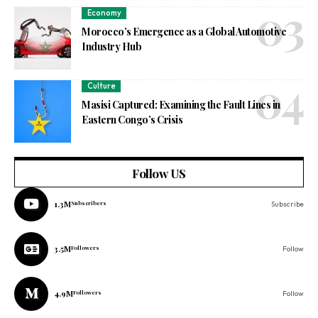
Economy
Morocco’s Emergence as a Global Automotive
Industry Hub
Culture
Masisi Captured: Examining the Fault Lines in
Eastern Congo’s Crisis
Follow US
1.3M
Subscribers
Subscribe
3.5M
Followers
Follow
4.9M
Followers
Follow