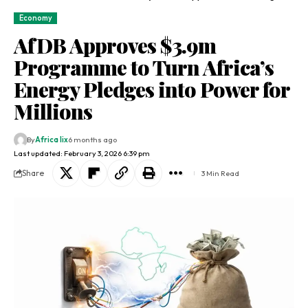
Economy
AfDB Approves $3.9m
Programme to Turn Africa’s
Energy Pledges into Power for
Millions
By
Africa lix
6 months ago
Last updated: February 3, 2026 6:39 pm
Share
3 Min Read