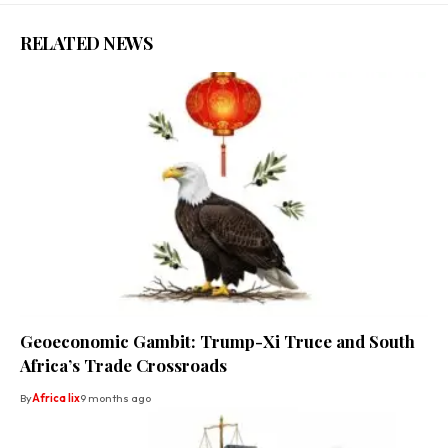
RELATED NEWS
Geoeconomic Gambit: Trump-Xi Truce and South
Africa’s Trade Crossroads
By
Africa lix
9 months ago