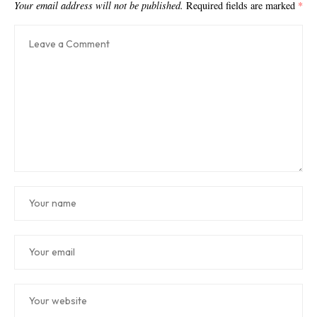
Your email address will not be published.
Required fields are marked
*