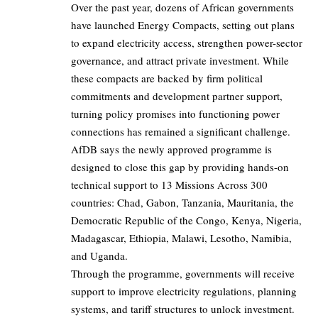
Over the past year, dozens of African governments
have launched Energy Compacts, setting out plans
to expand electricity access, strengthen power-sector
governance, and attract private investment. While
these compacts are backed by firm political
commitments and development partner support,
turning policy promises into functioning power
connections has remained a significant challenge.
AfDB says the newly approved programme is
designed to close this gap by providing hands-on
technical support to 13 Missions Across 300
countries: Chad, Gabon, Tanzania, Mauritania, the
Democratic Republic of the Congo, Kenya, Nigeria,
Madagascar, Ethiopia, Malawi, Lesotho, Namibia,
and Uganda.
Through the programme, governments will receive
support to improve electricity regulations, planning
systems, and tariff structures to unlock investment.