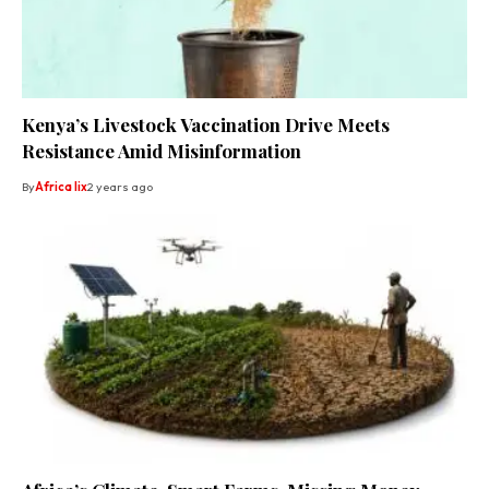
Kenya’s Livestock Vaccination Drive Meets
Resistance Amid Misinformation
By
Africa lix
2 years ago