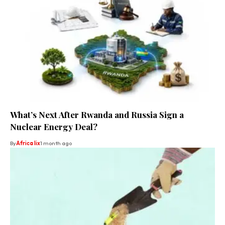
What’s Next After Rwanda and Russia Sign a
Nuclear Energy Deal?
By
Africa lix
1 month ago