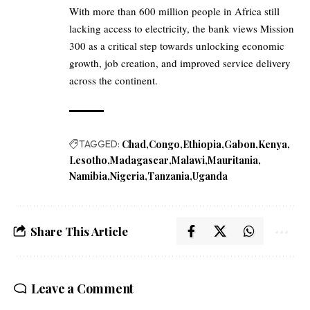
With more than 600 million people in Africa still
lacking access to electricity, the bank views Mission
300 as a critical step towards unlocking economic
growth, job creation, and improved service delivery
across the continent.
TAGGED:
Chad
Congo
Ethiopia
Gabon
Kenya
Lesotho
Madagascar
Malawi
Mauritania
Namibia
Nigeria
Tanzania
Uganda
Share This Article
Leave a Comment