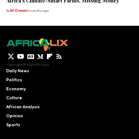
Africa’s Climate-Smart Farms, Missing Money
By
Ali Osman
3 months ago
Copyright © 2024 Africalix.
Daily News
Politics
Economy
Culture
African Analysis
Opinion
Sports