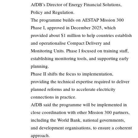
AfDB’s Director of Energy Financial Solutions,
Policy and Regulation.
The programme builds on AESTAP Mission 300
Phase I, approved in December 2025, which
provided about $1 million to help countries establish
and operationalise Compact Delivery and
Monitoring Units. Phase I focused on training staff,
establishing monitoring tools, and supporting early
planning.
Phase II shifts the focus to implementation,
providing the technical expertise required to deliver
planned reforms and to accelerate electricity
connections in practice.
AfDB said the programme will be implemented in
close coordination with other Mission 300 partners,
including the World Bank, national governments,
and development organisations, to ensure a coherent
approach.