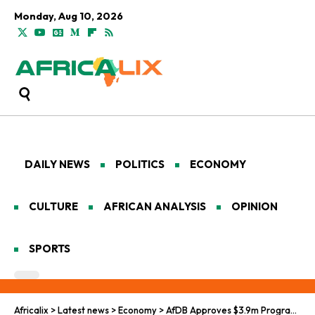
Monday, Aug 10, 2026
DAILY NEWS
POLITICS
ECONOMY
CULTURE
AFRICAN ANALYSIS
OPINION
SPORTS
Africalix
>
Latest news
>
Economy
>
AfDB Approves $3.9m Programme to Turn Africa’s Energy Pledges into Power for Millions