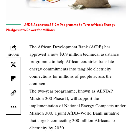
AfDB Approves $3.9m Programme to Turn Africa’s Energy
Pledges into Power for Millions
The African Development Bank (AfDB) has
approved a new $3.9 million technical assistance
SHARE
programme to help African countries translate
energy commitments into tangible electricity
connections for millions of people across the
continent.
The two-year programme, known as AESTAP
Mission 300 Phase II, will support the
implementation of National Energy Compacts under
Mission 300, a joint AfDB–World Bank initiative
that targets connecting 300 million Africans to
electricity by 2030.