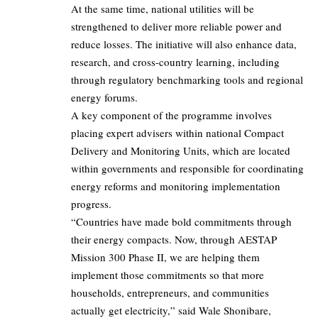
At the same time, national utilities will be
strengthened to deliver more reliable power and
reduce losses. The initiative will also enhance data,
research, and cross-country learning, including
through regulatory benchmarking tools and regional
energy forums.
A key component of the programme involves
placing expert advisers within national Compact
Delivery and Monitoring Units, which are located
within governments and responsible for coordinating
energy reforms and monitoring implementation
progress.
“Countries have made bold commitments through
their energy compacts. Now, through AESTAP
Mission 300 Phase II, we are helping them
implement those commitments so that more
households, entrepreneurs, and communities
actually get electricity,” said Wale Shonibare,