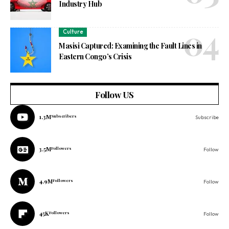
Industry Hub
Culture
Masisi Captured: Examining the Fault Lines in
Eastern Congo’s Crisis
Follow US
1.3M
Subscribers
Subscribe
3.5M
Followers
Follow
4.9M
Followers
Follow
45K
Followers
Follow