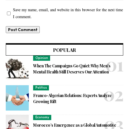
Save my name, email, and website in this browser for the next time
I comment.
POPULAR
Opinion
When The Campaigns Go Quiet: Why Men’s
Mental Health Still Deserves Our Attention
Politics
Franco-Algerian Relations: Experts Analyze
Growing Rift
Economy
Morocco’s Emergence as a Global Automotive