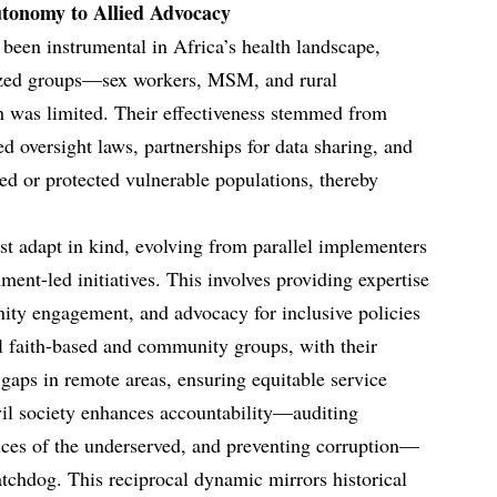
utonomy to Allied Advocacy
 been instrumental in Africa’s health landscape,
lized groups—sex workers, MSM, and rural
 was limited. Their effectiveness stemmed from
d oversight laws, partnerships for data sharing, and
ed or protected vulnerable populations, thereby
ust adapt in kind, evolving from parallel implementers
ment-led initiatives. This involves providing expertise
ty engagement, and advocacy for inclusive policies
l faith-based and community groups, with their
 gaps in remote areas, ensuring equitable service
ivil society enhances accountability—auditing
ices of the underserved, and preventing corruption—
atchdog. This reciprocal dynamic mirrors historical