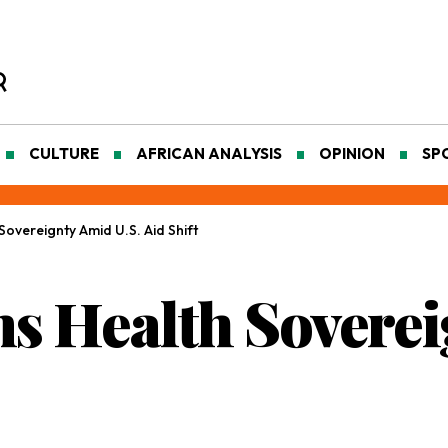
CULTURE
AFRICAN ANALYSIS
OPINION
SP
Sovereignty Amid U.S. Aid Shift
ms Health Sovere