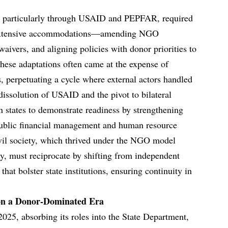
es, particularly through USAID and PEPFAR, required
 extensive accommodations—amending NGO
waivers, and aligning policies with donor priorities to
These adaptations often came at the expense of
s, perpetuating a cycle where external actors handled
dissolution of USAID and the pivot to bilateral
n states to demonstrate readiness by strengthening
 public financial management and human resource
vil society, which thrived under the NGO model
ty, must reciprocate by shifting from independent
 that bolster state institutions, ensuring continuity in
 on a Donor-Dominated Era
025, absorbing its roles into the State Department,