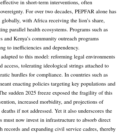
effective in short-term interventions, often
overeignty. For over two decades, PEPFAR alone has
globally, with Africa receiving the lion’s share,
ating parallel health ecosystems. Programs such as
cs and Kenya’s community outreach programs
ing to inefficiencies and dependency.
adapted to this model: reforming legal environments
 access, tolerating ideological strings attached to
ratic hurdles for compliance. In countries such as
eant enacting policies targeting key populations and
The sudden 2025 freeze exposed the fragility of this
ntion, increased morbidity, and projections of
deaths if not addressed. Yet it also underscores the
 must now invest in infrastructure to absorb direct
th records and expanding civil service cadres, thereby