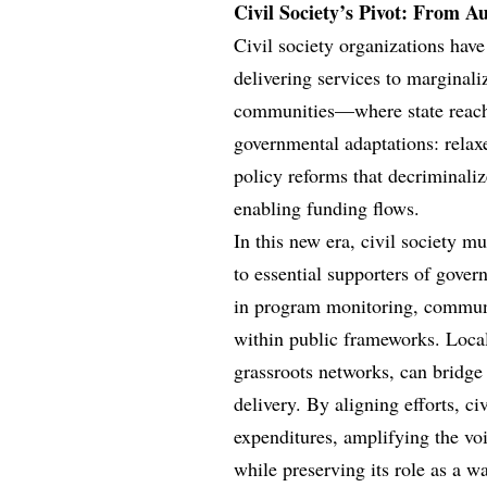
Civil Society’s Pivot: From A
Civil society organizations have
delivering services to margina
communities—where state reach
governmental adaptations: relaxe
policy reforms that decriminaliz
enabling funding flows.
In this new era, civil society m
to essential supporters of govern
in program monitoring, communi
within public frameworks. Loca
grassroots networks, can bridge
delivery. By aligning efforts, c
expenditures, amplifying the vo
while preserving its role as a w