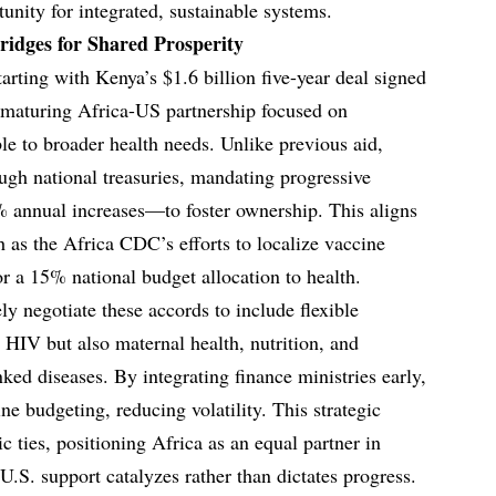
tunity for integrated, sustainable systems.
ridges for Shared Prosperity
arting with Kenya’s $1.6 billion five-year deal signed
maturing Africa-US partnership focused on
le to broader health needs. Unlike previous aid,
ugh national treasuries, mandating progressive
annual increases—to foster ownership. This aligns
h as the Africa CDC’s efforts to localize vaccine
r a 15% national budget allocation to health.
ly negotiate these accords to include flexible
 HIV but also maternal health, nutrition, and
nked diseases. By integrating finance ministries early,
ne budgeting, reducing volatility. This strategic
c ties, positioning Africa as an equal partner in
 U.S. support catalyzes rather than dictates progress.