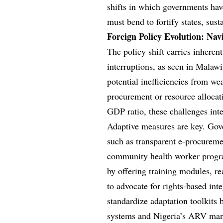
shifts in which governments ha
must bend to fortify states, su
Foreign Policy Evolution: Na
The policy shift carries inherent
interruptions, as seen in Malawi
potential inefficiencies from we
procurement or resource allocat
GDP ratio, these challenges inte
Adaptive measures are key. Gove
such as transparent e-procureme
community health worker program
by offering training modules, r
to advocate for rights-based i
standardize adaptation toolkits
systems and Nigeria’s ARV manu