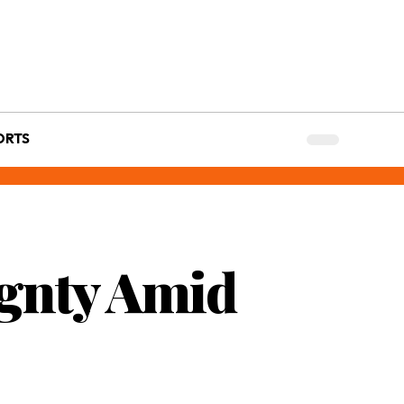
ORTS
ignty Amid