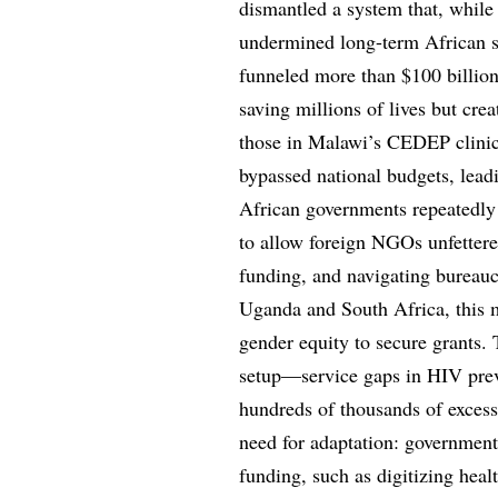
dismantled a system that, while 
undermined long-term African s
funneled more than $100 billion 
saving millions of lives but cre
those in Malawi’s CEDEP clini
bypassed national budgets, lead
African governments repeatedly 
to allow foreign NGOs unfettered
funding, and navigating bureauc
Uganda and South Africa, this m
gender equity to secure grants. 
setup—service gaps in HIV preve
hundreds of thousands of excess 
need for adaptation: governments
funding, such as digitizing heal