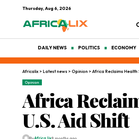
Thursday, Aug 6, 2026
DAILY NEWS
POLITICS
ECONOMY
Africalix
>
Latest news
>
Opinion
>
Africa Reclaims Health 
Opinion
Africa Reclai
U.S. Aid Shift
By
Africa lix
8 months ago