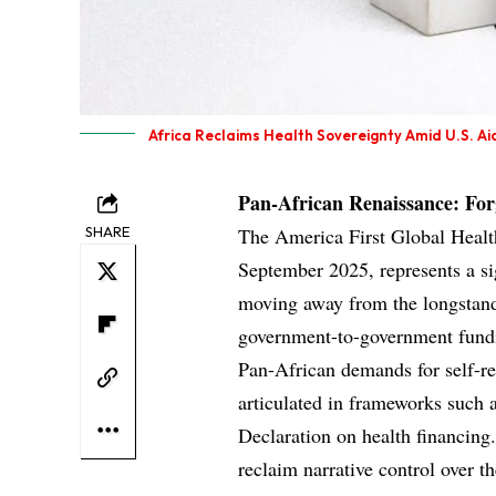
Africa Reclaims Health Sovereignty Amid U.S. Aid
Pan-African Renaissance: For
SHARE
The America First Global Health
September 2025, represents a sig
moving away from the longstand
government-to-government fundi
Pan-African demands for self-re
articulated in frameworks such
Declaration on health financing.
reclaim narrative control over th