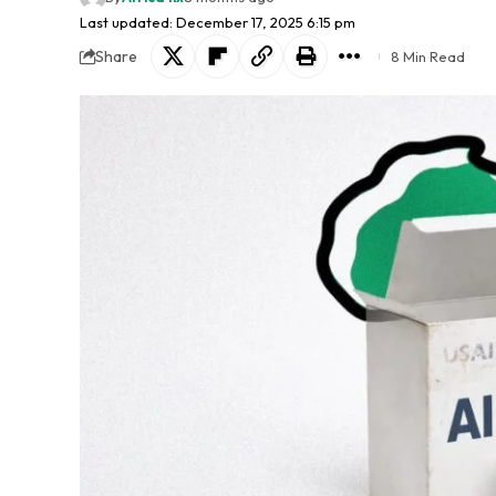
Last updated: December 17, 2025 6:15 pm
Share
8 Min Read