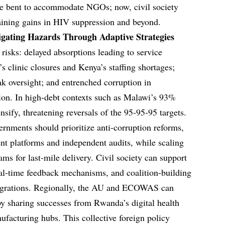
ve bent to accommodate NGOs; now, civil society
staining gains in HIV suppression and beyond.
vigating Hazards Through Adaptive Strategies
 risks: delayed absorptions leading to service
’s clinic closures and Kenya’s staffing shortages;
ak oversight; and entrenched corruption in
ion. In high-debt contexts such as Malawi’s 93%
nsify, threatening reversals of the 95-95-95 targets.
rnments should prioritize anti-corruption reforms,
nt platforms and independent audits, while scaling
s for last-mile delivery. Civil society can support
eal-time feedback mechanisms, and coalition-building
ntegrations. Regionally, the AU and ECOWAS can
 by sharing successes from Rwanda’s digital health
facturing hubs. This collective foreign policy