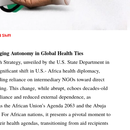
 Shift
ging Autonomy in Global Health Ties
 Strategy, unveiled by the U.S. State Department in
nificant shift in U.S.- Africa health diplomacy,
ing reliance on intermediary NGOs toward direct
ng. This change, while abrupt, echoes decades-old
liance and reduced external dependence, as
 as the African Union’s Agenda 2063 and the Abuja
 For African nations, it presents a pivotal moment to
eir health agendas, transitioning from aid recipients