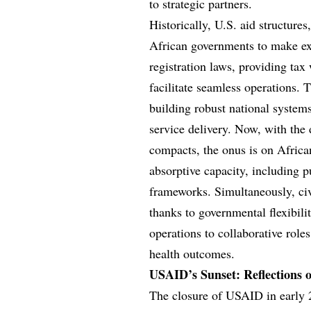
to strategic partners.
Historically, U.S. aid structur
African governments to make
registration laws, providing tax 
facilitate seamless operations. 
building robust national system
service delivery. Now, with the 
compacts, the onus is on Africa
absorptive capacity, including
frameworks. Simultaneously, ci
thanks to governmental flexibili
operations to collaborative roles
health outcomes.
USAID’s Sunset: Reflections
The closure of USAID in early 2