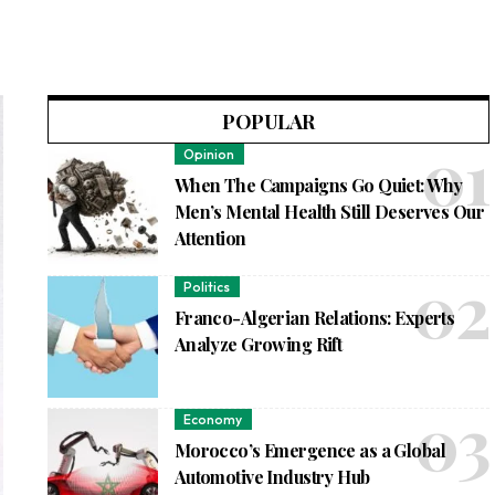
POPULAR
Opinion
When The Campaigns Go Quiet: Why
Men’s Mental Health Still Deserves Our
Attention
Politics
Franco-Algerian Relations: Experts
Analyze Growing Rift
Economy
Morocco’s Emergence as a Global
Automotive Industry Hub