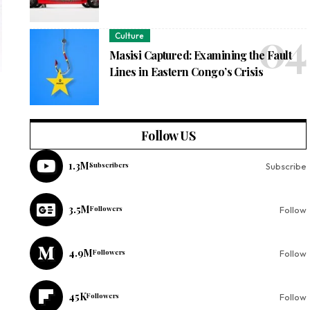
Culture
Masisi Captured: Examining the Fault
Lines in Eastern Congo’s Crisis
Follow US
1.3M
Subscribers
Subscribe
3.5M
Followers
Follow
4.9M
Followers
Follow
45K
Followers
Follow