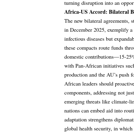
turning disruption into an oppor
Africa-US Accord: Bilateral B
The new bilateral agreements, st
in December 2025, exemplify a 
infectious diseases but expandab
these compacts route funds thro
domestic contributions—15-25% 
with Pan-African initiatives suc
production and the AU’s push fo
African leaders should proactive
components, addressing not just
emerging threats like climate-li
nations can embed aid into routi
adaptation strengthens diplomati
global health security, in which