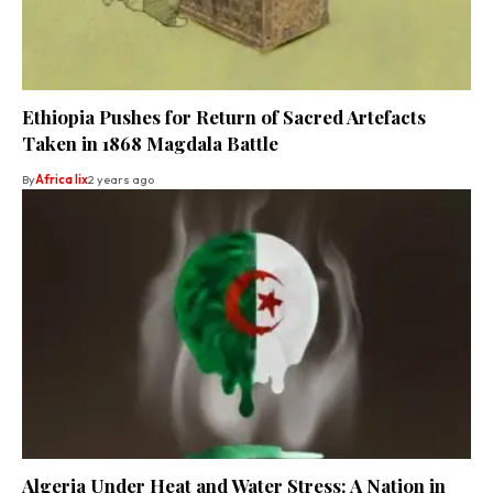
Ethiopia Pushes for Return of Sacred Artefacts
Taken in 1868 Magdala Battle
By
Africa lix
2 years ago
Algeria Under Heat and Water Stress: A Nation in