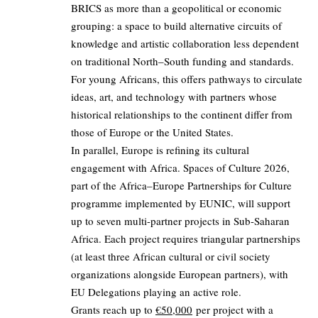
BRICS as more than a geopolitical or economic
grouping: a space to build alternative circuits of
knowledge and artistic collaboration less dependent
on traditional North–South funding and standards.
For young Africans, this offers pathways to circulate
ideas, art, and technology with partners whose
historical relationships to the continent differ from
those of Europe or the United States.
In parallel, Europe is refining its cultural
engagement with Africa. Spaces of Culture 2026,
part of the Africa–Europe Partnerships for Culture
programme implemented by EUNIC, will support
up to seven multi-partner projects in Sub-Saharan
Africa. Each project requires triangular partnerships
(at least three African cultural or civil society
organizations alongside European partners), with
EU Delegations playing an active role.
Grants reach up to
€50,000
per project with a