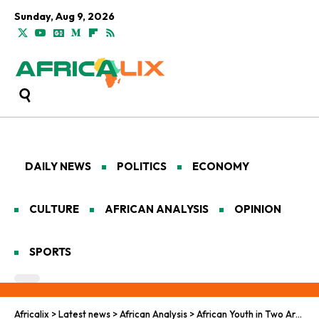
Sunday, Aug 9, 2026
DAILY NEWS
POLITICS
ECONOMY
CULTURE
AFRICAN ANALYSIS
OPINION
SPORTS
Africalix
>
Latest news
>
African Analysis
>
African Youth in Two Arenas: BRICS Diplomacy and EU Cultural Schemes