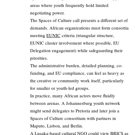
areas where youth frequently hold limited
negotiating power.
The Spaces of Culture call presents a different set of
demands. African organizations must form consortia
meeting
EUNIC
criteria (triangular structure,
EUNIC cluster involvement where possible, EU
Delegation engagement) while safeguarding their
priorities.
The administrative burden, detailed planning, co-
funding, and EU compliance, can feel as heavy as
the creative or community work itself, particularly
for smaller or youth-led groups.
In practice, many African actors move fluidly
between arenas. A Johannesburg youth network
might send delegates to Pretoria and later join a
Spaces of Culture consortium with partners in
Maputo, Lisbon, and Berlin.
A Lusaka-based cultural NGO could view BRICS as