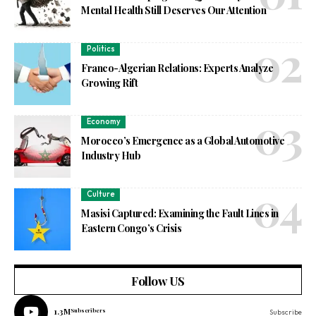
Mental Health Still Deserves Our Attention
Politics
Franco-Algerian Relations: Experts Analyze
Growing Rift
Economy
Morocco’s Emergence as a Global Automotive
Industry Hub
Culture
Masisi Captured: Examining the Fault Lines in
Eastern Congo’s Crisis
Follow US
1.3M
Subscribers
Subscribe