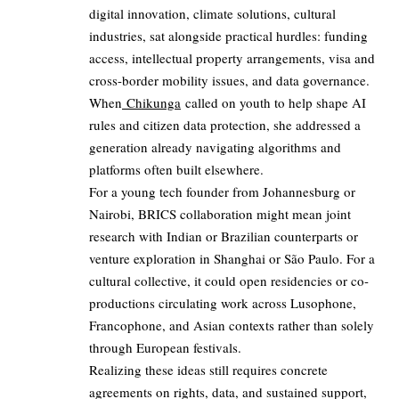
digital innovation, climate solutions, cultural
industries, sat alongside practical hurdles: funding
access, intellectual property arrangements, visa and
cross-border mobility issues, and data governance.
When
Chikunga
called on youth to help shape AI
rules and citizen data protection, she addressed a
generation already navigating algorithms and
platforms often built elsewhere.
For a young tech founder from Johannesburg or
Nairobi, BRICS collaboration might mean joint
research with Indian or Brazilian counterparts or
venture exploration in Shanghai or São Paulo. For a
cultural collective, it could open residencies or co-
productions circulating work across Lusophone,
Francophone, and Asian contexts rather than solely
through European festivals.
Realizing these ideas still requires concrete
agreements on rights, data, and sustained support,