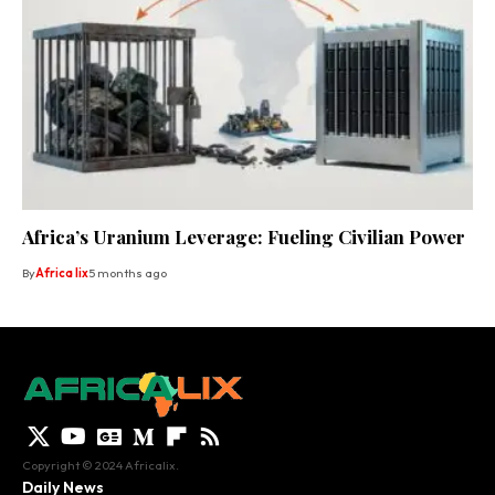
Africa’s Uranium Leverage: Fueling Civilian Power
By
Africa lix
5 months ago
Copyright © 2024 Africalix.
Daily News