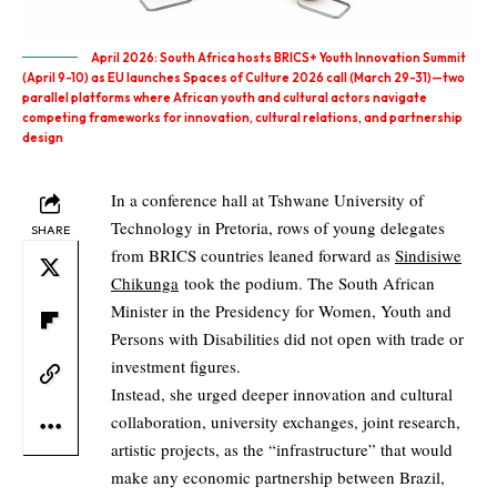
April 2026: South Africa hosts BRICS+ Youth Innovation Summit
(April 9-10) as EU launches Spaces of Culture 2026 call (March 29-31)—two
parallel platforms where African youth and cultural actors navigate
competing frameworks for innovation, cultural relations, and partnership
design
In a conference hall at Tshwane University of
Technology in Pretoria, rows of young delegates
SHARE
from BRICS countries leaned forward as
Sindisiwe
Chikunga
took the podium. The South African
Minister in the Presidency for Women, Youth and
Persons with Disabilities did not open with trade or
investment figures.
Instead, she urged deeper innovation and cultural
collaboration, university exchanges, joint research,
artistic projects, as the “infrastructure” that would
make any economic partnership between Brazil,