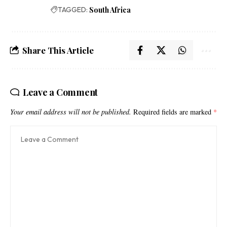
TAGGED:
South Africa
Share This Article
Leave a Comment
Your email address will not be published.
Required fields are marked
*