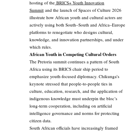
hosting of the
BRICS+ Youth Innovation
Summit
and the launch of Spaces of Culture 2026
illustrate how African youth and cultural actors are
actively using both South–South and Africa–Europe
platforms to renegotiate who designs cultural,
knowledge, and innovation partnerships, and under
which rules.
African Youth in Competing Cultural Orders
The Pretoria summit continues a pattern of South
Africa using its BRICS chair ship period to
emphasize youth-focused diplomacy. Chikunga’s
keynote stressed that people-to-people ties in
culture, education, research, and the application of
indigenous knowledge must underpin the bloc’s
long-term cooperation, including on artificial
intelligence governance and norms for protecting
citizen data.
South African officials have increasingly framed