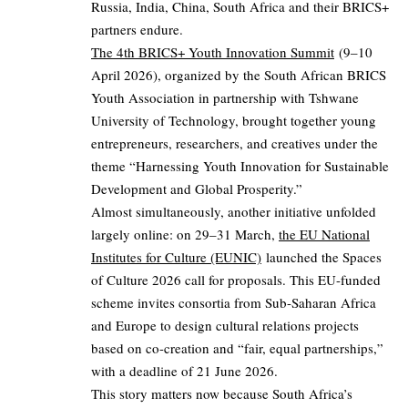
Russia, India, China, South Africa and their BRICS+
partners endure.
The 4th BRICS+ Youth Innovation Summit
(9–10
April 2026), organized by the South African BRICS
Youth Association in partnership with Tshwane
University of Technology, brought together young
entrepreneurs, researchers, and creatives under the
theme “Harnessing Youth Innovation for Sustainable
Development and Global Prosperity.”
Almost simultaneously, another initiative unfolded
largely online: on 29–31 March,
the EU National
Institutes for Culture (EUNIC)
launched the Spaces
of Culture 2026 call for proposals. This EU-funded
scheme invites consortia from Sub-Saharan Africa
and Europe to design cultural relations projects
based on co-creation and “fair, equal partnerships,”
with a deadline of 21 June 2026.
This story matters now because South Africa’s