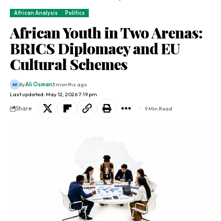
African Analysis
Politics
African Youth in Two Arenas:
BRICS Diplomacy and EU
Cultural Schemes
By
Ali Osman
3 months ago
Last updated: May 12, 2026 7:19 pm
Share
9 Min Read