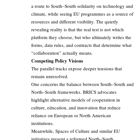
a route to South–South solidarity on technology and
climate, while seeing EU programmes as a source of
resources and different visibility. The quietly
revealing reality is that the real test is not which
platform they choose, but who ultimately writes the
forms, data rules, and contracts that determine what
“collaboration” actually means.
Competing Policy Visions
The parallel tracks expose deeper tensions that
remain unresolved.
One concerns the balance between South–South and
North–South frameworks. BRICS advocates
highlight alternative models of cooperation in
culture, education, and innovation that reduce
reliance on European or North American
institutions.
Meanwhile, Spaces of Culture and similar EU
initiatives present a reformed North–South