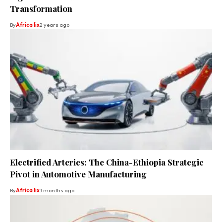
Transformation
By
Africa lix
2 years ago
Electrified Arteries: The China-Ethiopia Strategic
Pivot in Automotive Manufacturing
By
Africa lix
3 months ago