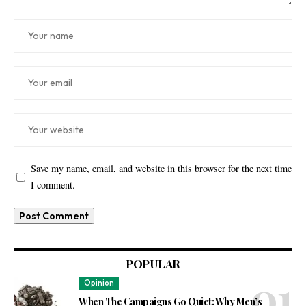
Save my name, email, and website in this browser for the next time
I comment.
POPULAR
Opinion
When The Campaigns Go Quiet: Why Men’s