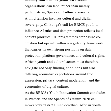
organizations can lead, rather than merely
participate in, Spaces of Culture consortia.
A third tension involves cultural and digital
sovereignty.
Chikunga’s call for BRICS youth
to
influence AI rules and data protection reflects local-
context priorities. EU programmes emphasize co-
creation but operate within a regulatory framework
that carries its own strong positions on data
protection, platform governance, and cultural rights.
African youth and cultural actors must therefore
navigate not only funding conditions but also
differing normative expectations around free
expression, privacy, content moderation, and the
economics of digital culture.
As the BRICS+ Youth Innovation Summit concludes
in Pretoria and the Spaces of Culture 2026 call
moves toward its 21 June deadline, African youth