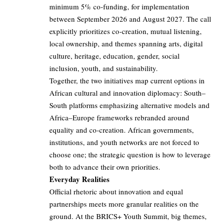
minimum 5% co-funding, for implementation
between September 2026 and August 2027. The call
explicitly prioritizes co-creation, mutual listening,
local ownership, and themes spanning arts, digital
culture, heritage, education, gender, social
inclusion, youth, and sustainability.
Together, the two initiatives map current options in
African cultural and innovation diplomacy: South–
South platforms emphasizing alternative models and
Africa–Europe frameworks rebranded around
equality and co-creation. African governments,
institutions, and youth networks are not forced to
choose one; the strategic question is how to leverage
both to advance their own priorities.
Everyday Realities
Official rhetoric about innovation and equal
partnerships meets more granular realities on the
ground. At the BRICS+ Youth Summit, big themes,