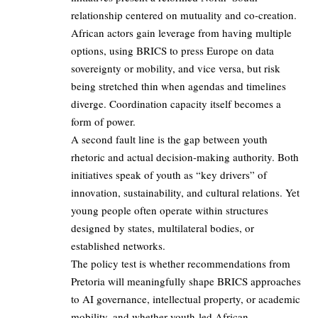
relationship centered on mutuality and co-creation.
African actors gain leverage from having multiple
options, using BRICS to press Europe on data
sovereignty or mobility, and vice versa, but risk
being stretched thin when agendas and timelines
diverge. Coordination capacity itself becomes a
form of power.
A second fault line is the gap between youth
rhetoric and actual decision-making authority. Both
initiatives speak of youth as “key drivers” of
innovation, sustainability, and cultural relations. Yet
young people often operate within structures
designed by states, multilateral bodies, or
established networks.
The policy test is whether recommendations from
Pretoria will meaningfully shape BRICS approaches
to AI governance, intellectual property, or academic
mobility, and whether youth-led African