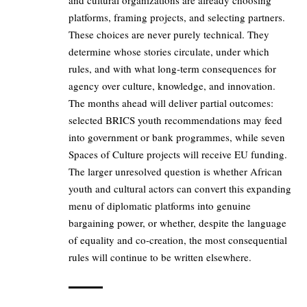
and cultural organizations are already choosing
platforms, framing projects, and selecting partners.
These choices are never purely technical. They
determine whose stories circulate, under which
rules, and with what long-term consequences for
agency over culture, knowledge, and innovation.
The months ahead will deliver partial outcomes:
selected BRICS youth recommendations may feed
into government or bank programmes, while seven
Spaces of Culture projects will receive EU funding.
The larger unresolved question is whether African
youth and cultural actors can convert this expanding
menu of diplomatic platforms into genuine
bargaining power, or whether, despite the language
of equality and co-creation, the most consequential
rules will continue to be written elsewhere.