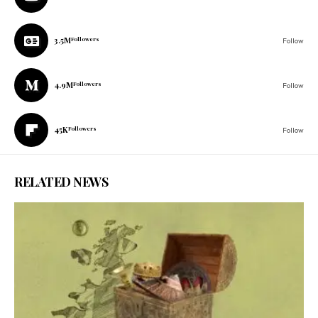
3.5M
Followers
Follow
4.9M
Followers
Follow
45K
Followers
Follow
RELATED NEWS