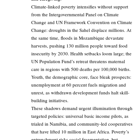
Climate-linked poverty intensifies without support
from the Intergovernmental Panel on Climate
Change and UN Framework Convention on Climate
Change: droughts in the Sahel displace millions. At
the same time, floods in Mozambique devastate
harvests, pushing 130 million people toward food
insecurity by 2030. Health setbacks loom large; the
UN Population Fund’s retreat threatens maternal
care in regions with 500 deaths per 100,000 births.
Youth, the demographic core, face bleak prospects:
unemployment at 60 percent fuels migration and
unrest, as withdrawn development funds halt skill-
building initiatives.
These shadows demand urgent illumination through
targeted policies: universal basic income pilots, as
trialed in Namibia, and community-led cooperatives
that have lifted 10 million in East Africa. Poverty’s
entrenchment risks social fragmentation, but