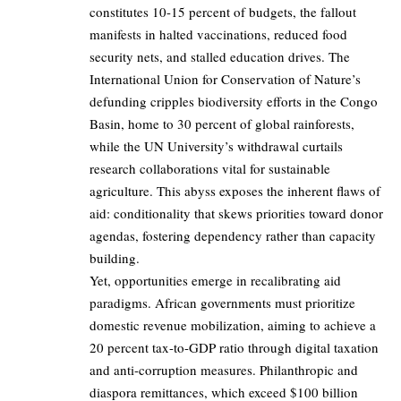
constitutes 10-15 percent of budgets, the fallout
manifests in halted vaccinations, reduced food
security nets, and stalled education drives. The
International Union for Conservation of Nature’s
defunding cripples biodiversity efforts in the Congo
Basin, home to 30 percent of global rainforests,
while the UN University’s withdrawal curtails
research collaborations vital for sustainable
agriculture. This abyss exposes the inherent flaws of
aid: conditionality that skews priorities toward donor
agendas, fostering dependency rather than capacity
building.
Yet, opportunities emerge in recalibrating aid
paradigms. African governments must prioritize
domestic revenue mobilization, aiming to achieve a
20 percent tax-to-GDP ratio through digital taxation
and anti-corruption measures. Philanthropic and
diaspora remittances, which exceed $100 billion