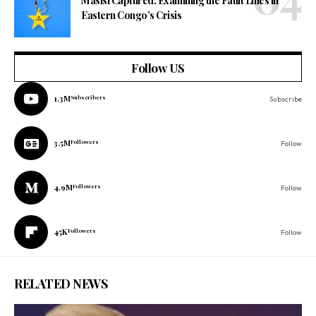
Masisi Captured: Examining the Fault Lines in
Eastern Congo’s Crisis
Follow US
1.3M
Subscribers
Subscribe
3.5M
Followers
Follow
4.9M
Followers
Follow
45K
Followers
Follow
RELATED NEWS