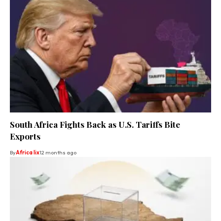
South Africa Fights Back as U.S. Tariffs Bite
Exports
By
Africa lix
12 months ago