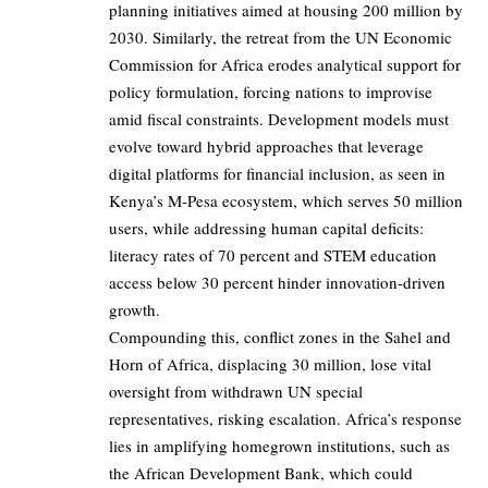
planning initiatives aimed at housing 200 million by
2030. Similarly, the retreat from the UN Economic
Commission for Africa erodes analytical support for
policy formulation, forcing nations to improvise
amid fiscal constraints. Development models must
evolve toward hybrid approaches that leverage
digital platforms for financial inclusion, as seen in
Kenya’s M-Pesa ecosystem, which serves 50 million
users, while addressing human capital deficits:
literacy rates of 70 percent and STEM education
access below 30 percent hinder innovation-driven
growth.
Compounding this, conflict zones in the Sahel and
Horn of Africa, displacing 30 million, lose vital
oversight from withdrawn UN special
representatives, risking escalation. Africa’s response
lies in amplifying homegrown institutions, such as
the African Development Bank, which could