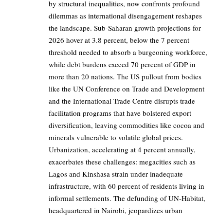
by structural inequalities, now confronts profound
dilemmas as international disengagement reshapes
the landscape. Sub-Saharan growth projections for
2026 hover at 3.8 percent, below the 7 percent
threshold needed to absorb a burgeoning workforce,
while debt burdens exceed 70 percent of GDP in
more than 20 nations. The US pullout from bodies
like the UN Conference on Trade and Development
and the International Trade Centre disrupts trade
facilitation programs that have bolstered export
diversification, leaving commodities like cocoa and
minerals vulnerable to volatile global prices.
Urbanization, accelerating at 4 percent annually,
exacerbates these challenges: megacities such as
Lagos and Kinshasa strain under inadequate
infrastructure, with 60 percent of residents living in
informal settlements. The defunding of UN-Habitat,
headquartered in Nairobi, jeopardizes urban