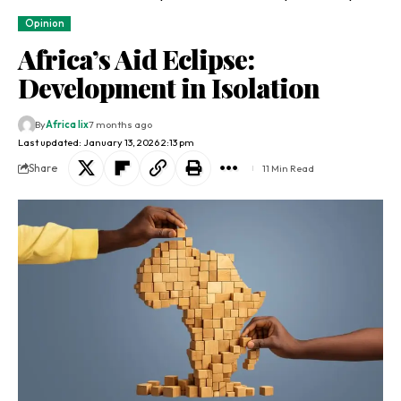
Opinion
Africa’s Aid Eclipse:
Development in Isolation
By
Africa lix
7 months ago
Last updated: January 13, 2026 2:13 pm
Share
11 Min Read