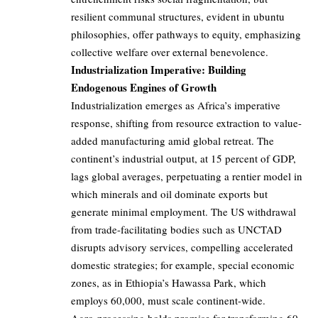
resilient communal structures, evident in ubuntu
philosophies, offer pathways to equity, emphasizing
collective welfare over external benevolence.
Industrialization Imperative: Building
Endogenous Engines of Growth
Industrialization emerges as Africa’s imperative
response, shifting from resource extraction to value-
added manufacturing amid global retreat. The
continent’s industrial output, at 15 percent of GDP,
lags global averages, perpetuating a rentier model in
which minerals and oil dominate exports but
generate minimal employment. The US withdrawal
from trade-facilitating bodies such as UNCTAD
disrupts advisory services, compelling accelerated
domestic strategies; for example, special economic
zones, as in Ethiopia’s Hawassa Park, which
employs 60,000, must scale continent-wide.