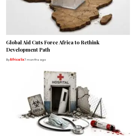
Global Aid Cuts Force Africa to Rethink
Development Path
By
Africa lix
7 months ago