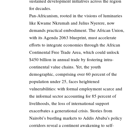
sustained development initiatives across the region
for decades.
Pan-Africanism, rooted in the visions of luminaries
like Kwame Nkrumah and Julius Nyerere, now
demands practical embodiment. The African Union,
with its Agenda 2063 blueprint, must accelerate
efforts to integrate economies through the African
Continental Free Trade Area, which could unlock
$450 billion in annual trade by fostering intra-
continental value chains. Yet, the youth
demographic, comprising over 60 percent of the
population under 25, faces heightened
vulnerabilities: with formal employment scarce and
the informal sector accounting for 85 percent of
livelihoods, the loss of international support
exacerbates a generational crisis. Stories from
Nairobi’s bustling markets to Addis Ababa’s policy
corridors reveal a continent awakening to self-