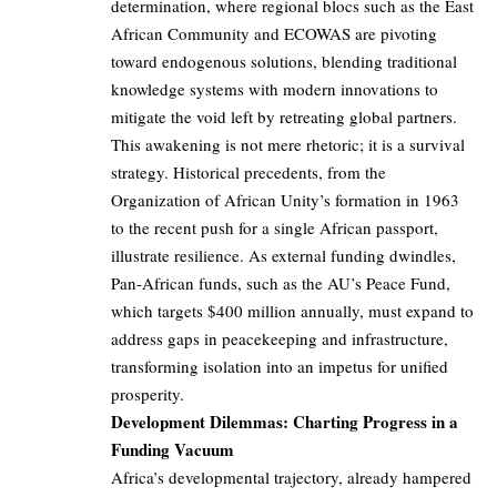
determination, where regional blocs such as the East
African Community and ECOWAS are pivoting
toward endogenous solutions, blending traditional
knowledge systems with modern innovations to
mitigate the void left by retreating global partners.
This awakening is not mere rhetoric; it is a survival
strategy. Historical precedents, from the
Organization of African Unity’s formation in 1963
to the recent push for a single African passport,
illustrate resilience. As external funding dwindles,
Pan-African funds, such as the AU’s Peace Fund,
which targets $400 million annually, must expand to
address gaps in peacekeeping and infrastructure,
transforming isolation into an impetus for unified
prosperity.
Development Dilemmas: Charting Progress in a
Funding Vacuum
Africa’s developmental trajectory, already hampered