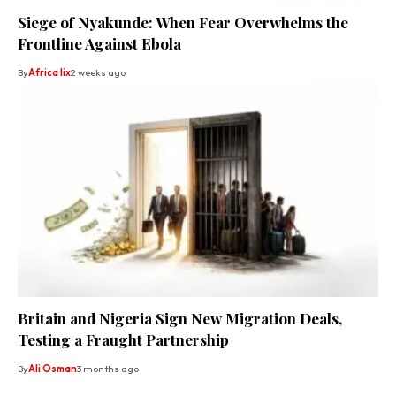
Siege of Nyakunde: When Fear Overwhelms the
Frontline Against Ebola
By
Africa lix
2 weeks ago
Britain and Nigeria Sign New Migration Deals,
Testing a Fraught Partnership
By
Ali Osman
3 months ago