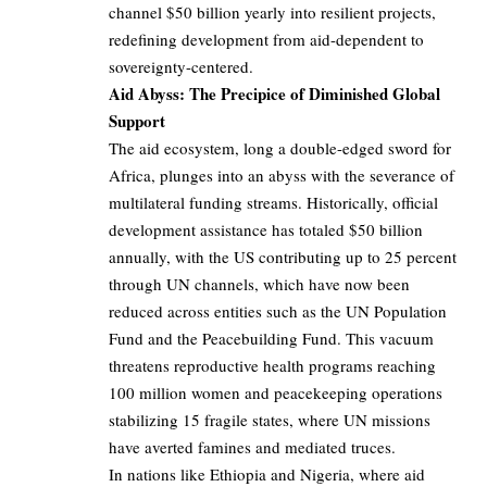
channel $50 billion yearly into resilient projects,
redefining development from aid-dependent to
sovereignty-centered.
Aid Abyss: The Precipice of Diminished Global
Support
The aid ecosystem, long a double-edged sword for
Africa, plunges into an abyss with the severance of
multilateral funding streams. Historically, official
development assistance has totaled $50 billion
annually, with the US contributing up to 25 percent
through UN channels, which have now been
reduced across entities such as the UN Population
Fund and the Peacebuilding Fund. This vacuum
threatens reproductive health programs reaching
100 million women and peacekeeping operations
stabilizing 15 fragile states, where UN missions
have averted famines and mediated truces.
In nations like Ethiopia and Nigeria, where aid