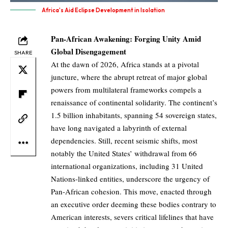
Africa's Aid Eclipse Development in Isolation
Pan-African Awakening: Forging Unity Amid
Global Disengagement
SHARE
At the dawn of 2026, Africa stands at a pivotal
juncture, where the abrupt retreat of major global
powers from multilateral frameworks compels a
renaissance of continental solidarity. The continent’s
1.5 billion inhabitants, spanning 54 sovereign states,
have long navigated a labyrinth of external
dependencies. Still, recent seismic shifts, most
notably the United States’ withdrawal from 66
international organizations, including 31 United
Nations-linked entities, underscore the urgency of
Pan-African cohesion. This move, enacted through
an executive order deeming these bodies contrary to
American interests, severs critical lifelines that have