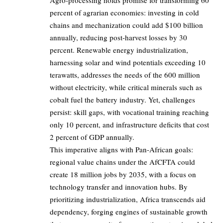
Agro-processing holds promise for transforming 60
percent of agrarian economies: investing in cold
chains and mechanization could add $100 billion
annually, reducing post-harvest losses by 30
percent. Renewable energy industrialization,
harnessing solar and wind potentials exceeding 10
terawatts, addresses the needs of the 600 million
without electricity, while critical minerals such as
cobalt fuel the battery industry. Yet, challenges
persist: skill gaps, with vocational training reaching
only 10 percent, and infrastructure deficits that cost
2 percent of GDP annually.
This imperative aligns with Pan-African goals:
regional value chains under the AfCFTA could
create 18 million jobs by 2035, with a focus on
technology transfer and innovation hubs. By
prioritizing industrialization, Africa transcends aid
dependency, forging engines of sustainable growth