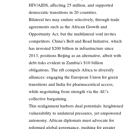
HIV/AIDS, affecting 25 million, and supported
democratic transitions in 20 countries.
Bilateral ties may endure selectively, through trade
agreements such as the African Growth and
Opportunity Act, but the multilateral void invites
competitors. China’s Belt and Road Initiative, which
has invested $200 billion in infrastructure since
2013, positions Beijing as an alternative, albeit with
debt risks evident in Zambia’s $10 billion
obligations. The rift compels Africa to diversify
alliances: engaging the European Union for green
transitions and India for pharmaceutical access,
while negotiating from strength via the AU’s
collective bargaining.
This realignment harbors dual potentials: heightened
vulnerability to unilateral pressures, yet empowered
autonomy. African diplomats must advocate for
reformed global governance, pushing for greater