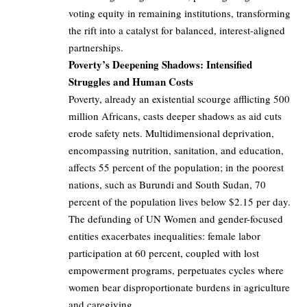
voting equity in remaining institutions, transforming
the rift into a catalyst for balanced, interest-aligned
partnerships.
Poverty’s Deepening Shadows: Intensified
Struggles and Human Costs
Poverty, already an existential scourge afflicting 500
million Africans, casts deeper shadows as aid cuts
erode safety nets. Multidimensional deprivation,
encompassing nutrition, sanitation, and education,
affects 55 percent of the population; in the poorest
nations, such as Burundi and South Sudan, 70
percent of the population lives below $2.15 per day.
The defunding of UN Women and gender-focused
entities exacerbates inequalities: female labor
participation at 60 percent, coupled with lost
empowerment programs, perpetuates cycles where
women bear disproportionate burdens in agriculture
and caregiving.