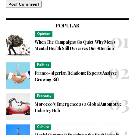
POPULAR
Opinion
When The Campaigns Go Quiet: Why Men’s
Mental Health Still Deserves Our Attention
Politics
Franco-Algerian Relations: Experts Analyze
Growing Rift
Economy
Morocco’s Emergence as a Global Automotive
Industry Hub
Culture