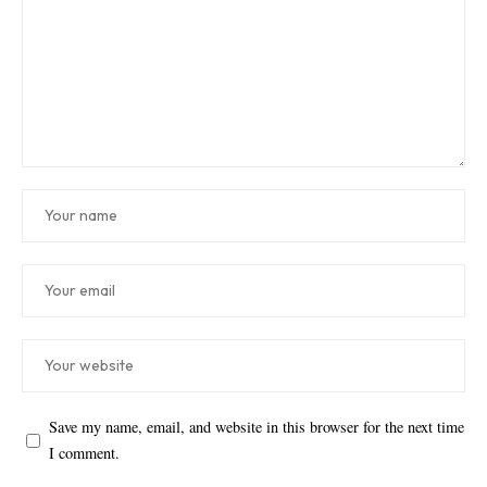
Save my name, email, and website in this browser for the next time
I comment.