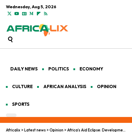
Wednesday, Aug 5, 2026
DAILY NEWS
POLITICS
ECONOMY
CULTURE
AFRICAN ANALYSIS
OPINION
SPORTS
Africalix
>
Latest news
>
Opinion
>
Africa’s Aid Eclipse: Development in Isolation