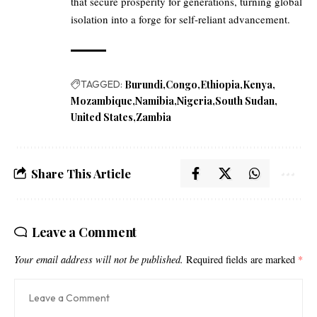
that secure prosperity for generations, turning global
isolation into a forge for self-reliant advancement.
TAGGED:
Burundi
Congo
Ethiopia
Kenya
Mozambique
Namibia
Nigeria
South Sudan
United States
Zambia
Share This Article
Leave a Comment
Your email address will not be published.
Required fields are marked
*