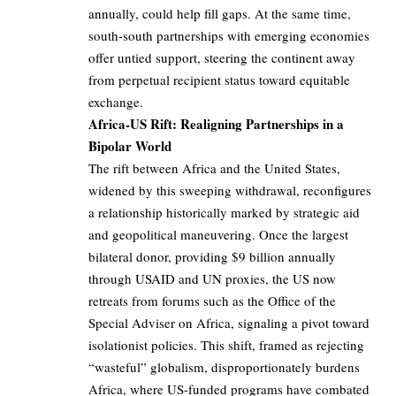
annually, could help fill gaps. At the same time,
south-south partnerships with emerging economies
offer untied support, steering the continent away
from perpetual recipient status toward equitable
exchange.
Africa-US Rift: Realigning Partnerships in a
Bipolar World
The rift between Africa and the United States,
widened by this sweeping withdrawal, reconfigures
a relationship historically marked by strategic aid
and geopolitical maneuvering. Once the largest
bilateral donor, providing $9 billion annually
through USAID and UN proxies, the US now
retreats from forums such as the Office of the
Special Adviser on Africa, signaling a pivot toward
isolationist policies. This shift, framed as rejecting
“wasteful” globalism, disproportionately burdens
Africa, where US-funded programs have combated