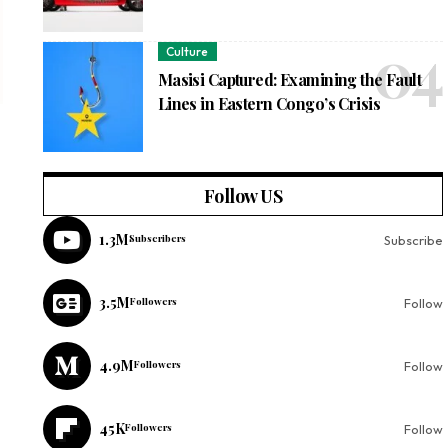
Culture
Masisi Captured: Examining the Fault
Lines in Eastern Congo’s Crisis
Follow US
1.3M
Subscribers
Subscribe
3.5M
Followers
Follow
4.9M
Followers
Follow
45K
Followers
Follow