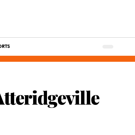
ORTS
tteridgeville