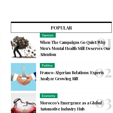
POPULAR
Opinion
When The Campaigns Go Quiet: Why
Men’s Mental Health Still Deserves Our
Attention
Politics
Franco-Algerian Relations: Experts
Analyze Growing Rift
Economy
Morocco’s Emergence as a Global
Automotive Industry Hub