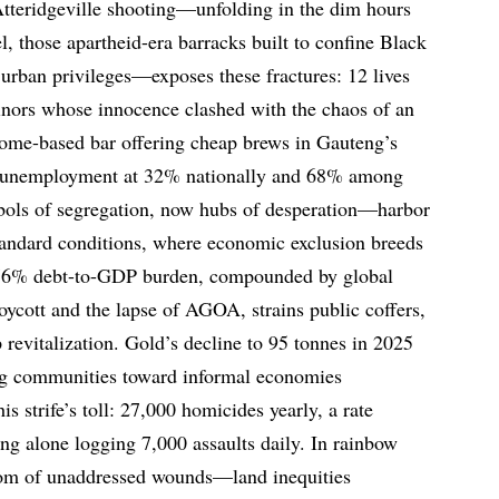
Atteridgeville shooting—unfolding in the dim hours
el, those apartheid-era barracks built to confine Black
 urban privileges—exposes these fractures: 12 lives
inors whose innocence clashed with the chaos of an
ome-based bar offering cheap brews in Gauteng’s
h unemployment at 32% nationally and 68% among
ols of segregation, now hubs of desperation—harbor
standard conditions, where economic exclusion breeds
n’s 76% debt-to-GDP burden, compounded by global
oycott and the lapse of AGOA, strains public coffers,
 revitalization. Gold’s decline to 95 tonnes in 2025
ing communities toward informal economies
s strife’s toll: 27,000 homicides yearly, a rate
ng alone logging 7,000 assaults daily. In rainbow
ptom of unaddressed wounds—land inequities