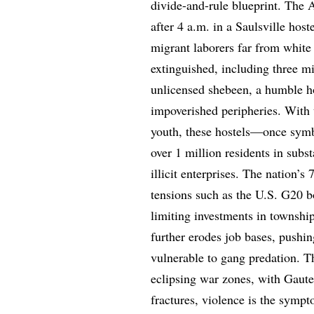
divide-and-rule blueprint. The 
after 4 a.m. in a Saulsville host
migrant laborers far from white
extinguished, including three m
unlicensed shebeen, a humble h
impoverished peripheries. Wit
youth, these hostels—once symb
over 1 million residents in sub
illicit enterprises. The natio
tensions such as the U.S. G20 b
limiting investments in township
further erodes job bases, push
vulnerable to gang predation. Thi
eclipsing war zones, with Gaute
fractures, violence is the sym