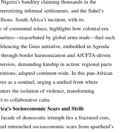
 Nigeria’s banditry claiming thousands in the
terrorizing informal settlements, and the Sahel’s
llions. South Africa’s incident, with its
ce of communal solace, highlights how colonial-era
sparities—exacerbated by global arms trade—fuel such
Silencing the Guns initiative, embedded in Agenda
cle through border harmonization and AfCFTA-driven
persists, demanding kinship in action: regional pacts
tions, adapted continent-wide. In this pan-African
ves as a sentinel, urging a unified front where
ters the isolation of violence, transforming
ct to collaborative calm.
ica’s Socioeconomic Scars and Strife
facade of democratic triumph lies a fractured core,
mid entrenched socioeconomic scars from apartheid’s