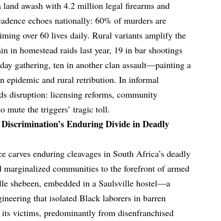
 a land awash with 4.2 million legal firearms and
cadence echoes nationally: 60% of murders are
aiming over 60 lives daily. Rural variants amplify the
 in homestead raids last year, 19 in bar shootings
thday gathering, ten in another clan assault—painting a
an epidemic and rural retribution. In informal
s disruption: licensing reforms, community
 mute the triggers’ tragic toll.
 Discrimination’s Enduring Divide in Deadly
nce carves enduring cleavages in South Africa’s deadly
 marginalized communities to the forefront of armed
ille shebeen, embedded in a Saulsville hostel—a
gineering that isolated Black laborers in barren
 its victims, predominantly from disenfranchised