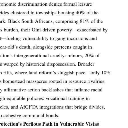
economic discrimination denies formal leisure
cides clustered in townships housing 40% of the
stark: Black South Africans, comprising 81% of the
’s burden, their Gini-driven poverty—exacerbated by
fueling vulnerability to gang incursions and
ear-old’s death, alongside preteens caught in
ation’s intergenerational cruelty: minors, 20% of
ds warped by historical dispossession. Broader
an rifts, where land reform’s sluggish pace—only 10%
 homestead massacres rooted in resource rivalries.
 affirmative action backlashes that inflame racial
h equitable policies: vocational training in
ircles, and AfCFTA integrations that bridge divides,
nto cohesive communal bonds.
otection’s Perilous Path in Vulnerable Vistas