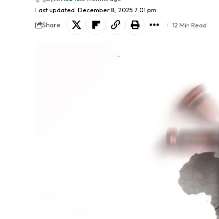
Last updated: December 8, 2025 7:01 pm
Share
12 Min Read