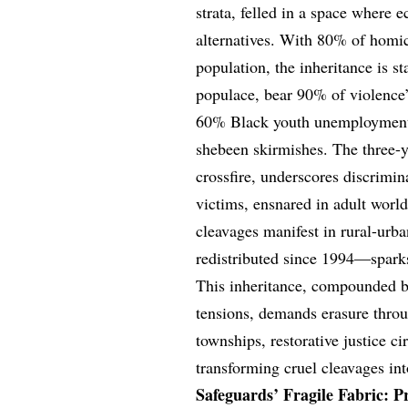
strata, felled in a space where 
alternatives. With 80% of homi
population, the inheritance is 
populace, bear 90% of violence
60% Black youth unemployment—
shebeen skirmishes. The three-y
crossfire, underscores discrimin
victims, ensnared in adult worl
cleavages manifest in rural-urb
redistributed since 1994—sparks
This inheritance, compounded by
tensions, demands erasure throug
townships, restorative justice c
transforming cruel cleavages i
Safeguards’ Fragile Fabric: Pr