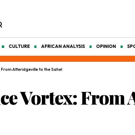
CULTURE
AFRICAN ANALYSIS
OPINION
SP
 From Atteridgeville to the Sahel
nce Vortex: From A