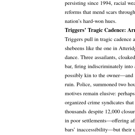
persisting since 1994, racial 
reforms that mend scars through 
nation’s hard-won hues.
Triggers’ Tragic Cadence: Ar
Triggers pull in tragic cadence 
shebeens like the one in Atterid
dance. Three assailants, cloaked
bar, firing indiscriminately int
possibly kin to the owner—and i
ruin. Police, summoned two hour
motives remain elusive: perhaps 
organized crime syndicates that 
thousands despite 12,000 closur
in poor settlements—offering 
bars’ inaccessibility—but their 