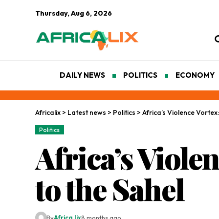
Thursday, Aug 6, 2026
DAILY NEWS
POLITICS
ECONOMY
Africalix
>
Latest news
>
Politics
>
Africa’s Violence Vortex:
Politics
Africa’s Viole
to the Sahel
By
Africa lix
8 months ago