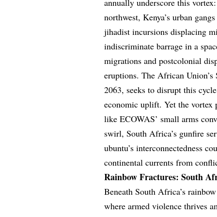
annually underscore this vortex:
northwest, Kenya’s urban gangs 
jihadist incursions displacing mi
indiscriminate barrage in a spa
migrations and postcolonial di
eruptions. The African Union’s 
2063, seeks to disrupt this cy
economic uplift. Yet the vortex 
like ECOWAS’ small arms conven
swirl, South Africa’s gunfire ser
ubuntu’s interconnectedness coun
continental currents from confli
Rainbow Fractures: South Afr
Beneath South Africa’s rainbow 
where armed violence thrives a