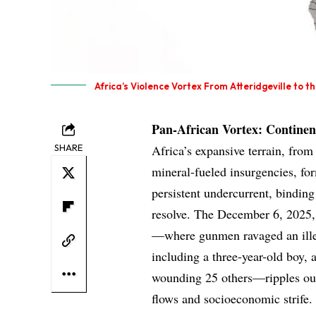
Africa’s Violence Vortex From Atteridgeville to t
Pan-African Vortex: Continen
SHARE
Africa’s expansive terrain, fro
mineral-fueled insurgencies, fo
persistent undercurrent, binding
resolve. The December 6, 2025, 
—where gunmen ravaged an illega
including a three-year-old boy, 
wounding 25 others—ripples outw
flows and socioeconomic strife.