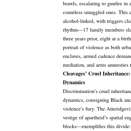
brawls, escalating to gunfire in
countless smuggled ones. This 
alcohol-linked, with triggers cl
rhythm—17 family members slain
three years prior, eight at a bir
portrait of violence as both urb
enclaves, armed cadence demand
mediation, and arms amnesties to
Cleavages’ Cruel Inheritance:
Dynamics
Discrimination’s cruel inherita
dynamics, consigning Black and
violence’s fury. The Atteridgev
vestige of apartheid’s spatial en
blocks—exemplifies this divide: