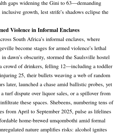
wealth gaps widening the Gini to 63—demanding
inclusive growth, lest strife’s shadows eclipse the
med Violence in Informal Enclaves
across South Africa’s informal enclaves, where
geville become stages for armed violence’s lethal
 in dawn’s obscurity, stormed the Saulsville hostel
o a crowd of drinkers, felling 12—including a toddler
njuring 25, their bullets weaving a web of random
s later, launched a chase amid ballistic probes, yet
a turf dispute over liquor sales, or a spillover from
infiltrate these spaces. Shebeens, numbering tens of
es from April to September 2025, pulse as lifelines
affordable home-brewed umqombothi amid formal
unregulated nature amplifies risks: alcohol ignites