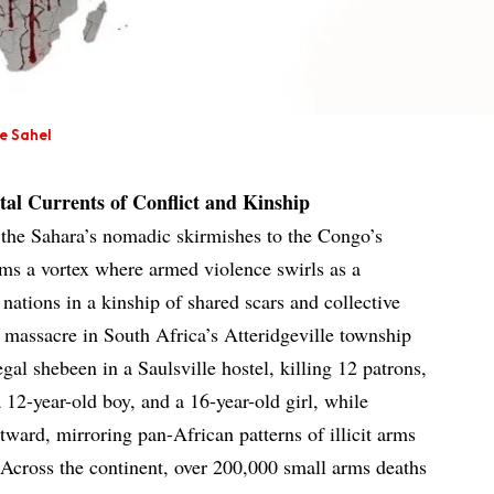
he Sahel
tal Currents of Conflict and Kinship
m the Sahara’s nomadic skirmishes to the Congo’s
rms a vortex where armed violence swirls as a
 nations in a kinship of shared scars and collective
massacre in South Africa’s Atteridgeville township
l shebeen in a Saulsville hostel, killing 12 patrons,
a 12-year-old boy, and a 16-year-old girl, while
ard, mirroring pan-African patterns of illicit arms
 Across the continent, over 200,000 small arms deaths