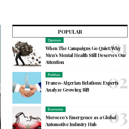
POPULAR
Opinion
When The Campaigns Go Quiet: Why
Men’s Mental Health Still Deserves Our
Attention
Politics
Franco-Algerian Relations: Experts
Analyze Growing Rift
Economy
Morocco’s Emergence as a Global
Automotive Industry Hub