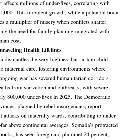
 affects millions of under-fives, correlating with
 1,000. This turbulent growth, while a potential boon
s a multiplier of misery when conflicts shatter
ring the need for family planning integrated with
uman cost.
raveling Health Lifelines
 dismantles the very lifelines that sustain child
 to maternal care, fostering environments where
e ongoing war has severed humanitarian corridors,
deaths from starvation and outbreaks, with severe
early 800,000 under-fives in 2025. The Democratic
vinces, plagued by rebel insurgencies, report
t attacks on maternity wards, contributing to under-
far above continental averages. Somalia’s protracted
hocks, has seen foreign aid plummet 24 percent,