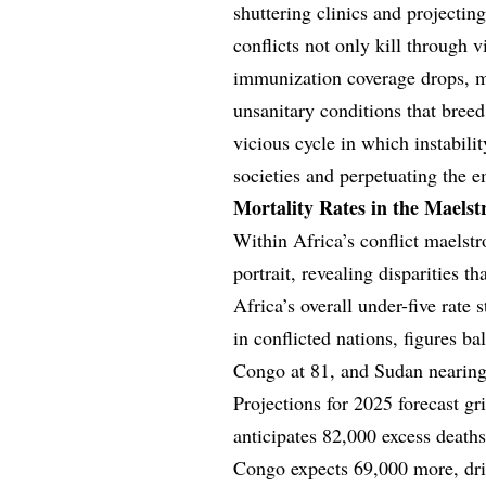
shuttering clinics and projectin
conflicts not only kill through 
immunization coverage drops, ma
unsanitary conditions that breed 
vicious cycle in which instabilit
societies and perpetuating the e
Mortality Rates in the Maels
Within Africa’s conflict maelstr
portrait, revealing disparities 
Africa’s overall under-five rate 
in conflicted nations, figures b
Congo at 81, and Sudan nearing 
Projections for 2025 forecast g
anticipates 82,000 excess death
Congo expects 69,000 more, dri