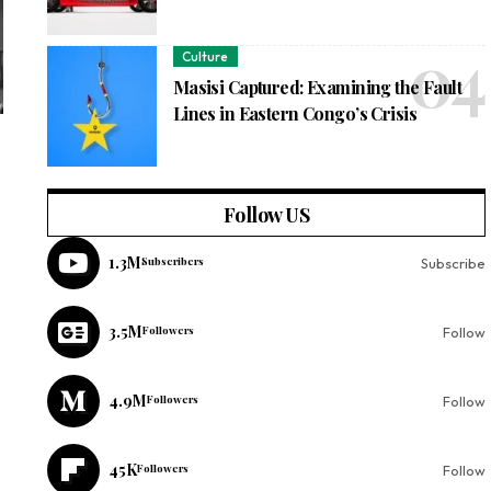
Culture
Masisi Captured: Examining the Fault
Lines in Eastern Congo’s Crisis
Follow US
1.3M
Subscribers
Subscribe
3.5M
Followers
Follow
4.9M
Followers
Follow
45K
Followers
Follow