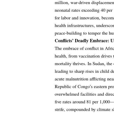
million, war-driven displacement
neonatal rates exceeding 40 per
for labor and innovation, become
health infrastructures, undersco
peace-building to temper the h
Conflicts’ Deadly Embrace: Un
The embrace of conflict in Africa
health, from vaccination drives
mortality thrives. In Sudan, th
leading to sharp rises in child 
acute malnutrition afflicting n
Republic of Congo’s eastern pro
overwhelmed facilities and direc
five rates around 81 per 1,000—
strife, compounded by climate s