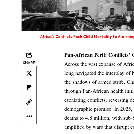
Africa’s Conflicts Push Child Mortality to Alarmin
Pan-African Peril: Conflicts’
SHARE
Across the vast expanse of Afri
long navigated the interplay of 
the shadows of armed strife. Chi
through Pan-African health init
escalating conflicts, reversing 
demographic promise. In 2025, p
deaths to 4.8 million, with sub-
amplified by wars that disrupt e