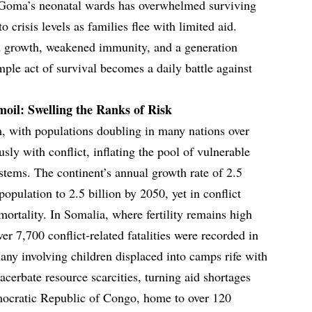
 Goma’s neonatal wards has overwhelmed surviving
o crisis levels as families flee with limited aid.
ed growth, weakened immunity, and a generation
ple act of survival becomes a daily battle against
il: Swelling the Ranks of Risk
 with populations doubling in many nations over
usly with conflict, inflating the pool of vulnerable
ystems. The continent’s annual growth rate of 2.5
 population to 2.5 billion by 2050, yet in conflict
mortality. In Somalia, where fertility remains high
r 7,700 conflict-related fatalities were recorded in
any involving children displaced into camps rife with
acerbate resource scarcities, turning aid shortages
emocratic Republic of Congo, home to over 120