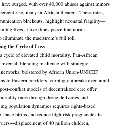
hs have surged, with over 40,000 abuses against minors
percent rise, many in African theaters. These rates,
unication blackouts, highlight neonatal fragility—
laiming lives at five times peacetime norms—
illuminate the maelstrom’s full toll.
ng the Cycle of Loss
 a cycle of elevated child mortality, Pan-African
eversal, blending resilience with strategic
h networks, bolstered by African Union-UNICEF
ions in Eastern corridors, curbing outbreaks even amid
post-conflict models of decentralized care offer
mortality rates through drone deliveries and
ing population dynamics requires rights-based
space births and reduce high-risk pregnancies in
arriers—displacement of 40 million children,