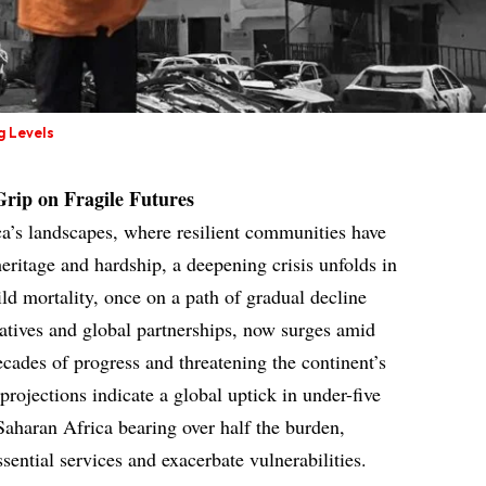
g Levels
 Grip on Fragile Futures
ca’s landscapes, where resilient communities have
heritage and hardship, a deepening crisis unfolds in
ld mortality, once on a path of gradual decline
iatives and global partnerships, now surges amid
decades of progress and threatening the continent’s
rojections indicate a global uptick in under-five
Saharan Africa bearing over half the burden,
ssential services and exacerbate vulnerabilities.