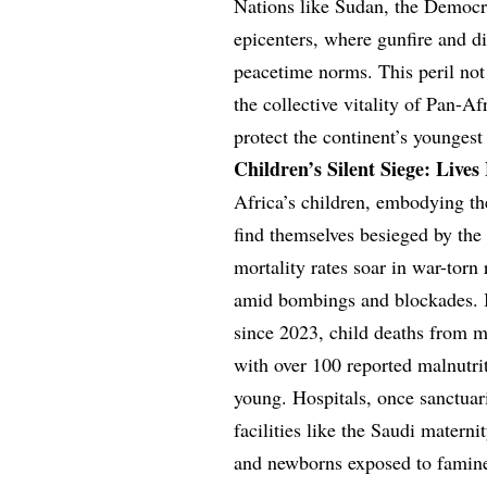
Nations like Sudan, the Democr
epicenters, where gunfire and d
peacetime norms. This peril not
the collective vitality of Pan-Af
protect the continent’s youngest
Children’s Silent Siege: Lives 
Africa’s children, embodying th
find themselves besieged by the 
mortality rates soar in war-torn
amid bombings and blockades. In
since 2023, child deaths from m
with over 100 reported malnutrit
young. Hospitals, once sanctuari
facilities like the Saudi materni
and newborns exposed to famine 