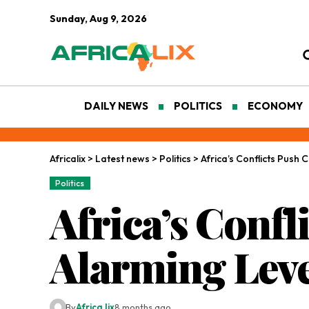
Sunday, Aug 9, 2026
DAILY NEWS
POLITICS
ECONOMY
Africalix
>
Latest news
>
Politics
>
Africa’s Conflicts Push C
Politics
Africa’s Confl
Alarming Leve
By
Africa lix
8 months ago