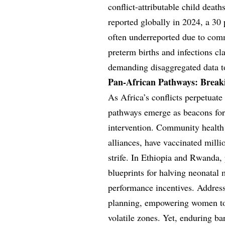
conflict-attributable child deat
reported globally in 2024, a 30 
often underreported due to comm
preterm births and infections c
demanding disaggregated data to 
Pan-African Pathways: Breaki
As Africa’s conflicts perpetuate
pathways emerge as beacons for r
intervention. Community healt
alliances, have vaccinated mill
strife. In Ethiopia and Rwanda, 
blueprints for halving neonatal 
performance incentives. Address
planning, empowering women to 
volatile zones. Yet, enduring b