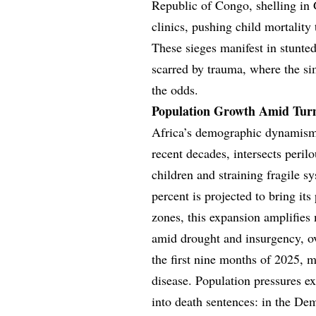
Republic of Congo, shelling in
clinics, pushing child mortality t
These sieges manifest in stunt
scarred by trauma, where the sim
the odds.
Population Growth Amid Turmo
Africa’s demographic dynamism,
recent decades, intersects perilo
children and straining fragile s
percent is projected to bring its
zones, this expansion amplifies 
amid drought and insurgency, ove
the first nine months of 2025, m
disease. Population pressures ex
into death sentences: in the D