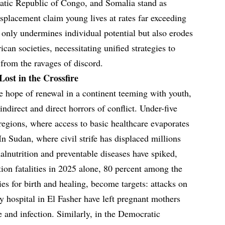
atic Republic of Congo, and Somalia stand as
isplacement claim young lives at rates far exceeding
 only undermines individual potential but also erodes
rican societies, necessitating unified strategies to
 from the ravages of discord.
Lost in the Crossfire
e hope of renewal in a continent teeming with youth,
indirect and direct horrors of conflict. Under-five
 regions, where access to basic healthcare evaporates
 Sudan, where civil strife has displaced millions
alnutrition and preventable diseases have spiked,
ion fatalities in 2025 alone, 80 percent among the
es for birth and healing, become targets: attacks on
ty hospital in El Fasher have left pregnant mothers
and infection. Similarly, in the Democratic