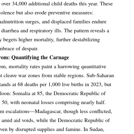
g over 34,000 additional child deaths this year. These
violence but also erode preventive measures:
lnutrition surges, and displaced families endure
diarrhea and respiratory ills. The pattern reveals a
y begets higher mortality, further destabilizing
mbrace of despair.
trom: Quantifying the Carnage
om, mortality rates paint a harrowing quantitative
that cleave war zones from stable regions. Sub-Saharan
stands at 68 deaths per 1,000 live births in 2023, but
alloon: Somalia at 85, the Democratic Republic of
50, with neonatal losses comprising nearly half.
rim escalations—Madagascar, though less conflicted,
s amid aid voids, while the Democratic Republic of
ven by disrupted supplies and famine. In Sudan,