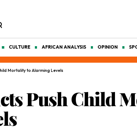
CULTURE
AFRICAN ANALYSIS
OPINION
SP
hild Mortality to Alarming Levels
icts Push Child Mo
ls