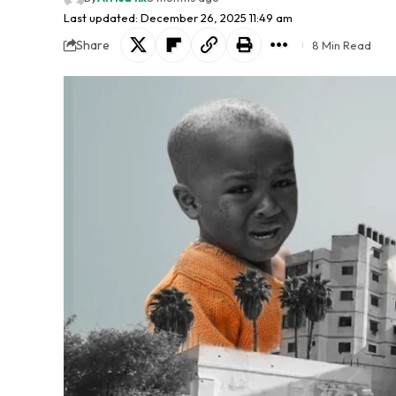
Last updated: December 26, 2025 11:49 am
Share
8 Min Read