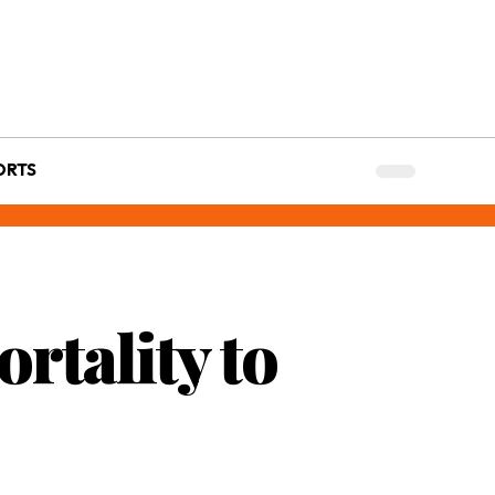
ORTS
rtality to