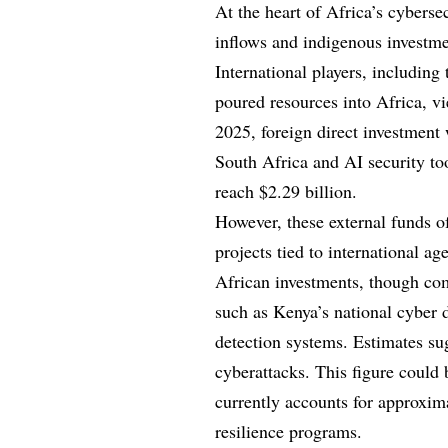
At the heart of Africa’s cybersec
inflows and indigenous investmen
International players, includin
poured resources into Africa, vi
2025, foreign direct investment w
South Africa and AI security to
reach $2.29 billion.
However, these external funds of
projects tied to international ag
African investments, though com
such as Kenya’s national cyber
detection systems. Estimates sug
cyberattacks. This figure could
currently accounts for approxima
resilience programs.