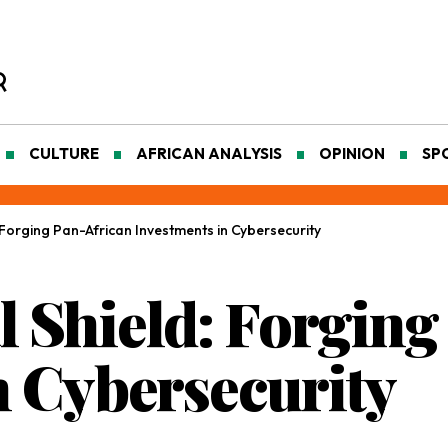
CULTURE
AFRICAN ANALYSIS
OPINION
SP
d: Forging Pan-African Investments in Cybersecurity
al Shield: Forgin
n Cybersecurity