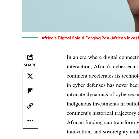
Africa's Digital Shield Forging Pan-African Inve
In an era where digital connect
SHARE
interaction, Africa’s cybersecur
continent accelerates its techno
in cyber defenses has never been
intricate dynamics of cybersecur
indigenous investments in build
continent’s historical trajector
African funding can transform vu
innovation, and sovereignty amid