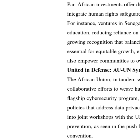
Pan-African investments offer di
integrate human rights safeguard
For instance, ventures in Sene
education, reducing reliance on
growing recognition that balanc
essential for equitable growth, 
also empower communities to ov
United in Defense: AU-UN Sy
The African Union, in tandem wi
collaborative efforts to weave h
flagship cybersecurity program,
policies that address data priva
into joint workshops with the 
prevention, as seen in the push
convention.