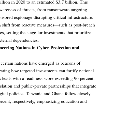
llion in 2020 to an estimated $3.7 billion. This
awareness of threats, from ransomware targeting
ponsored espionage disrupting critical infrastructure.
s a shift from reactive measures—such as post-breach
s, setting the stage for investments that prioritize
external dependencies.
neering Nations in Cyber Protection and
, certain nations have emerged as beacons of
ating how targeted investments can fortify national
s leads with a readiness score exceeding 96 percent,
lation and public-private partnerships that integrate
gital policies. Tanzania and Ghana follow closely,
rcent, respectively, emphasizing education and
.