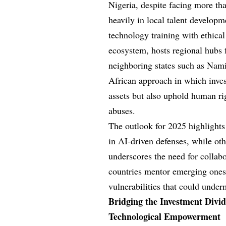
Nigeria, despite facing more tha
heavily in local talent developm
technology training with ethical
ecosystem, hosts regional hubs fo
neighboring states such as Nam
African approach in which inve
assets but also uphold human rig
abuses.
The outlook for 2025 highlights 
in AI-driven defenses, while oth
underscores the need for collab
countries mentor emerging ones,
vulnerabilities that could under
Bridging the Investment Divid
Technological Empowerment