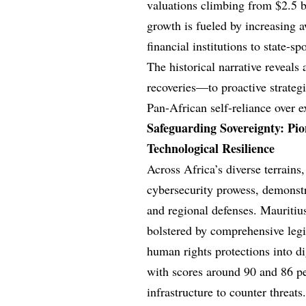
valuations climbing from $2.5 bi
growth is fueled by increasing 
financial institutions to state-s
The historical narrative reveal
recoveries—to proactive strategie
Pan-African self-reliance over 
Safeguarding Sovereignty: Pio
Technological Resilience
Across Africa’s diverse terrains
cybersecurity prowess, demonstr
and regional defenses. Mauritiu
bolstered by comprehensive legis
human rights protections into di
with scores around 90 and 86 pe
infrastructure to counter threats