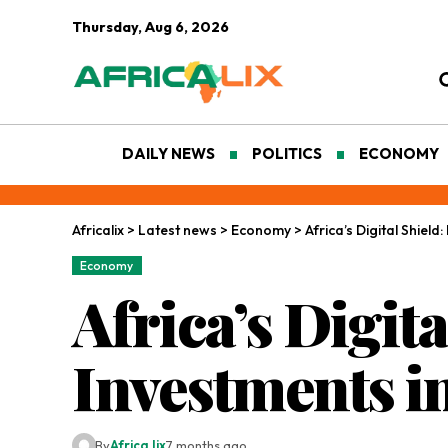
Thursday, Aug 6, 2026
DAILY NEWS
POLITICS
ECONOMY
Africalix
>
Latest news
>
Economy
>
Africa’s Digital Shiel
Economy
Africa’s Digit
Investments i
By
Africa lix
7 months ago