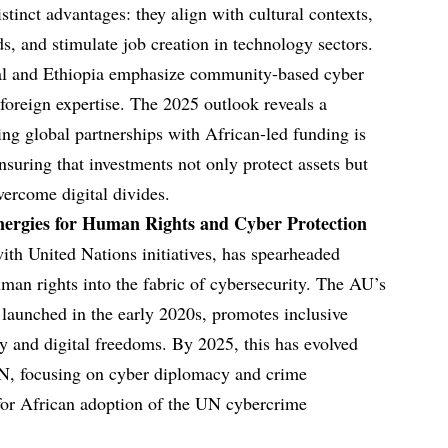
stinct advantages: they align with cultural contexts,
s, and stimulate job creation in technology sectors.
gal and Ethiopia emphasize community-based cyber
 foreign expertise. The 2025 outlook reveals a
ing global partnerships with African-led funding is
ensuring that investments not only protect assets but
ercome digital divides.
nergies for Human Rights and Cyber Protection
th United Nations initiatives, has spearheaded
uman rights into the fabric of cybersecurity. The AU’s
 launched in the early 2020s, promotes inclusive
cy and digital freedoms. By 2025, this has evolved
UN, focusing on cyber diplomacy and crime
 for African adoption of the UN cybercrime