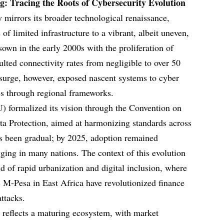
g: Tracing the Roots of Cybersecurity Evolution
y mirrors its broader technological renaissance,
of limited infrastructure to a vibrant, albeit uneven,
 sown in the early 2000s with the proliferation of
lted connectivity rates from negligible to over 50
surge, however, exposed nascent systems to cyber
ses through regional frameworks.
) formalized its vision through the Convention on
ta Protection, aimed at harmonizing standards across
as been gradual; by 2025, adoption remained
gging in many nations. The context of this evolution
nd of rapid urbanization and digital inclusion, where
 M-Pesa in East Africa have revolutionized finance
attacks.
k reflects a maturing ecosystem, with market