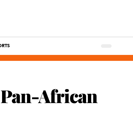
ORTS
g Pan-African