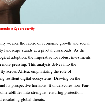
stments in Cybersecurity
ivity weaves the fabric of economic growth and social
ity landscape stands at a pivotal crossroads. As the
logical adoption, the imperative for robust investments
 more pressing. This analysis delves into the
ity across Africa, emphasizing the role of
ing resilient digital ecosystems. Drawing on the
y and its prospective horizons, it underscores how Pan-
lnerabilities into strengths, ensuring protection,
 escalating global threats.