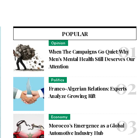
POPULAR
Opinion
When The Campaigns Go Quiet: Why
Men’s Mental Health Still Deserves Our
Attention
Politics
Franco-Algerian Relations: Experts
Analyze Growing Rift
Economy
Morocco’s Emergence as a Global
Automotive Industry Hub