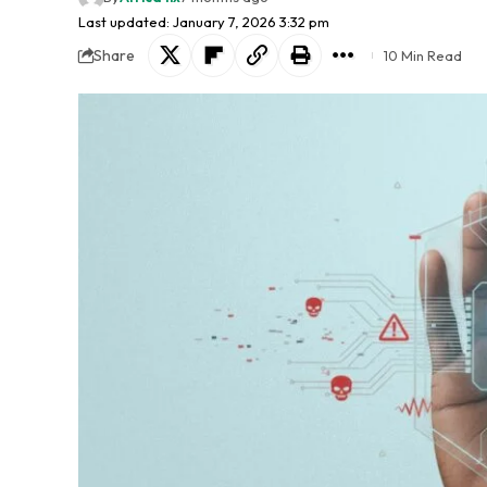
Last updated: January 7, 2026 3:32 pm
Share
10 Min Read