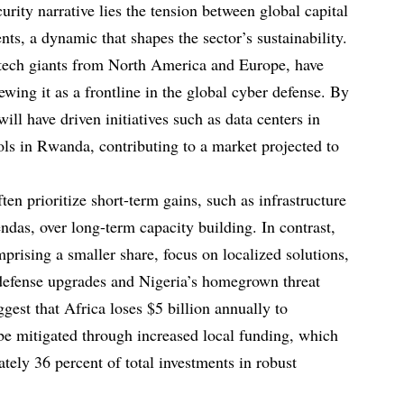
urity narrative lies the tension between global capital
ts, a dynamic that shapes the sector’s sustainability.
g tech giants from North America and Europe, have
ewing it as a frontline in the global cyber defense. By
ill have driven initiatives such as data centers in
ols in Rwanda, contributing to a market projected to
ten prioritize short-term gains, such as infrastructure
endas, over long-term capacity building. In contrast,
prising a smaller share, focus on localized solutions,
 defense upgrades and Nigeria’s homegrown threat
gest that Africa loses $5 billion annually to
 be mitigated through increased local funding, which
tely 36 percent of total investments in robust