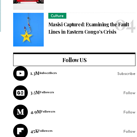
Culture
Masisi Captured: Examining the Fault
Lines in Eastern Congo’s Crisis
Follow US
1.3M
Subscribers
Subscribe
3.5M
Followers
Follow
4.9M
Followers
Follow
45K
Followers
Follow