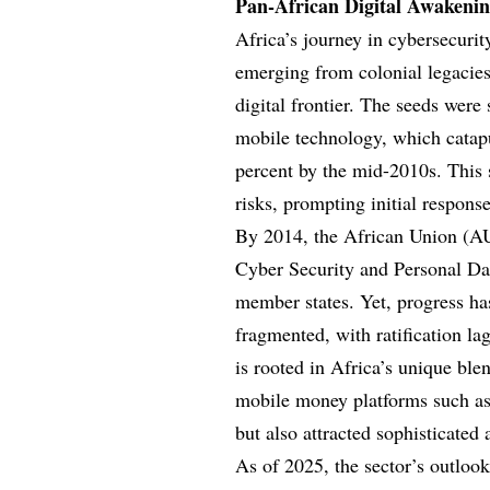
Pan-African Digital Awakenin
Africa’s journey in cybersecurit
emerging from colonial legacies 
digital frontier. The seeds were
mobile technology, which catapu
percent by the mid-2010s. This 
risks, prompting initial respon
By 2014, the African Union (AU
Cyber Security and Personal Da
member states. Yet, progress h
fragmented, with ratification la
is rooted in Africa’s unique ble
mobile money platforms such as
but also attracted sophisticated 
As of 2025, the sector’s outloo