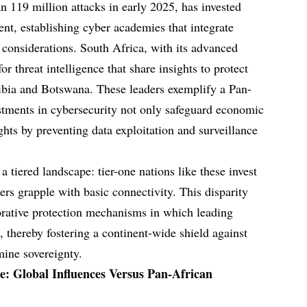
n 119 million attacks in early 2025, has invested
ent, establishing cyber academies that integrate
 considerations. South Africa, with its advanced
r threat intelligence that share insights to protect
ibia and Botswana. These leaders exemplify a Pan-
stments in cybersecurity not only safeguard economic
hts by preventing data exploitation and surveillance
a tiered landscape: tier-one nations like these invest
ers grapple with basic connectivity. This disparity
orative protection mechanisms in which leading
 thereby fostering a continent-wide shield against
mine sovereignty.
e: Global Influences Versus Pan-African