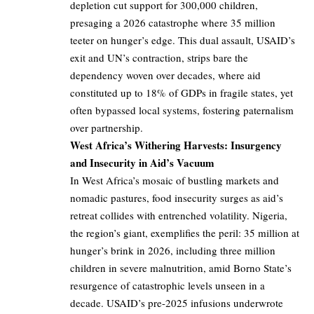
depletion cut support for 300,000 children,
presaging a 2026 catastrophe where 35 million
teeter on hunger’s edge. This dual assault, USAID’s
exit and UN’s contraction, strips bare the
dependency woven over decades, where aid
constituted up to 18% of GDPs in fragile states, yet
often bypassed local systems, fostering paternalism
over partnership.
West Africa’s Withering Harvests: Insurgency
and Insecurity in Aid’s Vacuum
In West Africa’s mosaic of bustling markets and
nomadic pastures, food insecurity surges as aid’s
retreat collides with entrenched volatility. Nigeria,
the region’s giant, exemplifies the peril: 35 million at
hunger’s brink in 2026, including three million
children in severe malnutrition, amid Borno State’s
resurgence of catastrophic levels unseen in a
decade. USAID’s pre-2025 infusions underwrote