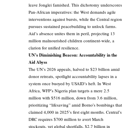
leave Jonglei famished. This dichotomy underscores
Pan-African imperatives: the West demands agile
interventions against bursts, while the Central region
pursues sustained peacebuilding to unlock farms.
Aid’s absence unites them in peril, projecting 13
million malnourished children continent-wide, a
clarion for unified resilience.
UN’s Diminishing Beacon: Accountability in the
Aid Abyss
The UN’s 2026 appeals, halved to $23 billion amid
donor retreats, spotlight accountability lapses in a
system once buoyed by USAID’s heft. In West
Africa, WFP’s Nigeria plan targets a mere 2.5
million with $516 million, down from 3.6 million,
prioritizing “lifesaving” amid Borno’s bombings that
claimed 4,000 in 2025’s first eight months. Central’s
DRC requires $700 million to avert March
stockouts, yet global shortfalls, $2.7 billion in