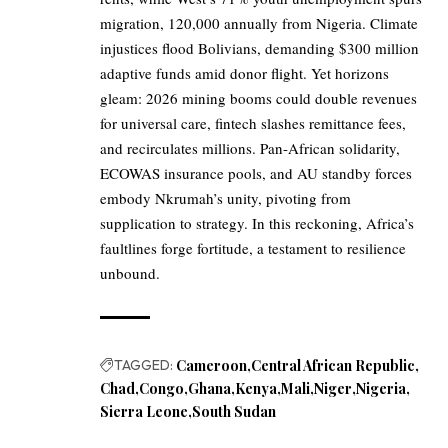
migration, 120,000 annually from Nigeria. Climate
injustices flood Bolivians, demanding $300 million
adaptive funds amid donor flight. Yet horizons
gleam: 2026 mining booms could double revenues
for universal care, fintech slashes remittance fees,
and recirculates millions. Pan-African solidarity,
ECOWAS insurance pools, and AU standby forces
embody Nkrumah’s unity, pivoting from
supplication to strategy. In this reckoning, Africa’s
faultlines forge fortitude, a testament to resilience
unbound.
TAGGED:
Cameroon
Central African Republic
Chad
Congo
Ghana
Kenya
Mali
Niger
Nigeria
Sierra Leone
South Sudan