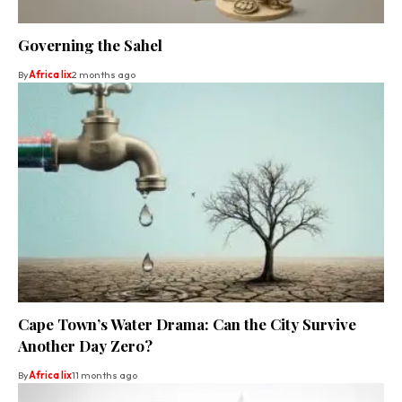
Governing the Sahel
By
Africa lix
2 months ago
Cape Town’s Water Drama: Can the City Survive
Another Day Zero?
By
Africa lix
11 months ago