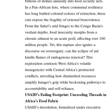
billions of dollars annually into food security nets.
In a Pan-African lens, where communal resilience
has long battled colonial echoes of extraction, these
cuts expose the fragility of external benevolence.
From the Sahel’s arid fringes to the Congo Basin’s
verdant depths, food insecurity morphs from a
chronic ailment to an acute peril, affecting over 100
million people. Yet, this rupture also ignites a
discourse on sovereignty: can the eclipse of aid
kindle flames of endogenous renewal? This
exploration contrasts West Africa’s volatile
insurgencies with Central Africa’s protracted
conflicts, unveiling how diminished resources
amplify hunger’s grip while beckoning pathways to
accountability and self-reliance.
USAID’s Fading Footprint: Unraveling Threads in
Africa’s Food Fabric
USAID’s dissolution, formalized under executive