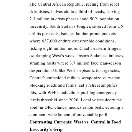
The Central African Republic, reeling from rebel
skirmishes, halves aid to a third of needs, leaving
2.3 million in crisis phases amid 50% population
insecurity. South Sudan’s Jonglei, severed from UN
airlifts post-cuts, isolates famine-prone pockets
where 637,000 endure catastrophic conditions,
risking eight million more. Chad’s eastern fringes,
overlapping West’s woes, absorb Sudanese influxes,
straining hosts where 3.7 million face lean-season
desperation. Unlike West’s episodic insurgencies,
Central’s embedded militias weaponize starvation,
blocking roads and farms; aid’s retreat amplifies
this, with WFP’s reductions pushing emergency
levels threefold since 2020. Local voices decry the
void: in DRC clinics, medics ration beds, echoing a
continent-wide lament of preventable peril.
Contrasting Currents: West vs. Central in Food
Insecurity’s Grip