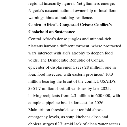
regional insecurity figures. Yet glimmers emerge;
Nigeria’s nascent national ownership of local flood
warnings hints at budding resilience.
Central Africa’s Congested Crises: Conflict’s
Chokehold on Sustenance
Central Africa’s dense jungles and mineral-rich
plateaus harbor a different torment, where protracted
wars intersect with aid’s atrophy to deepen food
voids. The Democratic Republic of Congo,
epicenter of displacement, sees 28 million, one in
four, food insecure, with eastern provinces’ 10.3
million bearing the brunt of the conflict. USAID’s
$351.7 million shortfall vanishes by late 2025,
halving recipients from 2.3 million to 600,000, with
complete pipeline breaks forecast for 2026.
Malnutrition thresholds soar tenfold above
emergency levels, as soup kitchens close and
cholera surges 62% amid lack of clean water access.