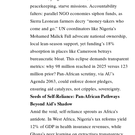
peacekeeping, starve missions. Accountability
falters: parallel NGO economies siphon funds, as
Sierra Leonean farmers decry “money-takers who
come and go.” UN coordinators like Nigeria’s
Mohamed Malick Fall advocate national ownership,
local lean-season support, yet funding’s 18%
absorption in places like Cameroon betrays
bureaucratic bloat. This eclipse demands transparent
metrics: why 98 million reached in 2025 versus 123
million prior? Pan-African scrutiny, via AU’s
Agenda 2063, could enforce donor pledges,
ensuring aid catalyzes, not cripples, sovereignty.
Seeds of Self-Reliance: Pan-African Pathways
Beyond Aid’s Shadow
Amid the void, self-reliance sprouts as Africa’s
antidote. In West Africa, Nigeria’s tax reforms yield
12% of GDP in health insurance revenues, while
Ghana’s peer learning on extractives transparency