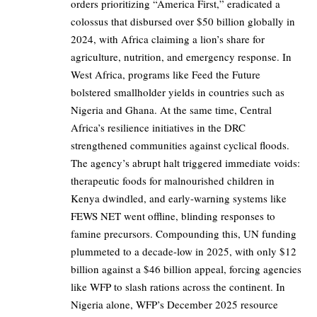
orders prioritizing “America First,” eradicated a
colossus that disbursed over $50 billion globally in
2024, with Africa claiming a lion’s share for
agriculture, nutrition, and emergency response. In
West Africa, programs like Feed the Future
bolstered smallholder yields in countries such as
Nigeria and Ghana. At the same time, Central
Africa’s resilience initiatives in the DRC
strengthened communities against cyclical floods.
The agency’s abrupt halt triggered immediate voids:
therapeutic foods for malnourished children in
Kenya dwindled, and early-warning systems like
FEWS NET went offline, blinding responses to
famine precursors. Compounding this, UN funding
plummeted to a decade-low in 2025, with only $12
billion against a $46 billion appeal, forcing agencies
like WFP to slash rations across the continent. In
Nigeria alone, WFP’s December 2025 resource