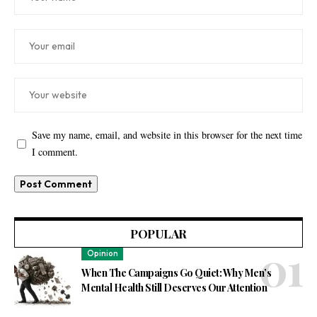
Save my name, email, and website in this browser for the next time
I comment.
POPULAR
Opinion
When The Campaigns Go Quiet: Why Men’s
Mental Health Still Deserves Our Attention