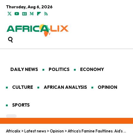
Thursday, Aug 6, 2026
DAILY NEWS
POLITICS
ECONOMY
CULTURE
AFRICAN ANALYSIS
OPINION
SPORTS
Africalix
>
Latest news
>
Opinion
>
Africa’s Famine Faultlines: Aid’s Retreat in West and Central Frontiers