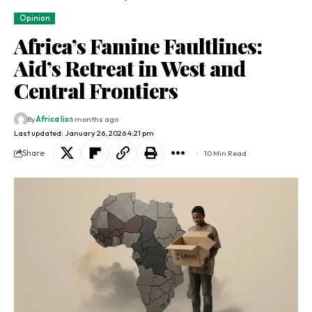
Opinion
Africa’s Famine Faultlines:
Aid’s Retreat in West and
Central Frontiers
By
Africa lix
6 months ago
Last updated: January 26, 2026 4:21 pm
Share
10 Min Read