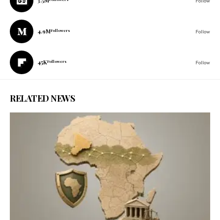
3.5M
Follow
4.9M
Followers
Follow
45K
Followers
Follow
RELATED NEWS