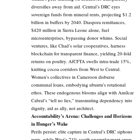
diversifies away from aid. Central’s DRC eyes
sovereign funds from mineral rents, projecting $1.2
billion in buffers by 2040. Diaspora remittances,
$420 million in Sierra Leone alone, fuel
microenterprises, bypassing donor whims. Social
ventures, like Chad’s solar cooperatives, harness
blockchain for transparent finance, yielding 20-fold
returns on poultry. AfCFTA swells intra-trade 15%,
knitting cocoa corridors from West to Central.
Women’s collectives in Cameroon disburse
communal loans, embodying ubuntu’s rotational
ethos. These endogenous blooms align with Amílcar
Cabral’s “tell no lies,” transmuting dependency into
dignity, aid as ally, not architect.
Accountability’s Arena: Challenges and Horizons
in Hunger’s Wake
Perils persist: elite capture in Central’s DRC siphons
rents, while West’s 71% youth unemployment spurs