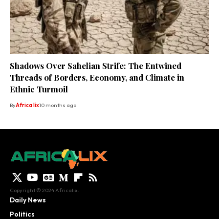
Shadows Over Sahelian Strife: The Entwined
Threads of Borders, Economy, and Climate in
Ethnic Turmoil
By
Africa lix
10 months ago
Copyright © 2024 Africalix.
Daily News
Politics