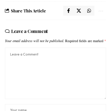
Share This Article
Leave a Comment
Your email address will not be published.
Required fields are marked
*