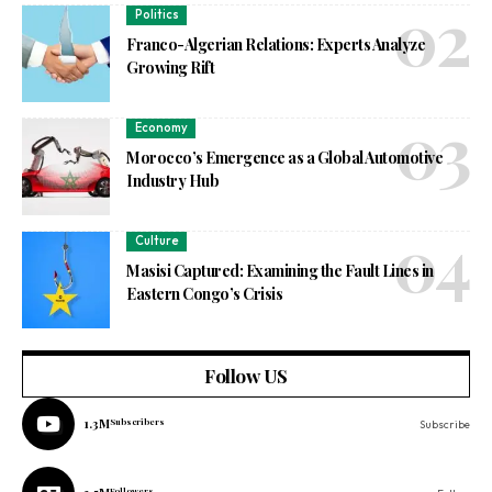
Politics
Franco-Algerian Relations: Experts Analyze
Growing Rift
Economy
Morocco’s Emergence as a Global Automotive
Industry Hub
Culture
Masisi Captured: Examining the Fault Lines in
Eastern Congo’s Crisis
Follow US
1.3M
Subscribers
Subscribe
Followers