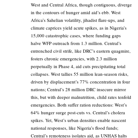
West and Central Africa, though contiguous, diverge
in the contours of hunger amid aid’s ebb. West
Africa’s Sahelian volatility, jihadist flare-ups, and
climate caprices yield acute spikes, as in Nigeria’s
15,000 catastrophic cases, where funding gaps
halve WFP outreach from 1.3 million. Central’s
entrenched civil strife, like DRC’s eastern quagmire,
fosters chronic emergencies, with 2.3 million
perpetually in Phase 4, aid cuts precipitating total
collapses. West tallies 55 million lean-season risks,
driven by displacement’s 77% concentration in four
nations; Central’s 28 million DRC insecure mirror
this, but with deeper malnutrition, child rates tenfold
emergencies. Both suffer ration reductions: West’s
64% hunger surge post-cuts vs. Central’s cholera
spikes. Yet, West’s urban densities enable nascent
national responses, like Nigeria’s flood funds;
Central’s remoteness isolates aid, as UNHAS halts