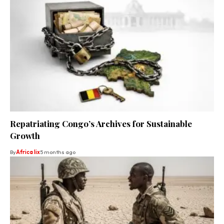
Repatriating Congo’s Archives for Sustainable
Growth
By
Africa lix
5 months ago