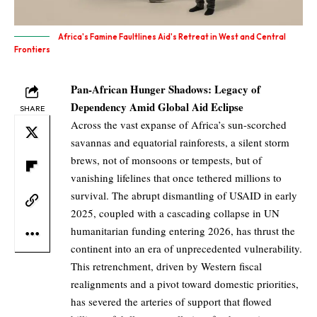
Africa's Famine Faultlines Aid's Retreat in West and Central
Frontiers
Pan-African Hunger Shadows: Legacy of
Dependency Amid Global Aid Eclipse
SHARE
Across the vast expanse of Africa’s sun-scorched
savannas and equatorial rainforests, a silent storm
brews, not of monsoons or tempests, but of
vanishing lifelines that once tethered millions to
survival. The abrupt dismantling of USAID in early
2025, coupled with a cascading collapse in UN
humanitarian funding entering 2026, has thrust the
continent into an era of unprecedented vulnerability.
This retrenchment, driven by Western fiscal
realignments and a pivot toward domestic priorities,
has severed the arteries of support that flowed