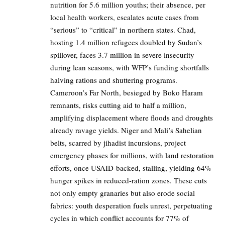
nutrition for 5.6 million youths; their absence, per
local health workers, escalates acute cases from
“serious” to “critical” in northern states. Chad,
hosting 1.4 million refugees doubled by Sudan’s
spillover, faces 3.7 million in severe insecurity
during lean seasons, with WFP’s funding shortfalls
halving rations and shuttering programs.
Cameroon’s Far North, besieged by Boko Haram
remnants, risks cutting aid to half a million,
amplifying displacement where floods and droughts
already ravage yields. Niger and Mali’s Sahelian
belts, scarred by jihadist incursions, project
emergency phases for millions, with land restoration
efforts, once USAID-backed, stalling, yielding 64%
hunger spikes in reduced-ration zones. These cuts
not only empty granaries but also erode social
fabrics: youth desperation fuels unrest, perpetuating
cycles in which conflict accounts for 77% of