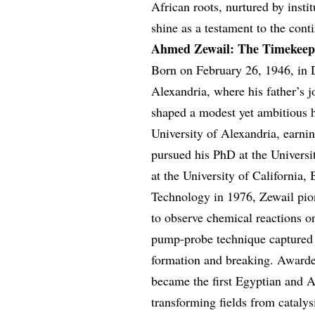
African roots, nurtured by inst
shine as a testament to the conti
Ahmed Zewail: The Timekeep
Born on February 26, 1946, in
Alexandria, where his father’s j
shaped a modest yet ambitious 
University of Alexandria, earni
pursued his PhD at the Universi
at the University of California, 
Technology in 1976, Zewail pion
to observe chemical reactions o
pump-probe technique captured 
formation and breaking. Awarde
became the first Egyptian and A
transforming fields from cataly