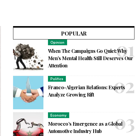
POPULAR
Opinion
When The Campaigns Go Quiet: Why
Men’s Mental Health Still Deserves Our
Attention
Politics
Franco-Algerian Relations: Experts
Analyze Growing Rift
Economy
Morocco’s Emergence as a Global
Automotive Industry Hub