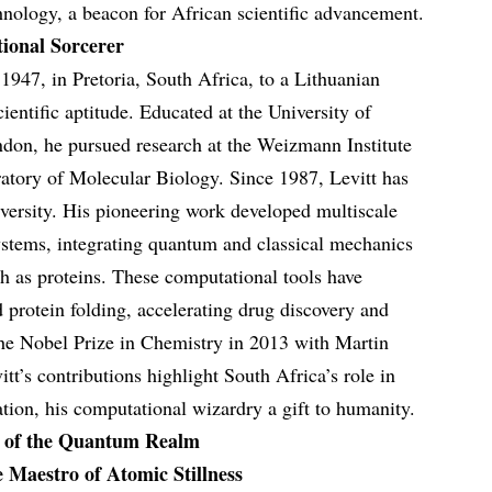
nology, a beacon for African scientific advancement.
ional Sorcerer
1947, in Pretoria, South Africa, to a Lithuanian
cientific aptitude. Educated at the University of
ndon, he pursued research at the Weizmann Institute
atory of Molecular Biology. Since 1987, Levitt has
iversity. His pioneering work developed multiscale
stems, integrating quantum and classical mechanics
ch as proteins. These computational tools have
 protein folding, accelerating drug discovery and
the Nobel Prize in Chemistry in 2013 with Martin
t’s contributions highlight South Africa’s role in
vation, his computational wizardry a gift to humanity.
s of the Quantum Realm
Maestro of Atomic Stillness