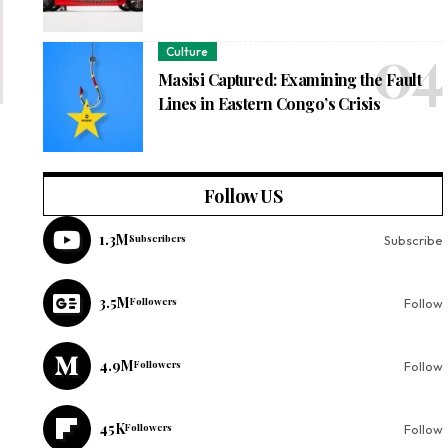
Culture
Masisi Captured: Examining the Fault
Lines in Eastern Congo’s Crisis
Follow US
1.3M
Subscribers
Subscribe
3.5M
Followers
Follow
4.9M
Followers
Follow
45K
Followers
Follow