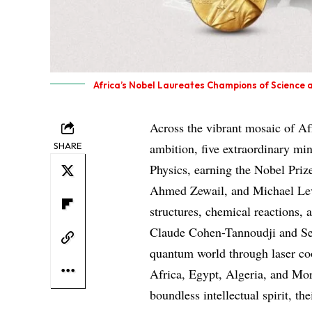
Africa’s Nobel Laureates Champions of Science 
Across the vibrant mosaic of A
SHARE
ambition, five extraordinary mi
Physics, earning the Nobel Prize
Ahmed Zewail, and Michael Levi
structures, chemical reactions,
Claude Cohen-Tannoudji and Ser
quantum world through laser co
Africa, Egypt, Algeria, and Mor
boundless intellectual spirit, t