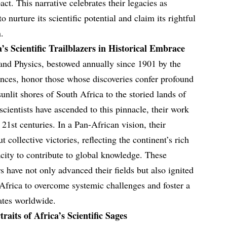
act. This narrative celebrates their legacies as
 nurture its scientific potential and claim its rightful
n.
’s Scientific Trailblazers in Historical Embrace
and Physics, bestowed annually since 1901 by the
ces, honor those whose discoveries confer profound
unlit shores of South Africa to the storied lands of
cientists have ascended to this pinnacle, their work
 21st centuries. In a Pan-African vision, their
t collective victories, reflecting the continent’s rich
pacity to contribute to global knowledge. These
 have not only advanced their fields but also ignited
g Africa to overcome systemic challenges and foster a
nates worldwide.
aits of Africa’s Scientific Sages