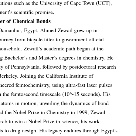
itutions such as the University of Cape Town (UCT),
nent’s scientific promise.
er of Chemical Bonds
 Damanhur, Egypt, Ahmed Zewail grew up in
ourney from bicycle fitter to government official
household. Zewail’s academic path began at the
ng Bachelor’s and Master’s degrees in chemistry. He
ty of Pennsylvania, followed by postdoctoral research
Berkeley. Joining the California Institute of
eered femtochemistry, using ultra-fast laser pulses
n the femtosecond timescale (10^-15 seconds). His
atoms in motion, unveiling the dynamics of bond
d the Nobel Prize in Chemistry in 1999, Zewail
rab to win a Nobel Prize in science, his work
sis to drug design. His legacy endures through Egypt’s