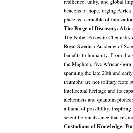
resilience, unity, and global imp
beacons of hope, urging Africa to
place as a crucible of innovatio
The Forge of Discovery: Africa
The Nobel Prizes in Chemistry 
Royal Swedish Academy of Scien
benefits to humanity. From the s
the Maghreb, five African-born s
spanning the late 20th and early
triumphs are not solitary feats bu
intellectual heritage and its ca
alchemists and quantum pioneers
a flame of possibility, inspirin
scientific renaissance that reso
Custodians of Knowledge: Portr