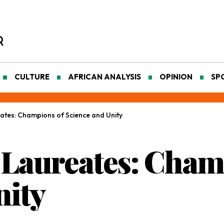
CULTURE
AFRICAN ANALYSIS
OPINION
SP
eates: Champions of Science and Unity
l Laureates: Cham
nity