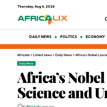
Thursday, Aug 6, 2026
DAILY NEWS
POLITICS
ECONOMY
Africalix
>
Latest news
>
Daily News
>
Africa’s Nobel Laur
Daily News
Africa’s Nobe
Science and U
By
Africa lix
1 year ago