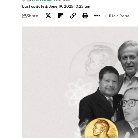
Last updated: June 19, 2025 10:25 am
Share
11 Min Read