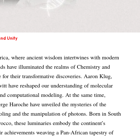
and Unity
frica, where ancient wisdom intertwines with modern
nds have illuminated the realms of Chemistry and
 for their transformative discoveries. Aaron Klug,
tt have reshaped our understanding of molecular
 and computational modeling. At the same time,
ge Haroche have unveiled the mysteries of the
oling and the manipulation of photons. Born in South
occo, these luminaries embody the continent’s
heir achievements weaving a Pan-African tapestry of