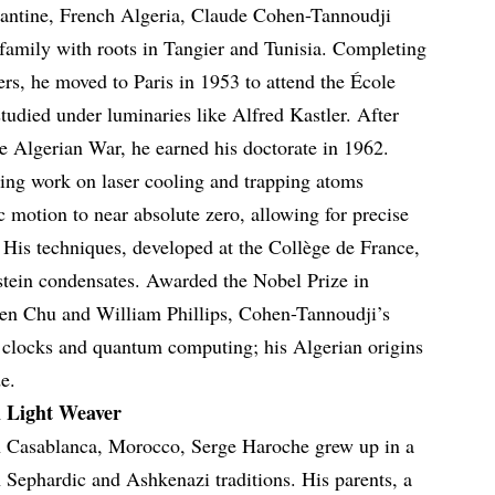
tantine, French Algeria, Claude Cohen-Tannoudji
family with roots in Tangier and Tunisia. Completing
ers, he moved to Paris in 1953 to attend the École
udied under luminaries like Alfred Kastler. After
he Algerian War, he earned his doctorate in 1962.
ng work on laser cooling and trapping atoms
c motion to near absolute zero, allowing for precise
His techniques, developed at the Collège de France,
nstein condensates. Awarded the Nobel Prize in
ven Chu and William Phillips, Cohen-Tannoudji’s
c clocks and quantum computing; his Algerian origins
e.
 Light Weaver
n Casablanca, Morocco, Serge Haroche grew up in a
h Sephardic and Ashkenazi traditions. His parents, a