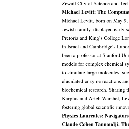
Zewail City of Science and Tech
Michael Levitt: The Computat
Michael Levitt, born on May 9, 
Jewish family, displayed early s
Pretoria and King’s College Lo
in Israel and Cambridge’s Labor
been a professor at Stanford Un
models for complex chemical sy
to simulate large molecules, su
elucidated enzyme reactions and
biochemical research. Sharing 
Karplus and Arieh Warshel, Levit
fostering global scientific inno
Physics Laureates: Navigator
Claude Cohen-Tannoudji: The 