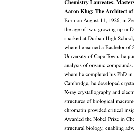
Chemistry Laureates: Master
Aaron Klug: The Architect of 
Born on August 11, 1926, in Žel
the age of two, growing up in D
sparked at Durban High School, 
where he earned a Bachelor of 
University of Cape Town, he pur
analysis of organic compounds.
where he completed his PhD in 
Cambridge, he developed crysta
X-ray crystallography and elect
structures of biological macrom
chromatin provided critical ins
Awarded the Nobel Prize in Che
structural biology, enabling ad