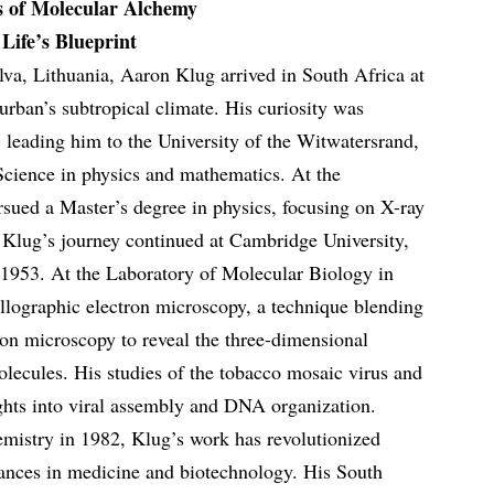
s of Molecular Alchemy
Life’s Blueprint
va, Lithuania, Aaron Klug arrived in South Africa at
urban’s subtropical climate. His curiosity was
leading him to the University of the Witwatersrand,
Science in physics and mathematics. At the
sued a Master’s degree in physics, focusing on X-ray
 Klug’s journey continued at Cambridge University,
1953. At the Laboratory of Molecular Biology in
llographic electron microscopy, a technique blending
ron microscopy to reveal the three-dimensional
olecules. His studies of the tobacco mosaic virus and
ights into viral assembly and DNA organization.
mistry in 1982, Klug’s work has revolutionized
vances in medicine and biotechnology. His South