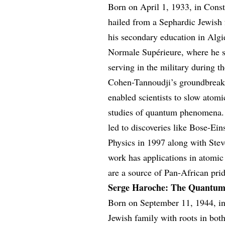
Born on April 1, 1933, in Cons
hailed from a Sephardic Jewish 
his secondary education in Algi
Normale Supérieure, where he st
serving in the military during t
Cohen-Tannoudji’s groundbreaki
enabled scientists to slow atomi
studies of quantum phenomena. 
led to discoveries like Bose-Ei
Physics in 1997 along with Ste
work has applications in atomi
are a source of Pan-African prid
Serge Haroche: The Quantum
Born on September 11, 1944, i
Jewish family with roots in bot