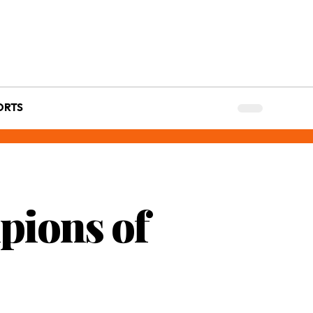
ORTS
pions of