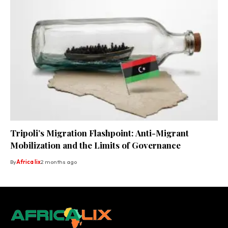
Tripoli’s Migration Flashpoint: Anti-Migrant
Mobilization and the Limits of Governance
By
Africa lix
2 months ago