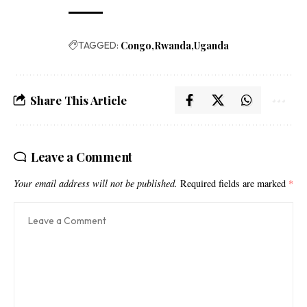
TAGGED:
Congo
Rwanda
Uganda
Share This Article
Leave a Comment
Your email address will not be published.
Required fields are marked
*