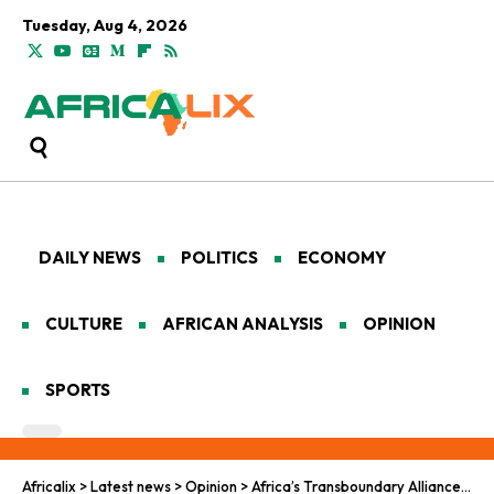
Tuesday, Aug 4, 2026
DAILY NEWS
POLITICS
ECONOMY
CULTURE
AFRICAN ANALYSIS
OPINION
SPORTS
Africalix
>
Latest news
>
Opinion
>
Africa’s Transboundary Alliances Secure Gorilla Survival