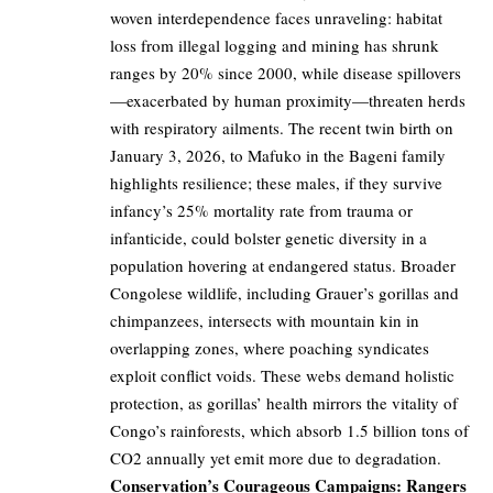
woven interdependence faces unraveling: habitat
loss from illegal logging and mining has shrunk
ranges by 20% since 2000, while disease spillovers
—exacerbated by human proximity—threaten herds
with respiratory ailments. The recent twin birth on
January 3, 2026, to Mafuko in the Bageni family
highlights resilience; these males, if they survive
infancy’s 25% mortality rate from trauma or
infanticide, could bolster genetic diversity in a
population hovering at endangered status. Broader
Congolese wildlife, including Grauer’s gorillas and
chimpanzees, intersects with mountain kin in
overlapping zones, where poaching syndicates
exploit conflict voids. These webs demand holistic
protection, as gorillas’ health mirrors the vitality of
Congo’s rainforests, which absorb 1.5 billion tons of
CO2 annually yet emit more due to degradation.
Conservation’s Courageous Campaigns: Rangers