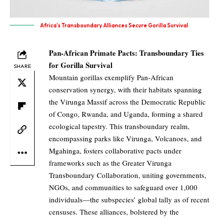
Africa’s Transboundary Alliances Secure Gorilla Survival
Pan-African Primate Pacts: Transboundary Ties
for Gorilla Survival
SHARE
Mountain gorillas exemplify Pan-African
conservation synergy, with their habitats spanning
the Virunga Massif across the Democratic Republic
of Congo, Rwanda, and Uganda, forming a shared
ecological tapestry. This transboundary realm,
encompassing parks like Virunga, Volcanoes, and
Mgahinga, fosters collaborative pacts under
frameworks such as the Greater Virunga
Transboundary Collaboration, uniting governments,
NGOs, and communities to safeguard over 1,000
individuals—the subspecies’ global tally as of recent
censuses. These alliances, bolstered by the