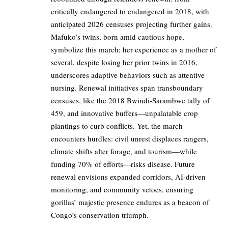
critically endangered to endangered in 2018, with
anticipated 2026 censuses projecting further gains.
Mafuko’s twins, born amid cautious hope,
symbolize this march; her experience as a mother of
several, despite losing her prior twins in 2016,
underscores adaptive behaviors such as attentive
nursing. Renewal initiatives span transboundary
censuses, like the 2018 Bwindi-Sarambwe tally of
459, and innovative buffers—unpalatable crop
plantings to curb conflicts. Yet, the march
encounters hurdles: civil unrest displaces rangers,
climate shifts alter forage, and tourism—while
funding 70% of efforts—risks disease. Future
renewal envisions expanded corridors, AI-driven
monitoring, and community vetoes, ensuring
gorillas’ majestic presence endures as a beacon of
Congo’s conservation triumph.