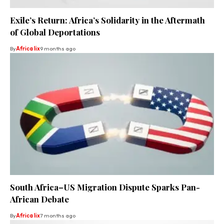
Exile’s Return: Africa’s Solidarity in the Aftermath
of Global Deportations
By
Africa lix
9 months ago
South Africa–US Migration Dispute Sparks Pan-
African Debate
By
Africa lix
7 months ago