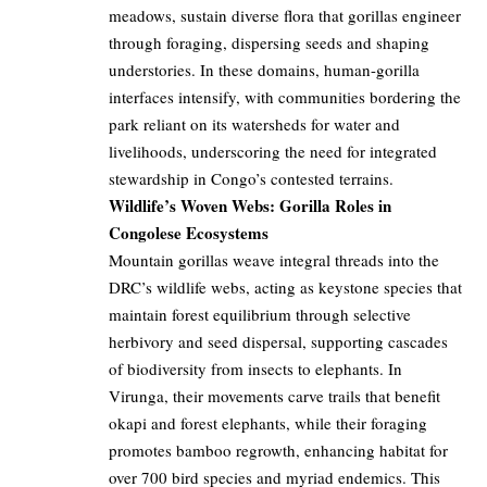
meadows, sustain diverse flora that gorillas engineer
through foraging, dispersing seeds and shaping
understories. In these domains, human-gorilla
interfaces intensify, with communities bordering the
park reliant on its watersheds for water and
livelihoods, underscoring the need for integrated
stewardship in Congo’s contested terrains.
Wildlife’s Woven Webs: Gorilla Roles in
Congolese Ecosystems
Mountain gorillas weave integral threads into the
DRC’s wildlife webs, acting as keystone species that
maintain forest equilibrium through selective
herbivory and seed dispersal, supporting cascades
of biodiversity from insects to elephants. In
Virunga, their movements carve trails that benefit
okapi and forest elephants, while their foraging
promotes bamboo regrowth, enhancing habitat for
over 700 bird species and myriad endemics. This