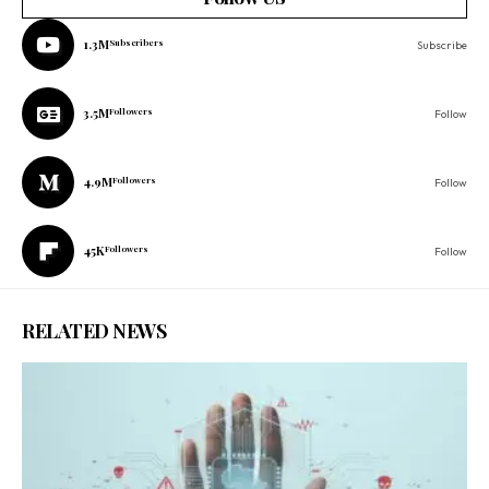
1.3M
Subscribers
Subscribe
3.5M
Followers
Follow
4.9M
Followers
Follow
45K
Followers
Follow
RELATED NEWS