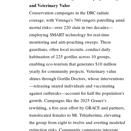
and Veterinary Valor
Conservation campaigns in the DRC radiate
courage, with Virunga’s 760 rangers patrolling amid
mortal risks—over 220 slain in two decades—
employing SMART technology for real-time
monitoring and anti-poaching sweeps. These
guardians, often local recruits, conduct daily
habituation of 225 gorillas across 10 groups,
enabling eco-tourism that generates $10 million
yearly for community projects. Veterinary value
shines through Gorilla Doctors, whose interventions
—releasing snared individuals and vaccinating
against outbreaks—account for half the population’s
growth. Campaigns like the 2025 Grauer’s
rewilding, a five-year effort by GRACE and partners,
translocated females to Mt. Tshiaberimu, elevating
the group from eight to twelve and averting modeled
extinction risks. Community campaigns integrate