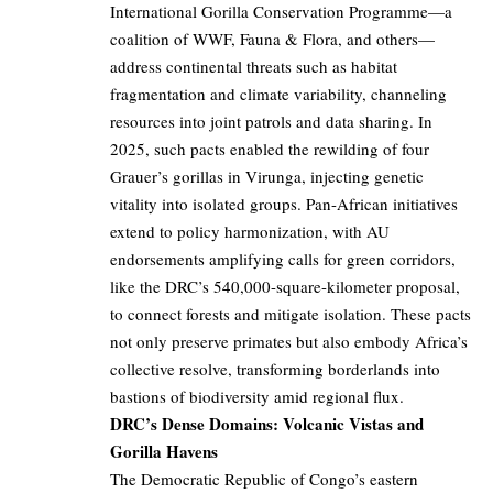
International Gorilla Conservation Programme—a
coalition of WWF, Fauna & Flora, and others—
address continental threats such as habitat
fragmentation and climate variability, channeling
resources into joint patrols and data sharing. In
2025, such pacts enabled the rewilding of four
Grauer’s gorillas in Virunga, injecting genetic
vitality into isolated groups. Pan-African initiatives
extend to policy harmonization, with AU
endorsements amplifying calls for green corridors,
like the DRC’s 540,000-square-kilometer proposal,
to connect forests and mitigate isolation. These pacts
not only preserve primates but also embody Africa’s
collective resolve, transforming borderlands into
bastions of biodiversity amid regional flux.
DRC’s Dense Domains: Volcanic Vistas and
Gorilla Havens
The Democratic Republic of Congo’s eastern