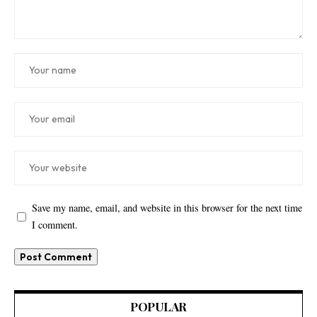
Save my name, email, and website in this browser for the next time
I comment.
POPULAR