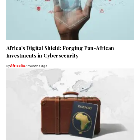
Africa’s Digital Shield: Forging Pan-African
Investments in Cybersecurity
By
Africa lix
7 months ago