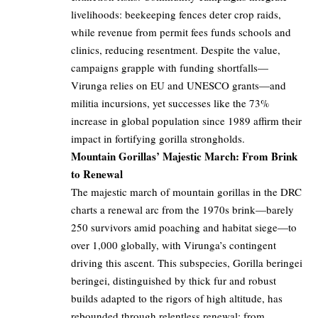
livelihoods: beekeeping fences deter crop raids,
while revenue from permit fees funds schools and
clinics, reducing resentment. Despite the value,
campaigns grapple with funding shortfalls—
Virunga relies on EU and UNESCO grants—and
militia incursions, yet successes like the 73%
increase in global population since 1989 affirm their
impact in fortifying gorilla strongholds.
Mountain Gorillas’ Majestic March: From Brink
to Renewal
The majestic march of mountain gorillas in the DRC
charts a renewal arc from the 1970s brink—barely
250 survivors amid poaching and habitat siege—to
over 1,000 globally, with Virunga’s contingent
driving this ascent. This subspecies, Gorilla beringei
beringei, distinguished by thick fur and robust
builds adapted to the rigors of high altitude, has
rebounded through relentless renewal: from