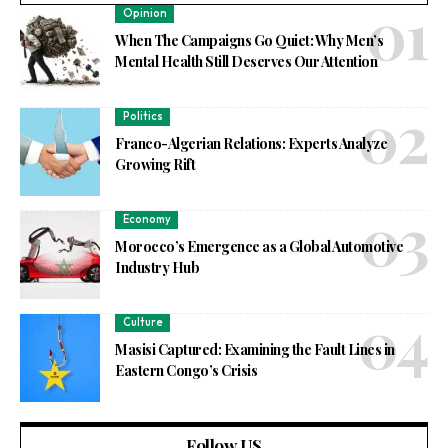
Opinion
When The Campaigns Go Quiet: Why Men’s
Mental Health Still Deserves Our Attention
Politics
Franco-Algerian Relations: Experts Analyze
Growing Rift
Economy
Morocco’s Emergence as a Global Automotive
Industry Hub
Culture
Masisi Captured: Examining the Fault Lines in
Eastern Congo’s Crisis
Follow US