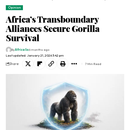
Opinion
Africa’s Transboundary
Alliances Secure Gorilla
Survival
By
Africa lix
6 months ago
Last updated: January 21, 2026 3:42 pm
Share
7 Min Read