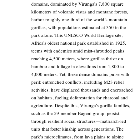
domains, dominated by Virunga’s 7,800 square
kilometers of volcanic vistas and montane forests,
harbor roughly one-third of the world’s mountain
gorillas, with populations estimated at 350 in the
park alone. This UNESCO World Heritage site,
Africa’s oldest national park established in 1925,
teems with endemics amid mist-shrouded peaks
reaching 4,500 meters, where gorillas thrive on
bamboo and foliage in elevations from 1,800 to
4,000 meters. Yet, these dense domains pulse with
peril: entrenched conflicts, including M23 rebel
activities, have displaced thousands and encroached
on habitats, fueling deforestation for charcoal and
agriculture. Despite this, Virunga’s gorilla families,
such as the 59-member Bageni group, persist
through resilient social structures—matriarch-led
units that foster kinship across generations. The
park’s microclimates, from lava plains to alpine