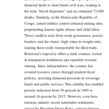
diamond fields to fund brutal civil wars, leading to
the term “blood diamonds” and an estimated 75,000
deaths. Similarly, in the Democratic Republic of
Congo, armed militias control artisanal mining sites,
perpetuating human rights abuses and child labor.
These conflicts arise from weak governance, porous
borders, and the stones’ high value-to-weight ratio,
making them easily transportable for illicit trade.
Botswana’s trajectory offers a stark contrast, rooted
in transparent institutions and equitable revenue
sharing. Since independence, the country has
avoided resource curses through prudent fiscal
policies, investing diamond proceeds in sovereign
funds and public services. This stability has enabled
poverty reduction from 59 percent in 1985 to
around 16 percent by 2015. However, even here,
tensions simmer; recent nationalist sentiments,
voiced by President Duma Boko, criticize foreign