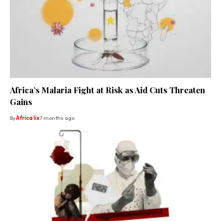
Africa’s Malaria Fight at Risk as Aid Cuts Threaten
Gains
By
Africa lix
7 months ago