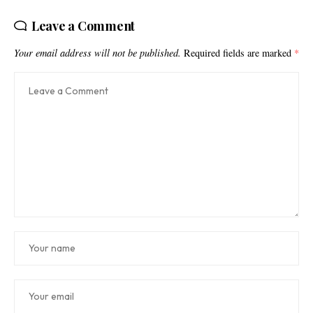
Leave a Comment
Your email address will not be published.
Required fields are marked
*