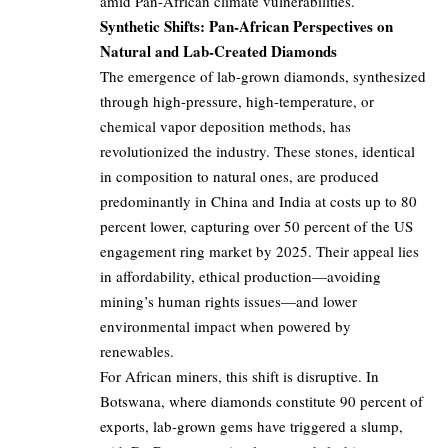
amid Pan-African climate vulnerabilities.
Synthetic Shifts: Pan-African Perspectives on
Natural and Lab-Created Diamonds
The emergence of lab-grown diamonds, synthesized
through high-pressure, high-temperature, or
chemical vapor deposition methods, has
revolutionized the industry. These stones, identical
in composition to natural ones, are produced
predominantly in China and India at costs up to 80
percent lower, capturing over 50 percent of the US
engagement ring market by 2025. Their appeal lies
in affordability, ethical production—avoiding
mining’s human rights issues—and lower
environmental impact when powered by
renewables.
For African miners, this shift is disruptive. In
Botswana, where diamonds constitute 90 percent of
exports, lab-grown gems have triggered a slump,