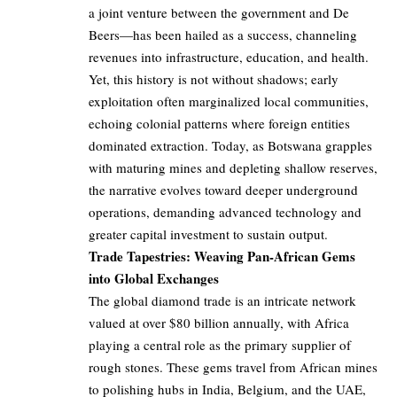
a joint venture between the government and De
Beers—has been hailed as a success, channeling
revenues into infrastructure, education, and health.
Yet, this history is not without shadows; early
exploitation often marginalized local communities,
echoing colonial patterns where foreign entities
dominated extraction. Today, as Botswana grapples
with maturing mines and depleting shallow reserves,
the narrative evolves toward deeper underground
operations, demanding advanced technology and
greater capital investment to sustain output.
Trade Tapestries: Weaving Pan-African Gems
into Global Exchanges
The global diamond trade is an intricate network
valued at over $80 billion annually, with Africa
playing a central role as the primary supplier of
rough stones. These gems travel from African mines
to polishing hubs in India, Belgium, and the UAE,