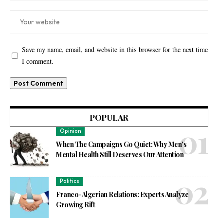
Save my name, email, and website in this browser for the next time
I comment.
POPULAR
Opinion
When The Campaigns Go Quiet: Why Men’s
Mental Health Still Deserves Our Attention
Politics
Franco-Algerian Relations: Experts Analyze
Growing Rift