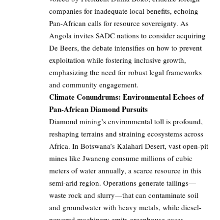
companies for inadequate local benefits, echoing
Pan-African calls for resource sovereignty. As
Angola invites SADC nations to consider acquiring
De Beers, the debate intensifies on how to prevent
exploitation while fostering inclusive growth,
emphasizing the need for robust legal frameworks
and community engagement.
Climate Conundrums: Environmental Echoes of
Pan-African Diamond Pursuits
Diamond mining’s environmental toll is profound,
reshaping terrains and straining ecosystems across
Africa. In Botswana’s Kalahari Desert, vast open-pit
mines like Jwaneng consume millions of cubic
meters of water annually, a scarce resource in this
semi-arid region. Operations generate tailings—
waste rock and slurry—that can contaminate soil
and groundwater with heavy metals, while diesel-
powered machinery emits greenhouse gases,