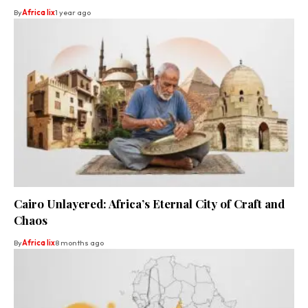
By
Africa lix
1 year ago
Cairo Unlayered: Africa’s Eternal City of Craft and
Chaos
By
Africa lix
8 months ago