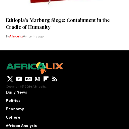
Ethiopia’s Marburg Siege: Containment in the
Cradle of Humanity
By
Africa lix
9 months ago
Copyright © 2024 Africalix.
Daily News
Politics
Economy
Culture
African Analysis