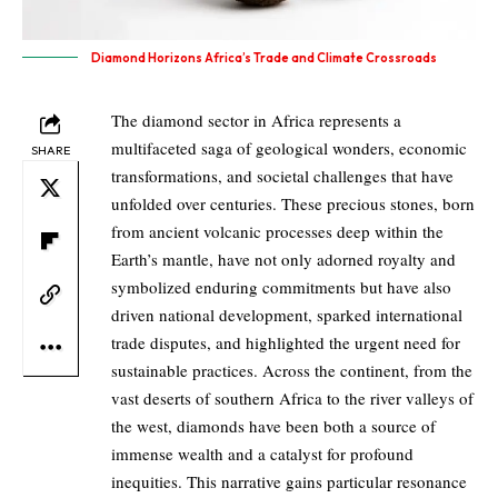
Diamond Horizons Africa’s Trade and Climate Crossroads
The diamond sector in Africa represents a
multifaceted saga of geological wonders, economic
SHARE
transformations, and societal challenges that have
unfolded over centuries. These precious stones, born
from ancient volcanic processes deep within the
Earth’s mantle, have not only adorned royalty and
symbolized enduring commitments but have also
driven national development, sparked international
trade disputes, and highlighted the urgent need for
sustainable practices. Across the continent, from the
vast deserts of southern Africa to the river valleys of
the west, diamonds have been both a source of
immense wealth and a catalyst for profound
inequities. This narrative gains particular resonance