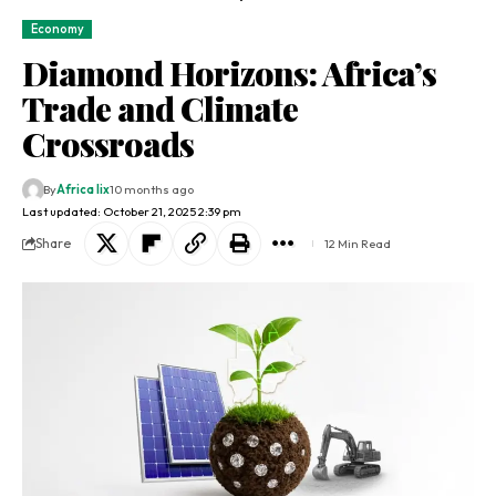
Economy
Diamond Horizons: Africa’s
Trade and Climate
Crossroads
By
Africa lix
10 months ago
Last updated: October 21, 2025 2:39 pm
Share
12 Min Read