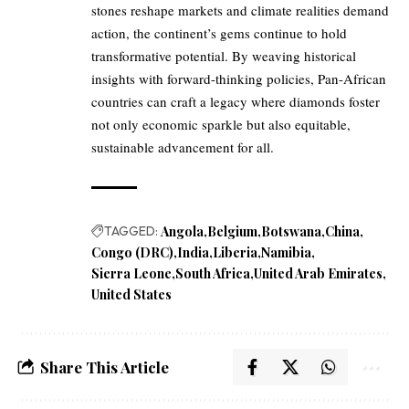
stones reshape markets and climate realities demand
action, the continent’s gems continue to hold
transformative potential. By weaving historical
insights with forward-thinking policies, Pan-African
countries can craft a legacy where diamonds foster
not only economic sparkle but also equitable,
sustainable advancement for all.
TAGGED:
Angola
Belgium
Botswana
China
Congo (DRC)
India
Liberia
Namibia
Sierra Leone
South Africa
United Arab Emirates
United States
Share This Article