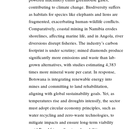
contributing to climate change. Biodiversity suffers
as habitats for species like elephants and lions are
fragmented, exacerbating human-wildlife conflicts.
Comparatively, coastal mining in Namibia erodes
shorelines, affecting marine life, and in Angola, river
diversions disrupt fisheries. The industry’s carbon
footprint is under scrutiny; mined diamonds produce
significantly more emissions and waste than lab-
grown alternatives, with studies estimating 4,383
times more mineral waste per carat. In response,
Botswana is integrating renewable energy into
mines and committing to land rehabilitation,
aligning with global sustainability goals. Yet, as
temperatures rise and droughts intensify, the sector
must adopt circular economy principles, such as
water recycling and zero-waste technologies, to
mitigate impacts and ensure long-term viability