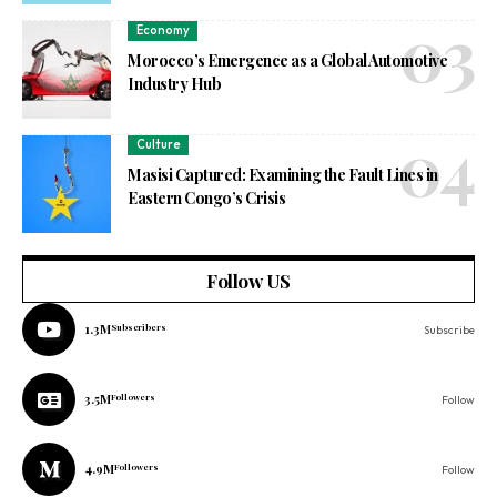
Economy
Morocco’s Emergence as a Global Automotive
Industry Hub
Culture
Masisi Captured: Examining the Fault Lines in
Eastern Congo’s Crisis
Follow US
1.3M
Subscribers
Subscribe
3.5M
Followers
Follow
4.9M
Followers
Follow