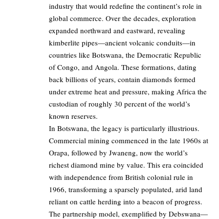
industry that would redefine the continent’s role in
global commerce. Over the decades, exploration
expanded northward and eastward, revealing
kimberlite pipes—ancient volcanic conduits—in
countries like Botswana, the Democratic Republic
of Congo, and Angola. These formations, dating
back billions of years, contain diamonds formed
under extreme heat and pressure, making Africa the
custodian of roughly 30 percent of the world’s
known reserves.
In Botswana, the legacy is particularly illustrious.
Commercial mining commenced in the late 1960s at
Orapa, followed by Jwaneng, now the world’s
richest diamond mine by value. This era coincided
with independence from British colonial rule in
1966, transforming a sparsely populated, arid land
reliant on cattle herding into a beacon of progress.
The partnership model, exemplified by Debswana—