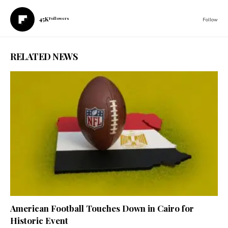
45K
Followers
Follow
RELATED NEWS
American Football Touches Down in Cairo for
Historic Event