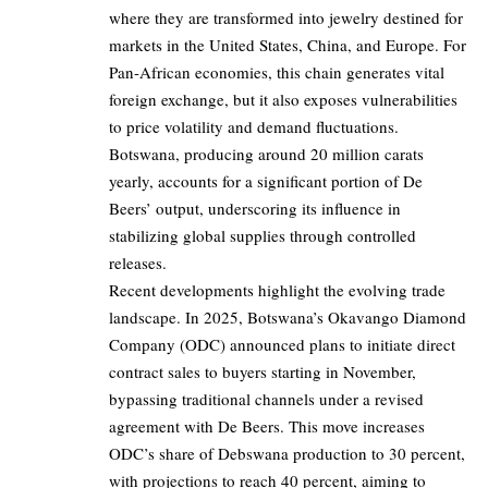
where they are transformed into jewelry destined for
markets in the United States, China, and Europe. For
Pan-African economies, this chain generates vital
foreign exchange, but it also exposes vulnerabilities
to price volatility and demand fluctuations.
Botswana, producing around 20 million carats
yearly, accounts for a significant portion of De
Beers’ output, underscoring its influence in
stabilizing global supplies through controlled
releases.
Recent developments highlight the evolving trade
landscape. In 2025, Botswana’s Okavango Diamond
Company (ODC) announced plans to initiate direct
contract sales to buyers starting in November,
bypassing traditional channels under a revised
agreement with De Beers. This move increases
ODC’s share of Debswana production to 30 percent,
with projections to reach 40 percent, aiming to