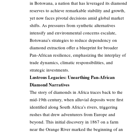
in Botswana, a nation that has leveraged its diamond
reserves to achieve remarkable stability and growth,
yet now faces pivotal decisions amid global market
shifts. As pressures from synthetic alternatives
intensify and environmental concerns escalate,
Botswana’s strategies to reduce dependency on
diamond extraction offer a blueprint for broader
Pan-African resilience, emphasizing the interplay of
trade dynamics, climatic responsibilities, and
strategic investments.
Lustrous Legacies: Unearthing Pan-African
Diamond Narratives
The story of diamonds in Africa traces back to the
mid-19th century, when alluvial deposits were first
identified along South Africa’s rivers, triggering
rushes that drew adventurers from Europe and
beyond. This initial discovery in 1867 on a farm
near the Orange River marked the beginning of an