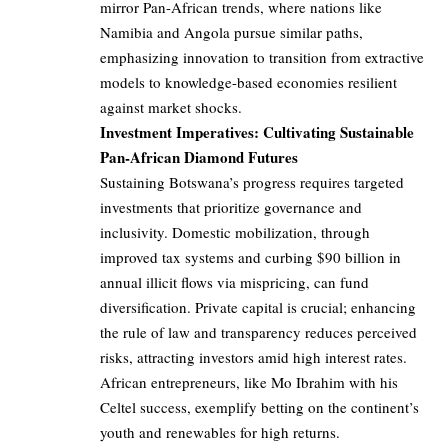
mirror Pan-African trends, where nations like
Namibia and Angola pursue similar paths,
emphasizing innovation to transition from extractive
models to knowledge-based economies resilient
against market shocks.
Investment Imperatives: Cultivating Sustainable
Pan-African Diamond Futures
Sustaining Botswana’s progress requires targeted
investments that prioritize governance and
inclusivity. Domestic mobilization, through
improved tax systems and curbing $90 billion in
annual illicit flows via mispricing, can fund
diversification. Private capital is crucial; enhancing
the rule of law and transparency reduces perceived
risks, attracting investors amid high interest rates.
African entrepreneurs, like Mo Ibrahim with his
Celtel success, exemplify betting on the continent’s
youth and renewables for high returns.