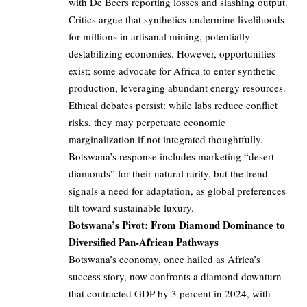
with De Beers reporting losses and slashing output.
Critics argue that synthetics undermine livelihoods
for millions in artisanal mining, potentially
destabilizing economies. However, opportunities
exist; some advocate for Africa to enter synthetic
production, leveraging abundant energy resources.
Ethical debates persist: while labs reduce conflict
risks, they may perpetuate economic
marginalization if not integrated thoughtfully.
Botswana’s response includes marketing “desert
diamonds” for their natural rarity, but the trend
signals a need for adaptation, as global preferences
tilt toward sustainable luxury.
Botswana’s Pivot: From Diamond Dominance to
Diversified Pan-African Pathways
Botswana’s economy, once hailed as Africa’s
success story, now confronts a diamond downturn
that contracted GDP by 3 percent in 2024, with