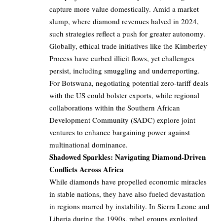
capture more value domestically. Amid a market
slump, where diamond revenues halved in 2024,
such strategies reflect a push for greater autonomy.
Globally, ethical trade initiatives like the Kimberley
Process have curbed illicit flows, yet challenges
persist, including smuggling and underreporting.
For Botswana, negotiating potential zero-tariff deals
with the US could bolster exports, while regional
collaborations within the Southern African
Development Community (SADC) explore joint
ventures to enhance bargaining power against
multinational dominance.
Shadowed Sparkles: Navigating Diamond-Driven
Conflicts Across Africa
While diamonds have propelled economic miracles
in stable nations, they have also fueled devastation
in regions marred by instability. In Sierra Leone and
Liberia during the 1990s, rebel groups exploited