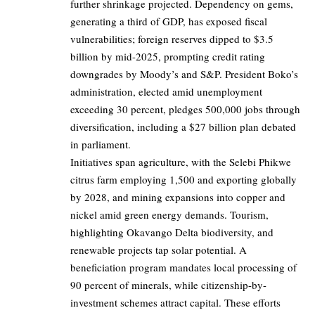
further shrinkage projected. Dependency on gems,
generating a third of GDP, has exposed fiscal
vulnerabilities; foreign reserves dipped to $3.5
billion by mid-2025, prompting credit rating
downgrades by Moody’s and S&P. President Boko’s
administration, elected amid unemployment
exceeding 30 percent, pledges 500,000 jobs through
diversification, including a $27 billion plan debated
in parliament.
Initiatives span agriculture, with the Selebi Phikwe
citrus farm employing 1,500 and exporting globally
by 2028, and mining expansions into copper and
nickel amid green energy demands. Tourism,
highlighting Okavango Delta biodiversity, and
renewable projects tap solar potential. A
beneficiation program mandates local processing of
90 percent of minerals, while citizenship-by-
investment schemes attract capital. These efforts