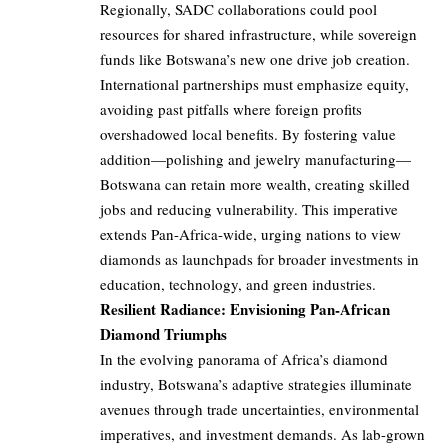
Regionally, SADC collaborations could pool
resources for shared infrastructure, while sovereign
funds like Botswana’s new one drive job creation.
International partnerships must emphasize equity,
avoiding past pitfalls where foreign profits
overshadowed local benefits. By fostering value
addition—polishing and jewelry manufacturing—
Botswana can retain more wealth, creating skilled
jobs and reducing vulnerability. This imperative
extends Pan-Africa-wide, urging nations to view
diamonds as launchpads for broader investments in
education, technology, and green industries.
Resilient Radiance: Envisioning Pan-African
Diamond Triumphs
In the evolving panorama of Africa’s diamond
industry, Botswana’s adaptive strategies illuminate
avenues through trade uncertainties, environmental
imperatives, and investment demands. As lab-grown