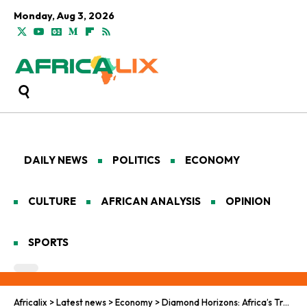
Monday, Aug 3, 2026
DAILY NEWS
POLITICS
ECONOMY
CULTURE
AFRICAN ANALYSIS
OPINION
SPORTS
Africalix
>
Latest news
>
Economy
>
Diamond Horizons: Africa’s Trade and Climate Crossroads