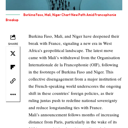
Burkina Faso, Mali, Niger Chart New Path Amid Francophonie
Breakup
Burkina Faso, Mali, and Niger have deepened their
break with France, signaling a new era in West
SHARE
Africa’s geopolitical landscape. The latest move
came with Mali’s withdrawal from the Organisation
Internationale de la Francophonie (OIF), following
in the footsteps of Burkina Faso and Niger. This
collective disengagement from a major institution of
the French-speaking world underscores the ongoing
shift in these countries’ foreign policies, as their
ruling juntas push to redefine national sovereignty
and reduce longstanding ties with France.
Mali’s announcement follows months of increasing
distance from Paris, particularly in the wake of its