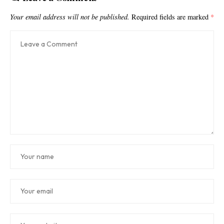
Your email address will not be published.
Required fields are marked
*