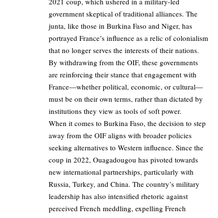
2021 coup, which ushered in a military-led
government skeptical of traditional alliances. The
junta, like those in Burkina Faso and Niger, has
portrayed France’s influence as a relic of colonialism
that no longer serves the interests of their nations.
By withdrawing from the OIF, these governments
are reinforcing their stance that engagement with
France—whether political, economic, or cultural—
must be on their own terms, rather than dictated by
institutions they view as tools of soft power.
When it comes to Burkina Faso, the decision to step
away from the OIF aligns with broader policies
seeking alternatives to Western influence. Since the
coup in 2022, Ouagadougou has pivoted towards
new international partnerships, particularly with
Russia, Turkey, and China. The country’s military
leadership has also intensified rhetoric against
perceived French meddling, expelling French