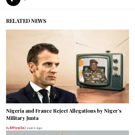
RELATED NEWS
Nigeria and France Reject Allegations by Niger’s
Military Junta
By
Africa lix
2 years ago