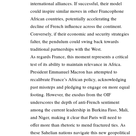
international alliances. If successful, their model
could inspire similar moves in other Francophone
African countries, potentially accelerating the
decline of French influence across the continent.
Conversely, if their economic and security strategies
falter, the pendulum could swing back towards
traditional partnerships with the West.
As regards France, this moment represents a critical
test of its ability to maintain relevance in Africa.
President Emmanuel Macron has attempted to
recalibrate France’s African policy, acknowledging
past missteps and pledging to engage on more equal
footing. However, the exodus from the OIF
underscores the depth of anti-French sentiment
among the current leadership in Burkina Faso, Mali,
and Niger, making it clear that Paris will need to
offer more than rhetoric to mend fractured ties. As
these Sahelian nations navigate this new geopolitical