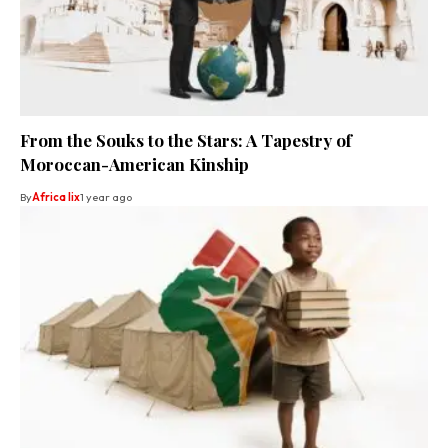
From the Souks to the Stars: A Tapestry of
Moroccan-American Kinship
By
Africa lix
1 year ago