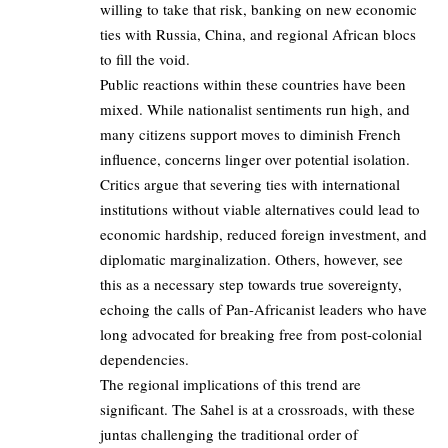
willing to take that risk, banking on new economic
ties with Russia, China, and regional African blocs
to fill the void.
Public reactions within these countries have been
mixed. While nationalist sentiments run high, and
many citizens support moves to diminish French
influence, concerns linger over potential isolation.
Critics argue that severing ties with international
institutions without viable alternatives could lead to
economic hardship, reduced foreign investment, and
diplomatic marginalization. Others, however, see
this as a necessary step towards true sovereignty,
echoing the calls of Pan-Africanist leaders who have
long advocated for breaking free from post-colonial
dependencies.
The regional implications of this trend are
significant. The Sahel is at a crossroads, with these
juntas challenging the traditional order of