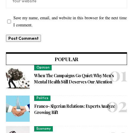
Save my name, email, and website in this browser for the next time
I comment.
POPULAR
Opinion
When The Campaigns Go Quiet: Why Men’s
Mental Health Still Deserves Our Attention
Politics
Franco-Algerian Relations: Experts Analyze
Growing Rift
Economy