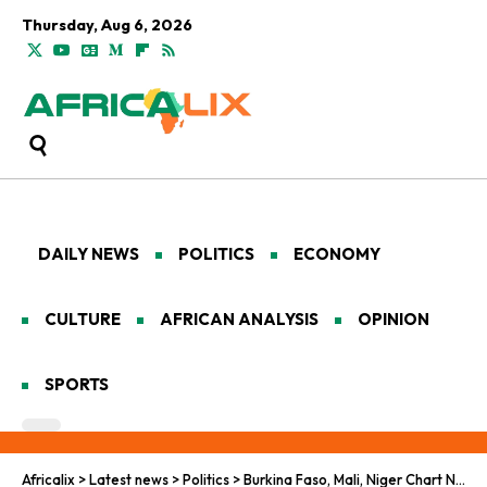
Thursday, Aug 6, 2026
DAILY NEWS
POLITICS
ECONOMY
CULTURE
AFRICAN ANALYSIS
OPINION
SPORTS
Africalix
>
Latest news
>
Politics
>
Burkina Faso, Mali, Niger Chart New Path Amid Francophonie Breakup