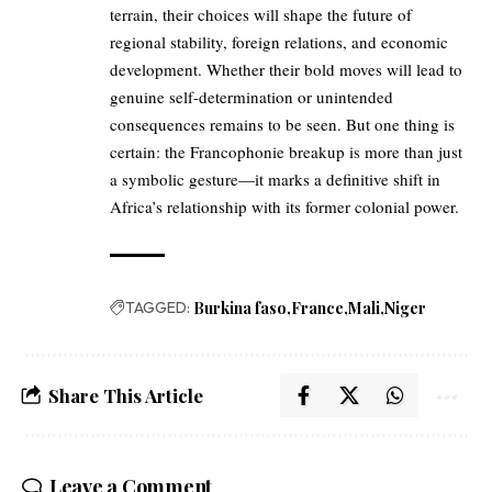
terrain, their choices will shape the future of
regional stability, foreign relations, and economic
development. Whether their bold moves will lead to
genuine self-determination or unintended
consequences remains to be seen. But one thing is
certain: the Francophonie breakup is more than just
a symbolic gesture—it marks a definitive shift in
Africa’s relationship with its former colonial power.
TAGGED:
Burkina faso
France
Mali
Niger
Share This Article
Leave a Comment