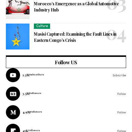
Morocco’s Emergence as a Global Automotive
Industry Hub
Culture
Masisi Captured: Examining the Fault Lines in
Eastern Congo’s Crisis
Follow US
1.3M
Subscribers
Subscribe
3.5M
Followers
Follow
4.9M
Followers
Follow
45K
Followers
Follow