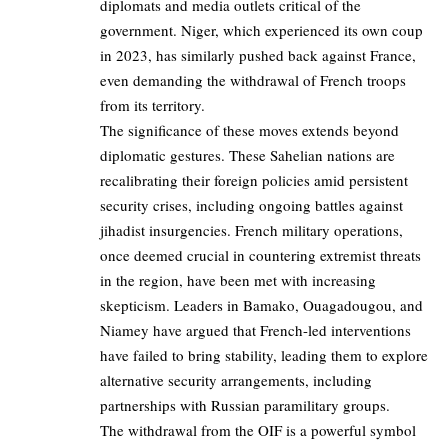
diplomats and media outlets critical of the
government. Niger, which experienced its own coup
in 2023, has similarly pushed back against France,
even demanding the withdrawal of French troops
from its territory.
The significance of these moves extends beyond
diplomatic gestures. These Sahelian nations are
recalibrating their foreign policies amid persistent
security crises, including ongoing battles against
jihadist insurgencies. French military operations,
once deemed crucial in countering extremist threats
in the region, have been met with increasing
skepticism. Leaders in Bamako, Ouagadougou, and
Niamey have argued that French-led interventions
have failed to bring stability, leading them to explore
alternative security arrangements, including
partnerships with Russian paramilitary groups.
The withdrawal from the OIF is a powerful symbol