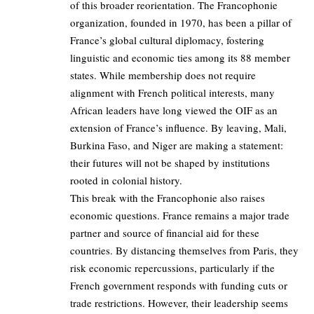
of this broader reorientation. The Francophonie
organization, founded in 1970, has been a pillar of
France’s global cultural diplomacy, fostering
linguistic and economic ties among its 88 member
states. While membership does not require
alignment with French political interests, many
African leaders have long viewed the OIF as an
extension of France’s influence. By leaving, Mali,
Burkina Faso, and Niger are making a statement:
their futures will not be shaped by institutions
rooted in colonial history.
This break with the Francophonie also raises
economic questions. France remains a major trade
partner and source of financial aid for these
countries. By distancing themselves from Paris, they
risk economic repercussions, particularly if the
French government responds with funding cuts or
trade restrictions. However, their leadership seems