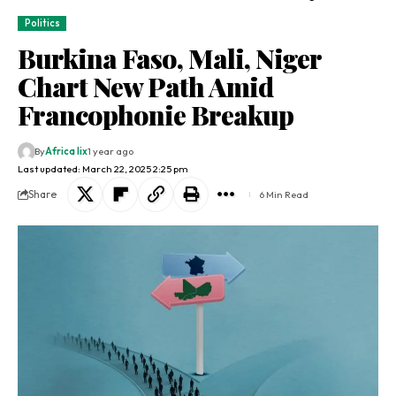
Politics
Burkina Faso, Mali, Niger
Chart New Path Amid
Francophonie Breakup
By
Africa lix
1 year ago
Last updated: March 22, 2025 2:25 pm
Share
6 Min Read