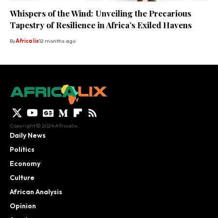
Whispers of the Wind: Unveiling the Precarious
Tapestry of Resilience in Africa’s Exiled Havens
By
Africa lix
12 months ago
Copyright © 2024 Africalix.
Daily News
Politics
Economy
Culture
African Analysis
Opinion