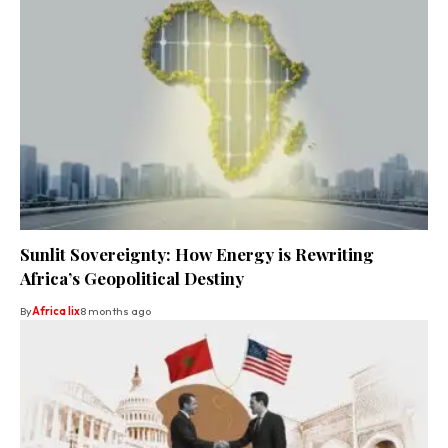
Sunlit Sovereignty: How Energy is Rewriting
Africa’s Geopolitical Destiny
By
Africa lix
8 months ago