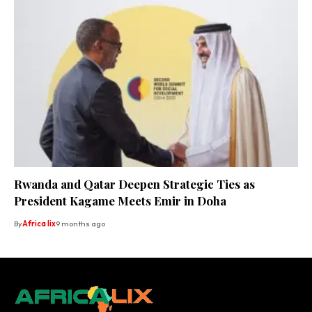
Rwanda and Qatar Deepen Strategic Ties as
President Kagame Meets Emir in Doha
By
Africa lix
9 months ago