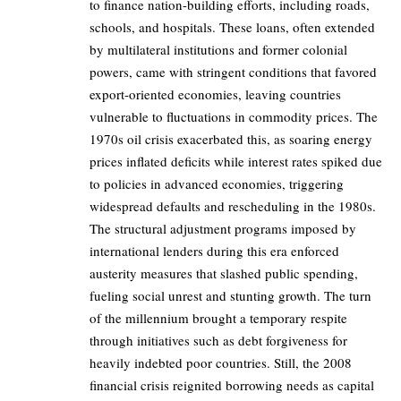
to finance nation-building efforts, including roads,
schools, and hospitals. These loans, often extended
by multilateral institutions and former colonial
powers, came with stringent conditions that favored
export-oriented economies, leaving countries
vulnerable to fluctuations in commodity prices. The
1970s oil crisis exacerbated this, as soaring energy
prices inflated deficits while interest rates spiked due
to policies in advanced economies, triggering
widespread defaults and rescheduling in the 1980s.
The structural adjustment programs imposed by
international lenders during this era enforced
austerity measures that slashed public spending,
fueling social unrest and stunting growth. The turn
of the millennium brought a temporary respite
through initiatives such as debt forgiveness for
heavily indebted poor countries. Still, the 2008
financial crisis reignited borrowing needs as capital