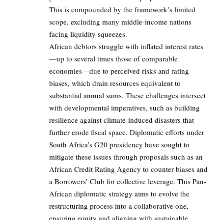
This is compounded by the framework’s limited
scope, excluding many middle-income nations
facing liquidity squeezes.
African debtors struggle with inflated interest rates
—up to several times those of comparable
economies—due to perceived risks and rating
biases, which drain resources equivalent to
substantial annual sums. These challenges intersect
with developmental imperatives, such as building
resilience against climate-induced disasters that
further erode fiscal space. Diplomatic efforts under
South Africa’s G20 presidency have sought to
mitigate these issues through proposals such as an
African Credit Rating Agency to counter biases and
a Borrowers’ Club for collective leverage. This Pan-
African diplomatic strategy aims to evolve the
restructuring process into a collaborative one,
ensuring equity and aligning with sustainable