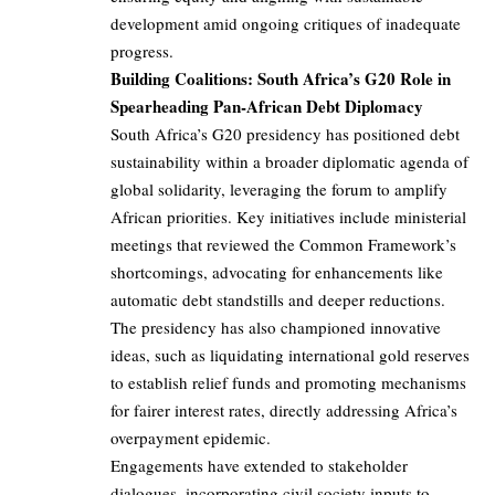
development amid ongoing critiques of inadequate
progress.
Building Coalitions: South Africa’s G20 Role in
Spearheading Pan-African Debt Diplomacy
South Africa’s G20 presidency has positioned debt
sustainability within a broader diplomatic agenda of
global solidarity, leveraging the forum to amplify
African priorities. Key initiatives include ministerial
meetings that reviewed the Common Framework’s
shortcomings, advocating for enhancements like
automatic debt standstills and deeper reductions.
The presidency has also championed innovative
ideas, such as liquidating international gold reserves
to establish relief funds and promoting mechanisms
for fairer interest rates, directly addressing Africa’s
overpayment epidemic.
Engagements have extended to stakeholder
dialogues, incorporating civil society inputs to