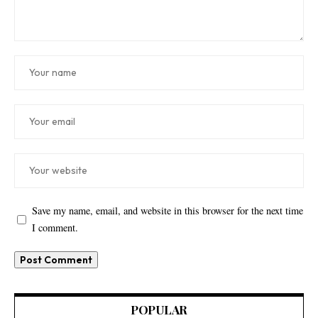
Save my name, email, and website in this browser for the next time
I comment.
POPULAR