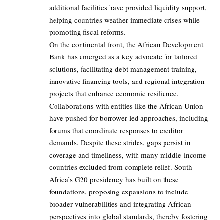
additional facilities have provided liquidity support,
helping countries weather immediate crises while
promoting fiscal reforms.
On the continental front, the African Development
Bank has emerged as a key advocate for tailored
solutions, facilitating debt management training,
innovative financing tools, and regional integration
projects that enhance economic resilience.
Collaborations with entities like the African Union
have pushed for borrower-led approaches, including
forums that coordinate responses to creditor
demands. Despite these strides, gaps persist in
coverage and timeliness, with many middle-income
countries excluded from complete relief. South
Africa’s G20 presidency has built on these
foundations, proposing expansions to include
broader vulnerabilities and integrating African
perspectives into global standards, thereby fostering