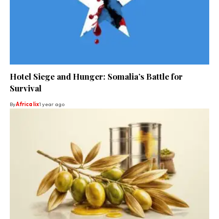
Hotel Siege and Hunger: Somalia’s Battle for
Survival
By
Africa lix
1 year ago