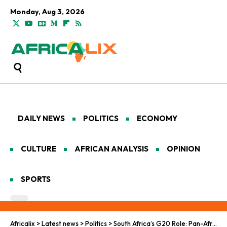
Monday, Aug 3, 2026
DAILY NEWS
POLITICS
ECONOMY
CULTURE
AFRICAN ANALYSIS
OPINION
SPORTS
Africalix
>
Latest news
>
Politics
>
South Africa’s G20 Role: Pan-African Path to Debt Freedom