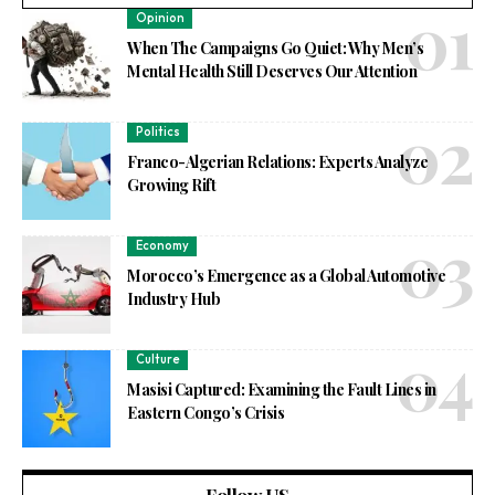
Opinion
When The Campaigns Go Quiet: Why Men’s
Mental Health Still Deserves Our Attention
Politics
Franco-Algerian Relations: Experts Analyze
Growing Rift
Economy
Morocco’s Emergence as a Global Automotive
Industry Hub
Culture
Masisi Captured: Examining the Fault Lines in
Eastern Congo’s Crisis