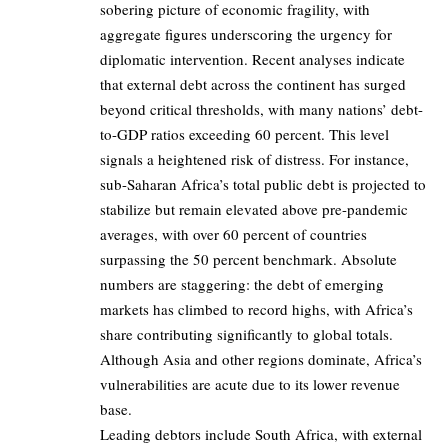
sobering picture of economic fragility, with
aggregate figures underscoring the urgency for
diplomatic intervention. Recent analyses indicate
that external debt across the continent has surged
beyond critical thresholds, with many nations’ debt-
to-GDP ratios exceeding 60 percent. This level
signals a heightened risk of distress. For instance,
sub-Saharan Africa’s total public debt is projected to
stabilize but remain elevated above pre-pandemic
averages, with over 60 percent of countries
surpassing the 50 percent benchmark. Absolute
numbers are staggering: the debt of emerging
markets has climbed to record highs, with Africa’s
share contributing significantly to global totals.
Although Asia and other regions dominate, Africa’s
vulnerabilities are acute due to its lower revenue
base.
Leading debtors include South Africa, with external