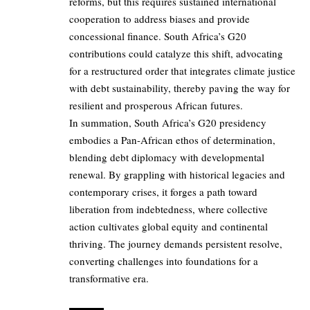
reforms, but this requires sustained international
cooperation to address biases and provide
concessional finance. South Africa’s G20
contributions could catalyze this shift, advocating
for a restructured order that integrates climate justice
with debt sustainability, thereby paving the way for
resilient and prosperous African futures.
In summation, South Africa’s G20 presidency
embodies a Pan-African ethos of determination,
blending debt diplomacy with developmental
renewal. By grappling with historical legacies and
contemporary crises, it forges a path toward
liberation from indebtedness, where collective
action cultivates global equity and continental
thriving. The journey demands persistent resolve,
converting challenges into foundations for a
transformative era.