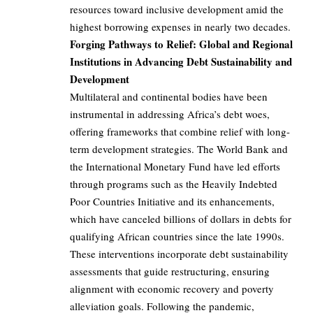
resources toward inclusive development amid the
highest borrowing expenses in nearly two decades.
Forging Pathways to Relief: Global and Regional
Institutions in Advancing Debt Sustainability and
Development
Multilateral and continental bodies have been
instrumental in addressing Africa’s debt woes,
offering frameworks that combine relief with long-
term development strategies. The World Bank and
the International Monetary Fund have led efforts
through programs such as the Heavily Indebted
Poor Countries Initiative and its enhancements,
which have canceled billions of dollars in debts for
qualifying African countries since the late 1990s.
These interventions incorporate debt sustainability
assessments that guide restructuring, ensuring
alignment with economic recovery and poverty
alleviation goals. Following the pandemic,