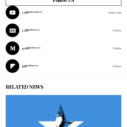
Follow US
1.3M
Subscribers
Subscribe
3.5M
Followers
Follow
4.9M
Followers
Follow
45K
Followers
Follow
RELATED NEWS