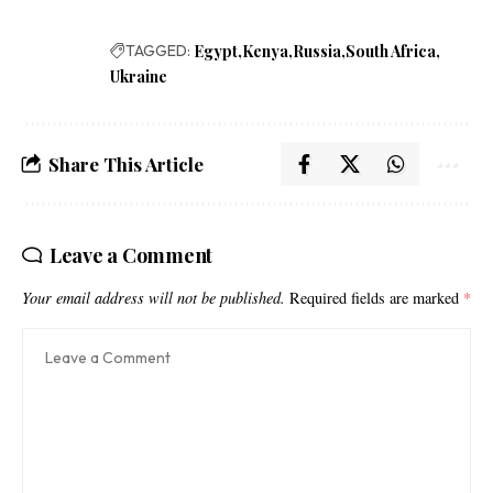
TAGGED:
Egypt
Kenya
Russia
South Africa
Ukraine
Share This Article
Leave a Comment
Your email address will not be published.
Required fields are marked
*