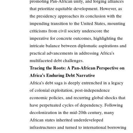
promoting Pan-African unity, and forging alliances
that prioritize equitable development. However, as
the presidency approaches its conclusion with the
impending transition to the United States, mounting
criticisms from civil society underscore the
imperative for concrete outcomes, highlighting the
intricate balance between diplomatic aspirations and
practical advancements in addressing Africa’s
multifaceted debt challenges.
Tracing the Roots: A Pan-African Perspective on
Africa’s Enduring Debt Narrative
Africa’s debt saga is deeply entrenched in a legacy
of colonial exploitation, post-independence
economic policies, and recurring global shocks that
have perpetuated cycles of dependency. Following
decolonization in the mid-20th century, many
African states inherited underdeveloped
infrastructures and turned to international borrowing