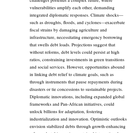
challenges portends a complex future, where
vulnerabilities amplify each other, demanding
integrated diplomatic responses. Climate shocks—
such as droughts, floods, and cyclones—exacerbate
fiscal strains by damaging agriculture and
infrastructure, necessitating emergency borrowing
that swells debt loads. Projections suggest that
without reforms, debt levels could persist at high
ratios, constraining investments in green transitions
and social services. However, opportunities abound
in linking debt relief to climate goals, such as
through instruments that pause repayments during
disasters or tie concessions to sustainable projects.
Diplomatic innovations, including expanded global
frameworks and Pan-African initiatives, could
unlock billions for adaptation, fostering
industrialization and innovation. Optimistic outlooks
envision stabilized debts through growth-enhancing