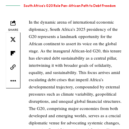
South Africa’s G20 Role Pan-African Path to Debt Freedom
In the dynamic arena of international economic
diplomacy, South Africa’s 2025 presidency of the
SHARE
G20 represents a landmark opportunity for the
African continent to assert its voice on the global
stage. As the inaugural African-led G20, this tenure
has elevated debt sustainability as a central pillar,
intertwining it with broader goals of solidarity,
equality, and sustainability. This focus arrives amid
escalating debt crises that imperil Africa’s
developmental trajectory, compounded by external
pressures such as climate variability, geopolitical
disruptions, and unequal global financial structures.
The G20, comprising major economies from both
developed and emerging worlds, serves as a crucial
diplomatic venue for advocating systemic changes,