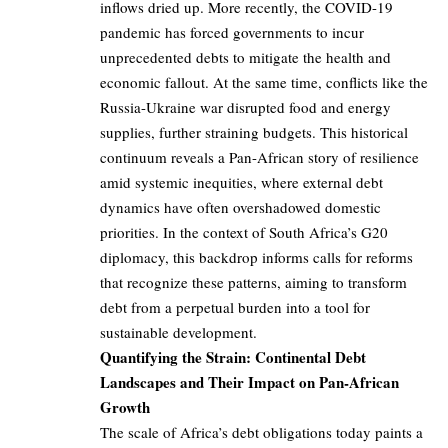
inflows dried up. More recently, the COVID-19
pandemic has forced governments to incur
unprecedented debts to mitigate the health and
economic fallout. At the same time, conflicts like the
Russia-Ukraine war disrupted food and energy
supplies, further straining budgets. This historical
continuum reveals a Pan-African story of resilience
amid systemic inequities, where external debt
dynamics have often overshadowed domestic
priorities. In the context of South Africa’s G20
diplomacy, this backdrop informs calls for reforms
that recognize these patterns, aiming to transform
debt from a perpetual burden into a tool for
sustainable development.
Quantifying the Strain: Continental Debt
Landscapes and Their Impact on Pan-African
Growth
The scale of Africa’s debt obligations today paints a