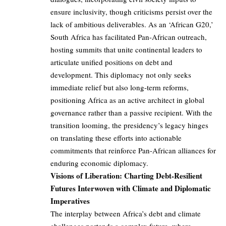
ensure inclusivity, though criticisms persist over the
lack of ambitious deliverables. As an ‘African G20,’
South Africa has facilitated Pan-African outreach,
hosting summits that unite continental leaders to
articulate unified positions on debt and
development. This diplomacy not only seeks
immediate relief but also long-term reforms,
positioning Africa as an active architect in global
governance rather than a passive recipient. With the
transition looming, the presidency’s legacy hinges
on translating these efforts into actionable
commitments that reinforce Pan-African alliances for
enduring economic diplomacy.
Visions of Liberation: Charting Debt-Resilient
Futures Interwoven with Climate and Diplomatic
Imperatives
The interplay between Africa’s debt and climate