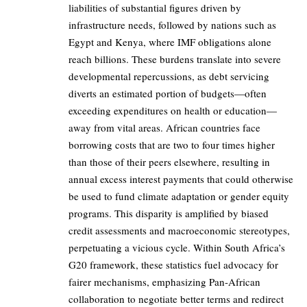
liabilities of substantial figures driven by
infrastructure needs, followed by nations such as
Egypt and Kenya, where IMF obligations alone
reach billions. These burdens translate into severe
developmental repercussions, as debt servicing
diverts an estimated portion of budgets—often
exceeding expenditures on health or education—
away from vital areas. African countries face
borrowing costs that are two to four times higher
than those of their peers elsewhere, resulting in
annual excess interest payments that could otherwise
be used to fund climate adaptation or gender equity
programs. This disparity is amplified by biased
credit assessments and macroeconomic stereotypes,
perpetuating a vicious cycle. Within South Africa’s
G20 framework, these statistics fuel advocacy for
fairer mechanisms, emphasizing Pan-African
collaboration to negotiate better terms and redirect