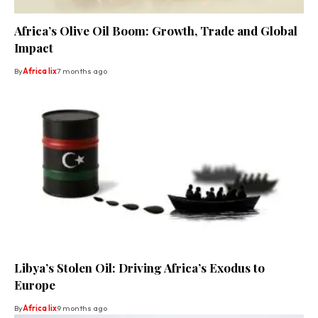
Africa’s Olive Oil Boom: Growth, Trade and Global
Impact
By
Africa lix
7 months ago
Libya’s Stolen Oil: Driving Africa’s Exodus to
Europe
By
Africa lix
9 months ago