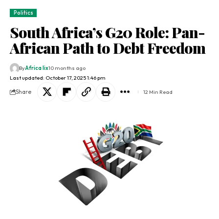
Politics
South Africa’s G20 Role: Pan-
African Path to Debt Freedom
By
Africa lix
10 months ago
Last updated: October 17, 2025 1:46 pm
Share
12 Min Read