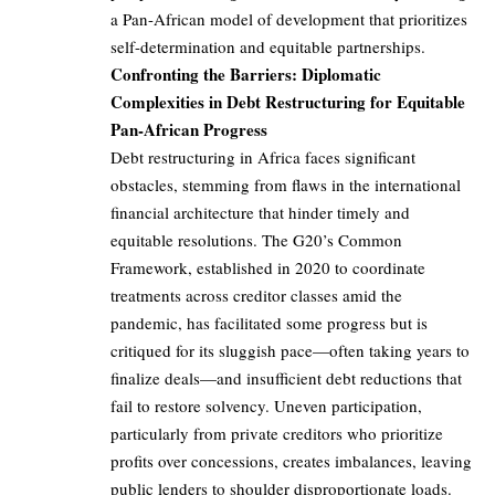
a Pan-African model of development that prioritizes
self-determination and equitable partnerships.
Confronting the Barriers: Diplomatic
Complexities in Debt Restructuring for Equitable
Pan-African Progress
Debt restructuring in Africa faces significant
obstacles, stemming from flaws in the international
financial architecture that hinder timely and
equitable resolutions. The G20’s Common
Framework, established in 2020 to coordinate
treatments across creditor classes amid the
pandemic, has facilitated some progress but is
critiqued for its sluggish pace—often taking years to
finalize deals—and insufficient debt reductions that
fail to restore solvency. Uneven participation,
particularly from private creditors who prioritize
profits over concessions, creates imbalances, leaving
public lenders to shoulder disproportionate loads.