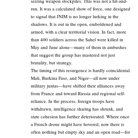
seizing weapon stockpiles. This was not a hit-and-
run. It was a calculated show of force, one designed
to signal that JNIM is no longer lurking in the
shadows. It is out in the open, emboldened and
armed, with a clear territorial vision. In fact, more
than 400 soldiers across the Sahel were killed in
May and June alone—many of them in ambushes
that suggest the group has mastered not just
brutality, but strategy.
The timing of this resurgence is hardly coincidental.
Mali, Burkina Faso, and Niger—all now under
military juntas—have shifted their alliances away
from France and toward Russia and regional self-
reliance. In the process, foreign troops have
withdrawn, intelligence sharing has shrunk, and
state cohesion has further deteriorated. Where once
a French drone might have hovered, now there is
often nothing but empty sky and an open road—for