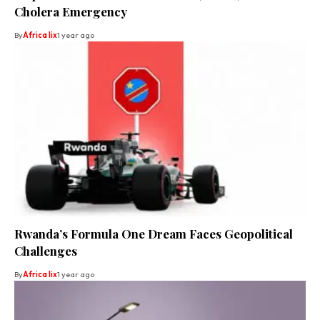
Cholera Emergency
By
Africa lix
1 year ago
Rwanda’s Formula One Dream Faces Geopolitical
Challenges
By
Africa lix
1 year ago