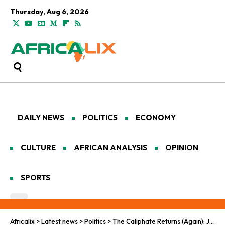
Thursday, Aug 6, 2026
DAILY NEWS
POLITICS
ECONOMY
CULTURE
AFRICAN ANALYSIS
OPINION
SPORTS
Africalix
>
Latest news
>
Politics
>
The Caliphate Returns (Again): JNIM Makes a Bloody Comeback in the Sahel