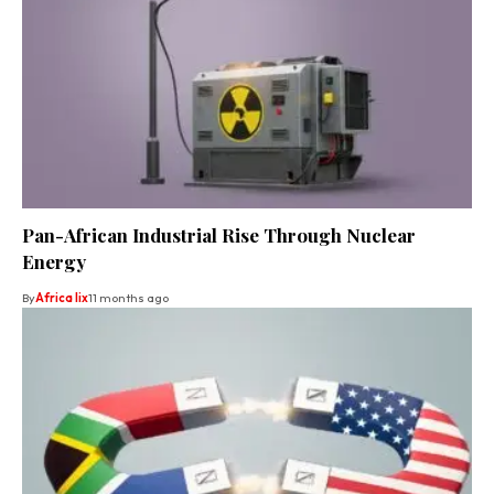
Pan-African Industrial Rise Through Nuclear
Energy
By
Africa lix
11 months ago