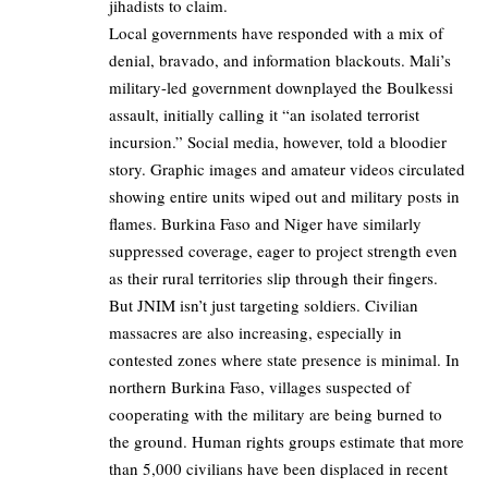
jihadists to claim.
Local governments have responded with a mix of
denial, bravado, and information blackouts. Mali’s
military-led government downplayed the Boulkessi
assault, initially calling it “an isolated terrorist
incursion.” Social media, however, told a bloodier
story. Graphic images and amateur videos circulated
showing entire units wiped out and military posts in
flames. Burkina Faso and Niger have similarly
suppressed coverage, eager to project strength even
as their rural territories slip through their fingers.
But JNIM isn’t just targeting soldiers. Civilian
massacres are also increasing, especially in
contested zones where state presence is minimal. In
northern Burkina Faso, villages suspected of
cooperating with the military are being burned to
the ground. Human rights groups estimate that more
than 5,000 civilians have been displaced in recent