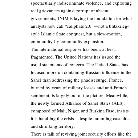
spectacularly indiscriminate violence, and exploiting
real grievances against corrupt or absent
governments, JNIM is laying the foundation for what
analysts now call “caliphate 2.0”—not a blitzkrieg-
style Islamic State conquest, but a slow-motion,
community-by-community expansion.
The international response has been, at best,
fragmented. The United Nations has issued the
usual statements of concern. The United States has
focused more on containing Russian influence in the
Sahel than addressing the jihadist surge. France,
burned by years of military losses and anti-French
sentiment, is largely out of the picture. Meanwhile,
the newly formed Alliance of Sahel States (AES),
composed of Mali, Niger, and Burkina Faso, insists
it is handling the crisis—despite mounting casualties
and shrinking territory.
There is talk of reviving joint security efforts like the