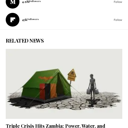
4.9M
Followers
Follow
45K
Followers
Follow
RELATED NEWS
Triple Crisis Hits Zambia: Power, Water, and