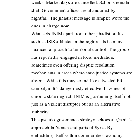
weeks. Market days are cancelled. Schools remain
shut. Government offices are abandoned by
nightfall. The jihadist message is simple: we’re the
ones in charge now.
What sets JNIM apart from other jihadist outfits—
such as ISIS affiliates in the region—is its more
nuanced approach to territorial control. The group
has reportedly engaged in local mediation,
sometimes even offering dispute resolution
mechanisms in areas where state justice systems are
absent. While this may sound like a twisted PR
campaign, it’s dangerously effective. In zones of
chronic state neglect, JNIM is positioning itself not
just as a violent disruptor but as an alternative
authority.
This pseudo-governance strategy echoes al-Qaeda’s
approach in Yemen and parts of Syria. By
embedding itself within communities, avoiding