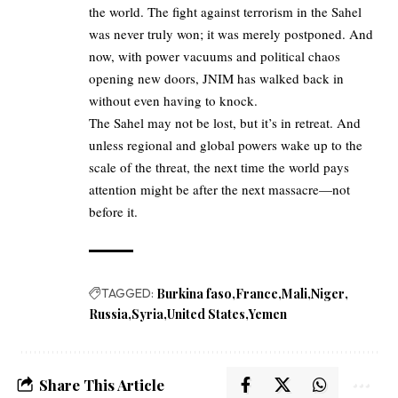
the world. The fight against terrorism in the Sahel
was never truly won; it was merely postponed. And
now, with power vacuums and political chaos
opening new doors, JNIM has walked back in
without even having to knock.
The Sahel may not be lost, but it’s in retreat. And
unless regional and global powers wake up to the
scale of the threat, the next time the world pays
attention might be after the next massacre—not
before it.
TAGGED:
Burkina faso
France
Mali
Niger
Russia
Syria
United States
Yemen
Share This Article