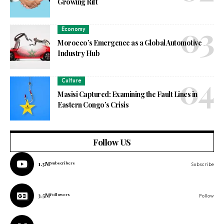
Growing Rift
Economy
Morocco’s Emergence as a Global Automotive
Industry Hub
Culture
Masisi Captured: Examining the Fault Lines in
Eastern Congo’s Crisis
Follow US
1.3M
Subscribers
Subscribe
3.5M
Followers
Follow