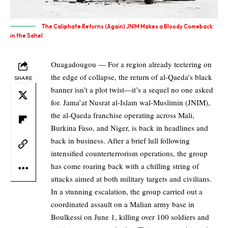
The Caliphate Returns (Again) JNIM Makes a Bloody Comeback
in the Sahel
Ouagadougou — For a region already teetering on
the edge of collapse, the return of al-Qaeda’s black
SHARE
banner isn’t a plot twist—it’s a sequel no one asked
for. Jama’at Nusrat al-Islam wal-Muslimin (JNIM),
the al-Qaeda franchise operating across Mali,
Burkina Faso, and Niger, is back in headlines and
back in business. After a brief lull following
intensified counterterrorism operations, the group
has come roaring back with a chilling string of
attacks aimed at both military targets and civilians.
In a stunning escalation, the group carried out a
coordinated assault on a Malian army base in
Boulkessi on June 1, killing over 100 soldiers and