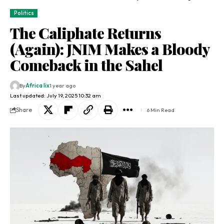
Politics
The Caliphate Returns
(Again): JNIM Makes a Bloody
Comeback in the Sahel
By
Africa lix
1 year ago
Last updated: July 19, 2025 10:32 am
Share
6 Min Read