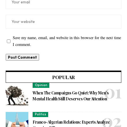
Save my name, email, and website in this browser for the next time
I comment.
POPULAR
Opinion
When The Campaigns Go Quiet: Why Men’s
Mental Health Still Deserves Our Attention
Politics
Franco-Algerian Relations: Experts Analyze