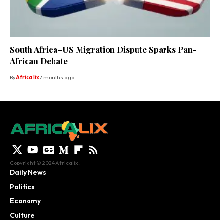
South Africa–US Migration Dispute Sparks Pan-
African Debate
By
Africa lix
7 months ago
Copyright © 2024 Africalix.
Daily News
Politics
Economy
Culture