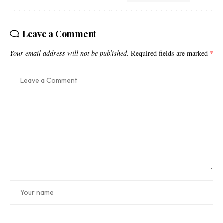
Leave a Comment
Your email address will not be published.
Required fields are marked
*