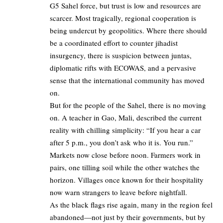
G5 Sahel force, but trust is low and resources are
scarcer. Most tragically, regional cooperation is
being undercut by geopolitics. Where there should
be a coordinated effort to counter jihadist
insurgency, there is suspicion between juntas,
diplomatic rifts with ECOWAS, and a pervasive
sense that the international community has moved
on.
But for the people of the Sahel, there is no moving
on. A teacher in Gao, Mali, described the current
reality with chilling simplicity: “If you hear a car
after 5 p.m., you don’t ask who it is. You run.”
Markets now close before noon. Farmers work in
pairs, one tilling soil while the other watches the
horizon. Villages once known for their hospitality
now warn strangers to leave before nightfall.
As the black flags rise again, many in the region feel
abandoned—not just by their governments, but by