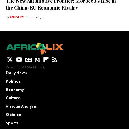
The New Automotive Frontier: Morocco’s Rise in
the China-EU Economic Rivalry
By
Africa lix
2 months ago
Copyright © 2024 Africalix.
Daily News
Politics
Economy
Culture
African Analysis
Opinion
Sports