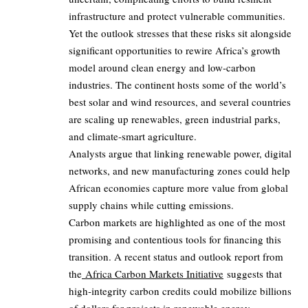
infrastructure and protect vulnerable communities.
Yet the outlook stresses that these risks sit alongside
significant opportunities to rewire Africa’s growth
model around clean energy and low‑carbon
industries. The continent hosts some of the world’s
best solar and wind resources, and several countries
are scaling up renewables, green industrial parks,
and climate‑smart agriculture.
Analysts argue that linking renewable power, digital
networks, and new manufacturing zones could help
African economies capture more value from global
supply chains while cutting emissions.
Carbon markets are highlighted as one of the most
promising and contentious tools for financing this
transition. A recent status and outlook report from
the
Africa Carbon Markets Initiative
suggests that
high‑integrity carbon credits could mobilize billions