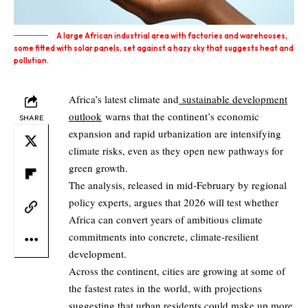
A large African industrial area with factories and warehouses,
some fitted with solar panels, set against a hazy sky that suggests heat and
pollution.
Africa’s latest climate and
sustainable development
outlook
warns that the continent’s economic
SHARE
expansion and rapid urbanization are intensifying
climate risks, even as they open new pathways for
green growth.
The analysis, released in mid-February by regional
policy experts, argues that 2026 will test whether
Africa can convert years of ambitious climate
commitments into concrete, climate‑resilient
development.
Across the continent, cities are growing at some of
the fastest rates in the world, with projections
suggesting that urban residents could make up
more