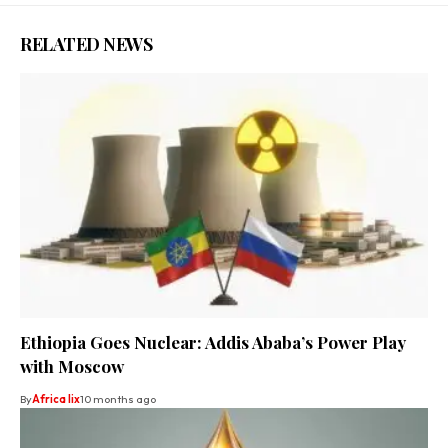
RELATED NEWS
Ethiopia Goes Nuclear: Addis Ababa’s Power Play
with Moscow
By
Africa lix
10 months ago