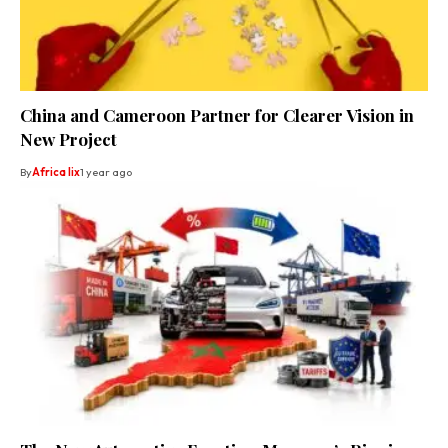
China and Cameroon Partner for Clearer Vision in
New Project
By
Africa lix
1 year ago