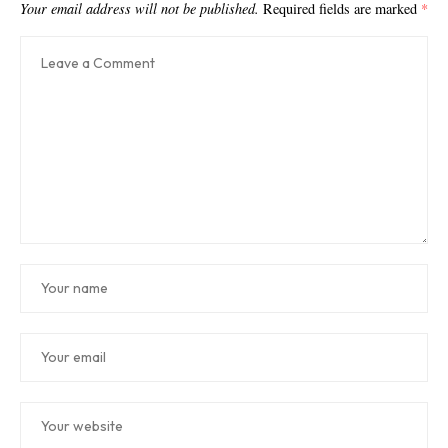
Your email address will not be published.
Required fields are marked
*