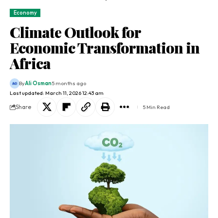
Economy
Climate Outlook for
Economic Transformation in
Africa
By
Ali Osman
5 months ago
Last updated: March 11, 2026 12:43 am
Share
5 Min Read