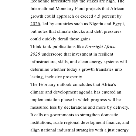
Economic forecasters say the stakes are high. The
International Monetary Fund projects that African
growth could approach or exceed
4.5 percent by
2026
, led by countries such as Nigeria and Egypt,
but notes that climate shocks and debt pressures
could quickly derail these gains.
Think‑tank publications like
Foresight Africa
2026
underscore that investment in resilient
infrastructure, skills, and clean energy systems will
determine whether today’s growth translates into
lasting, inclusive prosperity.
The February outlook concludes that Africa’s
climate and development agenda
has entered an
implementation phase in which progress will be
measured less by declarations and more by delivery.
It calls on governments to strengthen domestic
institutions, scale regional development finance, and
align national industrial strategies with a just energy