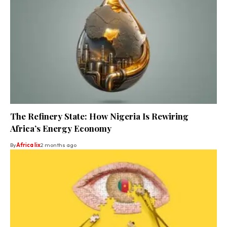
The Refinery State: How Nigeria Is Rewiring
Africa’s Energy Economy
By
Africa lix
2 months ago