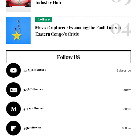
Industry Hub
Culture
Masisi Captured: Examining the Fault Lines in
Eastern Congo’s Crisis
Follow US
1.3M
Subscribers
Subscribe
3.5M
Followers
Follow
4.9M
Followers
Follow
45K
Followers
Follow