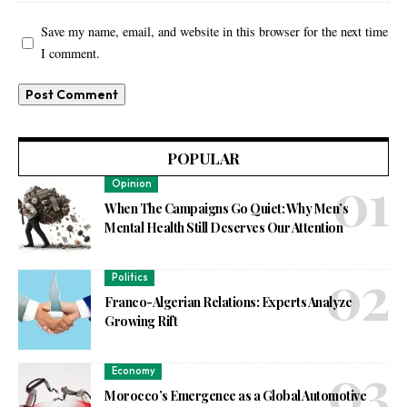
Save my name, email, and website in this browser for the next time
I comment.
POPULAR
Opinion
When The Campaigns Go Quiet: Why Men’s
Mental Health Still Deserves Our Attention
Politics
Franco-Algerian Relations: Experts Analyze
Growing Rift
Economy
Morocco’s Emergence as a Global Automotive