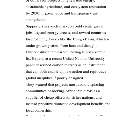
of dollars for projects in renewable energy,
sustainable agriculture, and ecosystem restoration
by 2030, if governance and transparency are
strengthened.
Supporters say such markets could create green
jobs, expand energy access, and reward countries
for protecting forests like the Congo Basin, which is
under growing stress from heat and drought.
Others caution that carbon trading is not a simple
fix. Experts at a recent United Nations University
panel described carbon markets as an instrument
that can both enable climate action and reproduce
global inequities if poorly designed.
They warned that projects must avoid displacing
communities or locking Africa into a role as a
supplier of cheap offsets for richer nations, and
instead prioritize domestic development benefits and
local ownership.