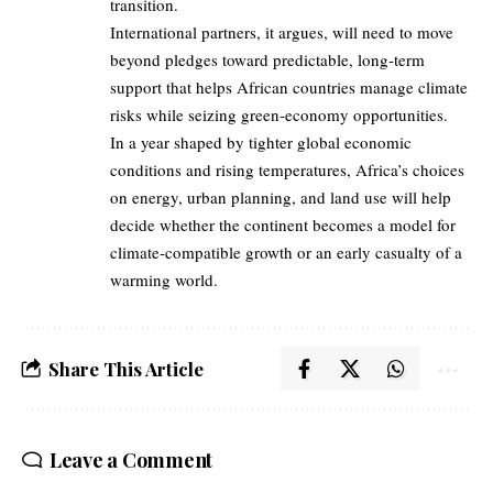
transition.
International partners, it argues, will need to move
beyond pledges toward predictable, long‑term
support that helps African countries manage climate
risks while seizing green‑economy opportunities.
In a year shaped by tighter global economic
conditions and rising temperatures, Africa’s choices
on energy, urban planning, and land use will help
decide whether the continent becomes a model for
climate‑compatible growth or an early casualty of a
warming world.
Share This Article
Leave a Comment