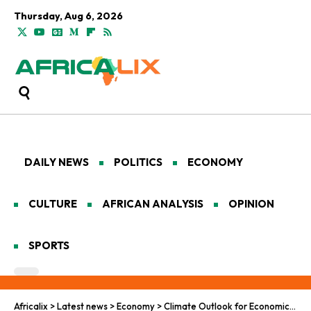
Thursday, Aug 6, 2026
DAILY NEWS
POLITICS
ECONOMY
CULTURE
AFRICAN ANALYSIS
OPINION
SPORTS
Africalix
>
Latest news
>
Economy
>
Climate Outlook for Economic Transformation in Africa