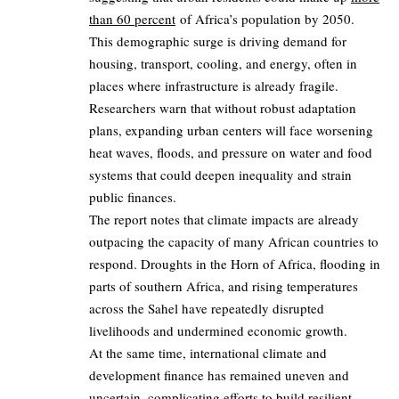
than 60 percent
of Africa’s population by 2050.
This demographic surge is driving demand for
housing, transport, cooling, and energy, often in
places where infrastructure is already fragile.
Researchers warn that without robust adaptation
plans, expanding urban centers will face worsening
heat waves, floods, and pressure on water and food
systems that could deepen inequality and strain
public finances.
The report notes that climate impacts are already
outpacing the capacity of many African countries to
respond. Droughts in the Horn of Africa, flooding in
parts of southern Africa, and rising temperatures
across the Sahel have repeatedly disrupted
livelihoods and undermined economic growth.
At the same time, international climate and
development finance has remained uneven and
uncertain, complicating efforts to build resilient