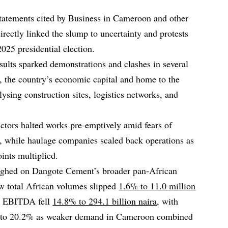
statements cited by Business in Cameroon and other
rectly linked the slump to uncertainty and protests
25 presidential election.
sults sparked demonstrations and clashes in several
, the country’s economic capital and home to the
ysing construction sites, logistics networks, and
ctors halted works pre‑emptively amid fears of
, while haulage companies scaled back operations as
ints multiplied.
ghed on Dangote Cement’s broader pan‑African
w total African volumes slipped
1.6% to 11.0 million
n EBITDA fell
14.8% to 294.1 billion naira
, with
 to 20.2% as weaker demand in Cameroon combined