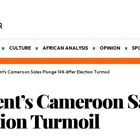
CULTURE
AFRICAN ANALYSIS
OPINION
SP
’s Cameroon Sales Plunge 14% After Election Turmoil
nt’s Cameroon S
tion Turmoil