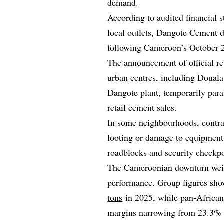
demand.
According to audited financial 
local outlets, Dangote Cement di
following Cameroon’s October 20
The announcement of official re
urban centres, including Douala
Dangote plant, temporarily paral
retail cement sales.
In some neighbourhoods, contra
looting or damage to equipment
roadblocks and security checkpo
The Cameroonian downturn wei
performance. Group figures sho
tons
in 2025, while pan‑Africa
margins narrowing from 23.3%