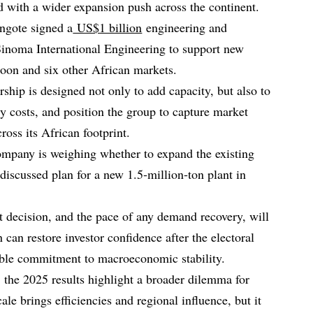
d with a wider expansion push across the continent.
ngote signed a
US$1 billion
engineering and
Sinoma International Engineering to support new
oon and six other African markets.
ship is designed not only to add capacity, but also to
y costs, and position the group to capture market
ss its African footprint.
ompany is weighing whether to expand the existing
‑discussed plan for a new 1.5‑million‑ton plant in
nt decision, and the pace of any demand recovery, will
an restore investor confidence after the electoral
ible commitment to macroeconomic stability.
the 2025 results highlight a broader dilemma for
ale brings efficiencies and regional influence, but it