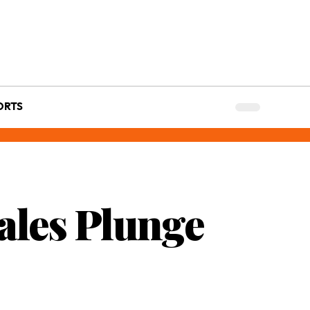
ORTS
ales Plunge