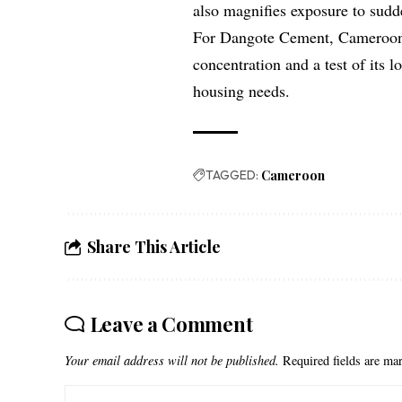
also magnifies exposure to sudd
For Dangote Cement, Cameroon’s
concentration and a test of its 
housing needs.
TAGGED:
Cameroon
Share This Article
Leave a Comment
Your email address will not be published.
Required fields are m