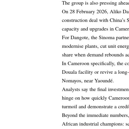
The group is also pressing ahea
On 28 February 2026, Aliko Da
construction deal with China’s 
capacity and upgrades in Camer
For Dangote, the Sinoma partner
modernise plants, cut unit energ
share when demand rebounds acro
In Cameroon specifically, the c
Douala facility or revive a long
Nomayos, near Yaoundé.
Analysts say the final investme
hinge on how quickly Cameroon c
turmoil and demonstrate a cred
Beyond the immediate numbers, 
African industrial champions: sc