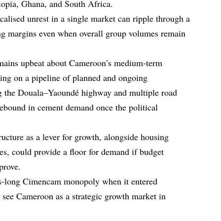
iopia, Ghana, and South Africa.
alised unrest in a single market can ripple through a
ning margins even when overall group volumes remain
emains upbeat about Cameroon’s medium‑term
ing on a pipeline of planned and ongoing
ing the Douala–Yaoundé highway and multiple road
rebound in cement demand once the political
ructure as a lever for growth, alongside housing
es, could provide a floor for demand if budget
prove.
es‑long Cimencam monopoly when it entered
 see Cameroon as a strategic growth market in