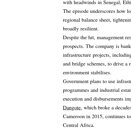
with headwinds in Senegal, Eth
The episode underscores how loc
regional balance sheet, tighte
broadly resilient.
Despite the hit, management r
prospects. The company is bank
infrastructure projects, includ
and bridge schemes, to drive a 
environment stabilises.
Government plans to use infrast
programmes and industrial estat
execution and disbursements im
Dangote
, which broke a decad
Cameroon in 2015, continues to
Central Africa.