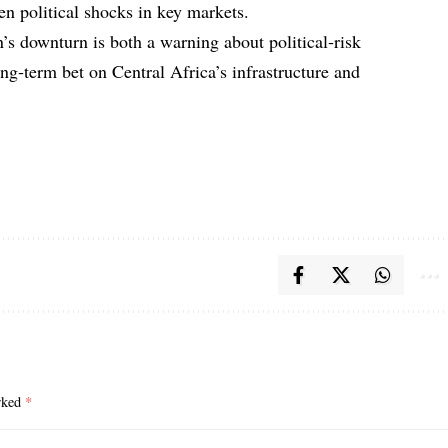
en political shocks in key markets.
 downturn is both a warning about political‑risk
long‑term bet on Central Africa’s infrastructure and
arked
*