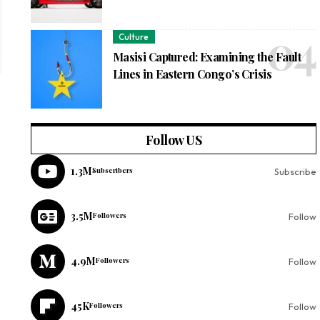
Culture
Masisi Captured: Examining the Fault
Lines in Eastern Congo’s Crisis
Follow US
1.3M
Subscribers
Subscribe
3.5M
Followers
Follow
4.9M
Followers
Follow
45K
Followers
Follow