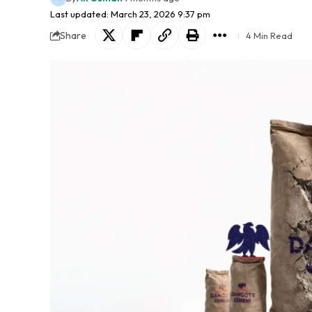
Last updated: March 23, 2026 9:37 pm
Share
4 Min Read