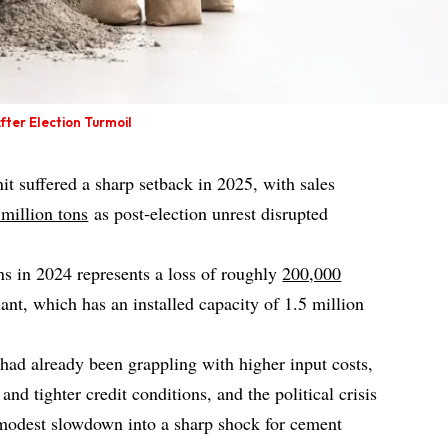
ter Election Turmoil
 suffered a sharp setback in 2025, with sales
million tons
as post‑election unrest disrupted
ns in 2024 represents a loss of roughly
200,000
nt, which has an installed capacity of 1.5 million
had already been grappling with higher input costs,
nd tighter credit conditions, and the political crisis
modest slowdown into a sharp shock for cement