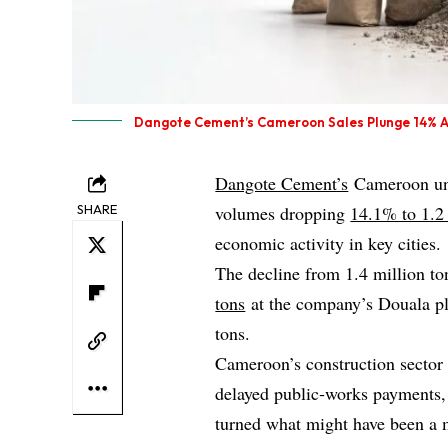
Dangote Cement’s Cameroon Sales Plunge 14% Af
Dangote Cement’s
Cameroon unit
SHARE
volumes dropping
14.1% to 1.2 
economic activity in key cities.
The decline from 1.4 million to
tons
at the company’s Douala pla
tons.
Cameroon’s construction sector 
delayed public‑works payments, a
turned what might have been a 