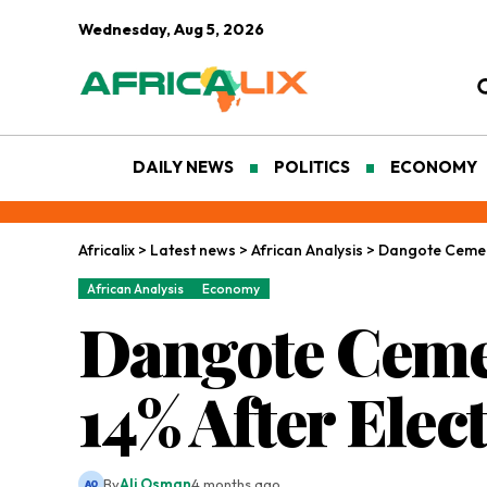
Wednesday, Aug 5, 2026
DAILY NEWS
POLITICS
ECONOMY
Africalix
>
Latest news
>
African Analysis
>
Dangote Cement
African Analysis
Economy
Dangote Ceme
14% After Elec
By
Ali Osman
4 months ago