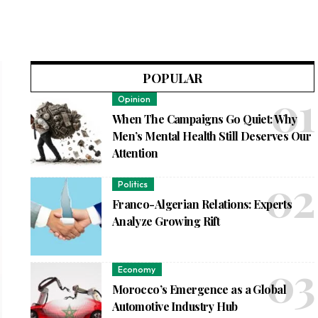
POPULAR
Opinion
When The Campaigns Go Quiet: Why
Men’s Mental Health Still Deserves Our
Attention
Politics
Franco-Algerian Relations: Experts
Analyze Growing Rift
Economy
Morocco’s Emergence as a Global
Automotive Industry Hub