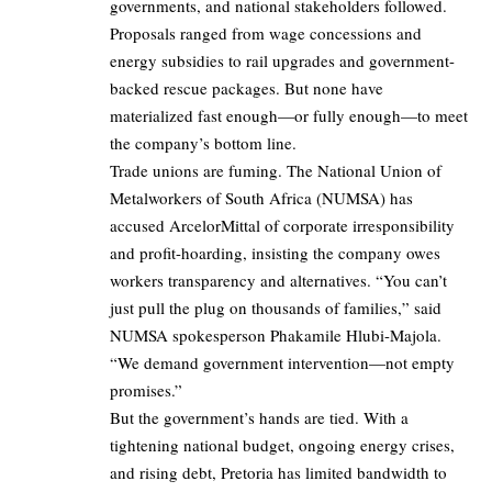
governments, and national stakeholders followed.
Proposals ranged from wage concessions and
energy subsidies to rail upgrades and government-
backed rescue packages. But none have
materialized fast enough—or fully enough—to meet
the company’s bottom line.
Trade unions are fuming. The National Union of
Metalworkers of South Africa (NUMSA) has
accused ArcelorMittal of corporate irresponsibility
and profit-hoarding, insisting the company owes
workers transparency and alternatives. “You can’t
just pull the plug on thousands of families,” said
NUMSA spokesperson Phakamile Hlubi-Majola.
“We demand government intervention—not empty
promises.”
But the government’s hands are tied. With a
tightening national budget, ongoing energy crises,
and rising debt, Pretoria has limited bandwidth to