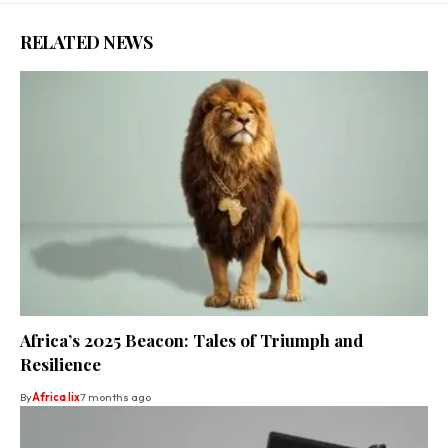
RELATED NEWS
Africa’s 2025 Beacon: Tales of Triumph and
Resilience
By
Africa lix
7 months ago