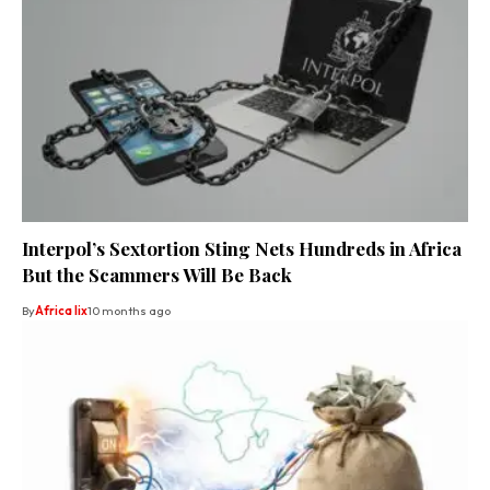
Interpol’s Sextortion Sting Nets Hundreds in Africa
But the Scammers Will Be Back
By
Africa lix
10 months ago