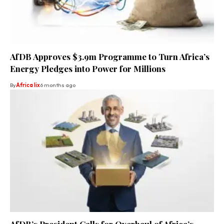
AfDB Approves $3.9m Programme to Turn Africa’s
Energy Pledges into Power for Millions
By
Africa lix
6 months ago