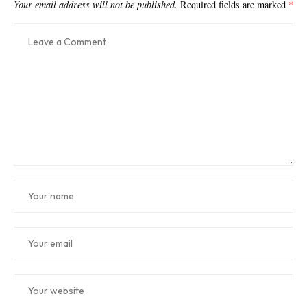
Your email address will not be published.
Required fields are marked
*