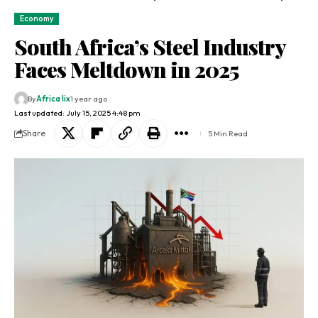
Economy
South Africa’s Steel Industry
Faces Meltdown in 2025
By
Africa lix
1 year ago
Last updated: July 15, 2025 4:48 pm
Share
5 Min Read