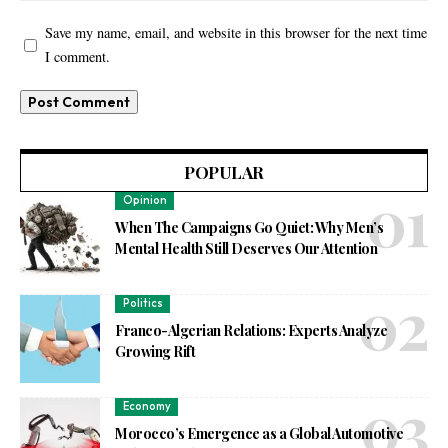
Save my name, email, and website in this browser for the next time
I comment.
POPULAR
Opinion
When The Campaigns Go Quiet: Why Men’s
Mental Health Still Deserves Our Attention
Politics
Franco-Algerian Relations: Experts Analyze
Growing Rift
Economy
Morocco’s Emergence as a Global Automotive