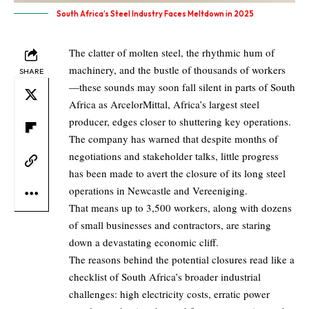
South Africa’s Steel Industry Faces Meltdown in 2025
The clatter of molten steel, the rhythmic hum of
machinery, and the bustle of thousands of workers
SHARE
—these sounds may soon fall silent in parts of South
Africa as ArcelorMittal, Africa’s largest steel
producer, edges closer to shuttering key operations.
The company has warned that despite months of
negotiations and stakeholder talks, little progress
has been made to avert the closure of its long steel
operations in Newcastle and Vereeniging.
That means up to 3,500 workers, along with dozens
of small businesses and contractors, are staring
down a devastating economic cliff.
The reasons behind the potential closures read like a
checklist of South Africa’s broader industrial
challenges: high electricity costs, erratic power