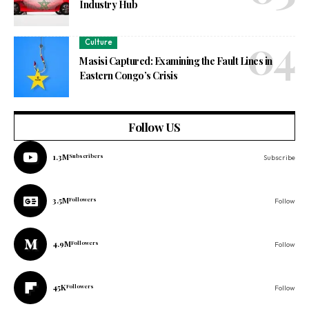
Industry Hub
Culture
Masisi Captured: Examining the Fault Lines in
Eastern Congo’s Crisis
Follow US
1.3M
Subscribers
Subscribe
3.5M
Followers
Follow
4.9M
Followers
Follow
45K
Followers
Follow