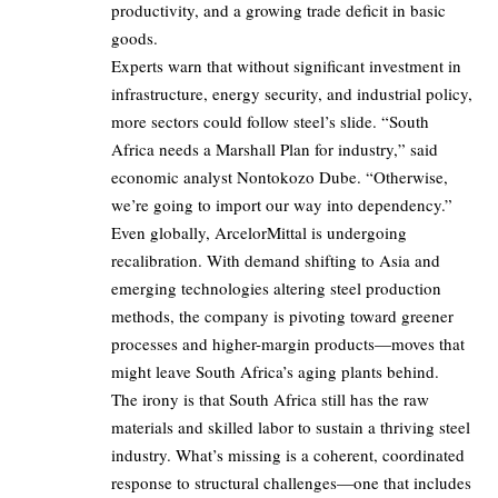
productivity, and a growing trade deficit in basic
goods.
Experts warn that without significant investment in
infrastructure, energy security, and industrial policy,
more sectors could follow steel’s slide. “South
Africa needs a Marshall Plan for industry,” said
economic analyst Nontokozo Dube. “Otherwise,
we’re going to import our way into dependency.”
Even globally, ArcelorMittal is undergoing
recalibration. With demand shifting to Asia and
emerging technologies altering steel production
methods, the company is pivoting toward greener
processes and higher-margin products—moves that
might leave South Africa’s aging plants behind.
The irony is that South Africa still has the raw
materials and skilled labor to sustain a thriving steel
industry. What’s missing is a coherent, coordinated
response to structural challenges—one that includes