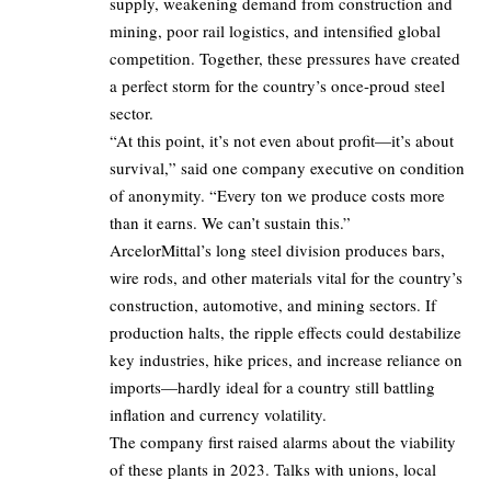
supply, weakening demand from construction and
mining, poor rail logistics, and intensified global
competition. Together, these pressures have created
a perfect storm for the country’s once-proud steel
sector.
“At this point, it’s not even about profit—it’s about
survival,” said one company executive on condition
of anonymity. “Every ton we produce costs more
than it earns. We can’t sustain this.”
ArcelorMittal’s long steel division produces bars,
wire rods, and other materials vital for the country’s
construction, automotive, and mining sectors. If
production halts, the ripple effects could destabilize
key industries, hike prices, and increase reliance on
imports—hardly ideal for a country still battling
inflation and currency volatility.
The company first raised alarms about the viability
of these plants in 2023. Talks with unions, local