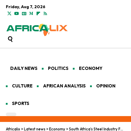
Friday, Aug 7, 2026
DAILY NEWS
POLITICS
ECONOMY
CULTURE
AFRICAN ANALYSIS
OPINION
SPORTS
Africalix
>
Latest news
>
Economy
>
South Africa’s Steel Industry Faces Meltdown in 2025