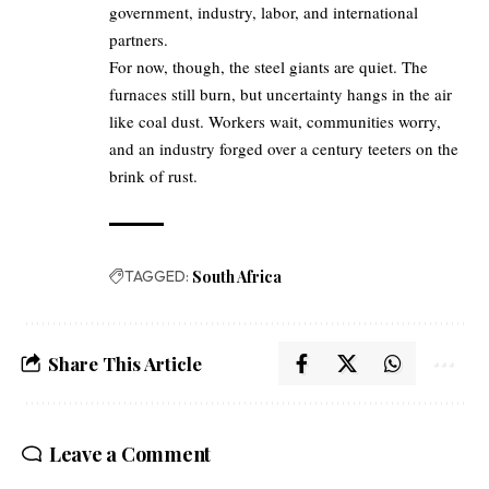
government, industry, labor, and international
partners.
For now, though, the steel giants are quiet. The
furnaces still burn, but uncertainty hangs in the air
like coal dust. Workers wait, communities worry,
and an industry forged over a century teeters on the
brink of rust.
TAGGED:
South Africa
Share This Article
Leave a Comment