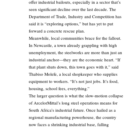
offer industrial bailouts, especially in a sector that’s
seen significant decline over the last decade. The
Department of Trade, Industry and Competition has
said it is “exploring options,” but has yet to put
forward a concrete rescue plan.
Meanwhile, local communities brace for the fallout.
In Newcastle, a town already grappling with high
unemployment, the steelworks are more than just an
industrial anchor—they are the economic heart. “If
that plant shuts down, this town goes with it,” said
Thabiso Molefe, a local shopkeeper who supplies
equipment to workers. “It’s not just jobs. It’s food,
housing, school fees, everything.”
The larger question is what the slow-motion collapse
of ArcelorMittal’s long steel operations means for
South Africa’s industrial future. Once hailed as a
regional manufacturing powerhouse, the country
now faces a shrinking industrial base, falling