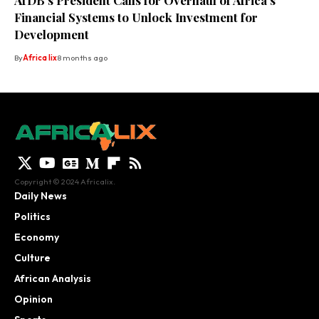
AfDB’s President Calls for Overhaul of Africa’s
Financial Systems to Unlock Investment for
Development
By
Africa lix
8 months ago
Copyright © 2024 Africalix.
Daily News
Politics
Economy
Culture
African Analysis
Opinion