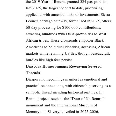
the 2019 Year of Return, granted 524 passports in
late 2025, the largest cohort to date, prioritizing
applicants with ancestral links or investments. Sierra
Leone’s heritage pathway, formalized in 2025, offers
60-day processing for $100,000 contributions,
attracting hundreds with DNA-proven ties to West
African tribes. These crossroads empower Black
Americans to hold dual identities, accessing African
markets while retaining US ties, though bureaucratic
hurdles like high fees persist.
Diaspora Homecomings: Reweaving Severed
Threads
Diaspora homecomings manifest as emotional and
practical reconnections, with citizenship serving as a
symbolic thread mending historical ruptures. In
Benin, projects such as the “Door of No Return”
monument and the International Museum of
Memory and Slavery, unveiled in 2025-2026,