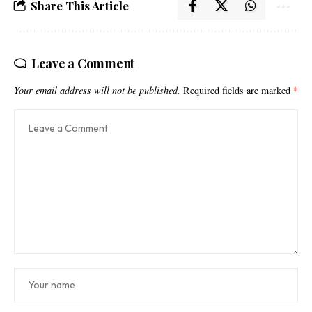
Share This Article
Leave a Comment
Your email address will not be published.
Required fields are marked
*