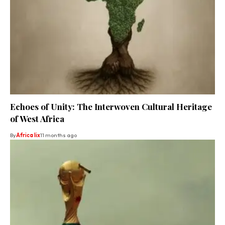
Echoes of Unity: The Interwoven Cultural Heritage
of West Africa
By
Africa lix
11 months ago