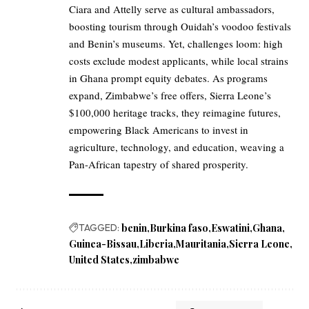
Ciara and Attelly serve as cultural ambassadors,
boosting tourism through Ouidah’s voodoo festivals
and Benin’s museums. Yet, challenges loom: high
costs exclude modest applicants, while local strains
in Ghana prompt equity debates. As programs
expand, Zimbabwe’s free offers, Sierra Leone’s
$100,000 heritage tracks, they reimagine futures,
empowering Black Americans to invest in
agriculture, technology, and education, weaving a
Pan-African tapestry of shared prosperity.
TAGGED:
benin
Burkina faso
Eswatini
Ghana
Guinea-Bissau
Liberia
Mauritania
Sierra Leone
United States
zimbabwe