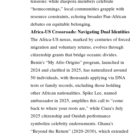
tensions: while diaspora members celebrate
“homecomings,” local communities grapple with
resource constraints, echoing broader Pan-African
debates on equitable belonging.
Africa-US Crossroads: Navigating Dual Identities
The Africa-US nexus, marked by centuries of forced
migration and voluntary returns, evolves through
citizenship grants that bridge oceanic divides.
Benin’s “My Afro Origins” program, launched in
2024 and clarified in 2025, has naturalized around
50 individuals, with thousands applying via DNA
tests or family records, excluding those holding
other African nationalities. Spike Lee, named
ambassador in 2025, amplifies this call to “come
back to where your roots are,” while Ciara’s July
2025 citizenship and Ouidah performance
symbolize celebrity endorsements. Ghana’s
“Beyond the Return” (2020-2030), which extended