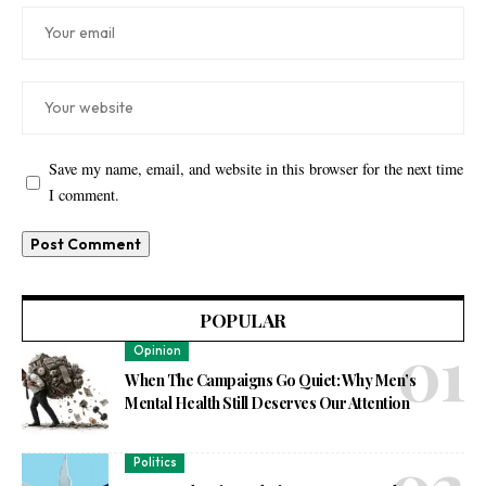
Save my name, email, and website in this browser for the next time
I comment.
POPULAR
Opinion
When The Campaigns Go Quiet: Why Men’s
Mental Health Still Deserves Our Attention
Politics