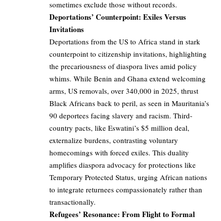
sometimes exclude those without records.
Deportations’ Counterpoint: Exiles Versus
Invitations
Deportations from the US to Africa stand in stark
counterpoint to citizenship invitations, highlighting
the precariousness of diaspora lives amid policy
whims. While Benin and Ghana extend welcoming
arms, US removals, over 340,000 in 2025, thrust
Black Africans back to peril, as seen in Mauritania’s
90 deportees facing slavery and racism. Third-
country pacts, like Eswatini’s $5 million deal,
externalize burdens, contrasting voluntary
homecomings with forced exiles. This duality
amplifies diaspora advocacy for protections like
Temporary Protected Status, urging African nations
to integrate returnees compassionately rather than
transactionally.
Refugees’ Resonance: From Flight to Formal