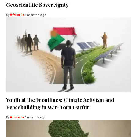
Geoscientific Sovereignty
By
Africa lix
2 months ago
Youth at the Frontlines: Climate Activism and
Peacebuilding in War-Torn Darfur
By
Africa lix
8 months ago