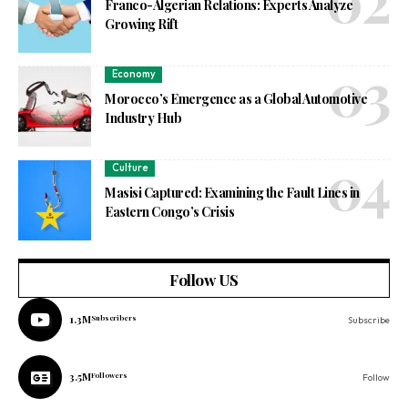
Franco-Algerian Relations: Experts Analyze
Growing Rift
Economy
Morocco’s Emergence as a Global Automotive
Industry Hub
Culture
Masisi Captured: Examining the Fault Lines in
Eastern Congo’s Crisis
Follow US
1.3M
Subscribers
Subscribe
3.5M
Followers
Follow