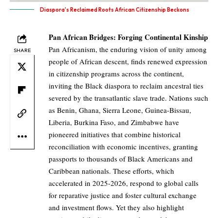
Diaspora's Reclaimed Roots African Citizenship Beckons
Pan African Bridges: Forging Continental Kinship
Pan Africanism, the enduring vision of unity among
SHARE
people of African descent, finds renewed expression
in citizenship programs across the continent,
inviting the Black diaspora to reclaim ancestral ties
severed by the transatlantic slave trade. Nations such
as Benin, Ghana, Sierra Leone, Guinea-Bissau,
Liberia, Burkina Faso, and Zimbabwe have
pioneered initiatives that combine historical
reconciliation with economic incentives, granting
passports to thousands of Black Americans and
Caribbean nationals. These efforts, which
accelerated in 2025-2026, respond to global calls
for reparative justice and foster cultural exchange
and investment flows. Yet they also highlight