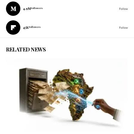
4.9M
Followers
Follow
45K
Followers
Follow
RELATED NEWS