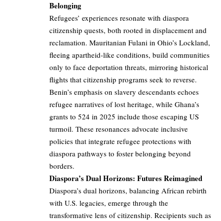
Belonging
Refugees’ experiences resonate with diaspora
citizenship quests, both rooted in displacement and
reclamation. Mauritanian Fulani in Ohio’s Lockland,
fleeing apartheid-like conditions, build communities
only to face deportation threats, mirroring historical
flights that citizenship programs seek to reverse.
Benin’s emphasis on slavery descendants echoes
refugee narratives of lost heritage, while Ghana’s
grants to 524 in 2025 include those escaping US
turmoil. These resonances advocate inclusive
policies that integrate refugee protections with
diaspora pathways to foster belonging beyond
borders.
Diaspora’s Dual Horizons: Futures Reimagined
Diaspora’s dual horizons, balancing African rebirth
with U.S. legacies, emerge through the
transformative lens of citizenship. Recipients such as