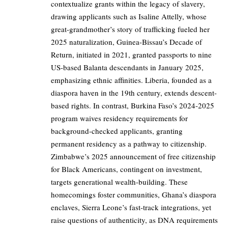
contextualize grants within the legacy of slavery,
drawing applicants such as Isaline Attelly, whose
great-grandmother’s story of trafficking fueled her
2025 naturalization, Guinea-Bissau’s Decade of
Return, initiated in 2021, granted passports to nine
US-based Balanta descendants in January 2025,
emphasizing ethnic affinities. Liberia, founded as a
diaspora haven in the 19th century, extends descent-
based rights. In contrast, Burkina Faso’s 2024-2025
program waives residency requirements for
background-checked applicants, granting
permanent residency as a pathway to citizenship.
Zimbabwe’s 2025 announcement of free citizenship
for Black Americans, contingent on investment,
targets generational wealth-building. These
homecomings foster communities, Ghana’s diaspora
enclaves, Sierra Leone’s fast-track integrations, yet
raise questions of authenticity, as DNA requirements