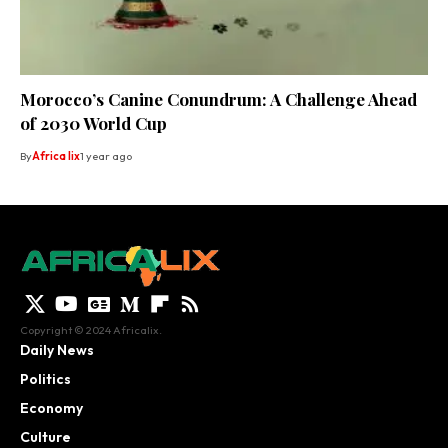
Morocco’s Canine Conundrum: A Challenge Ahead
of 2030 World Cup
By
Africa lix
1 year ago
Copyright © 2024 Africalix.
Daily News
Politics
Economy
Culture