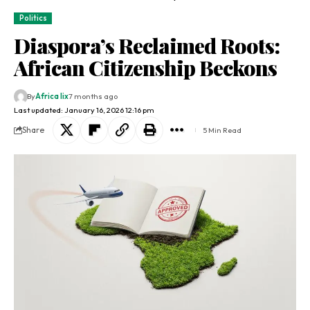
Politics
Diaspora’s Reclaimed Roots:
African Citizenship Beckons
By
Africa lix
7 months ago
Last updated: January 16, 2026 12:16 pm
Share
5 Min Read