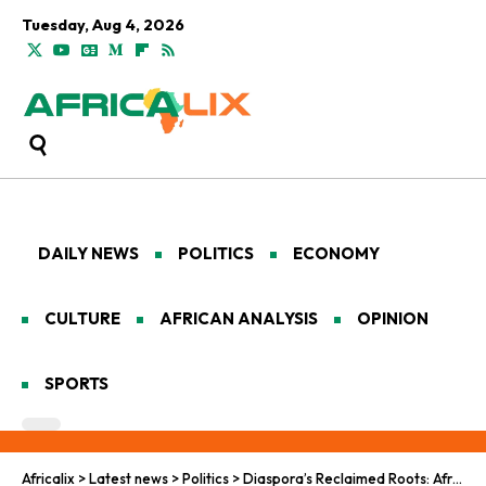
Tuesday, Aug 4, 2026
DAILY NEWS
POLITICS
ECONOMY
CULTURE
AFRICAN ANALYSIS
OPINION
SPORTS
Africalix
>
Latest news
>
Politics
>
Diaspora’s Reclaimed Roots: African Citizenship Beckons